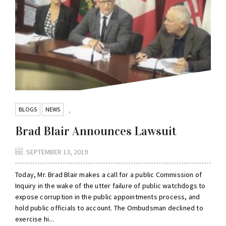
BLOGS
NEWS
,
Brad Blair Announces Lawsuit
SEPTEMBER 13, 2019
Today, Mr. Brad Blair makes a call for a public Commission of
Inquiry in the wake of the utter failure of public watchdogs to
expose corruption in the public appointments process, and
hold public officials to account. The Ombudsman declined to
exercise hi...