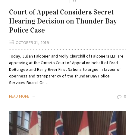
Court of Appeal Considers Secret
Hearing Decision on Thunder Bay
Police Case
OCTOBER 31, 2019
Today, Julian Falconer and Molly Churchill of Falconers LLP are
appearing at the Ontario Court of Appeal on behalf of Brad
DeBungee and Rainy River First Nations to argue in favour of
openness and transparency of the Thunder Bay Police
Services Board. On ...
READ MORE
0