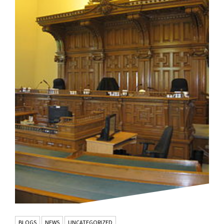
BLOGS
NEWS
UNCATEGORIZED
,
,