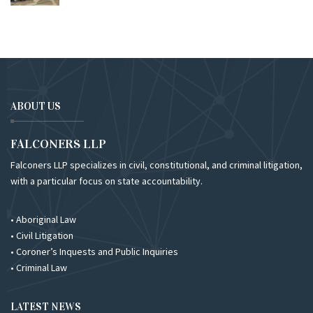
ABOUT US
FALCONERS LLP
Falconers LLP specializes in civil, constitutional, and criminal litigation,
with a particular focus on state accountability.
• Aboriginal Law
• Civil Litigation
• Coroner’s Inquests and Public Inquiries
• Criminal Law
LATEST NEWS