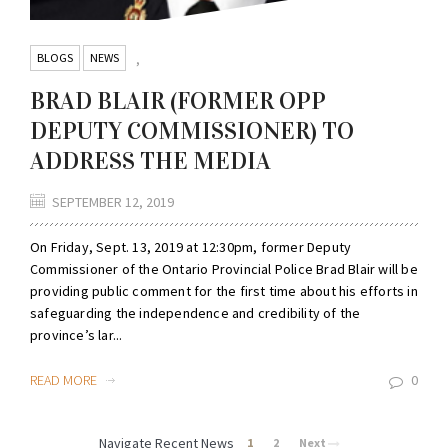
BLOGS
NEWS
,
BRAD BLAIR (FORMER OPP
DEPUTY COMMISSIONER) TO
ADDRESS THE MEDIA
SEPTEMBER 12, 2019
On Friday, Sept. 13, 2019 at 12:30pm, former Deputy
Commissioner of the Ontario Provincial Police Brad Blair will be
providing public comment for the first time about his efforts in
safeguarding the independence and credibility of the
province’s lar...
READ MORE
0
Navigate Recent News
1
2
Next