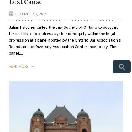
Lost Cause
DECEMBER 9, 2019
Julian Falconer called the Law Society of Ontario to account
for its failure to address systemic inequity within the legal
profession at a panel hosted by the Ontario Bar Association’s
Roundtable of Diversity Association Conference today. The
panel,...
READ MORE
0