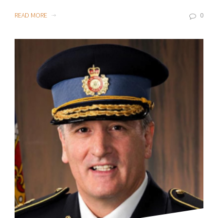
READ MORE
0