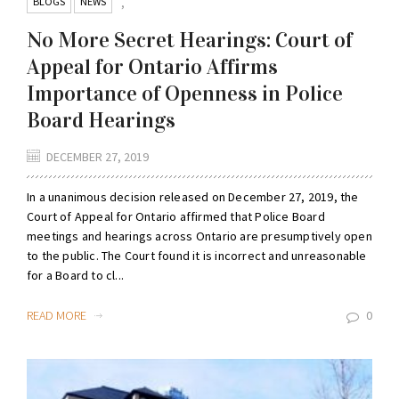
BLOGS
NEWS
,
No More Secret Hearings: Court of
Appeal for Ontario Affirms
Importance of Openness in Police
Board Hearings
DECEMBER 27, 2019
In a unanimous decision released on December 27, 2019, the
Court of Appeal for Ontario affirmed that Police Board
meetings and hearings across Ontario are presumptively open
to the public. The Court found it is incorrect and unreasonable
for a Board to cl...
READ MORE
0