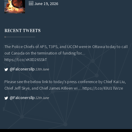
June 19, 2026
RECENT TWEETS
The Police Chiefs of APS, T3PS, and UCCM were in Ottawa today to call
out Canada on the termination of funding for…
https://t.co/xK0D26SSkT
@falconersllp
13th June
Please see the below link to today's press conference by Chief Kai Liu,
Chief Jeff Skye, and Chief James Killeen wi…
https://t.co/Il3U17uVze
@falconersllp
12th June