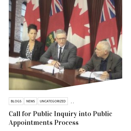
BLOGS
NEWS
UNCATEGORIZED
,
,
Call for Public Inquiry into Public
Appointments Process