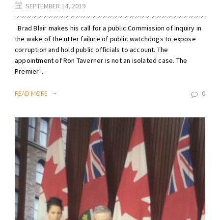
SEPTEMBER 14, 2019
Brad Blair makes his call for a public Commission of Inquiry in
the wake of the utter failure of public watchdogs to expose
corruption and hold public officials to account. The
appointment of Ron Taverner is not an isolated case. The
Premier’...
READ MORE
0