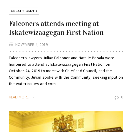
UNCATEGORIZED
Falconers attends meeting at
Iskatewizaagegan First Nation
NOVEMBER 4, 2019
Falconers lawyers Julian Falconer and Natalie Posala were
honoured to attend at Iskatewizaagegan First Nation on
October 24, 2019 to meet with Chief and Council, and the
Community. Julian spoke with the Community, seeking input on
the water issues and com...
READ MORE
0