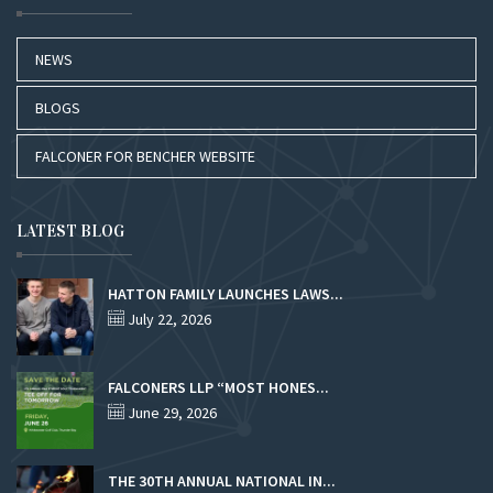
NEWS
BLOGS
FALCONER FOR BENCHER WEBSITE
LATEST BLOG
HATTON FAMILY LAUNCHES LAWS...
July 22, 2026
FALCONERS LLP “MOST HONES...
June 29, 2026
THE 30TH ANNUAL NATIONAL IN...