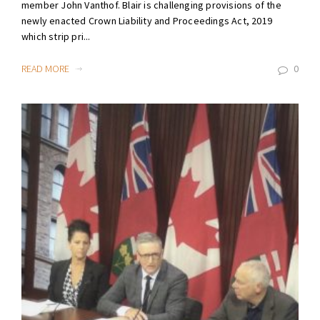
member John Vanthof. Blair is challenging provisions of the
newly enacted Crown Liability and Proceedings Act, 2019
which strip pri...
READ MORE
0