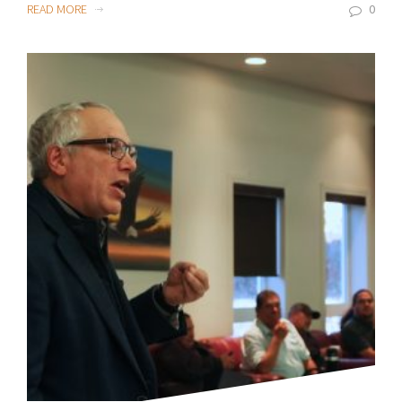
READ MORE
0