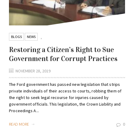
BLOGS
NEWS
,
Restoring a Citizen’s Right to Sue
Government for Corrupt Practices
NOVEMBER 28, 2019
The Ford government has passed new legislation that strips
private individuals of their access to courts, robbing them of
the right to seek legal recourse for injuries caused by
government officials. This legislation, the Crown Liability and
Proceedings A...
READ MORE
0