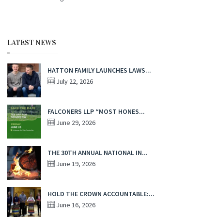
LATEST NEWS
HATTON FAMILY LAUNCHES LAWS...
July 22, 2026
FALCONERS LLP “MOST HONES...
June 29, 2026
THE 30TH ANNUAL NATIONAL IN...
June 19, 2026
HOLD THE CROWN ACCOUNTABLE:...
June 16, 2026