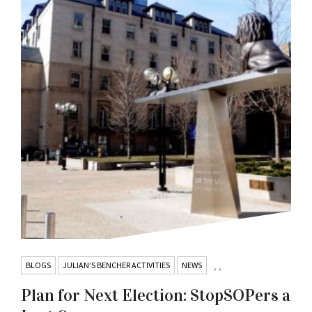
BLOGS
JULIAN’S BENCHER ACTIVITIES
NEWS
,
,
Plan for Next Election: StopSOPers a