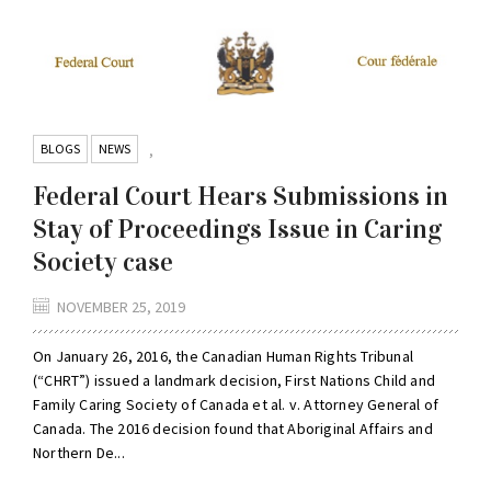
BLOGS
NEWS
,
Federal Court Hears Submissions in
Stay of Proceedings Issue in Caring
Society case
NOVEMBER 25, 2019
On January 26, 2016, the Canadian Human Rights Tribunal
(“CHRT”) issued a landmark decision, First Nations Child and
Family Caring Society of Canada et al. v. Attorney General of
Canada. The 2016 decision found that Aboriginal Affairs and
Northern De...