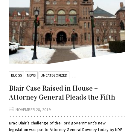
BLOGS
NEWS
UNCATEGORIZED
,
,
Blair Case Raised in House –
Attorney General Pleads the Fifth
NOVEMBER 28, 2019
Brad Blair’s challenge of the Ford government’s new
legislation was put to Attorney General Downey today by NDP