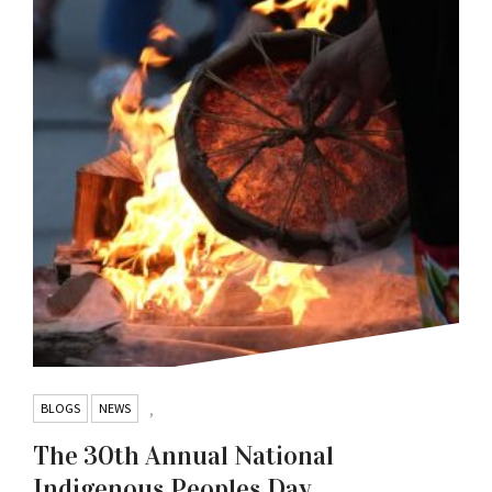
BLOGS
NEWS
,
The 30th Annual National
Indigenous Peoples Day