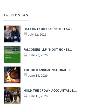
LATEST NEWS
HATTON FAMILY LAUNCHES LAWS...
July 22, 2026
FALCONERS LLP “MOST HONES...
June 29, 2026
THE 30TH ANNUAL NATIONAL IN...
June 19, 2026
HOLD THE CROWN ACCOUNTABLE:...
June 16, 2026