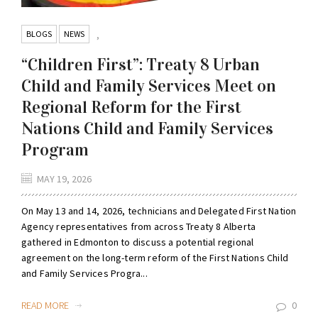
BLOGS
NEWS
,
“Children First”: Treaty 8 Urban
Child and Family Services Meet on
Regional Reform for the First
Nations Child and Family Services
Program
MAY 19, 2026
On May 13 and 14, 2026, technicians and Delegated First Nation
Agency representatives from across Treaty 8 Alberta
gathered in Edmonton to discuss a potential regional
agreement on the long-term reform of the First Nations Child
and Family Services Progra...
READ MORE
0