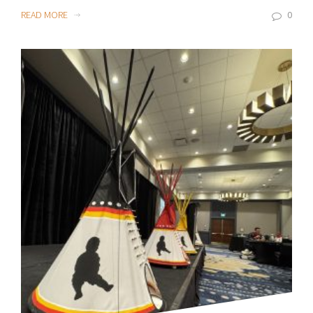
READ MORE
0