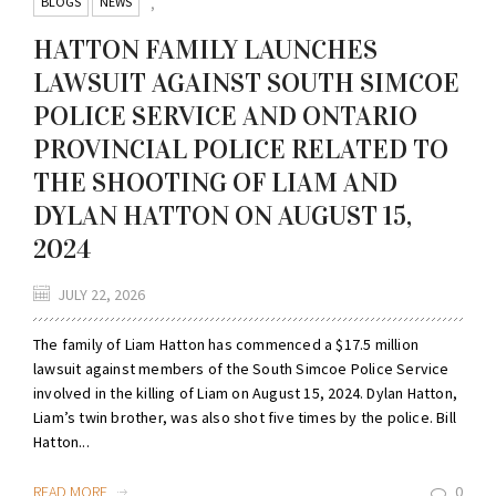
BLOGS
NEWS
,
HATTON FAMILY LAUNCHES
LAWSUIT AGAINST SOUTH SIMCOE
POLICE SERVICE AND ONTARIO
PROVINCIAL POLICE RELATED TO
THE SHOOTING OF LIAM AND
DYLAN HATTON ON AUGUST 15,
2024
JULY 22, 2026
The family of Liam Hatton has commenced a $17.5 million
lawsuit against members of the South Simcoe Police Service
involved in the killing of Liam on August 15, 2024. Dylan Hatton,
Liam’s twin brother, was also shot five times by the police. Bill
Hatton...
READ MORE
0