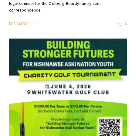
legal counsel for the Ostberg-Beardy family sent
correspondence ...
READ MORE
0