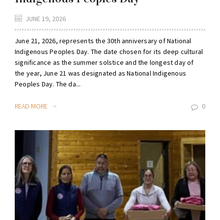
JUNE 19, 2026
June 21, 2026, represents the 30th anniversary of National
Indigenous Peoples Day. The date chosen for its deep cultural
significance as the summer solstice and the longest day of
the year, June 21 was designated as National Indigenous
Peoples Day. The da...
READ MORE
0