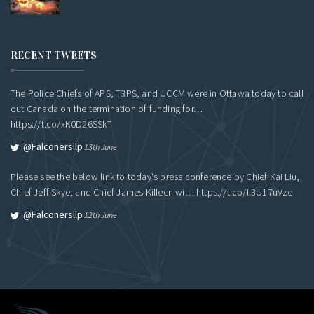
RECENT TWEETS
The Police Chiefs of APS, T3PS, and UCCM were in Ottawa today to call
out Canada on the termination of funding for…
https://t.co/xK0D26SSkT
@falconersllp
13th June
Please see the below link to today's press conference by Chief Kai Liu,
Chief Jeff Skye, and Chief James Killeen wi…
https://t.co/Il3U17uVze
@falconersllp
12th June