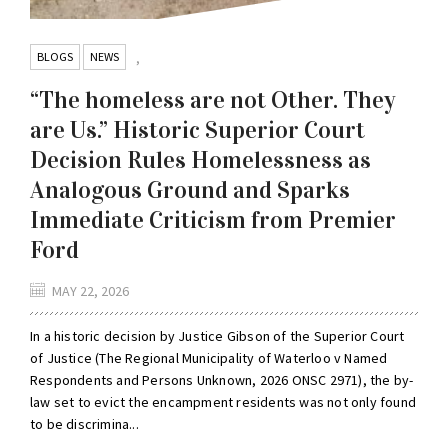
BLOGS
NEWS
,
“The homeless are not Other. They
are Us.” Historic Superior Court
Decision Rules Homelessness as
Analogous Ground and Sparks
Immediate Criticism from Premier
Ford
MAY 22, 2026
In a historic decision by Justice Gibson of the Superior Court
of Justice (The Regional Municipality of Waterloo v Named
Respondents and Persons Unknown, 2026 ONSC 2971), the by-
law set to evict the encampment residents was not only found
to be discrimina...