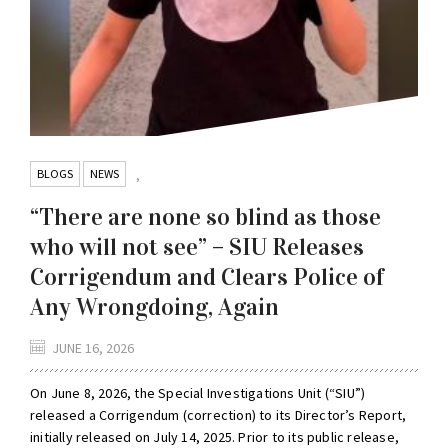
BLOGS
NEWS
,
“There are none so blind as those
who will not see” – SIU Releases
Corrigendum and Clears Police of
Any Wrongdoing, Again
JUNE 16, 2026
On June 8, 2026, the Special Investigations Unit (“SIU”)
released a Corrigendum (correction) to its Director’s Report,
initially released on July 14, 2025. Prior to its public release,