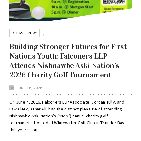
BLOGS
NEWS
,
Building Stronger Futures for First
Nations Youth: Falconers LLP
Attends Nishnawbe Aski Nation’s
2026 Charity Golf Tournament
JUNE 16, 2026
On June 4, 2026, Falconers LLP Associate, Jordan Tully, and
Law Clerk, Athar Ali, had the distinct pleasure of attending
Nishnawbe Aski Nation’s (“NAN”) annual charity golf
tournament. Hosted at Whitewater Golf Club in Thunder Bay,
this year’s tou...