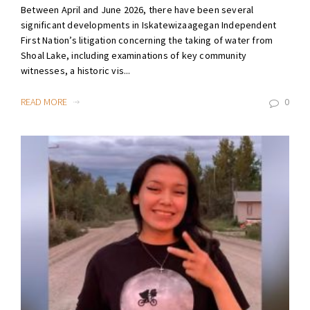
Between April and June 2026, there have been several
significant developments in Iskatewizaagegan Independent
First Nation’s litigation concerning the taking of water from
Shoal Lake, including examinations of key community
witnesses, a historic vis...
READ MORE
0