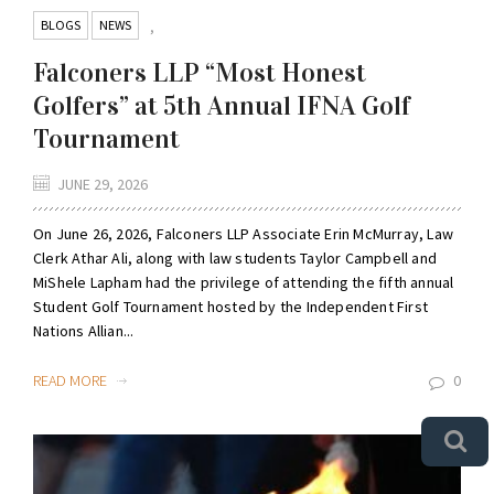
BLOGS
NEWS
,
Falconers LLP “Most Honest
Golfers” at 5th Annual IFNA Golf
Tournament
JUNE 29, 2026
On June 26, 2026, Falconers LLP Associate Erin McMurray, Law
Clerk Athar Ali, along with law students Taylor Campbell and
MiShele Lapham had the privilege of attending the fifth annual
Student Golf Tournament hosted by the Independent First
Nations Allian...
READ MORE
0