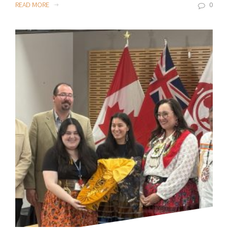
READ MORE
0