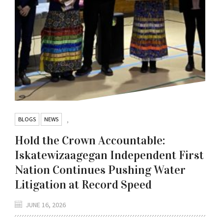
BLOGS
NEWS
,
Hold the Crown Accountable:
Iskatewizaagegan Independent First
Nation Continues Pushing Water
Litigation at Record Speed
JUNE 16, 2026