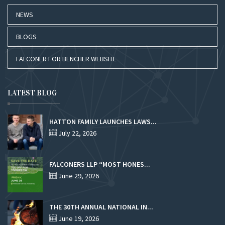
NEWS
BLOGS
FALCONER FOR BENCHER WEBSITE
LATEST BLOG
HATTON FAMILY LAUNCHES LAWS...
July 22, 2026
FALCONERS LLP “MOST HONES...
June 29, 2026
THE 30TH ANNUAL NATIONAL IN...
June 19, 2026