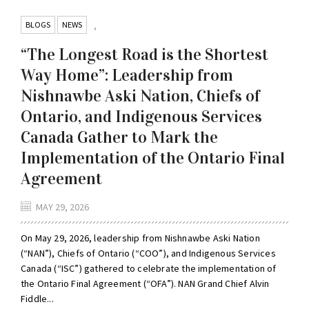
BLOGS
NEWS
,
“The Longest Road is the Shortest
Way Home”: Leadership from
Nishnawbe Aski Nation, Chiefs of
Ontario, and Indigenous Services
Canada Gather to Mark the
Implementation of the Ontario Final
Agreement
MAY 29, 2026
On May 29, 2026, leadership from Nishnawbe Aski Nation
(“NAN”), Chiefs of Ontario (“COO”), and Indigenous Services
Canada (“ISC”) gathered to celebrate the implementation of
the Ontario Final Agreement (“OFA”). NAN Grand Chief Alvin
Fiddle...