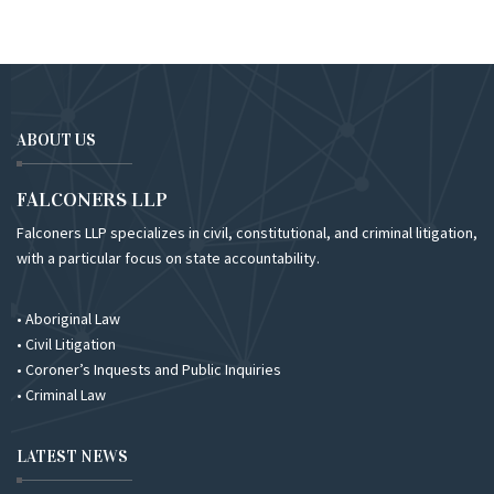
ABOUT US
FALCONERS LLP
Falconers LLP specializes in civil, constitutional, and criminal litigation,
with a particular focus on state accountability.
• Aboriginal Law
• Civil Litigation
• Coroner’s Inquests and Public Inquiries
• Criminal Law
LATEST NEWS