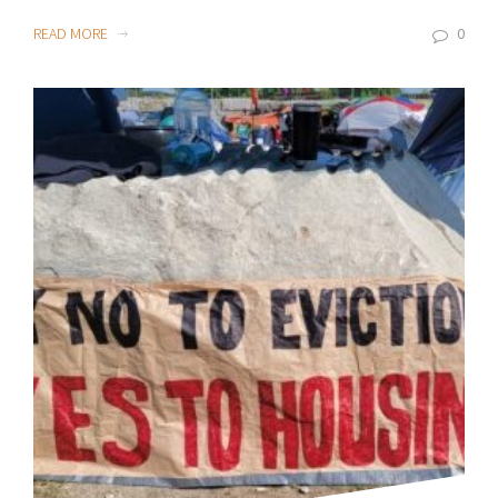
READ MORE
0