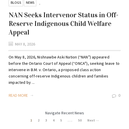
BLOGS
NEWS
,
NAN Seeks Intervenor Status in Off-
Reserve Indigenous Child Welfare
Appeal
MAY 8, 2026
On May 8, 2026, Nishnawbe Aski Nation (“NAN”) appeared
before the Ontario Court of Appeal (“ONCA”), seeking leave to
intervene in B.M. v. Ontario, a proposed class action
concerning off-reserve Indigenous children and families
impacted by ...
READ MORE
0
Navigate Recent News
1
2
3
4
5
. . .
50
Next