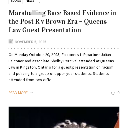
BLOGS
NEWS
,
Marshalling Race Based Evidence in
the Post R v Brown Era – Queens
Law Guest Presentation
NOVEMBER 5, 2025
On Monday October 20, 2025, Falconers LLP partner Julian
Falconer and associate Shelby Percival attended at Queens
Law in Kingston, Ontario for a guest presentation on racism
and policing to a group of upper year students. Students
attended from two diffe...
READ MORE
0