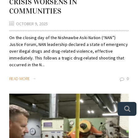
CRISIS WORSENS IN
COMMUNITIES
OCTOBER 9, 2025
On the closing day of the Nishnawbe Aski Nation (“NAN”)
Justice Forum, NAN leadership declared a state of emergency
over illegal drugs and drug-related violence, effective
immediately. This follows a tragic drug-related shooting that
occurred in the N...
READ MORE
0