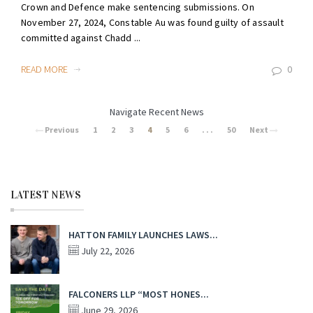
Crown and Defence make sentencing submissions. On
November 27, 2024, Constable Au was found guilty of assault
committed against Chadd ...
READ MORE
0
Navigate Recent News
Previous
1
2
3
4
5
6
. . .
50
Next
LATEST NEWS
HATTON FAMILY LAUNCHES LAWS...
July 22, 2026
FALCONERS LLP “MOST HONES...
June 29, 2026