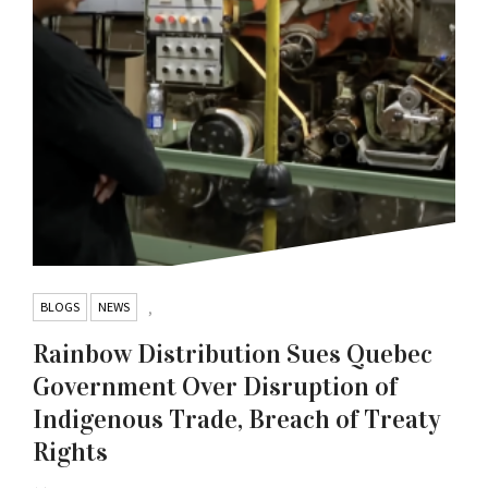
BLOGS
NEWS
,
Rainbow Distribution Sues Quebec
Government Over Disruption of
Indigenous Trade, Breach of Treaty
Rights