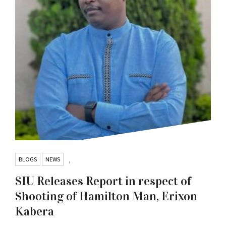
BLOGS
NEWS
,
SIU Releases Report in respect of
Shooting of Hamilton Man, Erixon
Kabera