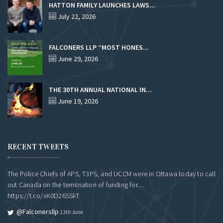
HATTON FAMILY LAUNCHES LAWS...
July 22, 2026
FALCONERS LLP “MOST HONES...
June 29, 2026
THE 30TH ANNUAL NATIONAL IN...
June 19, 2026
RECENT TWEETS
The Police Chiefs of APS, T3PS, and UCCM were in Ottawa today to call
out Canada on the termination of funding for…
https://t.co/xK0D26SSkT
@falconersllp
13th June