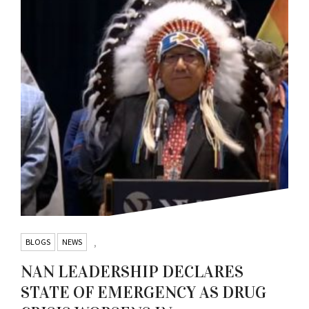
BLOGS
NEWS
,
NAN LEADERSHIP DECLARES
STATE OF EMERGENCY AS DRUG