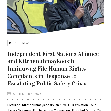
BLOGS
NEWS
,
Independent First Nations Alliance
and Kitchenuhmaykoosib
Inninuwug File Human Rights
Complaints in Response to
Escalating Public Safety Crisis
SEPTEMBER 4, 2025
Pictured: Kitchenuhmaykoosib Inninuwug First Nation Coun.
Jacob Ostaman. Photo by Jon Thompson, Ricochet Media. On