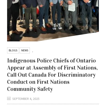
BLOGS
NEWS
,
Indigenous Police Chiefs of Ontario
Appear at Assembly of First Nations,
Call Out Canada For Discriminatory
Conduct on First Nations
Community Safety
SEPTEMBER 4, 2025