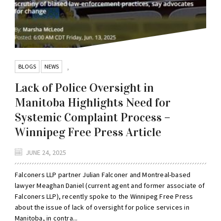
BLOGS
NEWS
,
Lack of Police Oversight in
Manitoba Highlights Need for
Systemic Complaint Process –
Winnipeg Free Press Article
JUNE 24, 2025
Falconers LLP partner Julian Falconer and Montreal-based
lawyer Meaghan Daniel (current agent and former associate of
Falconers LLP), recently spoke to the Winnipeg Free Press
about the issue of lack of oversight for police services in
Manitoba, in contra...