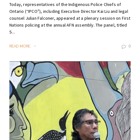
Today, representatives of the Indigenous Police Chiefs of
Ontario (“IPCO”), including Executive Director Kai Liu and legal
counsel Julian Falconer, appeared at a plenary session on First
Nations policing at the annual AFN assembly. The panel, titled
S...
READ MORE
0