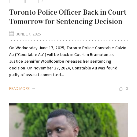
Toronto Police Officer Back in Court
Tomorrow for Sentencing Decision
JUNE 17, 2025
On Wednesday June 17, 2025, Toronto Police Constable Calvin
Au (“Constable Au”) will be back in Court in Brampton as
Justice Jennifer Woollcombe releases her sentencing
decision. On November 27, 2024, Constable Au was found
guilty of assault committed...
READ MORE
0