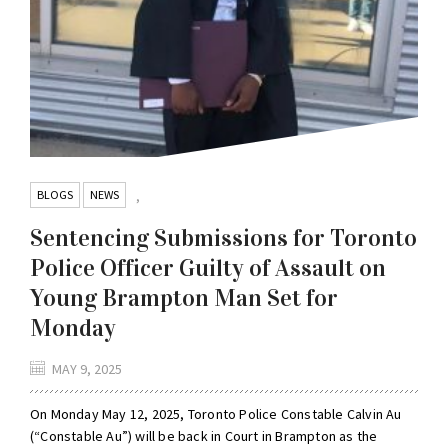
BLOGS
NEWS
,
Sentencing Submissions for Toronto
Police Officer Guilty of Assault on
Young Brampton Man Set for
Monday
MAY 9, 2025
On Monday May 12, 2025, Toronto Police Constable Calvin Au
(“Constable Au”) will be back in Court in Brampton as the