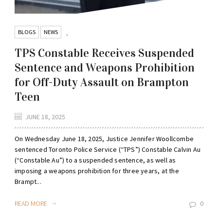
BLOGS
NEWS
,
TPS Constable Receives Suspended
Sentence and Weapons Prohibition
for Off-Duty Assault on Brampton
Teen
JUNE 18, 2025
On Wednesday June 18, 2025, Justice Jennifer Woollcombe
sentenced Toronto Police Service (“TPS”) Constable Calvin Au
(“Constable Au”) to a suspended sentence, as well as
imposing a weapons prohibition for three years, at the
Brampt...
READ MORE
0