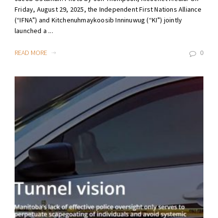
Friday, August 29, 2025, the Independent First Nations Alliance
(“IFNA”) and Kitchenuhmaykoosib Inninuwug (“KI”) jointly
launched a ...
READ MORE
0