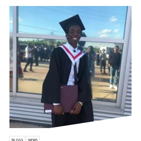
BLOGS
NEWS
,