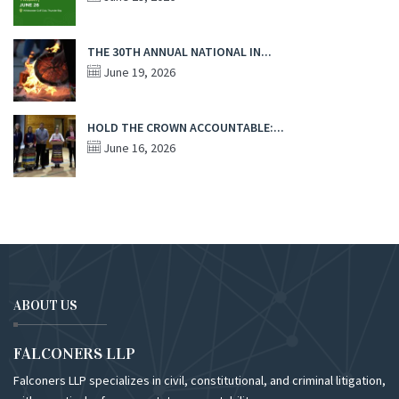
THE 30TH ANNUAL NATIONAL IN...
June 19, 2026
HOLD THE CROWN ACCOUNTABLE:...
June 16, 2026
ABOUT US
FALCONERS LLP
Falconers LLP specializes in civil, constitutional, and criminal litigation,