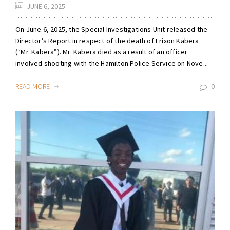
JUNE 6, 2025
On June 6, 2025, the Special Investigations Unit released the
Director’s Report in respect of the death of Erixon Kabera
(“Mr. Kabera”). Mr. Kabera died as a result of an officer
involved shooting with the Hamilton Police Service on Nove...
READ MORE
0