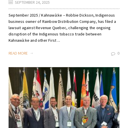
SEPTEMBER 24, 2025
September 2025 / Kahnawà:ke – Robbie Dickson, Indigenous
business owner of Rainbow Distribution Company, has filed a
lawsuit against Revenue Quebec, challenging the ongoing
disruption of the Indigenous tobacco trade between
Kahnawà:ke and other First ...
READ MORE
0