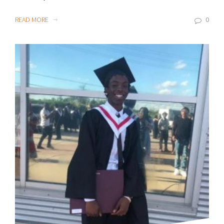
READ MORE
0