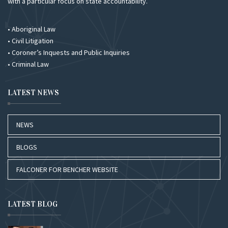
with a particular focus on state accountability.
• Aboriginal Law
• Civil Litigation
• Coroner’s Inquests and Public Inquiries
• Criminal Law
LATEST NEWS
NEWS
BLOGS
FALCONER FOR BENCHER WEBSITE
LATEST BLOG