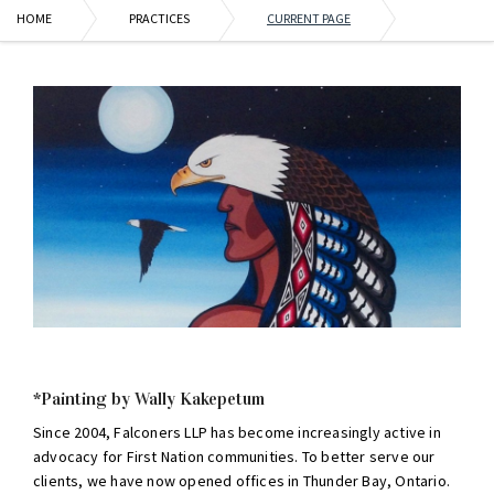
HOME
PRACTICES
CURRENT PAGE
*Painting by Wally Kakepetum
Since 2004, Falconers LLP has become increasingly active in
advocacy for First Nation communities. To better serve our
clients, we have now opened offices in Thunder Bay, Ontario.