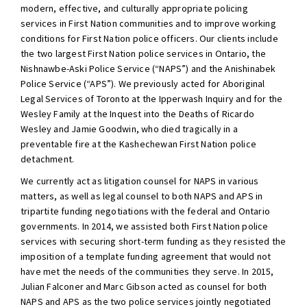
modern, effective, and culturally appropriate policing
services in First Nation communities and to improve working
conditions for First Nation police officers. Our clients include
the two largest First Nation police services in Ontario, the
Nishnawbe-Aski Police Service (“NAPS”) and the Anishinabek
Police Service (“APS”). We previously acted for Aboriginal
Legal Services of Toronto at the Ipperwash Inquiry and for the
Wesley Family at the Inquest into the Deaths of Ricardo
Wesley and Jamie Goodwin, who died tragically in a
preventable fire at the Kashechewan First Nation police
detachment.
We currently act as litigation counsel for NAPS in various
matters, as well as legal counsel to both NAPS and APS in
tripartite funding negotiations with the federal and Ontario
governments. In 2014, we assisted both First Nation police
services with securing short-term funding as they resisted the
imposition of a template funding agreement that would not
have met the needs of the communities they serve. In 2015,
Julian Falconer and Marc Gibson acted as counsel for both
NAPS and APS as the two police services jointly negotiated