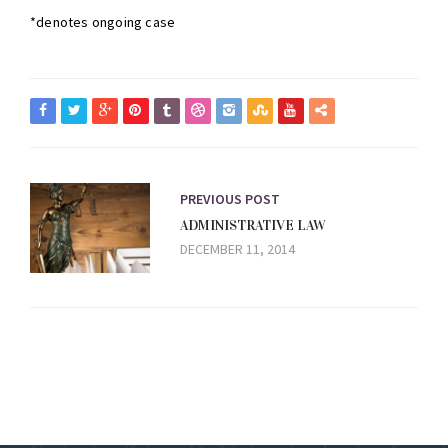
*denotes ongoing case
PREVIOUS POST
ADMINISTRATIVE LAW
DECEMBER 11, 2014