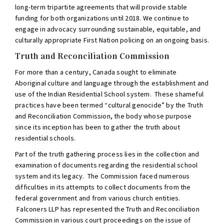
long-term tripartite agreements that will provide stable
funding for both organizations until 2018. We continue to
engage in advocacy surrounding sustainable, equitable, and
culturally appropriate First Nation policing on an ongoing basis.
Truth and Reconciliation Commission
For more than a century, Canada sought to eliminate
Aboriginal culture and language through the establishment and
use of the Indian Residential School system. These shameful
practices have been termed “cultural genocide” by the Truth
and Reconciliation Commission, the body whose purpose
since its inception has been to gather the truth about
residential schools.
Part of the truth gathering process lies in the collection and
examination of documents regarding the residential school
system and its legacy. The Commission faced numerous
difficulties in its attempts to collect documents from the
federal government and from various church entities.
Falconers LLP has represented the Truth and Reconciliation
Commission in various court proceedings on the issue of