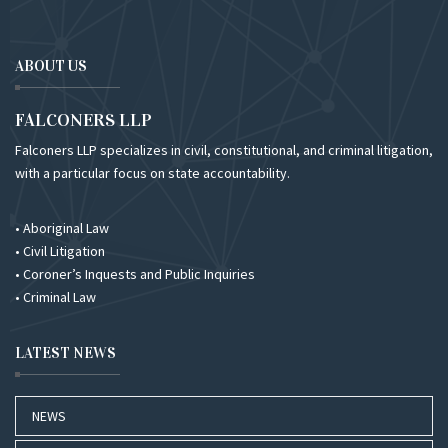
ABOUT US
FALCONERS LLP
Falconers LLP specializes in civil, constitutional, and criminal litigation,
with a particular focus on state accountability.
• Aboriginal Law
• Civil Litigation
• Coroner’s Inquests and Public Inquiries
• Criminal Law
LATEST NEWS
NEWS