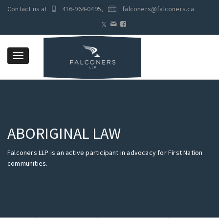
Contact us at
416-964-0495
,
falconers@falconers.ca
Toggle
navigation
ABORIGINAL LAW
Falconers LLP is an active participant in advocacy for First Nation
communities.