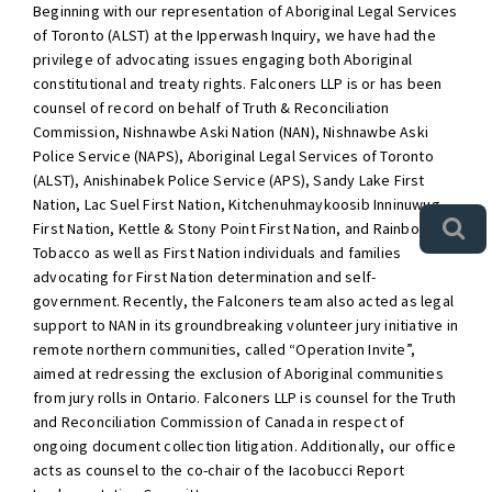
Beginning with our representation of Aboriginal Legal Services
of Toronto (ALST) at the Ipperwash Inquiry, we have had the
privilege of advocating issues engaging both Aboriginal
constitutional and treaty rights. Falconers LLP is or has been
counsel of record on behalf of Truth & Reconciliation
Commission, Nishnawbe Aski Nation (NAN), Nishnawbe Aski
Police Service (NAPS), Aboriginal Legal Services of Toronto
(ALST), Anishinabek Police Service (APS), Sandy Lake First
Nation, Lac Suel First Nation, Kitchenuhmaykoosib Inninuwug
First Nation, Kettle & Stony Point First Nation, and Rainbow
Tobacco as well as First Nation individuals and families
advocating for First Nation determination and self-
government. Recently, the Falconers team also acted as legal
support to NAN in its groundbreaking volunteer jury initiative in
remote northern communities, called “Operation Invite”,
aimed at redressing the exclusion of Aboriginal communities
from jury rolls in Ontario. Falconers LLP is counsel for the Truth
and Reconciliation Commission of Canada in respect of
ongoing document collection litigation. Additionally, our office
acts as counsel to the co-chair of the Iacobucci Report