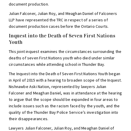
document production.
Julian Falconer, Julian Roy, and Meaghan Daniel of Falconers
LLP have represented the TRC in respect of a series of
document production cases before the Ontario Courts.
Inquest into the Death of Seven First Nations
Youth
This joint inquest examines the circumstances surrounding the
deaths of seven First Nations youth who died under similar
circumstances while attending school in Thunder Bay.
The Inquest into the Death of Seven First Nations Youth began
in April of 2015 with a hearing to broaden scope of the Inquest.
Nishnawbe Aski Nation, represented by lawyers Julian
Falconer and Meaghan Daniel, was in attendance at the hearing
to argue that the scope should be expanded in four areas to
include issues such as the racism faced by the youth, and the
quality of the Thunder Bay Police Service’s investigation into
their disappearances.
Lawyers Julian Falconer, Julian Roy, and Meaghan Daniel of