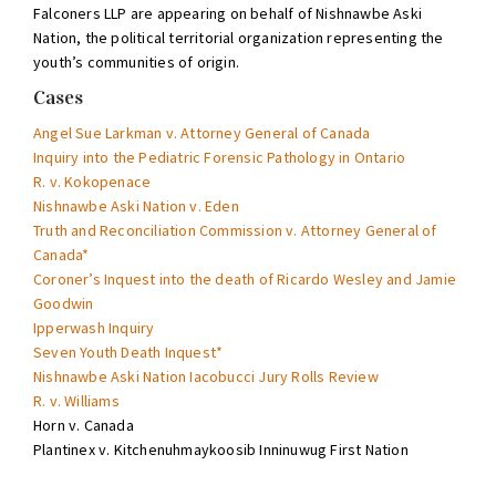
Falconers LLP are appearing on behalf of Nishnawbe Aski
Nation, the political territorial organization representing the
youth’s communities of origin.
Cases
Angel Sue Larkman v. Attorney General of Canada
Inquiry into the Pediatric Forensic Pathology in Ontario
R. v. Kokopenace
Nishnawbe Aski Nation v. Eden
Truth and Reconciliation Commission v. Attorney General of
Canada*
Coroner’s Inquest into the death of Ricardo Wesley and Jamie
Goodwin
Ipperwash Inquiry
Seven Youth Death Inquest*
Nishnawbe Aski Nation Iacobucci Jury Rolls Review
R. v. Williams
Horn v. Canada
Plantinex v. Kitchenuhmaykoosib Inninuwug First Nation