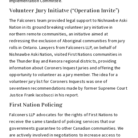
Implementation Committee.
Volunteer Jury Initiatve (“Operation Invite”)
The Falconers team provided legal support to Nishnawbe Aski
Nation in its ground breaking volunteer jury initiative in
northern remote communities, an initiative aimed at
redressing the exclusion of Aboriginal communities from jury
rolls in Ontario. Lawyers from Falconers LLP, on behalf of
Nishnawbe Aski Nation, visited First Nations communities in
the Thunder Bay and Kenora regional districts, providing
information about Coroners Inquest juries and offering the
opportunity to volunteer as a jury member. The idea for a
volunteer jury list for Coroners Inquests was one of
seventeen recommendations made by former Supreme Court
Justice Frank Iacobucci in his report.
First Nation Policing
Falconers LLP advocates for the rights of First Nations to
receive the same standard of policing services that our
governments guarantee to other Canadian communities. We
are actively involved in negotiations to increase access to