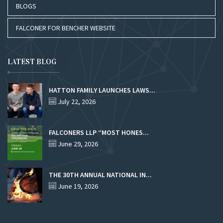
BLOGS
FALCONER FOR BENCHER WEBSITE
LATEST BLOG
HATTON FAMILY LAUNCHES LAWS...
July 22, 2026
FALCONERS LLP “MOST HONES...
June 29, 2026
THE 30TH ANNUAL NATIONAL IN...
June 19, 2026