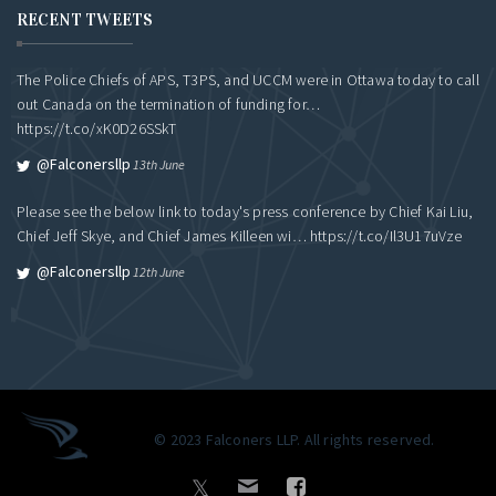
RECENT TWEETS
The Police Chiefs of APS, T3PS, and UCCM were in Ottawa today to call
out Canada on the termination of funding for…
https://t.co/xK0D26SSkT
@falconersllp
13th June
Please see the below link to today's press conference by Chief Kai Liu,
Chief Jeff Skye, and Chief James Killeen wi…
https://t.co/Il3U17uVze
@falconersllp
12th June
© 2023 Falconers LLP. All rights reserved.