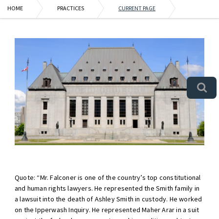
HOME
PRACTICES
CURRENT PAGE
Quote: “Mr. Falconer is one of the country’s top constitutional
and human rights lawyers. He represented the Smith family in
a lawsuit into the death of Ashley Smith in custody. He worked
on the Ipperwash Inquiry. He represented Maher Arar in a suit