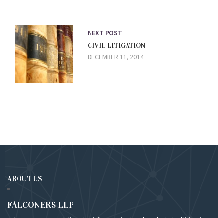
NEXT POST
CIVIL LITIGATION
DECEMBER 11, 2014
ABOUT US
FALCONERS LLP