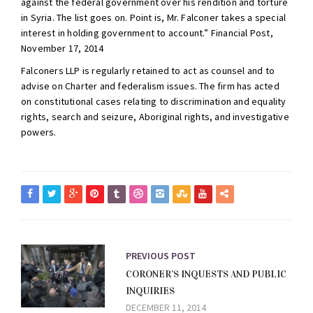
against the federal government over his rendition and torture
in Syria. The list goes on. Point is, Mr. Falconer takes a special
interest in holding government to account.” Financial Post,
November 17, 2014
Falconers LLP is regularly retained to act as counsel and to
advise on Charter and federalism issues. The firm has acted
on constitutional cases relating to discrimination and equality
rights, search and seizure, Aboriginal rights, and investigative
powers.
PREVIOUS POST
CORONER’S INQUESTS AND PUBLIC
INQUIRIES
DECEMBER 11, 2014