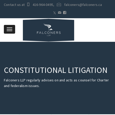
Contact us at
416-964-0495
,
falconers@falconers.ca
Toggle
navigation
CONSTITUTIONAL LITIGATION
Falconers LLP regularly advises on and acts as counsel for Charter
and federalism issues.