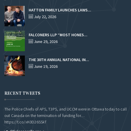
HATTON FAMILY LAUNCHES LAWS...
July 22, 2026
FALCONERS LLP “MOST HONES...
June 29, 2026
THE 30TH ANNUAL NATIONAL IN...
June 19, 2026
RECENT TWEETS
The Police Chiefs of APS, T3PS, and UCCM were in Ottawa today to call
out Canada on the termination of funding for…
https://t.co/xK0D26SSkT