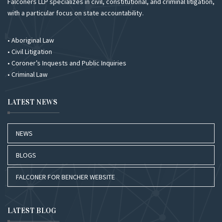
Falconers LLP specializes in civil, constitutional, and criminal litigation,
with a particular focus on state accountability.
• Aboriginal Law
• Civil Litigation
• Coroner’s Inquests and Public Inquiries
• Criminal Law
LATEST NEWS
NEWS
BLOGS
FALCONER FOR BENCHER WEBSITE
LATEST BLOG