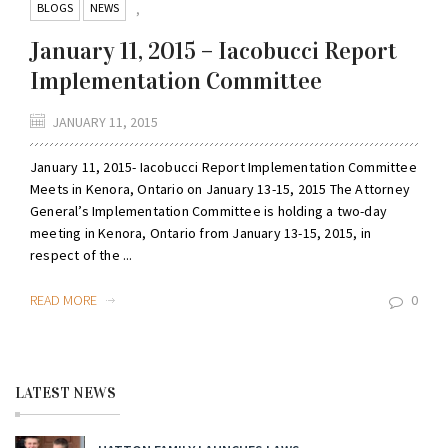
BLOGS
NEWS
,
January 11, 2015 – Iacobucci Report
Implementation Committee
JANUARY 11, 2015
January 11, 2015- Iacobucci Report Implementation Committee
Meets in Kenora, Ontario on January 13-15, 2015 The Attorney
General’s Implementation Committee is holding a two-day
meeting in Kenora, Ontario from January 13-15, 2015, in
respect of the ...
READ MORE
0
LATEST NEWS