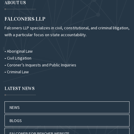
ABOUT US
FALCONERS LLP
Falconers LLP specializes in civil, constitutional, and criminal litigation,
with a particular focus on state accountability.
• Aboriginal Law
• Civil Litigation
• Coroner’s Inquests and Public Inquiries
• Criminal Law
LATEST NEWS
NEWS
BLOGS
FALCONER FOR BENCHER WEBSITE