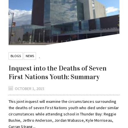
BLOGS
NEWS
,
Inquest into the Deaths of Seven
First Nations Youth: Summary
OCTOBER 1, 2015
This joint inquest will examine the circumstances surrounding
the deaths of seven First Nations youth who died under similar
circumstances while attending school in Thunder Bay: Reggie
Bushie, Jethro Anderson, Jordan Wabasse, Kyle Morriseau,
Curran Strang...