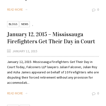
READ MORE
0
BLOGS
NEWS
,
January 12, 2015 – Mississauga
Firefighters Get Their Day in Court
JANUARY 12, 2015
January 12, 2015- Mississauga Firefighters Get Their Day in
Court Today, Falconers LLP lawyers Julian Falconer, Julian Roy
and Asha James appeared on behalf of 10 Firefighters who are
disputing their forced retirement without any provision for
accommodati...
READ MORE
0