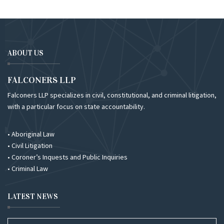
ABOUT US
FALCONERS LLP
Falconers LLP specializes in civil, constitutional, and criminal litigation,
with a particular focus on state accountability.
• Aboriginal Law
• Civil Litigation
• Coroner’s Inquests and Public Inquiries
• Criminal Law
LATEST NEWS