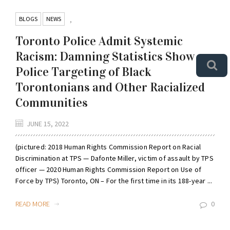
BLOGS
NEWS
,
Toronto Police Admit Systemic
Racism: Damning Statistics Show
Police Targeting of Black
Torontonians and Other Racialized
Communities
JUNE 15, 2022
(pictured: 2018 Human Rights Commission Report on Racial
Discrimination at TPS — Dafonte Miller, victim of assault by TPS
officer — 2020 Human Rights Commission Report on Use of
Force by TPS) Toronto, ON – For the first time in its 188-year ...
READ MORE
0