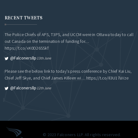
RECENT TWEETS
The Police Chiefs of APS, T3PS, and UCCM were in Ottawa today to call
out Canada on the termination of funding for…
https://t.co/xK0D26SSkT
@falconersllp
13th June
Please see the below link to today's press conference by Chief Kai Liu,
Chief Jeff Skye, and Chief James Killeen wi…
https://t.co/Il3U17uVze
@falconersllp
12th June
© 2023 Falconers LLP. All rights reserved.