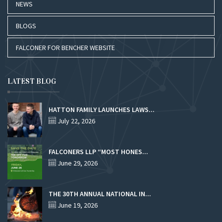
NEWS
BLOGS
FALCONER FOR BENCHER WEBSITE
LATEST BLOG
HATTON FAMILY LAUNCHES LAWS...
July 22, 2026
FALCONERS LLP “MOST HONES...
June 29, 2026
THE 30TH ANNUAL NATIONAL IN...
June 19, 2026