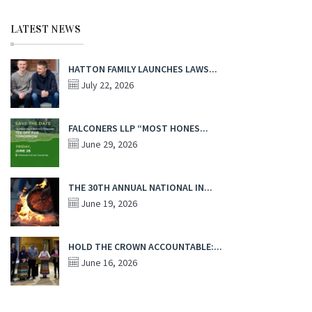
LATEST NEWS
HATTON FAMILY LAUNCHES LAWS...
July 22, 2026
FALCONERS LLP “MOST HONES...
June 29, 2026
THE 30TH ANNUAL NATIONAL IN...
June 19, 2026
HOLD THE CROWN ACCOUNTABLE:...
June 16, 2026