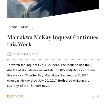
BLOGS
NEWS
,
Mamakwa McKay Inquest Continues
this Week
OCTOBER 17, 2022
To watch the inquest live, click here. The inquest into the
deaths of Don Mamakwa and Marlon (Roland) McKay continue
this week in Thunder Bay. Mamakwa died August 3, 2014,
whereas McKay died July 20, 2017. Both died while in the
custody of the Thunder Bay...
READ MORE
0