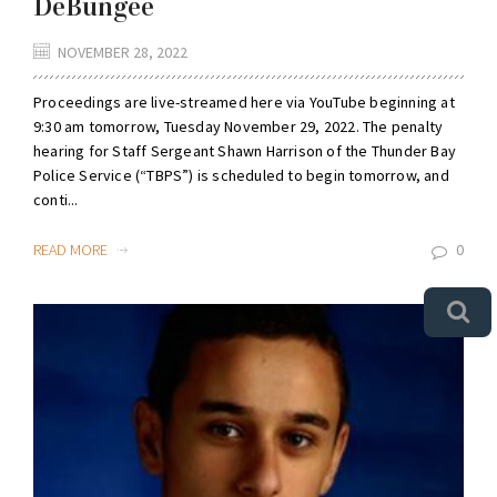
DeBungee
NOVEMBER 28, 2022
Proceedings are live-streamed here via YouTube beginning at
9:30 am tomorrow, Tuesday November 29, 2022. The penalty
hearing for Staff Sergeant Shawn Harrison of the Thunder Bay
Police Service (“TBPS”) is scheduled to begin tomorrow, and
conti...
READ MORE
0