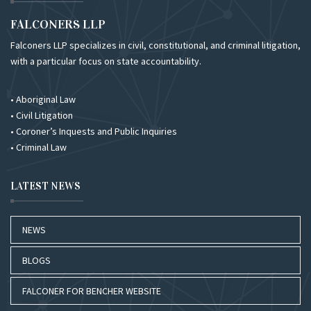
FALCONERS LLP
Falconers LLP specializes in civil, constitutional, and criminal litigation,
with a particular focus on state accountability.
• Aboriginal Law
• Civil Litigation
• Coroner’s Inquests and Public Inquiries
• Criminal Law
LATEST NEWS
NEWS
BLOGS
FALCONER FOR BENCHER WEBSITE