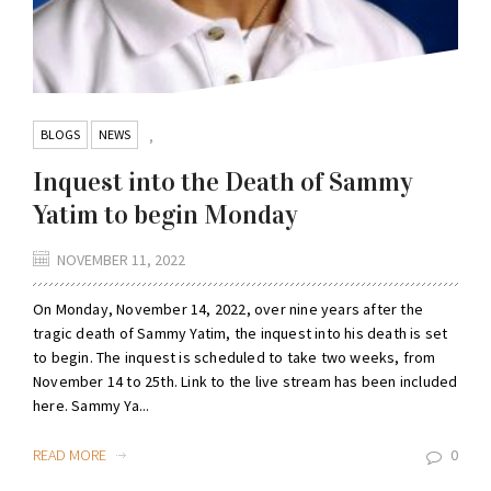
BLOGS
NEWS
,
Inquest into the Death of Sammy
Yatim to begin Monday
NOVEMBER 11, 2022
On Monday, November 14, 2022, over nine years after the
tragic death of Sammy Yatim, the inquest into his death is set
to begin. The inquest is scheduled to take two weeks, from
November 14 to 25th. Link to the live stream has been included
here. Sammy Ya...
READ MORE
0