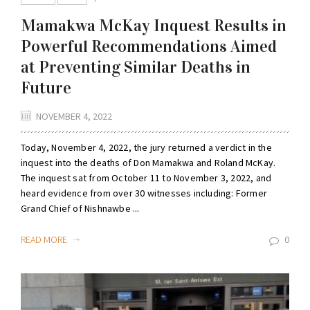
Mamakwa McKay Inquest Results in
Powerful Recommendations Aimed
at Preventing Similar Deaths in
Future
NOVEMBER 4, 2022
Today, November 4, 2022, the jury returned a verdict in the
inquest into the deaths of Don Mamakwa and Roland McKay.
The inquest sat from October 11 to November 3, 2022, and
heard evidence from over 30 witnesses including: Former
Grand Chief of Nishnawbe ...
READ MORE
0