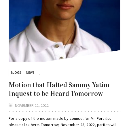
BLOGS
NEWS
,
Motion that Halted Sammy Yatim
Inquest to be Heard Tomorrow
NOVEMBER 22, 2022
For a copy of the motion made by counsel for Mr. Forcillo,
please click here. Tomorrow, November 23, 2022, parties will