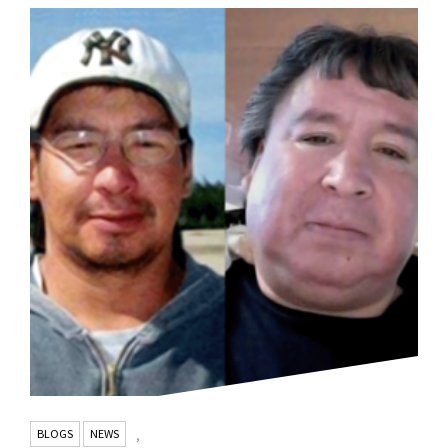
BLOGS
NEWS
,