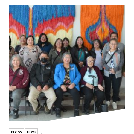
BLOGS
NEWS
,