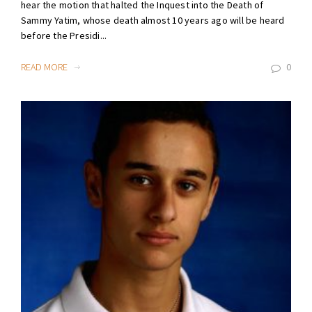
hear the motion that halted the Inquest into the Death of
Sammy Yatim, whose death almost 10 years ago will be heard
before the Presidi...
READ MORE
0