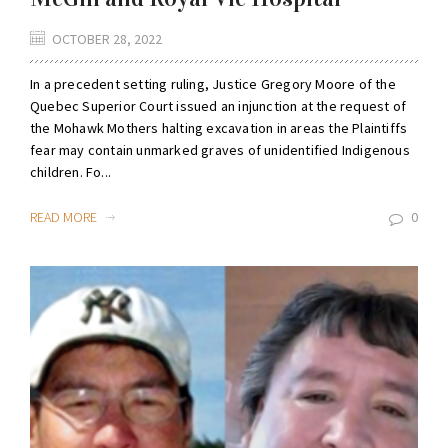
OCTOBER 28, 2022
In a precedent setting ruling, Justice Gregory Moore of the
Quebec Superior Court issued an injunction at the request of
the Mohawk Mothers halting excavation in areas the Plaintiffs
fear may contain unmarked graves of unidentified Indigenous
children. Fo...
READ MORE
0