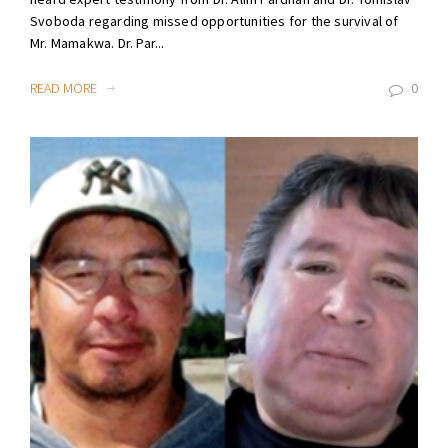
Svoboda regarding missed opportunities for the survival of
Mr. Mamakwa. Dr. Par...
READ MORE
0