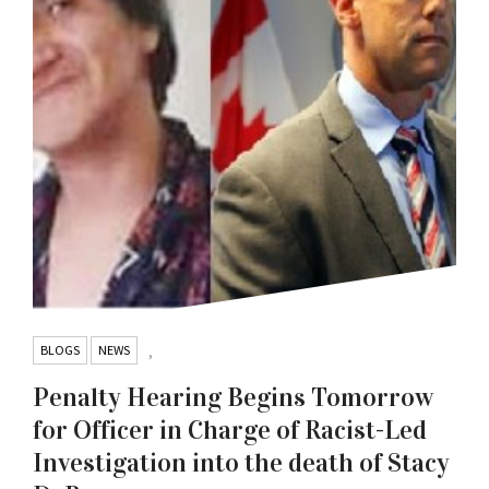
BLOGS
NEWS
,
Penalty Hearing Begins Tomorrow
for Officer in Charge of Racist-Led
Investigation into the death of Stacy