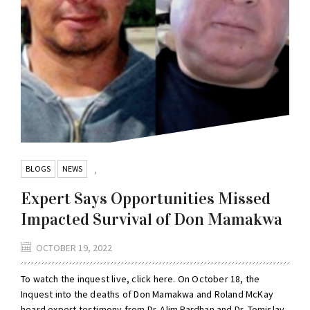
BLOGS
NEWS
,
Expert Says Opportunities Missed
Impacted Survival of Don Mamakwa
OCTOBER 19, 2022
To watch the inquest live, click here. On October 18, the
Inquest into the deaths of Don Mamakwa and Roland McKay
heard expert testimony from Dr. Alim Pardhan and Dr. Tomislav