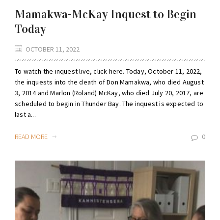
Mamakwa-McKay Inquest to Begin
Today
OCTOBER 11, 2022
To watch the inquest live, click here. Today, October 11, 2022,
the inquests into the death of Don Mamakwa, who died August
3, 2014 and Marlon (Roland) McKay, who died July 20, 2017, are
scheduled to begin in Thunder Bay. The inquest is expected to
last a...
READ MORE
0