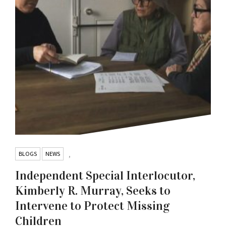
BLOGS
NEWS
,
Independent Special Interlocutor,
Kimberly R. Murray, Seeks to
Intervene to Protect Missing
Children