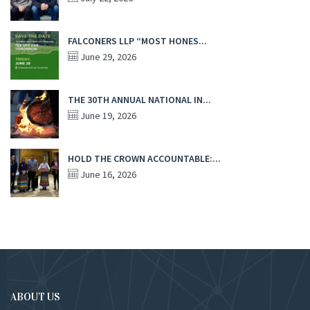
FALCONERS LLP “MOST HONES...
June 29, 2026
THE 30TH ANNUAL NATIONAL IN...
June 19, 2026
HOLD THE CROWN ACCOUNTABLE:...
June 16, 2026
ABOUT US