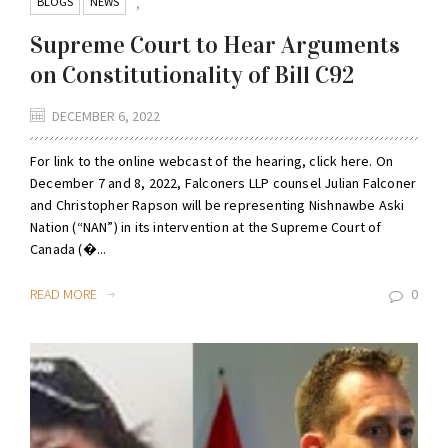
BLOGS
NEWS
,
Supreme Court to Hear Arguments
on Constitutionality of Bill C92
DECEMBER 6, 2022
For link to the online webcast of the hearing, click here. On
December 7 and 8, 2022, Falconers LLP counsel Julian Falconer
and Christopher Rapson will be representing Nishnawbe Aski
Nation (“NAN”) in its intervention at the Supreme Court of
Canada (�...
READ MORE
0