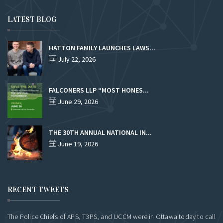
LATEST BLOG
HATTON FAMILY LAUNCHES LAWS...
July 22, 2026
FALCONERS LLP “MOST HONES...
June 29, 2026
THE 30TH ANNUAL NATIONAL IN...
June 19, 2026
RECENT TWEETS
The Police Chiefs of APS, T3PS, and UCCM were in Ottawa today to call