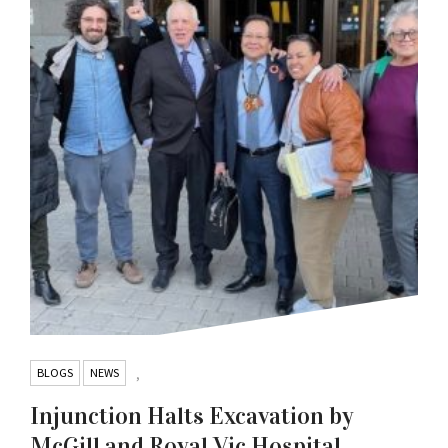
BLOGS
NEWS
,
Injunction Halts Excavation by
McGill and Royal Vic Hospital