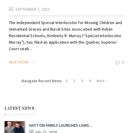
SEPTEMBER 7, 2022
The Independent Special Interlocutor for Missing Children and
Unmarked Graves and Burial Sites associated with Indian
Residential Schools, Kimberly R. Murray (“Special Interlocutor
Murray”), has filed an application with the Quebec Superior
Court seek...
READ MORE
0
Navigate Recent News
1
2
3
4
Next
LATEST NEWS
HATTON FAMILY LAUNCHES LAWS...
July 22, 2026