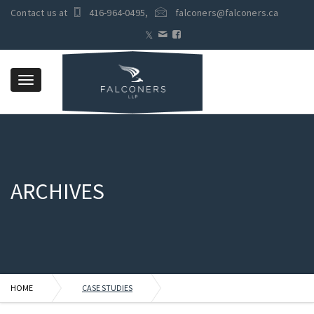
Contact us at
416-964-0495
,
falconers@falconers.ca
Toggle
navigation
ARCHIVES
HOME
CASE STUDIES