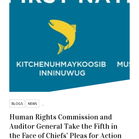
BLOGS
NEWS
,
Human Rights Commission and
Auditor General Take the Fifth in
the Face of Chiefs’ Pleas for Action