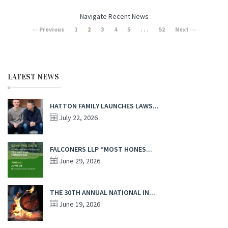
Navigate Recent News
Previous
1
2
3
4
5
. . .
52
Next
LATEST NEWS
HATTON FAMILY LAUNCHES LAWS...
July 22, 2026
FALCONERS LLP “MOST HONES...
June 29, 2026
THE 30TH ANNUAL NATIONAL IN...
June 19, 2026