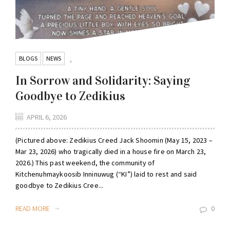
BLOGS
NEWS
,
In Sorrow and Solidarity: Saying
Goodbye to Zedikius
APRIL 6, 2026
(Pictured above: Zedikius Creed Jack Shoomin (May 15, 2023 –
Mar 23, 2026) who tragically died in a house fire on March 23,
2026.) This past weekend, the community of
Kitchenuhmaykoosib Inninuwug (“KI”) laid to rest and said
goodbye to Zedikius Cree...
READ MORE
0