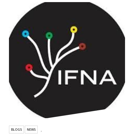
BLOGS
NEWS
,