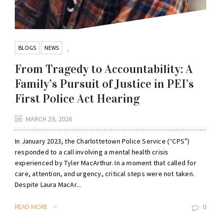
BLOGS
NEWS
,
From Tragedy to Accountability: A
Family’s Pursuit of Justice in PEI’s
First Police Act Hearing
MARCH 29, 2026
In January 2023, the Charlottetown Police Service (“CPS”)
responded to a call involving a mental health crisis
experienced by Tyler MacArthur. In a moment that called for
care, attention, and urgency, critical steps were not taken.
Despite Laura MacAr...
READ MORE
0