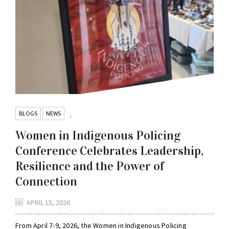
BLOGS
NEWS
,
Women in Indigenous Policing
Conference Celebrates Leadership,
Resilience and the Power of
Connection
APRIL 15, 2026
From April 7-9, 2026, the Women in Indigenous Policing