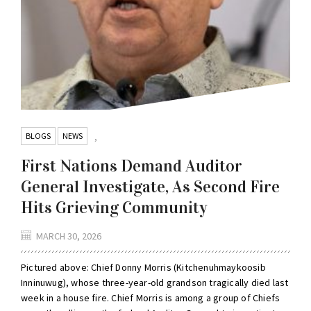
BLOGS
NEWS
,
First Nations Demand Auditor
General Investigate, As Second Fire
Hits Grieving Community
MARCH 30, 2026
Pictured above: Chief Donny Morris (Kitchenuhmaykoosib
Inninuwug), whose three-year-old grandson tragically died last
week in a house fire. Chief Morris is among a group of Chiefs