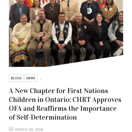
BLOGS
NEWS
,
A New Chapter for First Nations
Children in Ontario: CHRT Approves
OFA and Reaffirms the Importance
of Self-Determination
MARCH 30, 2026