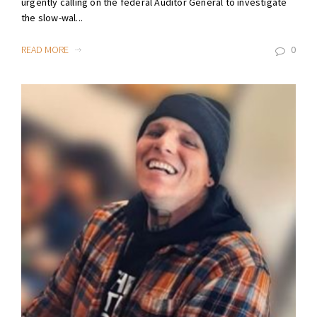
urgently calling on the federal Auditor General to investigate
the slow-wal...
READ MORE
0