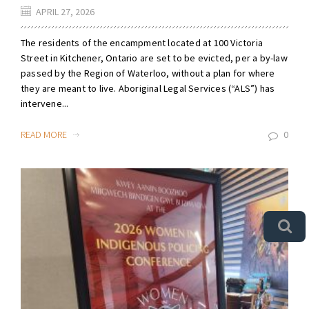
APRIL 27, 2026
The residents of the encampment located at 100 Victoria
Street in Kitchener, Ontario are set to be evicted, per a by-law
passed by the Region of Waterloo, without a plan for where
they are meant to live. Aboriginal Legal Services (“ALS”) has
intervene...
READ MORE
0