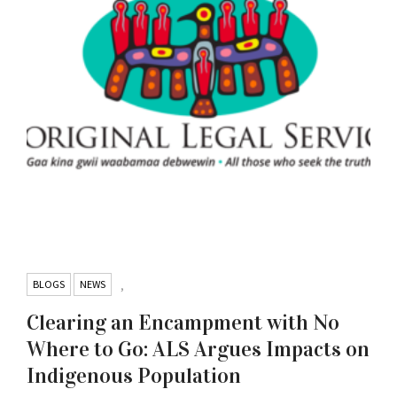
BLOGS
NEWS
,
Clearing an Encampment with No
Where to Go: ALS Argues Impacts on
Indigenous Population