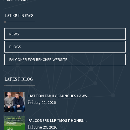
LATEST NEWS
NEWS
BLOGS
FALCONER FOR BENCHER WEBSITE
LATEST BLOG
HATTON FAMILY LAUNCHES LAWS...
July 22, 2026
FALCONERS LLP “MOST HONES...
June 29, 2026