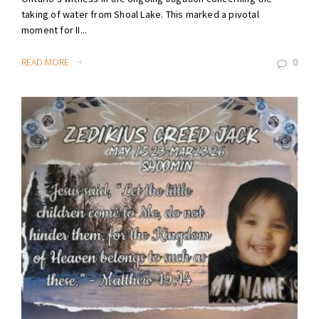
taking of water from Shoal Lake. This marked a pivotal
moment for II...
READ MORE
0