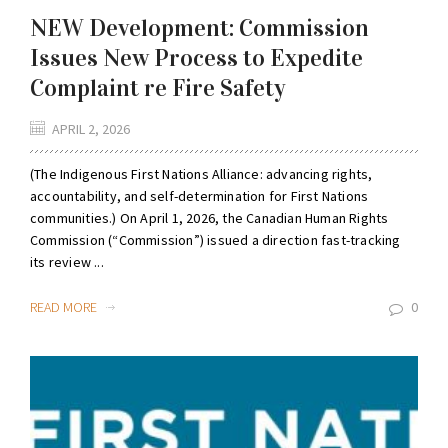
NEW Development: Commission
Issues New Process to Expedite
Complaint re Fire Safety
APRIL 2, 2026
(The Indigenous First Nations Alliance: advancing rights,
accountability, and self-determination for First Nations
communities.) On April 1, 2026, the Canadian Human Rights
Commission (“Commission”) issued a direction fast-tracking
its review ...
READ MORE
0