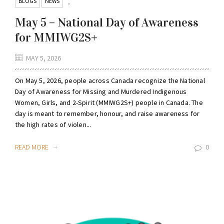
BLOGS
NEWS
,
May 5 – National Day of Awareness
for MMIWG2S+
MAY 5, 2026
On May 5, 2026, people across Canada recognize the National
Day of Awareness for Missing and Murdered Indigenous
Women, Girls, and 2-Spirit (MMIWG2S+) people in Canada. The
day is meant to remember, honour, and raise awareness for
the high rates of violen...
READ MORE
0