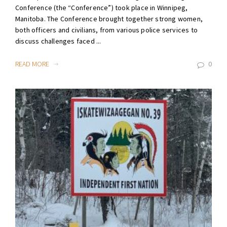
Conference (the “Conference”) took place in Winnipeg,
Manitoba. The Conference brought together strong women,
both officers and civilians, from various police services to
discuss challenges faced ...
READ MORE
0