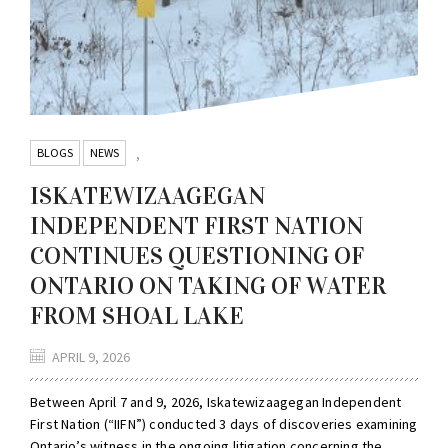
BLOGS
NEWS
,
ISKATEWIZAAGEGAN
INDEPENDENT FIRST NATION
CONTINUES QUESTIONING OF
ONTARIO ON TAKING OF WATER
FROM SHOAL LAKE
APRIL 9, 2026
Between April 7 and 9, 2026, Iskatewizaagegan Independent
First Nation (“IIFN”) conducted 3 days of discoveries examining
Ontario’s witness in the ongoing litigation concerning the