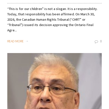
“This is for our children” is not a slogan. It is a responsibility.
Today, that responsibility has been affirmed. On March 30,
2026, the Canadian Human Rights Tribunal (“CHRT” or
“Tribunal”) issued its decision approving the Ontario Final
Agre...
READ MORE
0