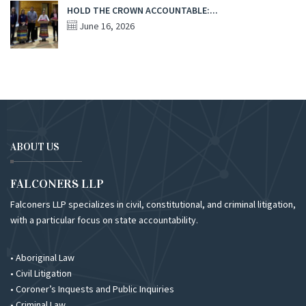
HOLD THE CROWN ACCOUNTABLE:...
June 16, 2026
ABOUT US
FALCONERS LLP
Falconers LLP specializes in civil, constitutional, and criminal litigation,
with a particular focus on state accountability.
• Aboriginal Law
• Civil Litigation
• Coroner’s Inquests and Public Inquiries
• Criminal Law