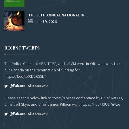
THE 30TH ANNUAL NATIONAL IN...
June 19, 2026
RECENT TWEETS
The Police Chiefs of APS, T3PS, and UCCM were in Ottawa today to call
out Canada on the termination of funding for…
https://t.co/xK0D26SSkT
@falconersllp
13th June
Please see the below link to today's press conference by Chief Kai Liu,
Chief Jeff Skye, and Chief James Killeen wi…
https://t.co/Il3U17uVze
@falconersllp
12th June