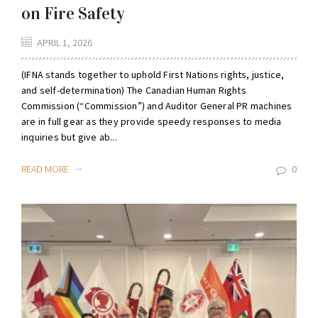
on Fire Safety
APRIL 1, 2026
(IFNA stands together to uphold First Nations rights, justice,
and self-determination) The Canadian Human Rights
Commission (“Commission”) and Auditor General PR machines
are in full gear as they provide speedy responses to media
inquiries but give ab...
READ MORE
0