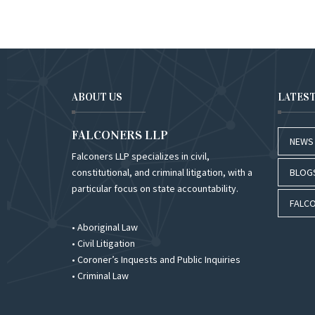
ABOUT US
LATES
FALCONERS LLP
NEWS
Falconers LLP specializes in civil,
constitutional, and criminal litigation, with a
BLOG
particular focus on state accountability.
FALCO
• Aboriginal Law
• Civil Litigation
• Coroner’s Inquests and Public Inquiries
• Criminal Law