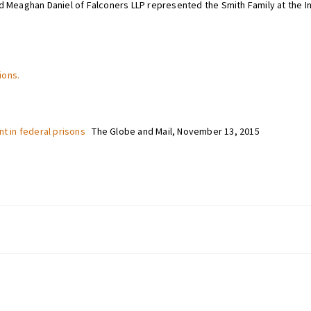
d Meaghan Daniel of Falconers LLP represented the Smith Family at the In
ions.
nt in federal prisons
The Globe and Mail, November 13, 2015