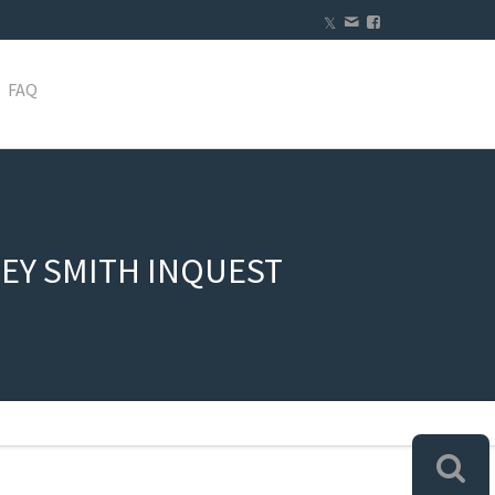
FAQ
EY SMITH INQUEST