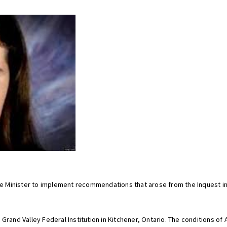
ice Minister to implement recommendations that arose from the Inquest in
 Grand Valley Federal Institution in Kitchener, Ontario. The conditions o