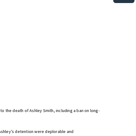
to the death of Ashley Smith, including a ban on long-
f Ashley’s detention were deplorable and