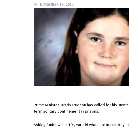
NOVEMBER 13, 2015
Prime Minister Justin Trudeau has called for his Just
term solitary confinement in prisons.
Ashley Smith was a 19 year old who died in custody at