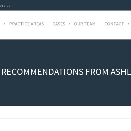
ers.ca
S
PRACTICE AREAS
CASES
OUR TEAM
CONTACT
 RECOMMENDATIONS FROM ASHL