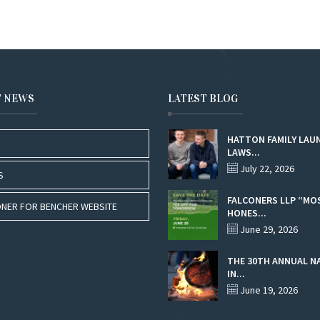
T NEWS
LATEST BLOG
HATTON FAMILY LAU
LAWS...
July 22, 2026
S
FALCONERS LLP “MO
NER FOR BENCHER WEBSITE
HONES...
June 29, 2026
THE 30TH ANNUAL N
IN...
June 19, 2026