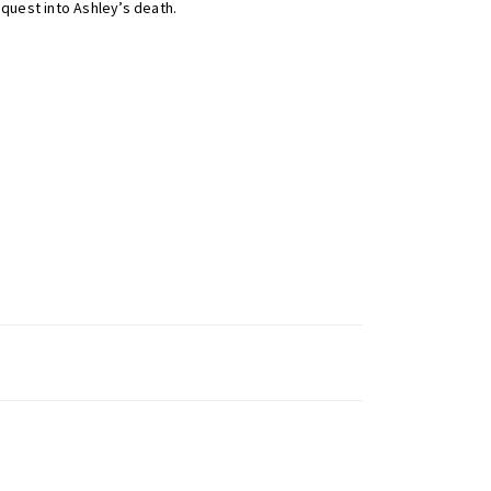
quest into Ashley’s death.