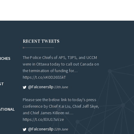
RECENT TWEETS
The Police Chiefs of APS, T3PS, and UCCM
NCHES
were in Ottawa today to call out Canada on
the termination of funding for…
https://t.co/xK0D26SSkT
ST
@falconersllp
13th June
Please see the below link to today's press
conference by Chief Kai Liu, Chief Jeff Skye,
ATIONAL
and Chief James Killeen wi…
https://t.co/Il3U17uVze
@falconersllp
12th June