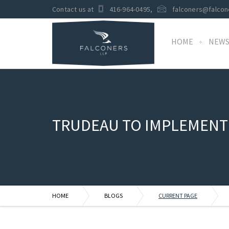
Contact us at
416-964-0495
,
falconers@falcon
HOME
NEW
TRUDEAU TO IMPLEMENT
HOME
BLOGS
CURRENT PAGE