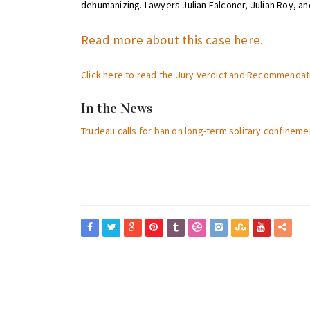
dehumanizing. Lawyers Julian Falconer, Julian Roy, an
Read more about this case here.
Click here to read the Jury Verdict and Recommendat
In the News
Trudeau calls for ban on long-term solitary confineme