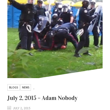
BLOGS
NEWS
,
July 2, 2015 – Adam Nobody
JULY 2, 2015