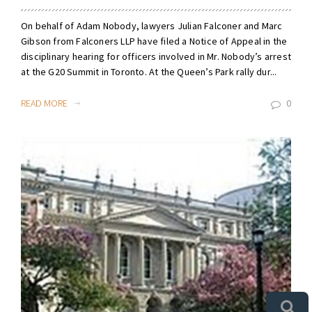
On behalf of Adam Nobody, lawyers Julian Falconer and Marc
Gibson from Falconers LLP have filed a Notice of Appeal in the
disciplinary hearing for officers involved in Mr. Nobody’s arrest
at the G20 Summit in Toronto. At the Queen’s Park rally dur...
READ MORE
0