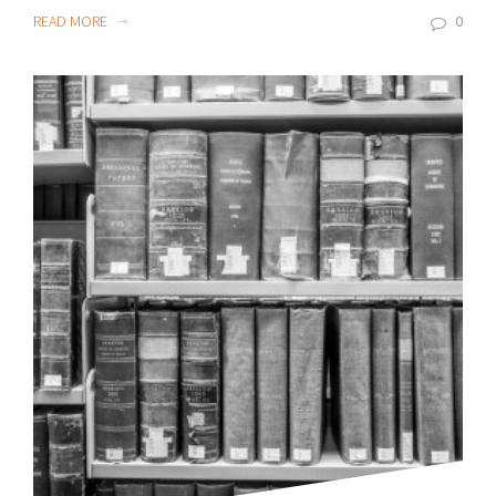
READ MORE
0