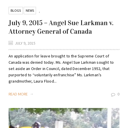
BLOGS
NEWS
,
July 9, 2015 – Angel Sue Larkman v.
Attorney General of Canada
JULY 9, 2015
An application for leave brought to the Supreme Court of
Canada was denied today. Ms. Angel Sue Larkman sought to
set aside an Order in Council, dated December 1952, that
purported to “voluntarily enfranchise” Ms. Larkman’s
grandmother, Laura Flood...
READ MORE
0