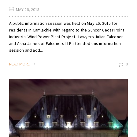
MAY 26, 2015
A public information session was held on May 26, 2015 for
residents in Camlachie with regard to the Suncor Cedar Point
Industrial Wind Power Plant Project. Lawyers Julian Falconer
and Asha James of Falconers LLP attended this information
session and add...
READ MORE
0