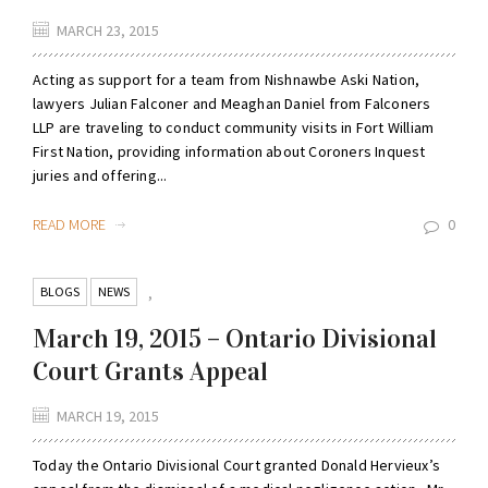
MARCH 23, 2015
Acting as support for a team from Nishnawbe Aski Nation,
lawyers Julian Falconer and Meaghan Daniel from Falconers
LLP are traveling to conduct community visits in Fort William
First Nation, providing information about Coroners Inquest
juries and offering...
READ MORE
0
BLOGS
NEWS
,
March 19, 2015 – Ontario Divisional
Court Grants Appeal
MARCH 19, 2015
Today the Ontario Divisional Court granted Donald Hervieux’s