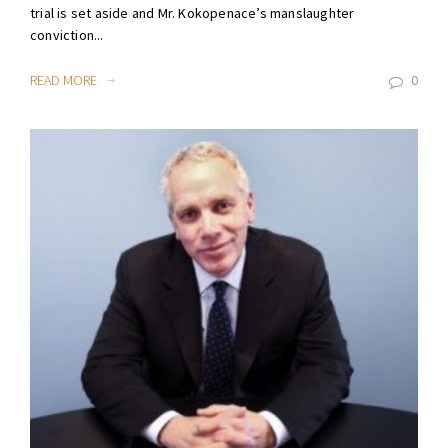
trial is set aside and Mr. Kokopenace’s manslaughter
conviction...
READ MORE
0