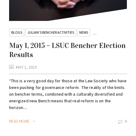
BLOGS
JULIAN’S BENCHER ACTIVITIES
NEWS
,
,
May 1, 2015 – LSUC Bencher Election
Results
MAY 1, 2015
“This is a very good day for those at the Law Society who have
been pushing for governance reform. The reality of the limits
on bencher terms, combined with a culturally diversified and
energized new Bench means that real reform is on the
horizon....
READ MORE
0