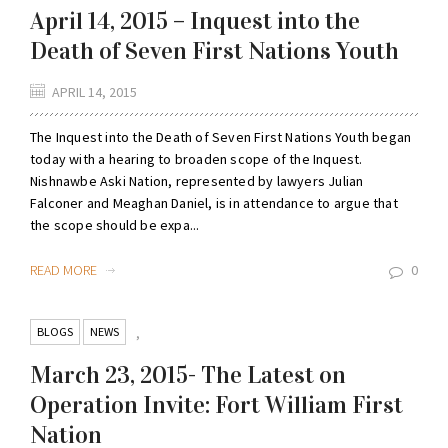
April 14, 2015 – Inquest into the
Death of Seven First Nations Youth
APRIL 14, 2015
The Inquest into the Death of Seven First Nations Youth began
today with a hearing to broaden scope of the Inquest.
Nishnawbe Aski Nation, represented by lawyers Julian
Falconer and Meaghan Daniel, is in attendance to argue that
the scope should be expa...
READ MORE
0
BLOGS
NEWS
,
March 23, 2015- The Latest on
Operation Invite: Fort William First
Nation