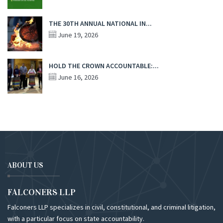
THE 30TH ANNUAL NATIONAL IN...
June 19, 2026
HOLD THE CROWN ACCOUNTABLE:...
June 16, 2026
ABOUT US
FALCONERS LLP
Falconers LLP specializes in civil, constitutional, and criminal litigation,
with a particular focus on state accountability.