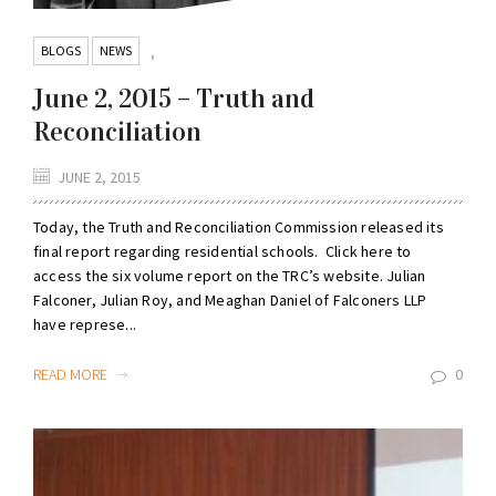
BLOGS
NEWS
,
June 2, 2015 – Truth and
Reconciliation
JUNE 2, 2015
Today, the Truth and Reconciliation Commission released its
final report regarding residential schools. Click here to
access the six volume report on the TRC’s website. Julian
Falconer, Julian Roy, and Meaghan Daniel of Falconers LLP
have represe...
READ MORE
0