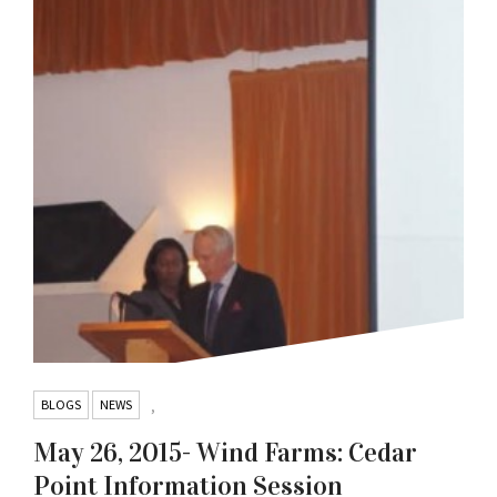
BLOGS
NEWS
,
May 26, 2015- Wind Farms: Cedar
Point Information Session