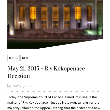
BLOGS
NEWS
,
May 21, 2015 – R v Kokopenace
Decision
MAY 21, 2015
Today, the Supreme Court of Canada issued its ruling in the
matter of R v. Kokopenace. Justice Moldaver, writing for the
majority, allowed the Appeal, stating that the order for a new