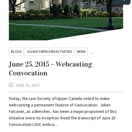
BLOGS
JULIAN’S BENCHER ACTIVITIES
NEWS
,
,
June 25, 2015 – Webcasting
Convocation
JUNE 25, 2015
Today, the Law Society of Upper Canada voted to make
webcasting a permanent feature of Convocation. Julian
Falconer, as a Bencher, has been a major proponent of this
initiative since its inception. Read the transcript of June 25
Convocation LSUC webca...