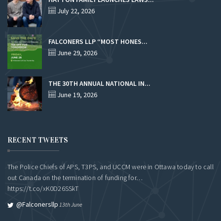
July 22, 2026
FALCONERS LLP “MOST HONES...
June 29, 2026
THE 30TH ANNUAL NATIONAL IN...
June 19, 2026
RECENT TWEETS
The Police Chiefs of APS, T3PS, and UCCM were in Ottawa today to call
out Canada on the termination of funding for…
https://t.co/xK0D26SSkT
@falconersllp
13th June