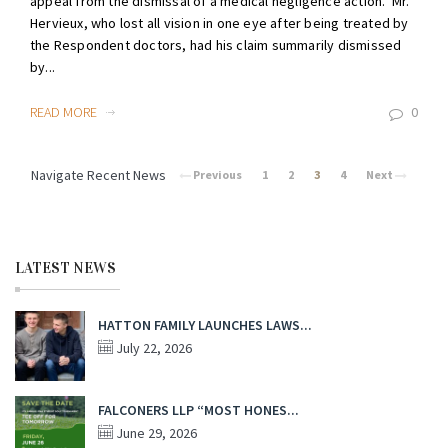
appeal from the dismissal of a medical negligence action. Mr.
Hervieux, who lost all vision in one eye after being treated by
the Respondent doctors, had his claim summarily dismissed
by...
READ MORE
0
Navigate Recent News
Previous
1
2
3
4
Next
LATEST NEWS
HATTON FAMILY LAUNCHES LAWS...
July 22, 2026
FALCONERS LLP “MOST HONES...
June 29, 2026