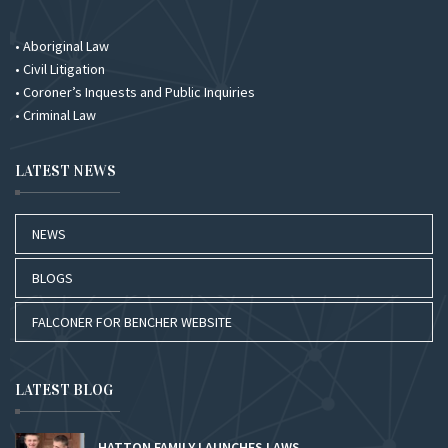
• Aboriginal Law
• Civil Litigation
• Coroner’s Inquests and Public Inquiries
• Criminal Law
LATEST NEWS
NEWS
BLOGS
FALCONER FOR BENCHER WEBSITE
LATEST BLOG
HATTON FAMILY LAUNCHES LAWS...