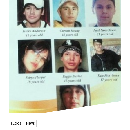
BLOGS
NEWS
,