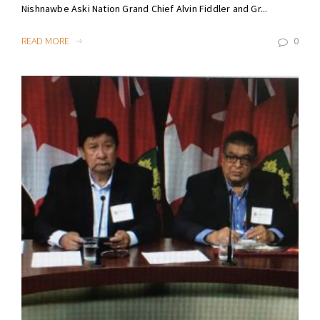
Nishnawbe Aski Nation Grand Chief Alvin Fiddler and Gr...
READ MORE
0