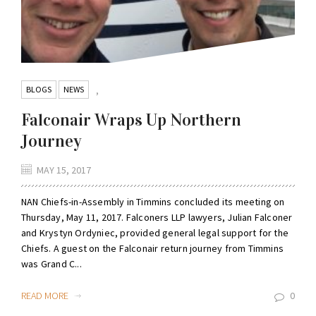
BLOGS
NEWS
,
Falconair Wraps Up Northern
Journey
MAY 15, 2017
NAN Chiefs-in-Assembly in Timmins concluded its meeting on
Thursday, May 11, 2017. Falconers LLP lawyers, Julian Falconer
and Krystyn Ordyniec, provided general legal support for the
Chiefs. A guest on the Falconair return journey from Timmins
was Grand C...
READ MORE
0