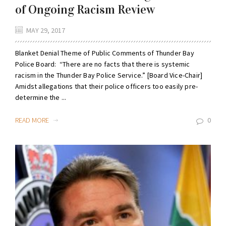
of Ongoing Racism Review
MAY 29, 2017
Blanket Denial Theme of Public Comments of Thunder Bay
Police Board: “There are no facts that there is systemic
racism in the Thunder Bay Police Service.” [Board Vice-Chair]
Amidst allegations that their police officers too easily pre-
determine the ...
READ MORE
0