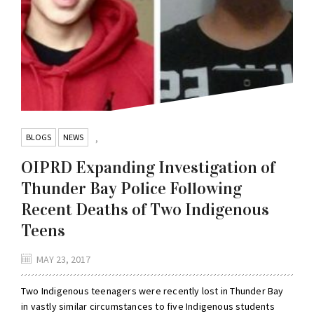
BLOGS
NEWS
,
OIPRD Expanding Investigation of
Thunder Bay Police Following
Recent Deaths of Two Indigenous
Teens
MAY 23, 2017
Two Indigenous teenagers were recently lost in Thunder Bay
in vastly similar circumstances to five Indigenous students