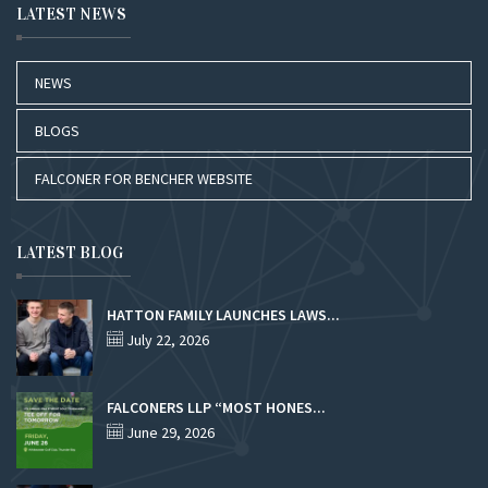
LATEST NEWS
NEWS
BLOGS
FALCONER FOR BENCHER WEBSITE
LATEST BLOG
HATTON FAMILY LAUNCHES LAWS...
July 22, 2026
FALCONERS LLP “MOST HONES...
June 29, 2026