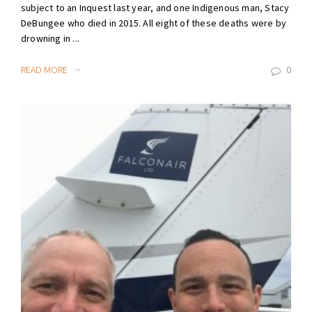
subject to an Inquest last year, and one Indigenous man, Stacy
DeBungee who died in 2015. All eight of these deaths were by
drowning in ...
READ MORE
0