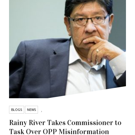
BLOGS
NEWS
,
Rainy River Takes Commissioner to
Task Over OPP Misinformation