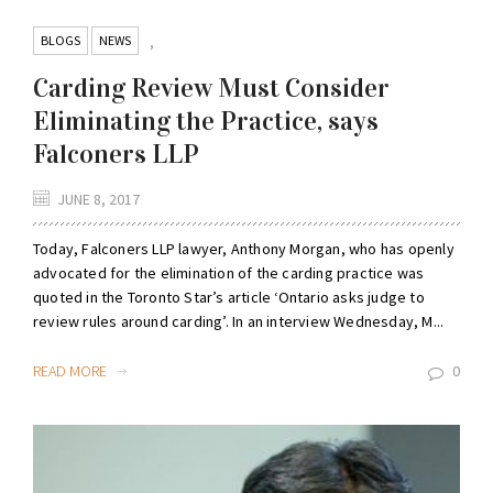
BLOGS
NEWS
,
Carding Review Must Consider
Eliminating the Practice, says
Falconers LLP
JUNE 8, 2017
Today, Falconers LLP lawyer, Anthony Morgan, who has openly
advocated for the elimination of the carding practice was
quoted in the Toronto Star’s article ‘Ontario asks judge to
review rules around carding’. In an interview Wednesday, M...
READ MORE
0