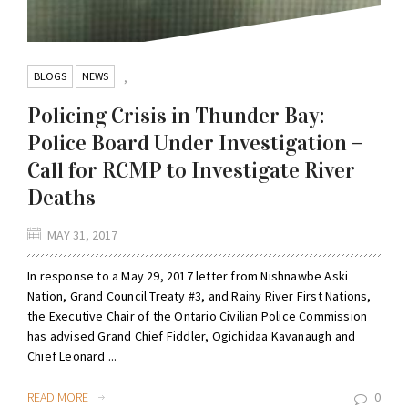
BLOGS
NEWS
,
Policing Crisis in Thunder Bay:
Police Board Under Investigation –
Call for RCMP to Investigate River
Deaths
MAY 31, 2017
In response to a May 29, 2017 letter from Nishnawbe Aski
Nation, Grand Council Treaty #3, and Rainy River First Nations,
the Executive Chair of the Ontario Civilian Police Commission
has advised Grand Chief Fiddler, Ogichidaa Kavanaugh and
Chief Leonard ...
READ MORE
0