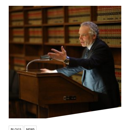
BLOGS
NEWS
,