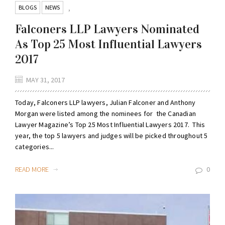
BLOGS
NEWS
,
Falconers LLP Lawyers Nominated
As Top 25 Most Influential Lawyers
2017
MAY 31, 2017
Today, Falconers LLP lawyers, Julian Falconer and Anthony
Morgan were listed among the nominees for the Canadian
Lawyer Magazine’s Top 25 Most Influential Lawyers 2017. This
year, the top 5 lawyers and judges will be picked throughout 5
categories...
READ MORE
0