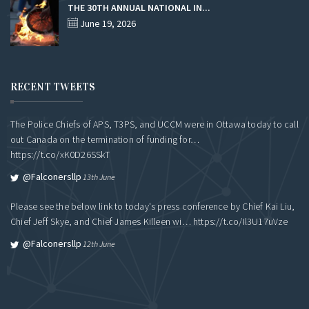
THE 30TH ANNUAL NATIONAL IN...
June 19, 2026
RECENT TWEETS
The Police Chiefs of APS, T3PS, and UCCM were in Ottawa today to call
out Canada on the termination of funding for…
https://t.co/xK0D26SSkT
@falconersllp
13th June
Please see the below link to today's press conference by Chief Kai Liu,
Chief Jeff Skye, and Chief James Killeen wi…
https://t.co/Il3U17uVze
@falconersllp
12th June