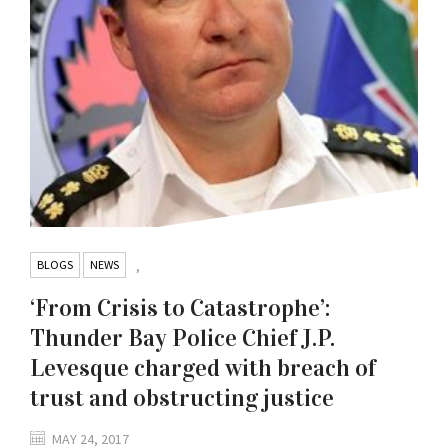
BLOGS
NEWS
,
‘From Crisis to Catastrophe’:
Thunder Bay Police Chief J.P.
Levesque charged with breach of
trust and obstructing justice
MAY 24, 2017