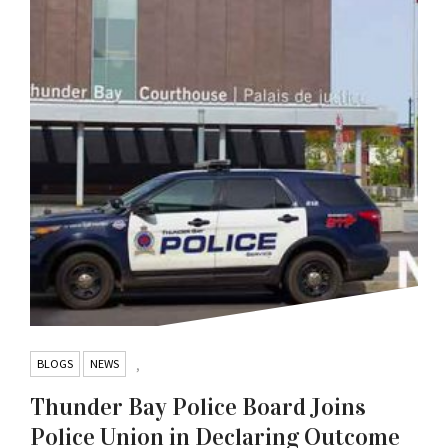
BLOGS
NEWS
,
Thunder Bay Police Board Joins
Police Union in Declaring Outcome