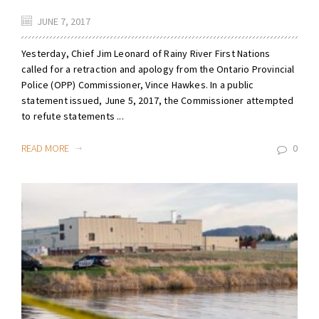
JUNE 7, 2017
Yesterday, Chief Jim Leonard of Rainy River First Nations
called for a retraction and apology from the Ontario Provincial
Police (OPP) Commissioner, Vince Hawkes. In a public
statement issued, June 5, 2017, the Commissioner attempted
to refute statements ...
READ MORE
0