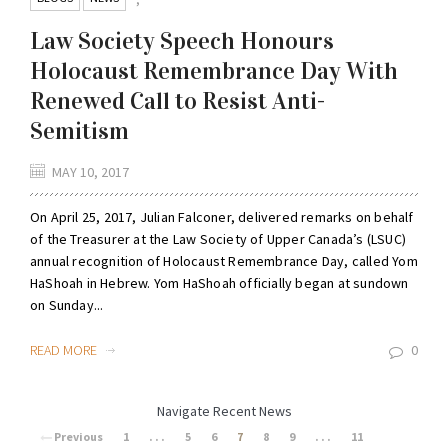
Law Society Speech Honours
Holocaust Remembrance Day With
Renewed Call to Resist Anti-
Semitism
MAY 10, 2017
On April 25, 2017, Julian Falconer, delivered remarks on behalf
of the Treasurer at the Law Society of Upper Canada’s (LSUC)
annual recognition of Holocaust Remembrance Day, called Yom
HaShoah in Hebrew. Yom HaShoah officially began at sundown
on Sunday...
READ MORE
0
Navigate Recent News
Previous
1
. . .
5
6
7
8
9
. . .
11