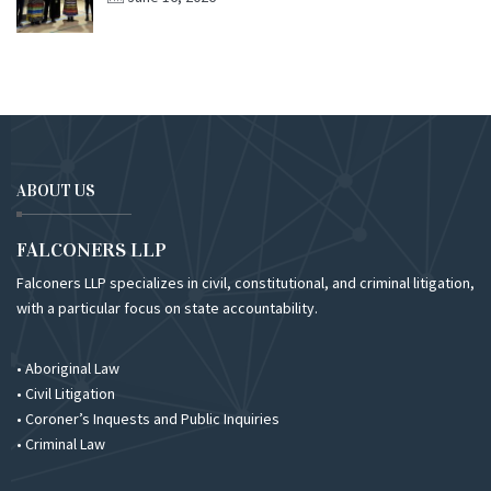
ABOUT US
FALCONERS LLP
Falconers LLP specializes in civil, constitutional, and criminal litigation,
with a particular focus on state accountability.
• Aboriginal Law
• Civil Litigation
• Coroner’s Inquests and Public Inquiries
• Criminal Law