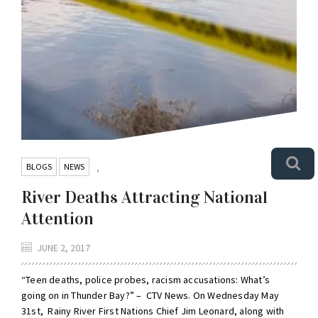
BLOGS
NEWS
,
River Deaths Attracting National
Attention
JUNE 2, 2017
“Teen deaths, police probes, racism accusations: What’s
going on in Thunder Bay?” – CTV News. On Wednesday May
31st, Rainy River First Nations Chief Jim Leonard, along with