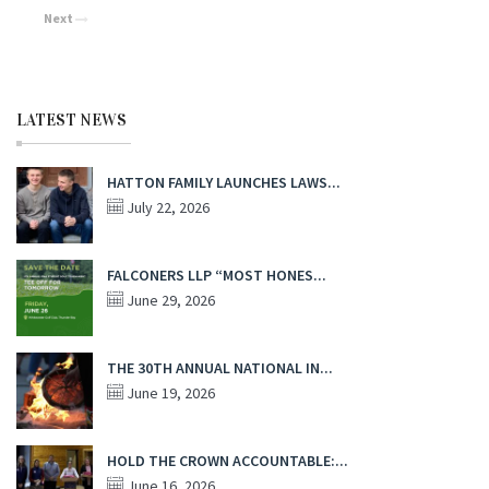
Next
LATEST NEWS
HATTON FAMILY LAUNCHES LAWS...
July 22, 2026
FALCONERS LLP “MOST HONES...
June 29, 2026
THE 30TH ANNUAL NATIONAL IN...
June 19, 2026
HOLD THE CROWN ACCOUNTABLE:...
June 16, 2026