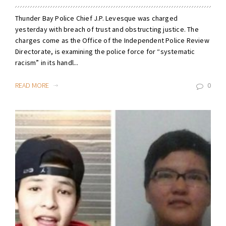
Thunder Bay Police Chief J.P. Levesque was charged
yesterday with breach of trust and obstructing justice. The
charges come as the Office of the Independent Police Review
Directorate, is examining the police force for “systematic
racism” in its handl...
READ MORE
0