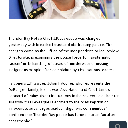
Thunder Bay Police Chief J.P. Levesque was charged
yesterday with breach of trust and obstructing justice. The
charges come as the Office of the Independent Police Review
Directorate, is examining the police force for “systematic
racism” in its handling of cases of murdered and missing
indigenous people after complaints by First Nations leaders.
Falconers LLP lawyer, Julian Falconer, who represents the
DeBungee family, Nishnawbe Aski Nation and Chief James
Leonard of Rainy River First Nations in the review, told the Star
Tuesday that Levesque is entitled to the presumption of
innocence, but charges aside, Indigenous communities’
confidence in Thunder Bay police has turned into an “an utter
catastrophe.”