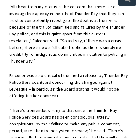
“All I hear from my clients is the concern that there is no
investigative agency in the city of Thunder Bay that they can
trust to competently investigate the deaths at the rivers
because of the trail of calamities and failures by the Thunder
Bay police, and this is quite apart from this current
revelation,” Falconer said. “So as I say, if there was a crisis
before, there’s now a full catastrophe as there’s simply no
credibility for indigenous communities in relation to policing in
Thunder Bay.”
Falconer was also critical of the media release by Thunder Bay
Police Services Board concerning the charges against
Levesque – in particular, the Board stating it would not be
offering further comment.
“There’s tremendous irony to that since the Thunder Bay
Police Services Board has been conspicuous, utterly
conspicuous, by their failure to make any public comment,
period, in relation to the systemic review,” he said. “There’s
true irony that they would announce today that they will still do