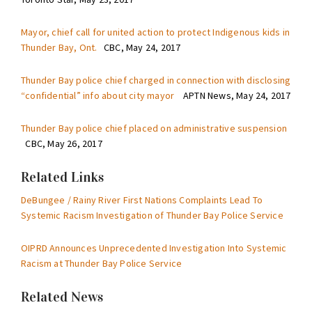
Mayor, chief call for united action to protect Indigenous kids in
Thunder Bay, Ont.
CBC, May 24, 2017
Thunder Bay police chief charged in connection with disclosing
“confidential” info about city mayor
APTN News, May 24, 2017
Thunder Bay police chief placed on administrative suspension
CBC, May 26, 2017
Related Links
DeBungee / Rainy River First Nations Complaints Lead To
Systemic Racism Investigation of Thunder Bay Police Service
OIPRD Announces Unprecedented Investigation Into Systemic
Racism at Thunder Bay Police Service
Related News