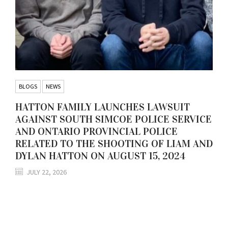
BLOGS
NEWS
HATTON FAMILY LAUNCHES LAWSUIT
AGAINST SOUTH SIMCOE POLICE SERVICE
AND ONTARIO PROVINCIAL POLICE
RELATED TO THE SHOOTING OF LIAM AND
DYLAN HATTON ON AUGUST 15, 2024
JULY 22, 2026