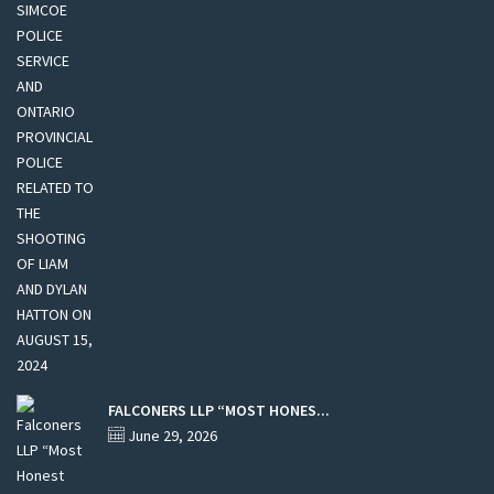
FALCONERS LLP “MOST HONES...
June 29, 2026