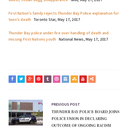
First Nation’s family rejects Thunder Bay Police explanation for
teen’s death
Toronto Star, May 17, 2017
Thunder Bay police under fire over handling of death and
missing First Nations youth
National News, May 17, 2017
PREVIOUS POST
THUNDER BAY POLICE BOARD JOINS
POLICE UNION IN DECLARING
OUTCOME OF ONGOING RACISM