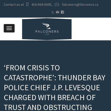
Contact us at
416-964-0495
,
falconers@falconers.ca
Toggle
navigation
‘FROM CRISIS TO
CATASTROPHE’: THUNDER BAY
POLICE CHIEF J.P. LEVESQUE
CHARGED WITH BREACH OF
TRUST AND OBSTRUCTING