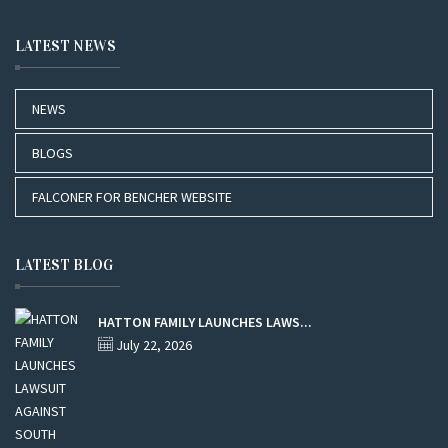
LATEST NEWS
NEWS
BLOGS
FALCONER FOR BENCHER WEBSITE
LATEST BLOG
HATTON FAMILY LAUNCHES LAWS...
July 22, 2026