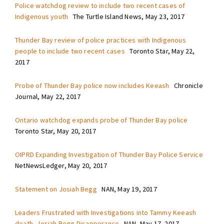
Police watchdog review to include two recent cases of
Indigenous youth
The Turtle Island News, May 23, 2017
Thunder Bay review of police practices with Indigenous
people to include two recent cases
Toronto Star, May 22,
2017
Probe of Thunder Bay police now includes Keeash
Chronicle
Journal, May 22, 2017
Ontario watchdog expands probe of Thunder Bay police
Toronto Star, May 20, 2017
OIPRD Expanding Investigation of Thunder Bay Police Service
NetNewsLedger, May 20, 2017
Statement on Josiah Begg
NAN, May 19, 2017
Leaders Frustrated with Investigations into Tammy Keeash
death, Josiah Begg Disapperance
NAN, May 17, 2017