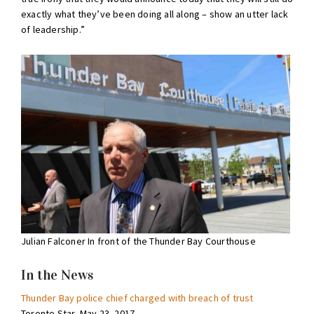
exactly what they’ve been doing all along – show an utter lack
of leadership.”
Julian Falconer In front of the Thunder Bay Courthouse
In the News
Thunder Bay police chief charged with breach of trust
Toronto Star, May 23, 2017