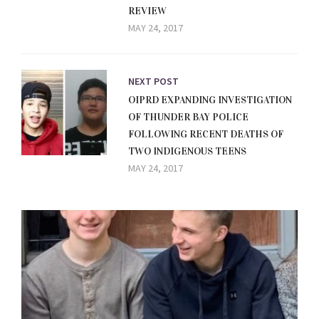
REVIEW
MAY 24, 2017
NEXT POST
OIPRD EXPANDING INVESTIGATION
OF THUNDER BAY POLICE
FOLLOWING RECENT DEATHS OF
TWO INDIGENOUS TEENS
MAY 24, 2017