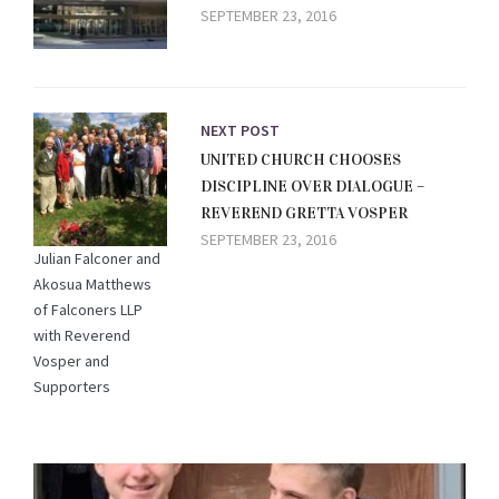
SEPTEMBER 23, 2016
NEXT POST
UNITED CHURCH CHOOSES
DISCIPLINE OVER DIALOGUE –
REVEREND GRETTA VOSPER
SEPTEMBER 23, 2016
Julian Falconer and
Akosua Matthews
of Falconers LLP
with Reverend
Vosper and
Supporters