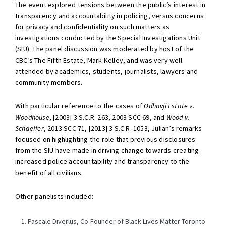
The event explored tensions between the public’s interest in
transparency and accountability in policing, versus concerns
for privacy and confidentiality on such matters as
investigations conducted by the Special Investigations Unit
(SIU). The panel discussion was moderated by host of the
CBC’s The Fifth Estate, Mark Kelley, and was very well
attended by academics, students, journalists, lawyers and
community members.
With particular reference to the cases of
Odhavji Estate v.
Woodhouse
, [2003] 3 S.C.R. 263, 2003 SCC 69, and
Wood v.
Schaeffer
, 2013 SCC 71, [2013] 3 S.C.R. 1053, Julian’s remarks
focused on highlighting the role that previous disclosures
from the SIU have made in driving change towards creating
increased police accountability and transparency to the
benefit of all civilians.
Other panelists included:
Pascale Diverlus, Co-Founder of Black Lives Matter Toronto