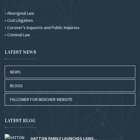
• Aboriginal Law
• Civil Litigation
• Coroner’s Inquests and Public Inquiries
• Criminal Law
LATEST NEWS
NEWS
BLOGS
FALCONER FOR BENCHER WEBSITE
LATEST BLOG
HATTON FAMILY LAUNCHES LAWS...