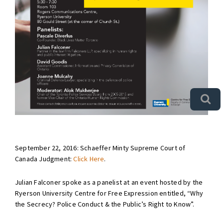
September 22, 2016: Schaeffer Minty Supreme Court of
Canada Judgment:
Click Here
.
Julian Falconer spoke as a panelist at an event hosted by the
Ryerson University Centre for Free Expression entitled, “Why
the Secrecy? Police Conduct & the Public’s Right to Know”.