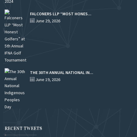
FALCONERS LLP “MOST HONES...
June 29, 2026
THE 30TH ANNUAL NATIONAL IN...
June 19, 2026
RECENT TWEETS