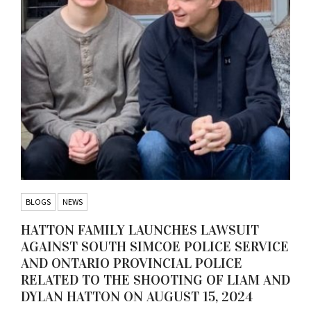
BLOGS
NEWS
HATTON FAMILY LAUNCHES LAWSUIT
AGAINST SOUTH SIMCOE POLICE SERVICE
AND ONTARIO PROVINCIAL POLICE
RELATED TO THE SHOOTING OF LIAM AND
DYLAN HATTON ON AUGUST 15, 2024