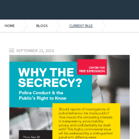
HOME
BLOGS
CURRENT PAGE
SEPTEMBER 23, 2016