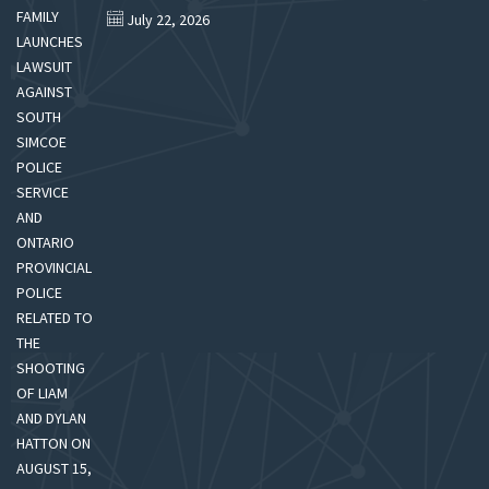
July 22, 2026