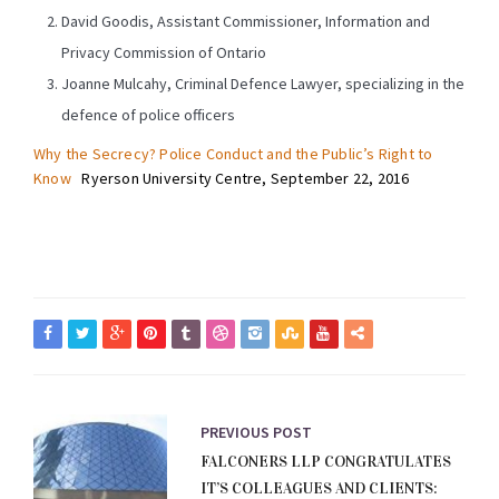
David Goodis, Assistant Commissioner, Information and
Privacy Commission of Ontario
Joanne Mulcahy, Criminal Defence Lawyer, specializing in the
defence of police officers
Why the Secrecy? Police Conduct and the Public’s Right to
Know
Ryerson University Centre, September 22, 2016
PREVIOUS POST
FALCONERS LLP CONGRATULATES
IT’S COLLEAGUES AND CLIENTS: