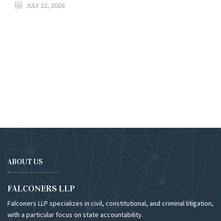
JULY 22, 2026
ABOUT US
FALCONERS LLP
Falconers LLP specializes in civil, constitutional, and criminal litigation,
with a particular focus on state accountability.