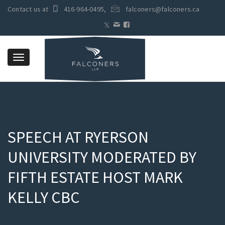
Contact us at
416-964-0495
,
falconers@falconers.ca
Toggle
navigation
SPEECH AT RYERSON
UNIVERSITY MODERATED BY
FIFTH ESTATE HOST MARK
KELLY CBC