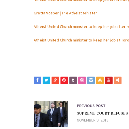
Gretta Vosper | The Atheist Minister
Atheist United Church minister to keep her job after 
Atheist United Church minister to keep her job at To
PREVIOUS POST
SUPREME COURT REFUSES 
NOVEMBER 9, 2018