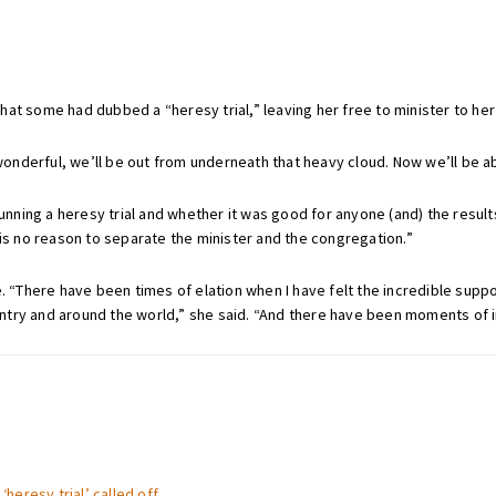
hat some had dubbed a “heresy trial,” leaving her free to minister to he
wonderful, we’ll be out from underneath that heavy cloud. Now we’ll be abl
 running a heresy trial and whether it was good for anyone (and) the resul
 is no reason to separate the minister and the congregation.”
e. “There have been times of elation when I have felt the incredible supp
try and around the world,” she said. “And there have been moments of i
‘heresy trial’ called off