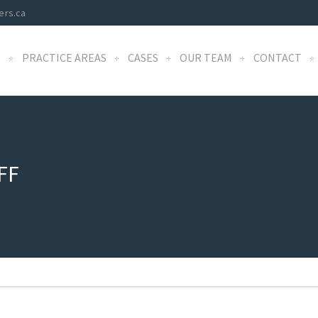
ers.ca
S
PRACTICE AREAS
CASES
OUR TEAM
CONTACT
FF