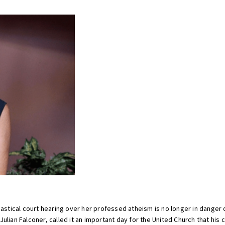
tical court hearing over her professed atheism is no longer in danger 
lian Falconer, called it an important day for the United Church that his c