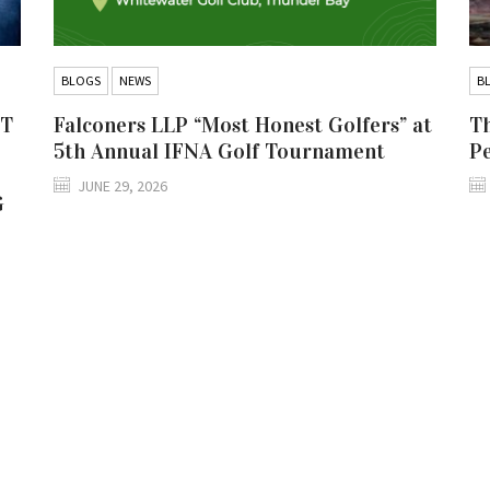
BLOGS
NEWS
B
IT
Falconers LLP “Most Honest Golfers” at
Th
5th Annual IFNA Golf Tournament
P
JUNE 29, 2026
G