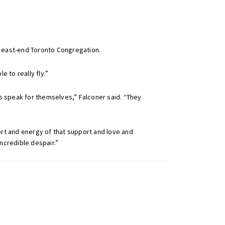
r east-end Toronto Congregation.
e to really fly.”
ts speak for themselves,” Falconer said. “They
ort and energy of that support and love and
ncredible despair.”