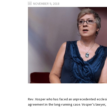
NOVEMBER 9, 2018
Rev. Vosper who has faced an unprecedented ecclesias
agreement in the long-running case. Vosper’s lawyer, Ju