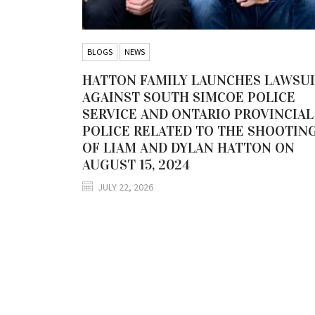
BLOGS
NEWS
HATTON FAMILY LAUNCHES LAWSU
AGAINST SOUTH SIMCOE POLICE
SERVICE AND ONTARIO PROVINCIAL
POLICE RELATED TO THE SHOOTIN
OF LIAM AND DYLAN HATTON ON
AUGUST 15, 2024
JULY 22, 2026