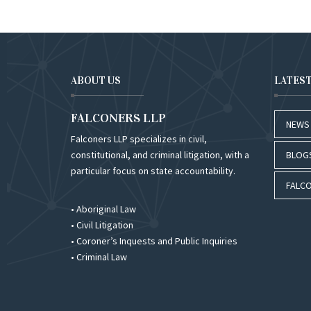
ABOUT US
LATES
FALCONERS LLP
NEWS
Falconers LLP specializes in civil,
constitutional, and criminal litigation, with a
BLOG
particular focus on state accountability.
FALCO
• Aboriginal Law
• Civil Litigation
• Coroner’s Inquests and Public Inquiries
• Criminal Law