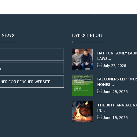
T NEWS
LATEST BLOG
HATTON FAMILY LAU
LAWS...
July 22, 2026
S
FALCONERS LLP “MO
NER FOR BENCHER WEBSITE
HONES...
June 29, 2026
THE 30TH ANNUAL N
IN...
June 19, 2026