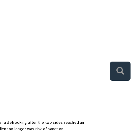
of a defrocking after the two sides reached an
lient no longer was risk of sanction.