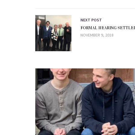
NEXT POST
FORMAL HEARING SETTLED
NOVEMBER 9, 2018