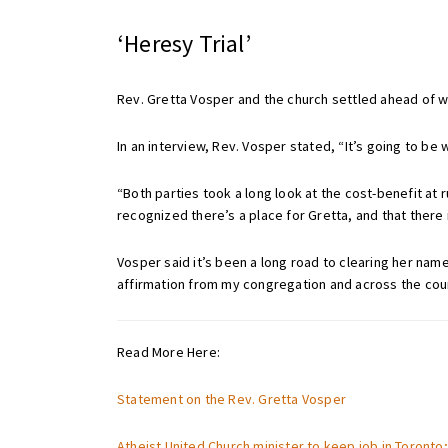
‘Heresy Trial’
Rev. Gretta Vosper and the church settled ahead of w
In an interview, Rev. Vosper stated, “It’s going to be 
“Both parties took a long look at the cost-benefit at
recognized there’s a place for Gretta, and that there
Vosper said it’s been a long road to clearing her nam
affirmation from my congregation and across the coun
Read More Here:
Statement on the Rev. Gretta Vosper
Atheist United Church minister to keep job in Toronto; 