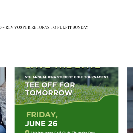
 – REV VOSPER RETURNS TO PULPIT SUNDAY