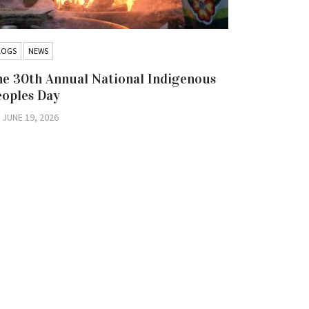
LOGS
NEWS
BLOGS
NEW
e 30th Annual National Indigenous
Hold the 
eoples Day
Iskatewiz
Nation Co
JUNE 19, 2026
Litigatio
JUNE 16, 2