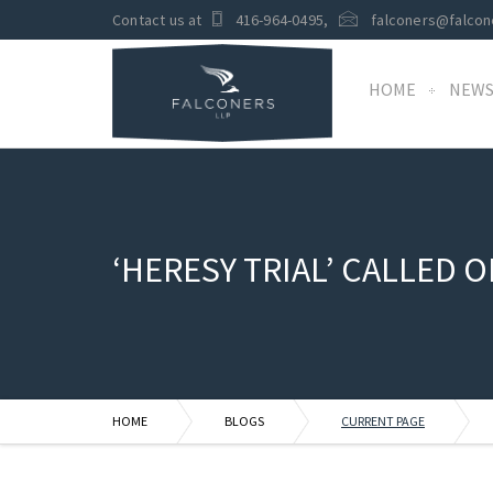
Contact us at
416-964-0495
,
falconers@falcon
HOME
NEW
‘HERESY TRIAL’ CALLED O
HOME
BLOGS
CURRENT PAGE