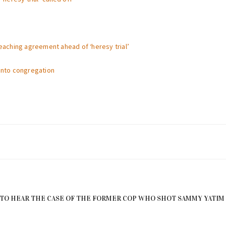
reaching agreement ahead of ‘heresy trial’
ronto congregation
TO HEAR THE CASE OF THE FORMER COP WHO SHOT SAMMY YATIM