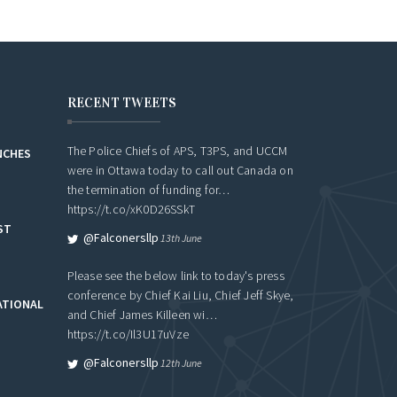
RECENT TWEETS
The Police Chiefs of APS, T3PS, and UCCM
NCHES
were in Ottawa today to call out Canada on
the termination of funding for…
https://t.co/xK0D26SSkT
ST
@falconersllp
13th June
Please see the below link to today's press
conference by Chief Kai Liu, Chief Jeff Skye,
ATIONAL
and Chief James Killeen wi…
https://t.co/Il3U17uVze
@falconersllp
12th June