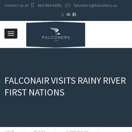
Contact us at
416-964-0495
,
falconers@falconers.ca
Toggle
navigation
FALCONAIR VISITS RAINY RIVER
FIRST NATIONS