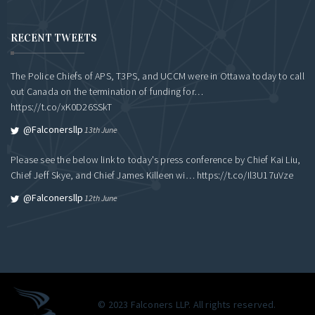
RECENT TWEETS
The Police Chiefs of APS, T3PS, and UCCM were in Ottawa today to call
out Canada on the termination of funding for…
https://t.co/xK0D26SSkT
@falconersllp
13th June
Please see the below link to today's press conference by Chief Kai Liu,
Chief Jeff Skye, and Chief James Killeen wi…
https://t.co/Il3U17uVze
@falconersllp
12th June
© 2023 Falconers LLP. All rights reserved.