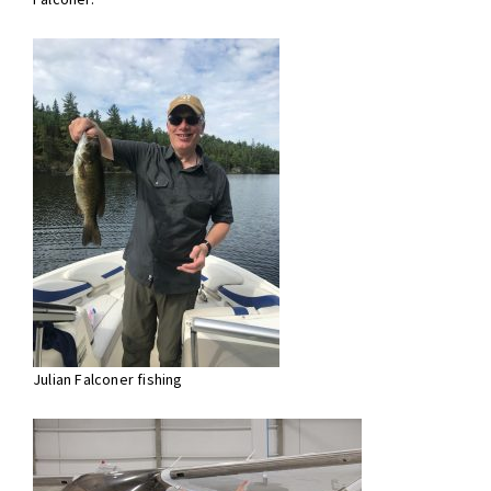
Julian Falconer fishing