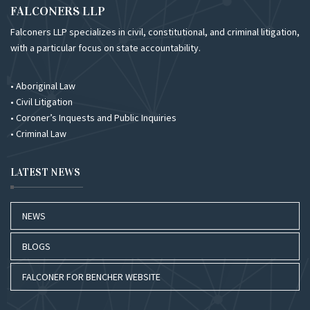
FALCONERS LLP
Falconers LLP specializes in civil, constitutional, and criminal litigation,
with a particular focus on state accountability.
• Aboriginal Law
• Civil Litigation
• Coroner’s Inquests and Public Inquiries
• Criminal Law
LATEST NEWS
NEWS
BLOGS
FALCONER FOR BENCHER WEBSITE