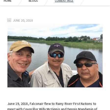
HOME
BLOGS
CURRENT PAGE
JUNE 20, 2018
June 19, 2018, Falconair flew to Rainy River First Nations to
meet with Councillor Willy McGinnis and Dennis Mandamin of