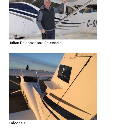
Julian Falconer and Falconair
Falconair