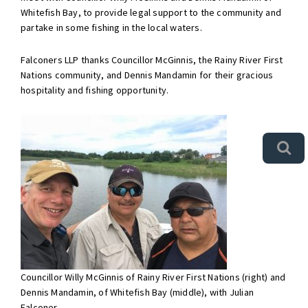
Whitefish Bay, to provide legal support to the community and
partake in some fishing in the local waters.
Falconers LLP thanks Councillor McGinnis, the Rainy River First
Nations community, and Dennis Mandamin for their gracious
hospitality and fishing opportunity.
Councillor Willy McGinnis of Rainy River First Nations (right) and
Dennis Mandamin, of Whitefish Bay (middle), with Julian
Falconer.