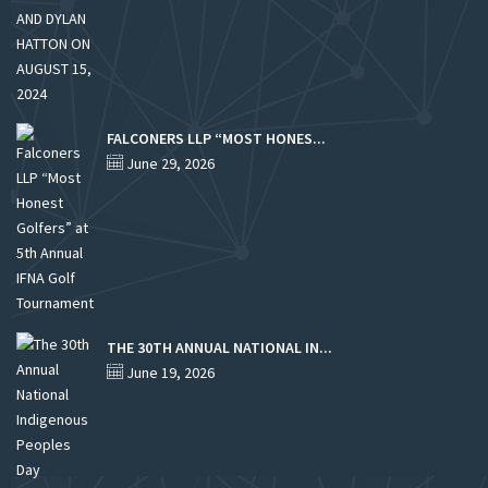
FALCONERS LLP “MOST HONES...
June 29, 2026
THE 30TH ANNUAL NATIONAL IN...
June 19, 2026