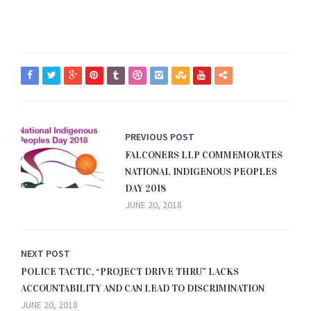
PREVIOUS POST
FALCONERS LLP COMMEMORATES
NATIONAL INDIGENOUS PEOPLES
DAY 2018
JUNE 20, 2018
NEXT POST
POLICE TACTIC, “PROJECT DRIVE THRU” LACKS
ACCOUNTABILITY AND CAN LEAD TO DISCRIMINATION
JUNE 20, 2018