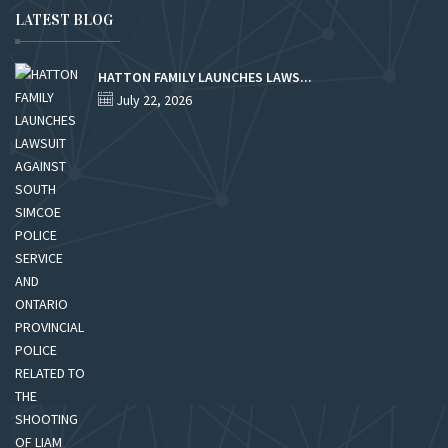
LATEST BLOG
HATTON FAMILY LAUNCHES LAWS...
July 22, 2026