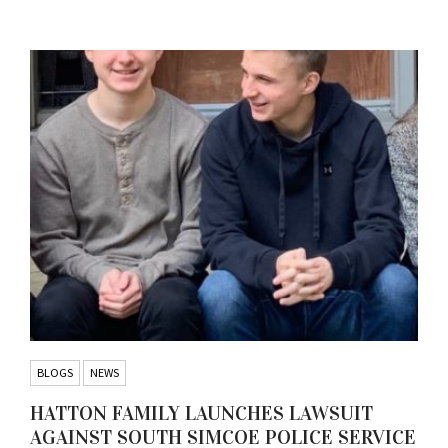
BLOGS
NEWS
HATTON FAMILY LAUNCHES LAWSUIT
AGAINST SOUTH SIMCOE POLICE SERVICE