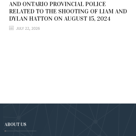
AND ONTARIO PROVINCIAL POLICE
RELATED TO THE SHOOTING OF LIAM AND
DYLAN HATTON ON AUGUST 15, 2024
JULY 22, 2026
ABOUT US