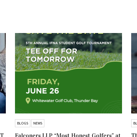
BLOGS
NEWS
B
IT
Falconers LLP “Most Honest Golfers” at
Th