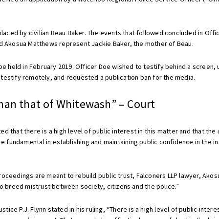
placed by civilian Beau Baker. The events that followed concluded in Offi
and Akosua Matthews represent Jackie Baker, the mother of Beau.
 be held in February 2019. Officer Doe wished to testify behind a screen
testify remotely, and requested a publication ban for the media.
han that of Whitewash” – Court
ted that there is a high level of public interest in this matter and that the
fundamental in establishing and maintaining public confidence in the in
roceedings are meant to rebuild public trust, Falconers LLP lawyer, Akos
to breed mistrust between society, citizens and the police.”
e P.J. Flynn stated in his ruling, “There is a high level of public interest