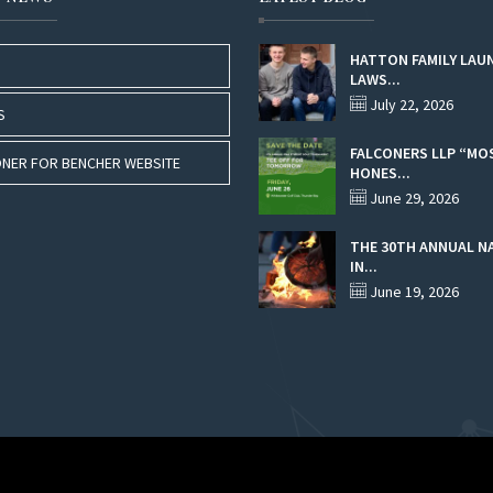
HATTON FAMILY LAU
LAWS...
July 22, 2026
S
FALCONERS LLP “MO
NER FOR BENCHER WEBSITE
HONES...
June 29, 2026
THE 30TH ANNUAL N
IN...
June 19, 2026