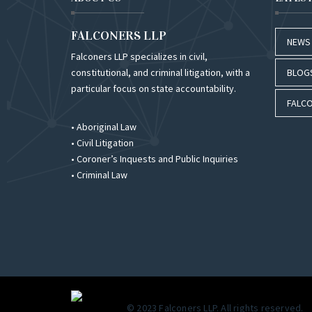
FALCONERS LLP
NEWS
Falconers LLP specializes in civil,
constitutional, and criminal litigation, with a
BLOG
particular focus on state accountability.
FALCO
• Aboriginal Law
• Civil Litigation
• Coroner’s Inquests and Public Inquiries
• Criminal Law
© 2023 Falconers LLP. All rights reserved.