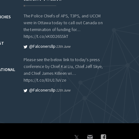
The Police Chiefs of APS, T3PS, and UCCM
NCHES
were in Ottawa today to call out Canada on
the termination of funding for…
https://t.co/xK0D26SSkT
ST
@falconersllp
13th June
Please see the below link to today's press
conference by Chief Kai Liu, Chief Jeff Skye,
ATIONAL
and Chief James Killeen wi…
https://t.co/Il3U17uVze
@falconersllp
12th June