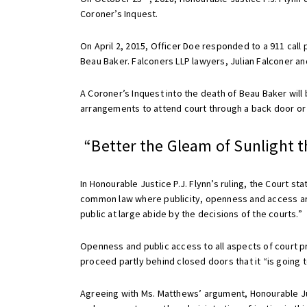
Coroner’s Inquest.
On April 2, 2015, Officer Doe responded to a 911 call 
Beau Baker. Falconers LLP lawyers, Julian Falconer 
A Coroner’s Inquest into the death of Beau Baker will
arrangements to attend court through a back door or 
“Better the Gleam of Sunlight t
In Honourable Justice P.J. Flynn’s ruling, the Court sta
common law where publicity, openness and access are 
public at large abide by the decisions of the courts.”
Openness and public access to all aspects of court p
proceed partly behind closed doors that it “is going 
Agreeing with Ms. Matthews’ argument, Honourable Justic