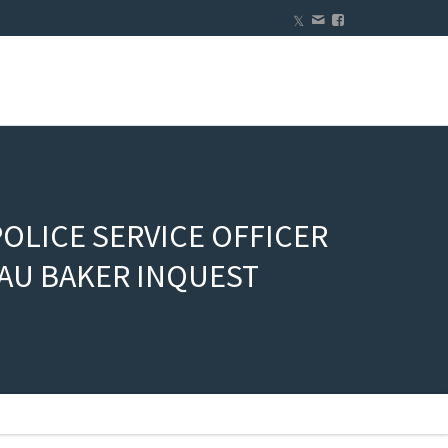
OLICE SERVICE OFFICER
AU BAKER INQUEST