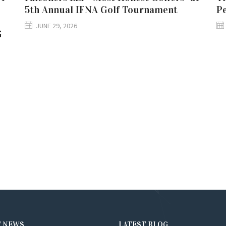
5th Annual IFNA Golf Tournament
P
JUNE 29, 2026
G
T NEWS
LATEST BLOG