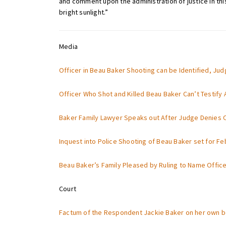
and comment upon the administration of justice in this
bright sunlight.”
Media
Officer in Beau Baker Shooting can be Identified, Ju
Officer Who Shot and Killed Beau Baker Can’t Testify
Baker Family Lawyer Speaks out After Judge Denies O
Inquest into Police Shooting of Beau Baker set for Fe
Beau Baker’s Family Pleased by Ruling to Name Officer
Court
Factum of the Respondent Jackie Baker on her own be