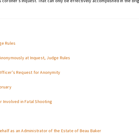
 coroner’s inquest. That can only be effectively accomplished in the brigh
dge Rules
 Anonymously at Inquest, Judge Rules
fficer’s Request for Anonymity
bruary
 Involved in Fatal Shooting
half as an Administrator of the Estate of Beau Baker