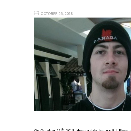
OCTOBER 26, 2018
th
On October 25
, 2018, Honourable Justice P.J. Flynn