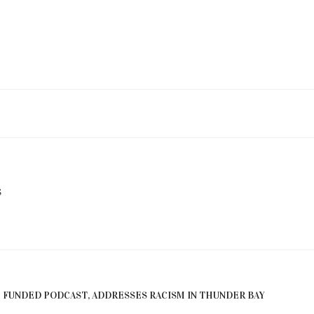
S
E FUNDED PODCAST, ADDRESSES RACISM IN THUNDER BAY