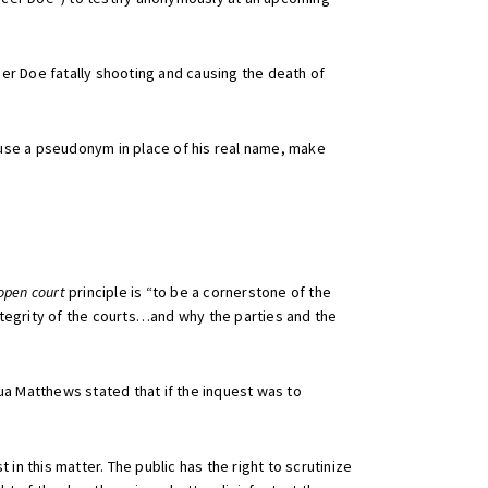
cer Doe fatally shooting and causing the death of
, use a pseudonym in place of his real name, make
open court
principle is “to be a cornerstone of the
tegrity of the courts…and why the parties and the
ua Matthews stated that if the inquest was to
 in this matter. The public has the right to scrutinize