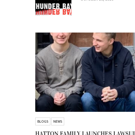
BLOGS
NEWS
HATTON FAMILY LAUNCHES LAWSU