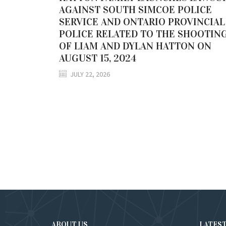
AGAINST SOUTH SIMCOE POLICE
SERVICE AND ONTARIO PROVINCIAL
POLICE RELATED TO THE SHOOTIN
OF LIAM AND DYLAN HATTON ON
AUGUST 15, 2024
JULY 22, 2026
ABOUT US
LATES