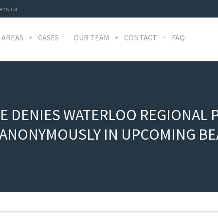
ers.ca
 AREAS
CASES
OUR TEAM
CONTACT
FAQ
E DENIES WATERLOO REGIONAL P
Y ANONYMOUSLY IN UPCOMING BE