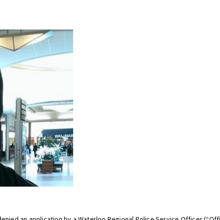
 denied an application by a Waterloo Regional Police Service Officer (“O