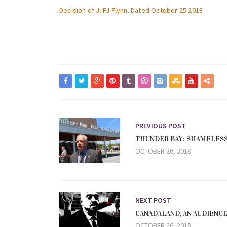
Decision of J. PJ Flynn. Dated October 25 2018
PREVIOUS POST
THUNDER BAY: SHAMELES
OCTOBER 26, 2018
NEXT POST
CANADALAND, AN AUDIENC
OCTOBER 26, 2018