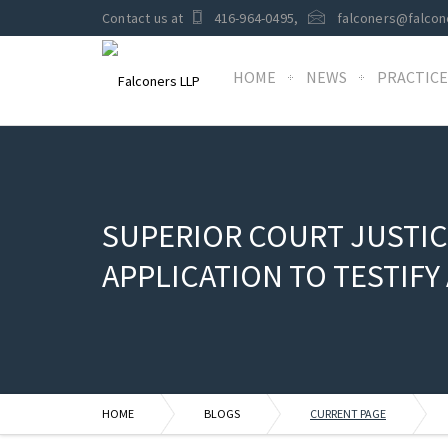
Contact us at
416-964-0495
,
falconers@falcon
HOME
NEWS
PRACTICE
SUPERIOR COURT JUSTIC
APPLICATION TO TESTIF
HOME
BLOGS
CURRENT PAGE