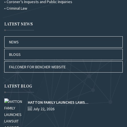
• Coroner’s Inquests and Public Inquiries
• Criminal Law
LATEST NEWS
NEWS
BLOGS
FALCONER FOR BENCHER WEBSITE
LATEST BLOG
HATTON FAMILY LAUNCHES LAWS...
July 22, 2026