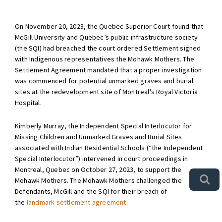
On November 20, 2023, the Quebec Superior Court found that
McGill University and Quebec’s public infrastructure society
(the SQI) had breached the court ordered Settlement signed
with Indigenous representatives the Mohawk Mothers. The
Settlement Agreement mandated that a proper investigation
was commenced for potential unmarked graves and burial
sites at the redevelopment site of Montreal’s Royal Victoria
Hospital.
Kimberly Murray, the Independent Special Interlocutor for
Missing Children and Unmarked Graves and Burial Sites
associated with Indian Residential Schools (“the Independent
Special Interlocutor”) intervened in court proceedings in
Montreal, Quebec on October 27, 2023, to support the
Mohawk Mothers. The Mohawk Mothers challenged the
Defendants, McGill and the SQI for their breach of
the
landmark settlement agreement
.