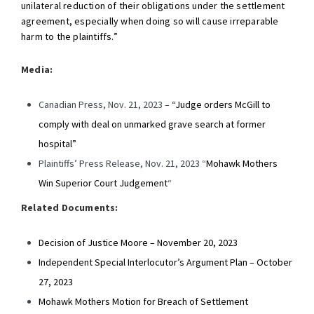
unilateral reduction of their obligations under the settlement
agreement, especially when doing so will cause irreparable
harm to the plaintiffs.”
Media:
Canadian Press, Nov. 21, 2023 –
“Judge orders McGill to
comply with deal on unmarked grave search at former
hospital”
Plaintiffs’ Press Release, Nov. 21, 2023 “
Mohawk Mothers
Win Superior Court Judgement
“
Related Documents:
Decision of Justice Moore – November 20, 2023
Independent Special Interlocutor’s Argument Plan – October
27, 2023
Mohawk Mothers Motion for Breach of Settlement