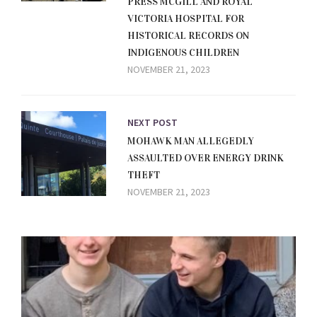
PRESS MCGILL AND ROYAL
VICTORIA HOSPITAL FOR
HISTORICAL RECORDS ON
INDIGENOUS CHILDREN
NOVEMBER 21, 2023
NEXT POST
MOHAWK MAN ALLEGEDLY
ASSAULTED OVER ENERGY DRINK
THEFT
NOVEMBER 21, 2023