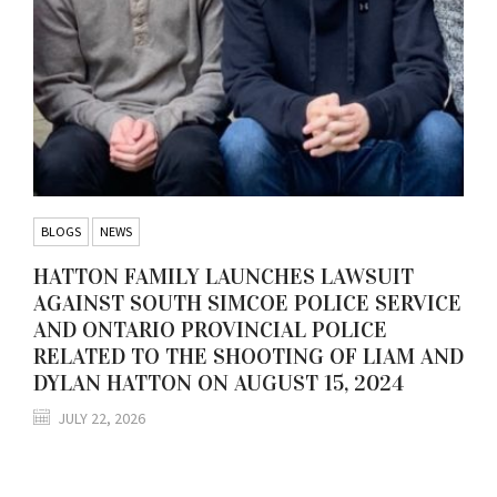
BLOGS
NEWS
HATTON FAMILY LAUNCHES LAWSUIT
AGAINST SOUTH SIMCOE POLICE SERVICE
AND ONTARIO PROVINCIAL POLICE
RELATED TO THE SHOOTING OF LIAM AND
DYLAN HATTON ON AUGUST 15, 2024
JULY 22, 2026