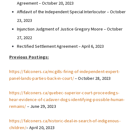
Agreement – October 20, 2023
Affidavit of the Independent Special Interlocutor – October
23, 2023
Injunction Judgment of Justice Gregory Moore – October
27, 2022
Rectified Settlement Agreement – April 6, 2023
Previous Postings:
https://falconers.ca/mcgills-firing-of-independent-expert-
panel-lands-parties-back-in-court/
– October 28, 2023
https://falconers.ca/quebec-superior-court-proceedings-
hear-evidence-of-cadaver-dogs-identifying-possible-human-
remains/
– June 29, 2023
https://falconers.ca/historic-deal-in-search-of-indigenous-
children/
– April 20, 2023