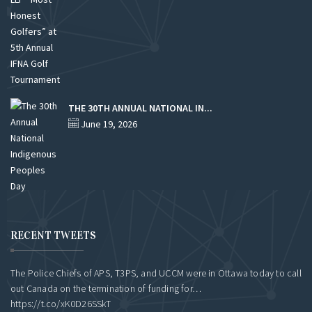
THE 30TH ANNUAL NATIONAL IN...
June 19, 2026
RECENT TWEETS
The Police Chiefs of APS, T3PS, and UCCM were in Ottawa today to call
out Canada on the termination of funding for…
https://t.co/xK0D26SSkT