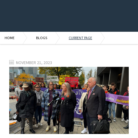
HOME
BLOGS
CURRENT PAGE
NOVEMBER 21, 2023