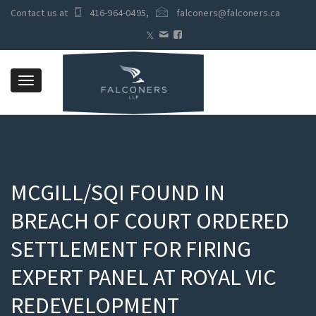
Contact us at
416-964-0495
,
falconers@falconers.ca
Toggle
navigation
MCGILL/SQI FOUND IN
BREACH OF COURT ORDERED
SETTLEMENT FOR FIRING
EXPERT PANEL AT ROYAL VIC
REDEVELOPMENT