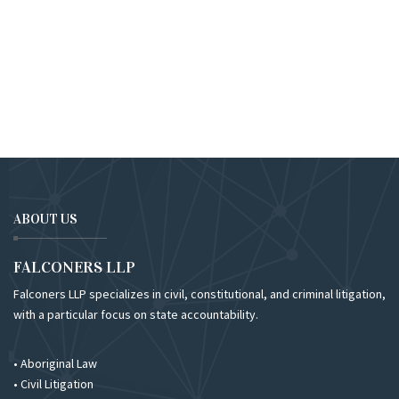
ABOUT US
FALCONERS LLP
Falconers LLP specializes in civil, constitutional, and criminal litigation,
with a particular focus on state accountability.
• Aboriginal Law
• Civil Litigation