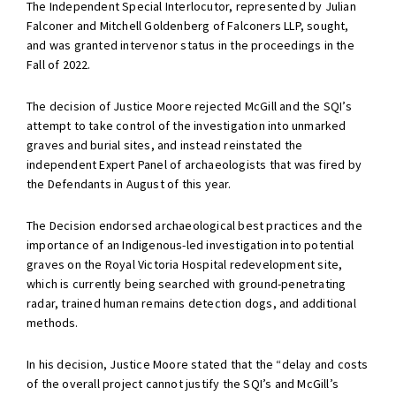
The Independent Special Interlocutor, represented by Julian
Falconer and Mitchell Goldenberg of Falconers LLP, sought,
and was granted intervenor status in the proceedings in the
Fall of 2022.
The decision of Justice Moore rejected McGill and the SQI’s
attempt to take control of the investigation into unmarked
graves and burial sites, and instead reinstated the
independent Expert Panel of archaeologists that was fired by
the Defendants in August of this year.
The Decision endorsed archaeological best practices and the
importance of an Indigenous-led investigation into potential
graves on the Royal Victoria Hospital redevelopment site,
which is currently being searched with ground-penetrating
radar, trained human remains detection dogs, and additional
methods.
In his decision, Justice Moore stated that the “delay and costs
of the overall project cannot justify the SQI’s and McGill’s