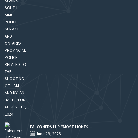
FALCONERS LLP “MOST HONES...
June 29, 2026