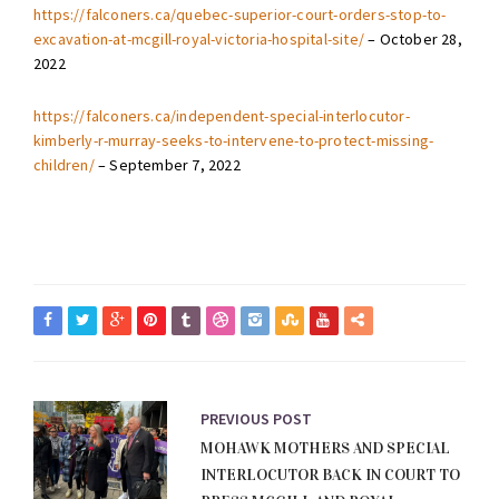
https://falconers.ca/quebec-superior-court-orders-stop-to-
excavation-at-mcgill-royal-victoria-hospital-site/
– October 28,
2022
https://falconers.ca/independent-special-interlocutor-
kimberly-r-murray-seeks-to-intervene-to-protect-missing-
children/
– September 7, 2022
PREVIOUS POST
MOHAWK MOTHERS AND SPECIAL
INTERLOCUTOR BACK IN COURT TO