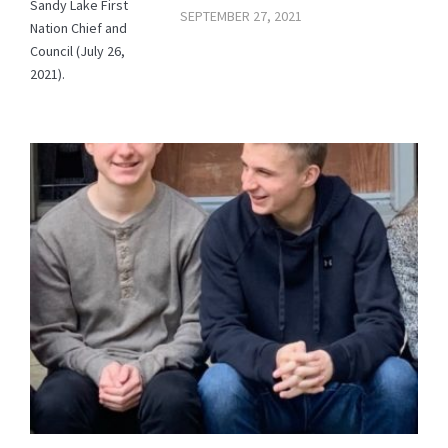
Sandy Lake First
SEPTEMBER 27, 2021
Nation Chief and
Council (July 26,
2021).