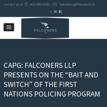
Contact us at
416-964-0495
,
falconers@falconers.ca
Toggle
navigation
CAPG: FALCONERS LLP
PRESENTS ON THE “BAIT AND
SWITCH” OF THE FIRST
NATIONS POLICING PROGRAM