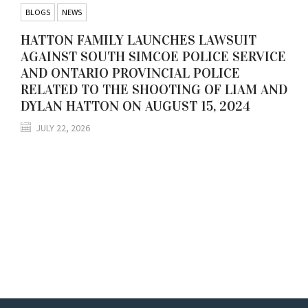
BLOGS
NEWS
HATTON FAMILY LAUNCHES LAWSUIT
AGAINST SOUTH SIMCOE POLICE SERVICE
AND ONTARIO PROVINCIAL POLICE
RELATED TO THE SHOOTING OF LIAM AND
DYLAN HATTON ON AUGUST 15, 2024
JULY 22, 2026