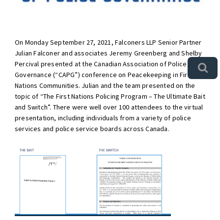
On Monday September 27, 2021, Falconers LLP Senior Partner
Julian Falconer and associates Jeremy Greenberg and Shelby
Percival presented at the Canadian Association of Police
Governance (“CAPG”) conference on Peacekeeping in First
Nations Communities. Julian and the team presented on the
topic of “The First Nations Policing Program – The Ultimate Bait
and Switch”. There were well over 100 attendees to the virtual
presentation, including individuals from a variety of police
services and police service boards across Canada.