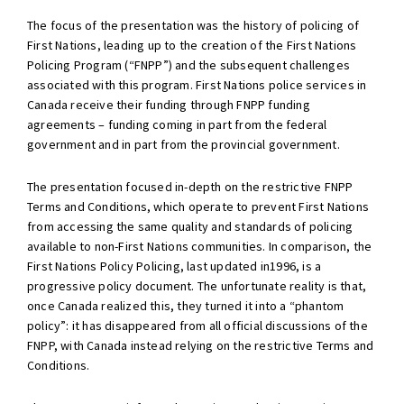
The focus of the presentation was the history of policing of
First Nations, leading up to the creation of the First Nations
Policing Program (“FNPP”) and the subsequent challenges
associated with this program. First Nations police services in
Canada receive their funding through FNPP funding
agreements – funding coming in part from the federal
government and in part from the provincial government.
The presentation focused in-depth on the restrictive FNPP
Terms and Conditions, which operate to prevent First Nations
from accessing the same quality and standards of policing
available to non-First Nations communities. In comparison, the
First Nations Policy Policing, last updated in1996, is a
progressive policy document. The unfortunate reality is that,
once Canada realized this, they turned it into a “phantom
policy”: it has disappeared from all official discussions of the
FNPP, with Canada instead relying on the restrictive Terms and
Conditions.