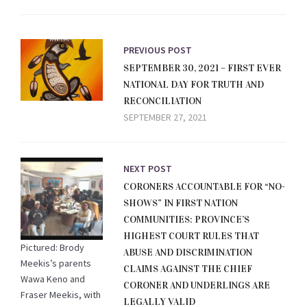
PREVIOUS POST
SEPTEMBER 30, 2021 – FIRST EVER
NATIONAL DAY FOR TRUTH AND
RECONCILIATION
SEPTEMBER 27, 2021
NEXT POST
CORONERS ACCOUNTABLE FOR “NO-
SHOWS” IN FIRST NATION
COMMUNITIES: PROVINCE’S
HIGHEST COURT RULES THAT
Pictured: Brody
ABUSE AND DISCRIMINATION
Meekis’s parents
CLAIMS AGAINST THE CHIEF
Wawa Keno and
CORONER AND UNDERLINGS ARE
Fraser Meekis, with
LEGALLY VALID