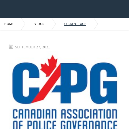
HOME
BLOGS
CURRENT PAGE
SEPTEMBER 27, 2021