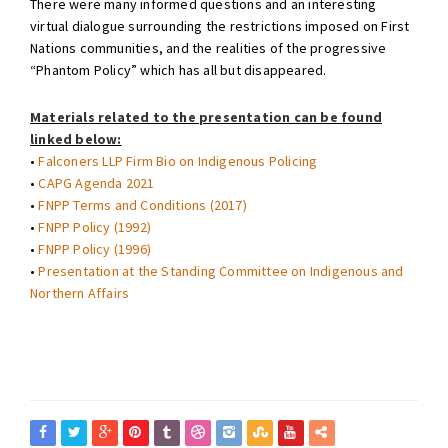
There were many informed questions and an interesting
virtual dialogue surrounding the restrictions imposed on First
Nations communities, and the realities of the progressive
“Phantom Policy” which has all but disappeared.
Materials related to the presentation can be found
linked below:
•
Falconers LLP Firm Bio on Indigenous Policing
•
CAPG Agenda 2021
•
FNPP Terms and Conditions (2017)
•
FNPP Policy (1992)
•
FNPP Policy (1996)
•
Presentation at the Standing Committee on Indigenous and
Northern Affairs