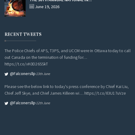
June 19, 2026
RECENT TWEETS
The Police Chiefs of APS, T3PS, and UCCM were in Ottawa today to call
out Canada on the termination of funding for…
https://t.co/xK0D26SSkT
@falconersllp
13th June
Please see the below link to today's press conference by Chief Kai Liu,
Chief Jeff Skye, and Chief James Killeen wi…
https://t.co/Il3U17uVze
@falconersllp
12th June