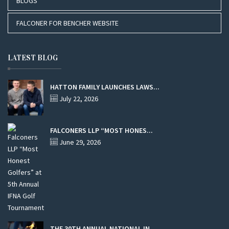
BLOGS
FALCONER FOR BENCHER WEBSITE
LATEST BLOG
HATTON FAMILY LAUNCHES LAWS...
July 22, 2026
FALCONERS LLP “MOST HONES...
June 29, 2026
THE 30TH ANNUAL NATIONAL IN...