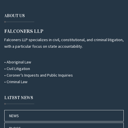
ABOUT US
FALCONERS LLP
Falconers LLP specializes in civil, constitutional, and criminal litigation,
with a particular focus on state accountability.
• Aboriginal Law
• Civil Litigation
• Coroner’s Inquests and Public Inquiries
• Criminal Law
LATEST NEWS
NEWS