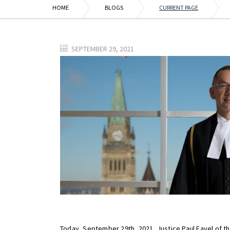
HOME
BLOGS
CURRENT PAGE
SEPTEMBER 29, 2021
Today, September 29th, 2021, Justice Paul Favel of t