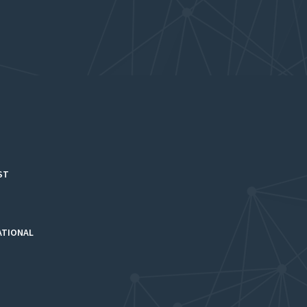
ST
ATIONAL