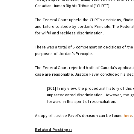
Canadian Human Rights Tribunal (“CHRT”).
The Federal Court upheld the CHRT’s decisions, findin
and failure to abide by Jordan’s Principle. The Fede
for wilful and reckless discrimination.
There was a total of 5 compensation decisions of the C
purposes of Jordan’s Principle.
The Federal Court rejected both of Canada’s applicati
case are reasonable. Justice Favel concluded his deci
[301] In my view, the procedural history of thi
unprecedented discrimination. However, the goo
forward in this spirit of reconciliation.
A copy of Justice Pavel’s decision can be found
here
.
Related Postings: