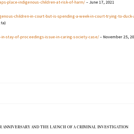
aps-place-indigenous-children-at-risk-of-harm/
– June 17, 2021
digenous-children-in-court-but-is-spending-a-week-in-court-trying-to-duc
cta)
-in-stay-of-proceedings-issue-in-caring-society-case/
– November 25, 2
R ANNIVERSARY AND THE LAUNCH OF A CRIMINAL INVESTIGATION