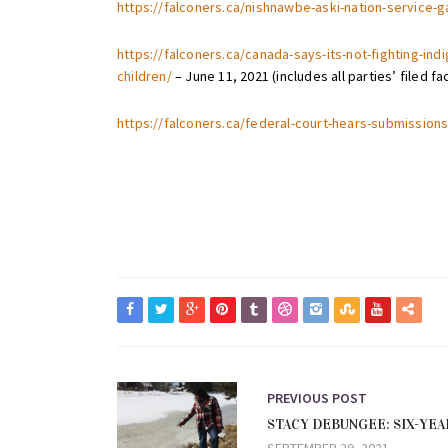
https://falconers.ca/nishnawbe-aski-nation-service-g
https://falconers.ca/canada-says-its-not-fighting-in
children/
– June 11, 2021 (includes all parties’ filed fa
https://falconers.ca/federal-court-hears-submissions
PREVIOUS POST
STACY DEBUNGEE: SIX-YEA