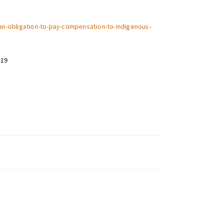
k-an-obligation-to-pay-compensation-to-indigenous-
019