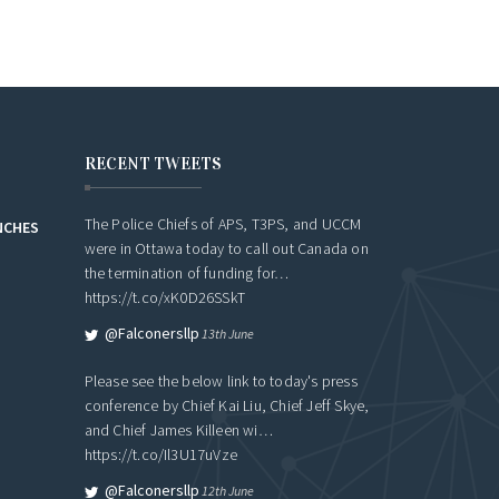
RECENT TWEETS
The Police Chiefs of APS, T3PS, and UCCM
NCHES
were in Ottawa today to call out Canada on
the termination of funding for…
https://t.co/xK0D26SSkT
@falconersllp
13th June
Please see the below link to today's press
conference by Chief Kai Liu, Chief Jeff Skye,
and Chief James Killeen wi…
https://t.co/Il3U17uVze
@falconersllp
12th June