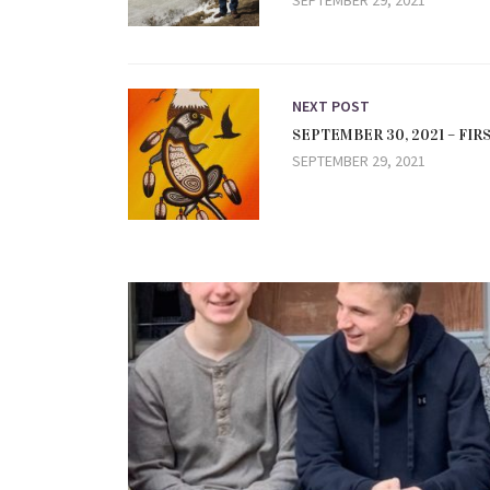
SEPTEMBER 29, 2021
NEXT POST
SEPTEMBER 30, 2021 – FI
SEPTEMBER 29, 2021