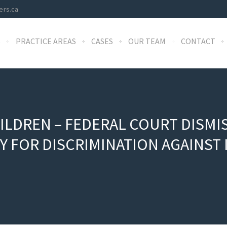
ers.ca
S
PRACTICE AREAS
CASES
OUR TEAM
CONTACT
ILDREN – FEDERAL COURT DISMI
TY FOR DISCRIMINATION AGAINS