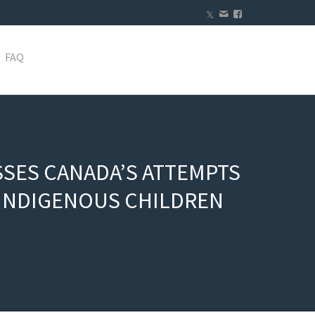
FAQ
SSES CANADA’S ATTEMPTS
T INDIGENOUS CHILDREN