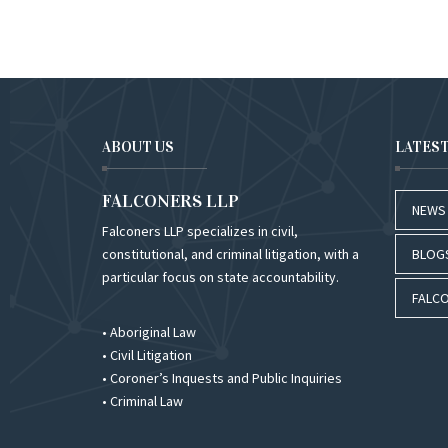
ABOUT US
LATES
FALCONERS LLP
NEWS
Falconers LLP specializes in civil,
constitutional, and criminal litigation, with a
BLOG
particular focus on state accountability.
FALCO
• Aboriginal Law
• Civil Litigation
• Coroner’s Inquests and Public Inquiries
• Criminal Law