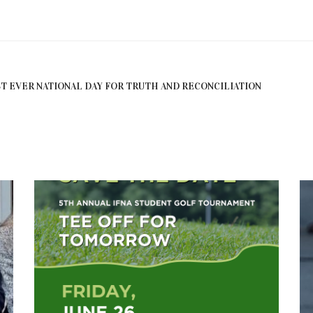
RST EVER NATIONAL DAY FOR TRUTH AND RECONCILIATION