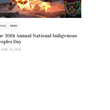
LOGS
NEWS
BLOGS
NEW
e 30th Annual National Indigenous
Hold the 
eoples Day
Iskatewiz
Nation Co
JUNE 19, 2026
Litigatio
JUNE 16, 2