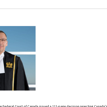
he Federal Court of Canada issued a 111-page decision rejecting Canada’s