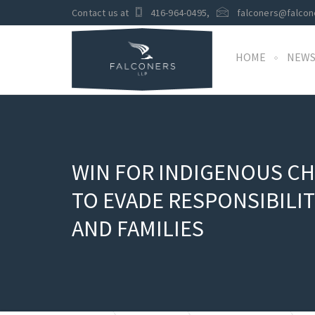
Contact us at
416-964-0495
,
falconers@falcon
HOME
NEW
WIN FOR INDIGENOUS CH
TO EVADE RESPONSIBILI
AND FAMILIES