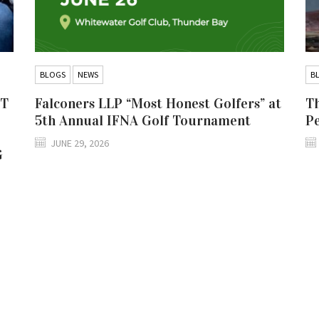
BLOGS
NEWS
B
IT
Falconers LLP “Most Honest Golfers” at
Th
5th Annual IFNA Golf Tournament
P
JUNE 29, 2026
G