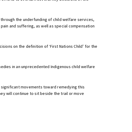
 through the underfunding of child welfare services,
 pain and suffering, as well as special compensation
ons on the definition of ‘First Nations Child’ for the
remedies in an unprecedented Indigenous child welfare
 in significant movements toward remedying this
 will continue to sit beside the trail or move