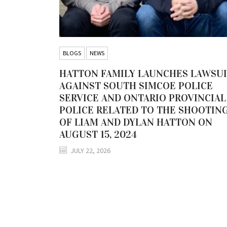
BLOGS
NEWS
HATTON FAMILY LAUNCHES LAWSU
AGAINST SOUTH SIMCOE POLICE
SERVICE AND ONTARIO PROVINCIAL
POLICE RELATED TO THE SHOOTIN
OF LIAM AND DYLAN HATTON ON
AUGUST 15, 2024
JULY 22, 2026