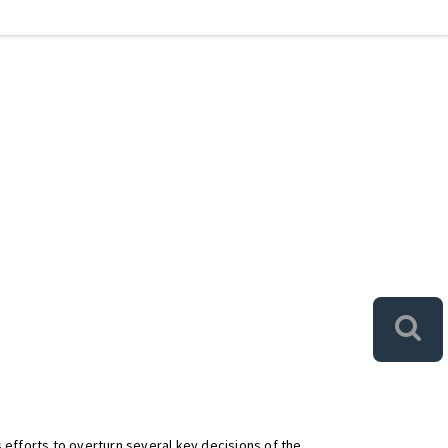
 efforts to overturn several key decisions of the