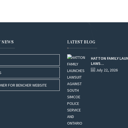
T NEWS
LATEST BLOG
HATTON FAMILY LAU
LAWS...
July 22, 2026
S
NER FOR BENCHER WEBSITE