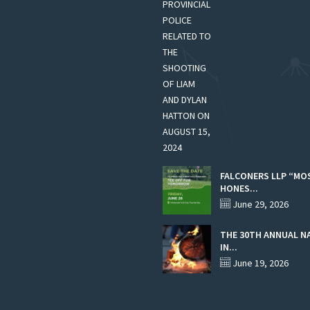
FALCONERS LLP “MO
HONES...
June 29, 2026
THE 30TH ANNUAL N
IN...
June 19, 2026