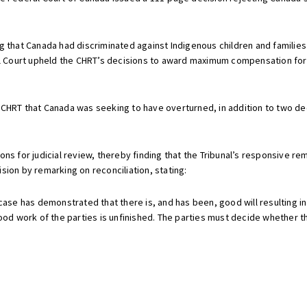
g that Canada had discriminated against Indigenous children and families
ral Court upheld the CHRT’s decisions to award maximum compensation for
HRT that Canada was seeking to have overturned, in addition to two decisi
ons for judicial review, thereby finding that the Tribunal’s responsive 
sion by remarking on reconciliation, stating:
s case has demonstrated that there is, and has been, good will resulting
d work of the parties is unfinished. The parties must decide whether they