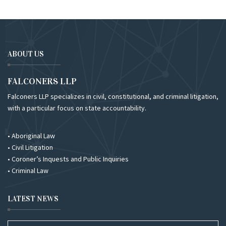
ABOUT US
FALCONERS LLP
Falconers LLP specializes in civil, constitutional, and criminal litigation,
with a particular focus on state accountability.
• Aboriginal Law
• Civil Litigation
• Coroner’s Inquests and Public Inquiries
• Criminal Law
LATEST NEWS