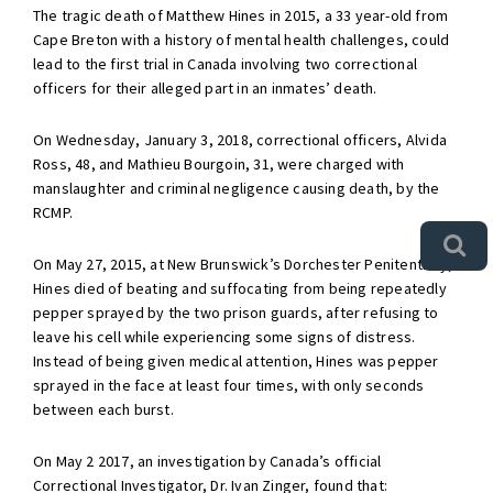
The tragic death of Matthew Hines in 2015, a 33 year-old from
Cape Breton with a history of mental health challenges, could
lead to the first trial in Canada involving two correctional
officers for their alleged part in an inmates’ death.
On Wednesday, January 3, 2018, correctional officers, Alvida
Ross, 48, and Mathieu Bourgoin, 31, were charged with
manslaughter and criminal negligence causing death, by the
RCMP.
On May 27, 2015, at New Brunswick’s Dorchester Penitentiary,
Hines died of beating and suffocating from being repeatedly
pepper sprayed by the two prison guards, after refusing to
leave his cell while experiencing some signs of distress.
Instead of being given medical attention, Hines was pepper
sprayed in the face at least four times, with only seconds
between each burst.
On May 2 2017, an investigation by Canada’s official
Correctional Investigator, Dr. Ivan Zinger, found that: