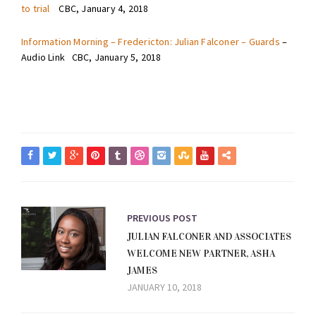
to trial
CBC, January 4, 2018
Information Morning – Fredericton: Julian Falconer – Guards
–
Audio Link CBC, January 5, 2018
PREVIOUS POST
JULIAN FALCONER AND ASSOCIATES
WELCOME NEW PARTNER, ASHA
JAMES
JANUARY 10, 2018