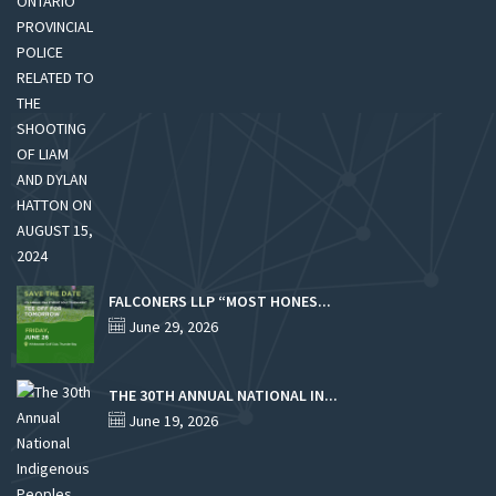
FALCONERS LLP “MOST HONES...
June 29, 2026
THE 30TH ANNUAL NATIONAL IN...
June 19, 2026