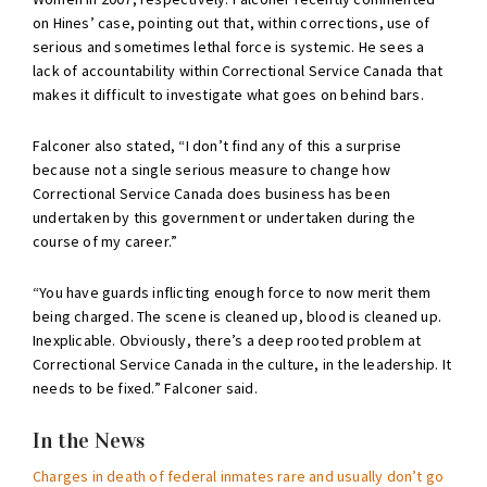
on Hines’ case, pointing out that, within corrections, use of
serious and sometimes lethal force is systemic. He sees a
lack of accountability within Correctional Service Canada that
makes it difficult to investigate what goes on behind bars.
Falconer also stated, “I don’t find any of this a surprise
because not a single serious measure to change how
Correctional Service Canada does business has been
undertaken by this government or undertaken during the
course of my career.”
“You have guards inflicting enough force to now merit them
being charged. The scene is cleaned up, blood is cleaned up.
Inexplicable. Obviously, there’s a deep rooted problem at
Correctional Service Canada in the culture, in the leadership. It
needs to be fixed.” Falconer said.
In the News
Charges in death of federal inmates rare and usually don’t go