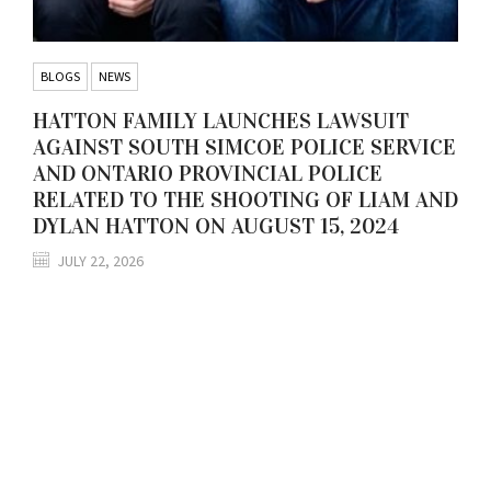
BLOGS
NEWS
HATTON FAMILY LAUNCHES LAWSUIT
AGAINST SOUTH SIMCOE POLICE SERVICE
AND ONTARIO PROVINCIAL POLICE
RELATED TO THE SHOOTING OF LIAM AND
DYLAN HATTON ON AUGUST 15, 2024
JULY 22, 2026