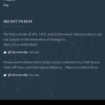
RECENT TWEETS
The Police Chiefs of APS, T3PS, and UCCM were in Ottawa today to call
out Canada on the termination of funding for…
https://t.co/xK0D26SSkT
@falconersllp
13th June
Please see the below link to today's press conference by Chief Kai Liu,
Chief Jeff Skye, and Chief James Killeen wi…
https://t.co/Il3U17uVze
@falconersllp
12th June