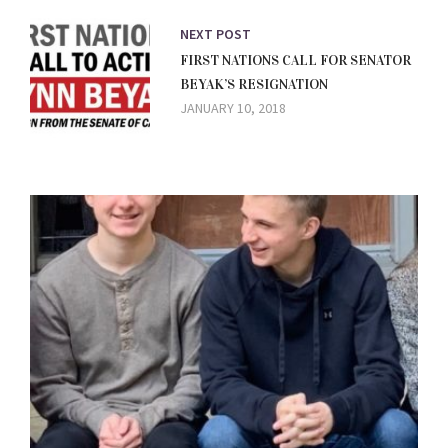
NEXT POST
FIRST NATIONS CALL FOR SENATOR
BEYAK’S RESIGNATION
JANUARY 10, 2018