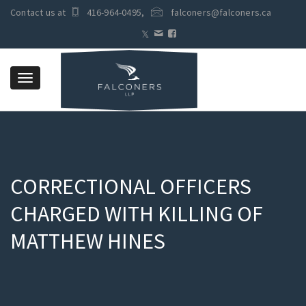
Contact us at
416-964-0495
,
falconers@falconers.ca
Toggle
navigation
CORRECTIONAL OFFICERS
CHARGED WITH KILLING OF
MATTHEW HINES