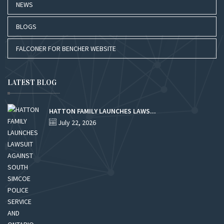
NEWS
BLOGS
FALCONER FOR BENCHER WEBSITE
LATEST BLOG
HATTON FAMILY LAUNCHES LAWS...
July 22, 2026