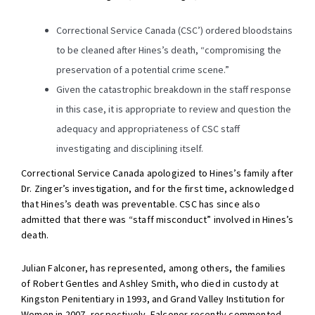
Correctional Service Canada (CSC’) ordered bloodstains
to be cleaned after Hines’s death, “compromising the
preservation of a potential crime scene.”
Given the catastrophic breakdown in the staff response
in this case, it is appropriate to review and question the
adequacy and appropriateness of CSC staff
investigating and disciplining itself.
Correctional Service Canada apologized to Hines’s family after
Dr. Zinger’s investigation, and for the first time, acknowledged
that Hines’s death was preventable. CSC has since also
admitted that there was “staff misconduct” involved in Hines’s
death.
Julian Falconer, has represented, among others, the families
of Robert Gentles and Ashley Smith, who died in custody at
Kingston Penitentiary in 1993, and Grand Valley Institution for
Women in 2007, respectively. Falconer recently commented