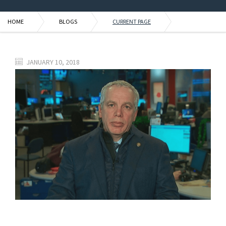
HOME
BLOGS
CURRENT PAGE
JANUARY 10, 2018