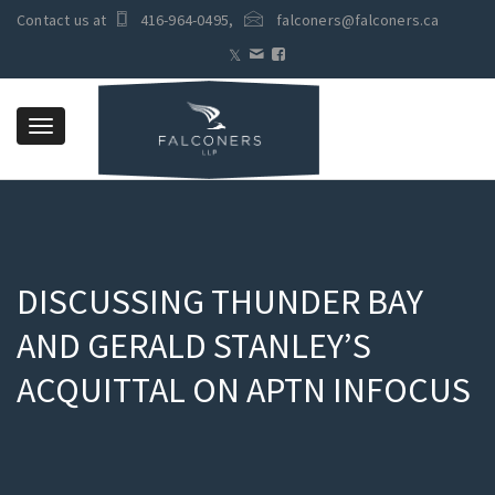
Contact us at
416-964-0495
,
falconers@falconers.ca
Toggle
navigation
DISCUSSING THUNDER BAY
AND GERALD STANLEY’S
ACQUITTAL ON APTN INFOCUS