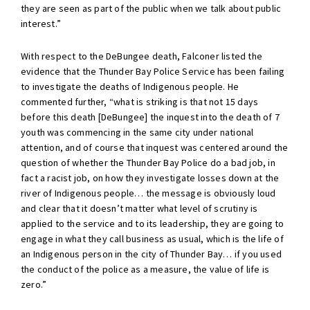
they are seen as part of the public when we talk about public
interest.”
With respect to the DeBungee death, Falconer listed the
evidence that the Thunder Bay Police Service has been failing
to investigate the deaths of Indigenous people. He
commented further, “what is striking is that not 15 days
before this death [DeBungee] the inquest into the death of 7
youth was commencing in the same city under national
attention, and of course that inquest was centered around the
question of whether the Thunder Bay Police do a bad job, in
fact a racist job, on how they investigate losses down at the
river of Indigenous people… the message is obviously loud
and clear that it doesn’t matter what level of scrutiny is
applied to the service and to its leadership, they are going to
engage in what they call business as usual, which is the life of
an Indigenous person in the city of Thunder Bay… if you used
the conduct of the police as a measure, the value of life is
zero.”