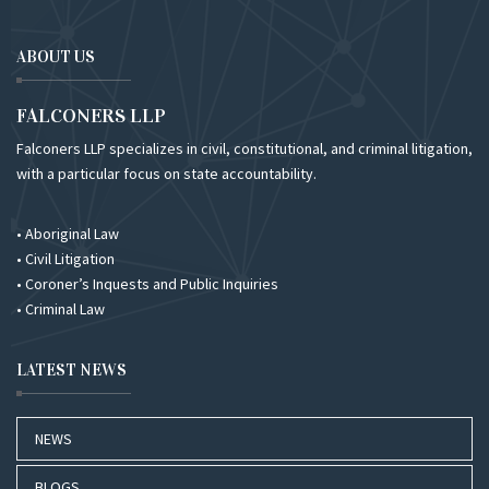
ABOUT US
FALCONERS LLP
Falconers LLP specializes in civil, constitutional, and criminal litigation,
with a particular focus on state accountability.
• Aboriginal Law
• Civil Litigation
• Coroner’s Inquests and Public Inquiries
• Criminal Law
LATEST NEWS
NEWS
BLOGS