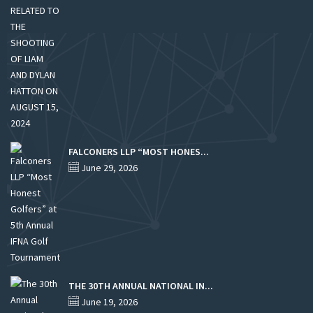
FALCONERS LLP “MOST HONES...
June 29, 2026
THE 30TH ANNUAL NATIONAL IN...
June 19, 2026