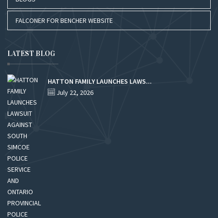
FALCONER FOR BENCHER WEBSITE
LATEST BLOG
HATTON FAMILY LAUNCHES LAWS...
July 22, 2026