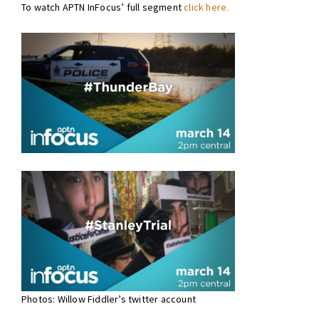
To watch APTN InFocus’ full segment
click here.
Photos: Willow Fiddler’s twitter account