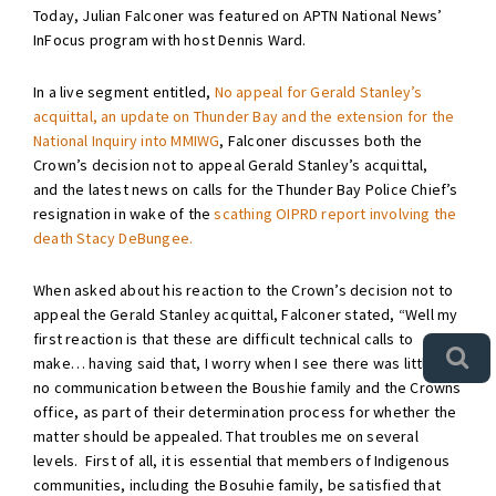
Today, Julian Falconer was featured on APTN National News’
InFocus program with host Dennis Ward.
In a live segment entitled,
No appeal for Gerald Stanley’s
acquittal, an update on Thunder Bay and the extension for the
National Inquiry into MMIWG
, Falconer discusses both the
Crown’s decision not to appeal Gerald Stanley’s acquittal,
and the latest news on calls for the Thunder Bay Police Chief’s
resignation in wake of the
scathing OIPRD report involving the
death Stacy DeBungee.
When asked about his reaction to the Crown’s decision not to
appeal the Gerald Stanley acquittal, Falconer stated, “Well my
first reaction is that these are difficult technical calls to
make… having said that, I worry when I see there was little or
no communication between the Boushie family and the Crowns
office, as part of their determination process for whether the
matter should be appealed. That troubles me on several
levels. First of all, it is essential that members of Indigenous
communities, including the Bosuhie family, be satisfied that