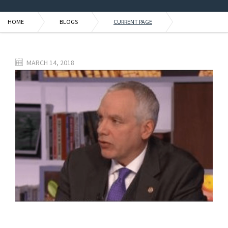
HOME
BLOGS
CURRENT PAGE
MARCH 14, 2018