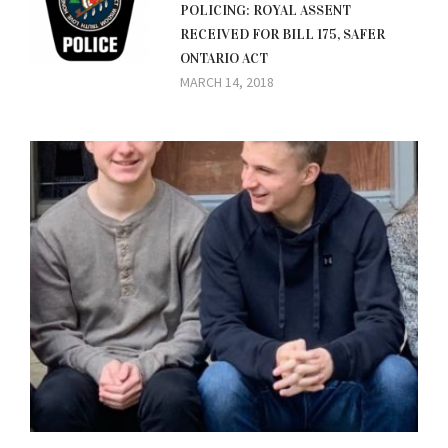
POLICING: ROYAL ASSENT
RECEIVED FOR BILL 175, SAFER
ONTARIO ACT
MARCH 14, 2018