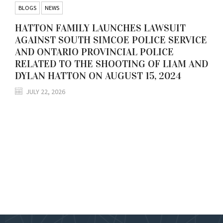
BLOGS
NEWS
HATTON FAMILY LAUNCHES LAWSUIT
AGAINST SOUTH SIMCOE POLICE SERVICE
AND ONTARIO PROVINCIAL POLICE
RELATED TO THE SHOOTING OF LIAM AND
DYLAN HATTON ON AUGUST 15, 2024
JULY 22, 2026