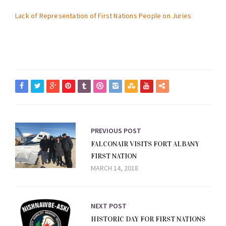
Lack of Representation of First Nations People on Juries
PREVIOUS POST
FALCONAIR VISITS FORT ALBANY
FIRST NATION
MARCH 14, 2018
NEXT POST
HISTORIC DAY FOR FIRST NATIONS