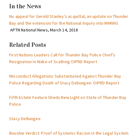
In the News
No appeal for Gerald Stanley’s acquittal, an update on Thunder
Bay and the extension for the National Inquiry into MMIWG
APTN National News, March 14, 2018
Related Posts
First Nations Leaders Call for Thunder Bay Police Chief’s
Resignation In Wake of Scathing OIPRD Report
Misconduct Allegations Substantiated Against Thunder Bay
Police Regarding Death of Stacy Debungee: OIPRD Report
Fifth Estate Feature Sheds New Light on State of Thunder Bay
Police
Stacy DeBungee
Boushie Verdict: Proof of Systemic Racism in the Legal System