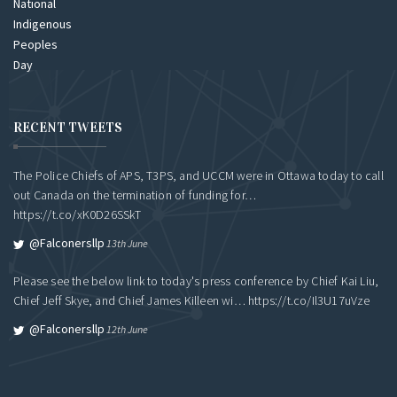
RECENT TWEETS
The Police Chiefs of APS, T3PS, and UCCM were in Ottawa today to call
out Canada on the termination of funding for…
https://t.co/xK0D26SSkT
@falconersllp
13th June
Please see the below link to today's press conference by Chief Kai Liu,
Chief Jeff Skye, and Chief James Killeen wi…
https://t.co/Il3U17uVze
@falconersllp
12th June