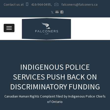
Contact us at
416-964-0495
,
falconers@falconers.ca
Toggle
navigation
INDIGENOUS POLICE
SERVICES PUSH BACK ON
DISCRIMINATORY FUNDING
Canadian Human Rights Complaint filed by Indigenous Police Chiefs
of Ontario