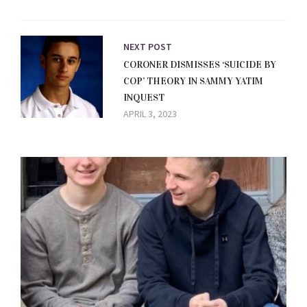
NEXT POST
CORONER DISMISSES ‘SUICIDE BY
COP’ THEORY IN SAMMY YATIM
INQUEST
APRIL 3, 2023