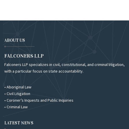
ABOUT US
FALCONERS LLP
Falconers LLP specializes in civil, constitutional, and criminal litigation,
with a particular focus on state accountability.
• Aboriginal Law
• Civil Litigation
• Coroner’s Inquests and Public Inquiries
• Criminal Law
LATEST NEWS