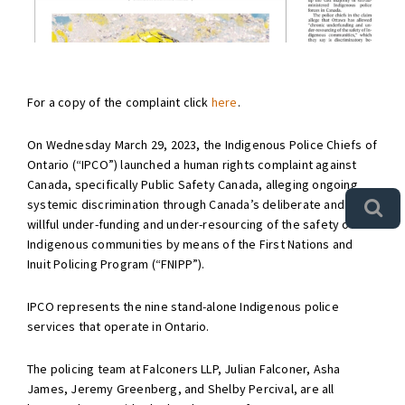
For a copy of the complaint click
here
.
On Wednesday March 29, 2023, the Indigenous Police Chiefs of
Ontario (“IPCO”) launched a human rights complaint against
Canada, specifically Public Safety Canada, alleging ongoing
systemic discrimination through Canada’s deliberate and
willful under-funding and under-resourcing of the safety of
Indigenous communities by means of the First Nations and
Inuit Policing Program (“FNIPP”).
IPCO represents the nine stand-alone Indigenous police
services that operate in Ontario.
The policing team at Falconers LLP, Julian Falconer, Asha
James, Jeremy Greenberg, and Shelby Percival, are all