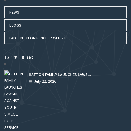
NEWS
BLOGS
FALCONER FOR BENCHER WEBSITE
LATEST BLOG
HATTON FAMILY LAUNCHES LAWS...
July 22, 2026