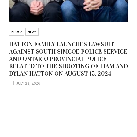
BLOGS
NEWS
HATTON FAMILY LAUNCHES LAWSUIT
AGAINST SOUTH SIMCOE POLICE SERVICE
AND ONTARIO PROVINCIAL POLICE
RELATED TO THE SHOOTING OF LIAM AND
DYLAN HATTON ON AUGUST 15, 2024
JULY 22, 2026