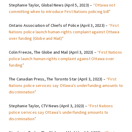
Stephanie Taylor, Global News (April 5, 2023) –
“Ottawa not
committing when to introduce First Nations policing bill”
Ontario Association of Chiefs of Police (April 3, 2023) –
“First
Nations police launch human-rights complaint against Ottawa
over funding (Globe and Mail)”
Colin Freeze, The Globe and Mail (April 3, 2023) –
“First Nations
police launch human-rights complaint against Ottawa over
funding”
The Canadian Press, The Toronto Star (April 3, 2023) –
“First
Nations police services say Ottawa’s underfunding amounts to
discrimination”
Stephanie Taylor, CTV News (April 3, 2023) –
“First Nations
police services say Ottawa’s underfunding amounts to
discrimination”