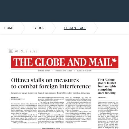
HOME
BLOGS
CURRENT PAGE
APRIL 3, 2023