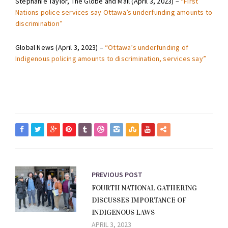
Stephanie Taylor, The Globe and Mail (April 3, 2023) –
“First
Nations police services say Ottawa’s underfunding amounts to
discrimination”
Global News (April 3, 2023) –
“Ottawa’s underfunding of
Indigenous policing amounts to discrimination, services say”
PREVIOUS POST
FOURTH NATIONAL GATHERING
DISCUSSES IMPORTANCE OF
INDIGENOUS LAWS
APRIL 3, 2023