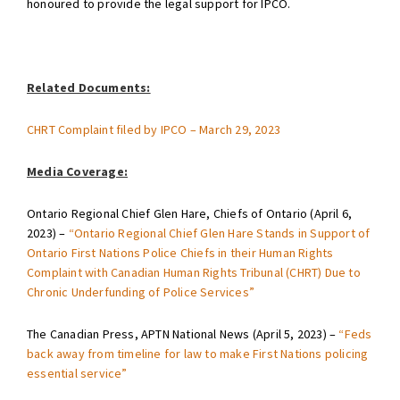
honoured to provide the legal support for IPCO.
Related Documents:
CHRT Complaint filed by IPCO – March 29, 2023
Media Coverage:
Ontario Regional Chief Glen Hare, Chiefs of Ontario (April 6,
2023) –
“Ontario Regional Chief Glen Hare Stands in Support of
Ontario First Nations Police Chiefs in their Human Rights
Complaint with Canadian Human Rights Tribunal (CHRT) Due to
Chronic Underfunding of Police Services”
The Canadian Press, APTN National News (April 5, 2023) –
“Feds
back away from timeline for law to make First Nations policing
essential service”