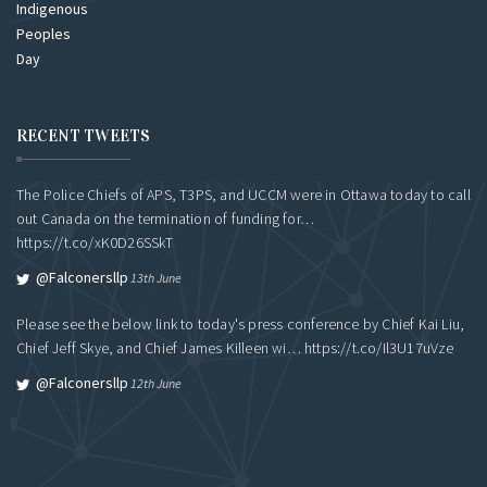
RECENT TWEETS
The Police Chiefs of APS, T3PS, and UCCM were in Ottawa today to call
out Canada on the termination of funding for…
https://t.co/xK0D26SSkT
@falconersllp
13th June
Please see the below link to today's press conference by Chief Kai Liu,
Chief Jeff Skye, and Chief James Killeen wi…
https://t.co/Il3U17uVze
@falconersllp
12th June