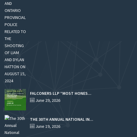
FALCONERS LLP “MOST HONES...
June 29, 2026
THE 30TH ANNUAL NATIONAL IN...
June 19, 2026