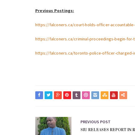
Previous Postings:
https://falconers.ca/court-holds-officer-accountabl
https://falconers.ca/criminal-proceedings-begin-for-
https://falconers.ca/toronto-police-officer-charged-
PREVIOUS POST
SIU RELEASES REPORT IN 