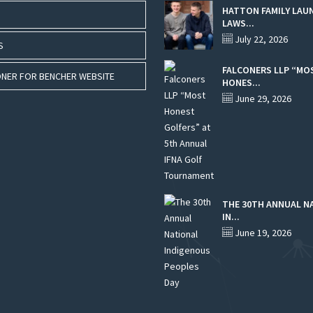
HATTON FAMILY LAU
LAWS...
July 22, 2026
S
FALCONERS LLP “MO
NER FOR BENCHER WEBSITE
HONES...
June 29, 2026
THE 30TH ANNUAL N
IN...
June 19, 2026