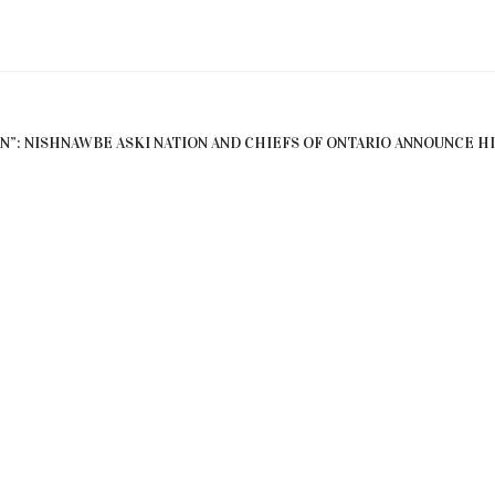
EN”: NISHNAWBE ASKI NATION AND CHIEFS OF ONTARIO ANNOUNCE