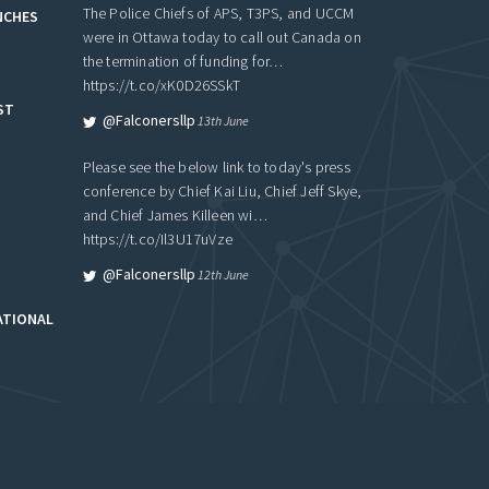
The Police Chiefs of APS, T3PS, and UCCM
NCHES
were in Ottawa today to call out Canada on
the termination of funding for…
https://t.co/xK0D26SSkT
ST
@falconersllp
13th June
Please see the below link to today's press
conference by Chief Kai Liu, Chief Jeff Skye,
and Chief James Killeen wi…
https://t.co/Il3U17uVze
@falconersllp
12th June
ATIONAL