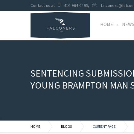
Contact us at
416-964-0495
,
falconers@falcon
HOME
NEW
SENTENCING SUBMISSION
YOUNG BRAMPTON MAN 
HOME
BLOGS
CURRENT PAGE