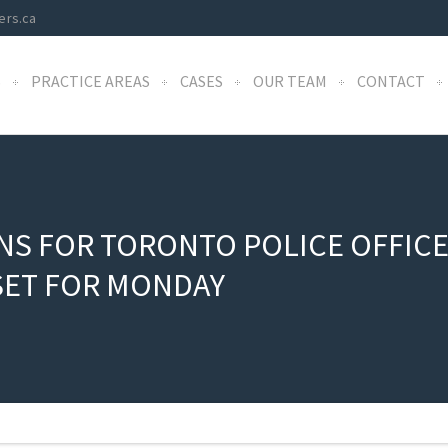
ers.ca
S
PRACTICE AREAS
CASES
OUR TEAM
CONTACT
S FOR TORONTO POLICE OFFICER
SET FOR MONDAY