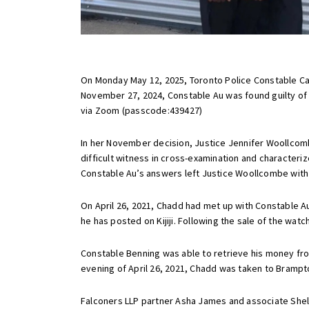
On Monday May 12, 2025, Toronto Police Constable Ca
November 27, 2024, Constable Au was found guilty of 
via Zoom (passcode:
439427)
In her November decision, Justice Jennifer Woollcom
difficult witness in cross-examination and character
Constable Au’s answers left Justice Woollcombe with si
On April 26, 2021, Chadd had met up with Constable A
he has posted on Kijiji. Following the sale of the wa
Constable Benning was able to retrieve his money from
evening of April 26, 2021, Chadd was taken to Brampt
Falconers LLP partner Asha James and associate Shelb