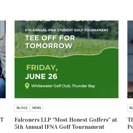
BLOGS
NEWS
B
IT
Falconers LLP “Most Honest Golfers” at
Th
5th Annual IFNA Golf Tournament
P