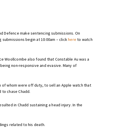
 and Defence make sentencing submissions. On
g submissions begin at 10:00am – click
here
to watch
ice Woollcombe also found that Constable Au was a
s being non-responsive and evasive. Many of
 of whom were off duty, to sell an Apple watch that
ed to chase Chadd.
ulted in Chadd sustaining a head injury. In the
ings related to his death.