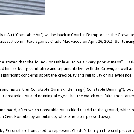
lvin Au (“Constable Au”) will be back in Court in Brampton as the Crown
assault committed against Chadd Max Facey on April 26, 2021. Sentencin
be stated that she found Constable Au to be a “very poor witness”. Just
ized him as being combative and argumentative with the Crown, as well a
gnificant concerns about the credibility and reliability of his evidence.
u and his partner Constable Gurmakh Benning (“Constable Benning”), both
tch, Constables Au and Benning alleged that the watch was fake and start
 Chadd, after which Constable Au tackled Chadd to the ground, which res
on Civic Hospital by ambulance, where he later passed away.
y Percival are honoured to represent Chadd’s family in the civil proceed