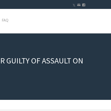
FAQ
 GUILTY OF ASSAULT ON