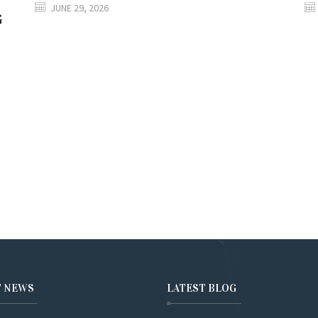
JUNE 29, 2026
G
T NEWS
LATEST BLOG