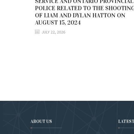
SERVICE AND ONTARIO PROVINCIAL
POLICE RELATED TO THE SHOOTIN
OF LIAM AND DYLAN HATTON ON
AUGUST 15, 2024
JULY 22, 2026
ABOUT US
LATES