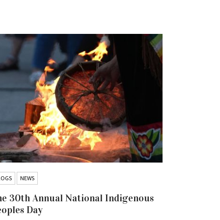
LOGS
NEWS
BLOGS
NEW
e 30th Annual National Indigenous
Hold the 
eoples Day
Iskatewiz