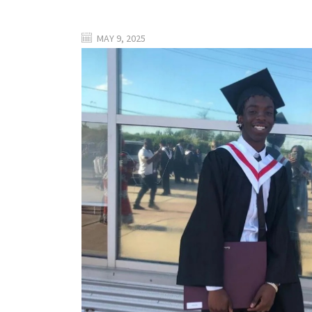
MAY 9, 2025