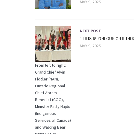
MAY 9, 2025
NEXT POST
“THIS IS FOR OUR CHILDR
MAY 9, 2025
From left to right:
Grand Chief Alvin
Fiddler (NAN),
Ontario Regional
Chief Abram
Benedict (COO),
Minister Patty Hajdu
(Indigenous
Services of Canada)
and Walking Bear
Drum Group.