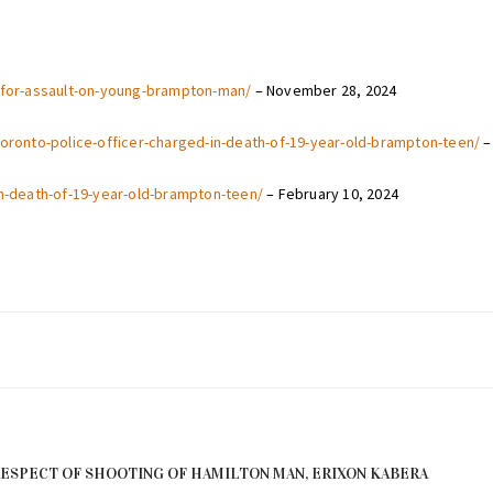
e-for-assault-on-young-brampton-man/
– November 28, 2024
toronto-police-officer-charged-in-death-of-19-year-old-brampton-teen/
–
in-death-of-19-year-old-brampton-teen/
– February 10, 2024
RESPECT OF SHOOTING OF HAMILTON MAN, ERIXON KABERA