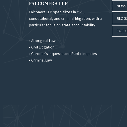
FALCONERS LLP
NEWS
Falconers LLP specializes in civil,
constitutional, and criminal litigation, with a
BLOG
particular focus on state accountability.
FALCO
• Aboriginal Law
• Civil Litigation
• Coroner’s Inquests and Public Inquiries
• Criminal Law