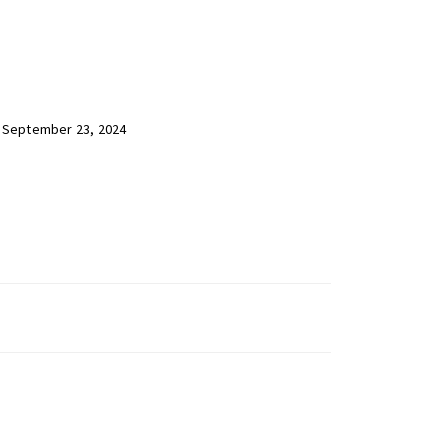
 September 23, 2024