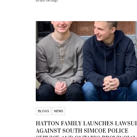
BLOGS
NEWS
HATTON FAMILY LAUNCHES LAWSU
AGAINST SOUTH SIMCOE POLICE