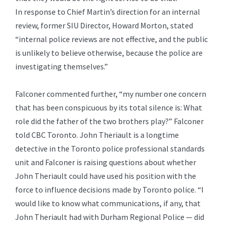
In response to Chief Martin’s direction for an internal
review, former SIU Director, Howard Morton, stated
“internal police reviews are not effective, and the public
is unlikely to believe otherwise, because the police are
investigating themselves.”
Falconer commented further, “my number one concern
that has been conspicuous by its total silence is: What
role did the father of the two brothers play?” Falconer
told CBC Toronto. John Theriault is a longtime
detective in the Toronto police professional standards
unit and Falconer is raising questions about whether
John Theriault could have used his position with the
force to influence decisions made by Toronto police. “I
would like to know what communications, if any, that
John Theriault had with Durham Regional Police — did