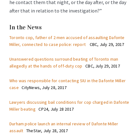
he contact them that night, or the day after, or the day
after that in relation to the investigation?”
In the News
Toronto cop, father of 2 men accused of assaulting Dafonte
Miller, connected to case police: report
CBC, July 29, 2017
Unanswered questions surround beating of Toronto man
allegedly at the hands of off-duty cop
CBC, July 29, 2017
Who was responsible for contacting SIU in the Dafonte Miller
case
CityNews, July 28, 2017
Lawyers discussing bail conditions for cop charged in Dafonte
Miller beating
CP24, July 28 2017
Durham police launch an internal review of Dafonte Miller
assault
TheStar, July 28, 2017