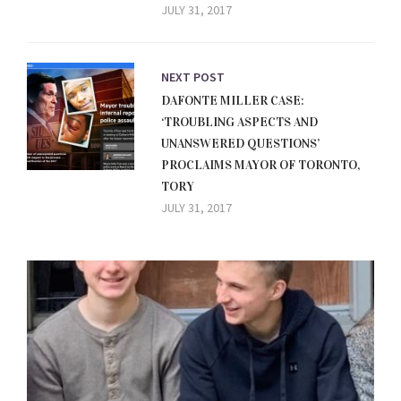
JULY 31, 2017
NEXT POST
DAFONTE MILLER CASE:
‘TROUBLING ASPECTS AND
UNANSWERED QUESTIONS’
PROCLAIMS MAYOR OF TORONTO,
TORY
JULY 31, 2017