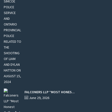
FALCONERS LLP “MOST HONES...
June 29, 2026