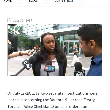
HOME
BLOGS
CURRENT PAGE
JULY 31, 2017
On July 27-28, 2017, two separate investigations were
launched concerning the Dafonte Miller case. Firstly,
Toronto Police Chief Mark Saunders, ordered an