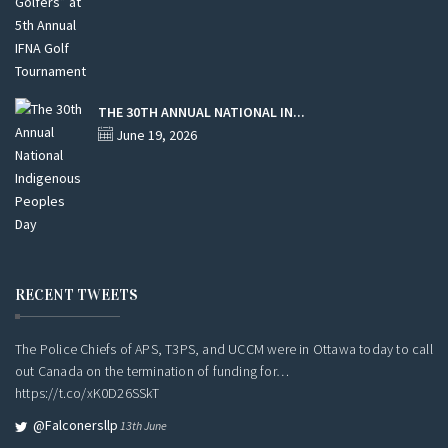
THE 30TH ANNUAL NATIONAL IN...
June 19, 2026
RECENT TWEETS
The Police Chiefs of APS, T3PS, and UCCM were in Ottawa today to call
out Canada on the termination of funding for…
https://t.co/xK0D26SSkT
@falconersllp
13th June