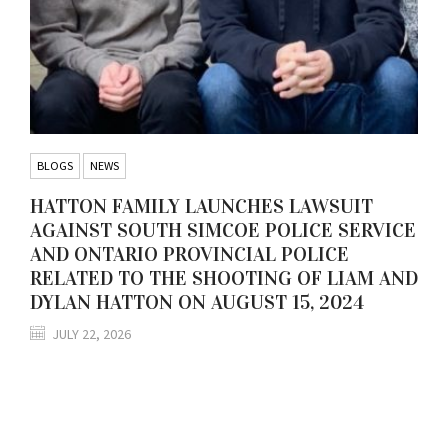
BLOGS
NEWS
HATTON FAMILY LAUNCHES LAWSUIT
AGAINST SOUTH SIMCOE POLICE SERVICE
AND ONTARIO PROVINCIAL POLICE
RELATED TO THE SHOOTING OF LIAM AND
DYLAN HATTON ON AUGUST 15, 2024
JULY 22, 2026