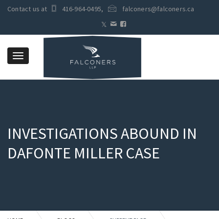
Contact us at
416-964-0495
,
falconers@falconers.ca
Toggle
navigation
INVESTIGATIONS ABOUND IN
DAFONTE MILLER CASE