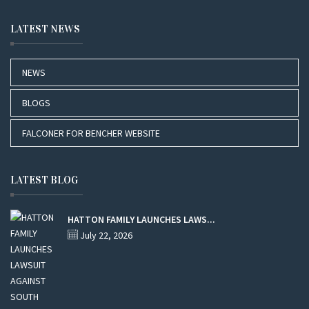
LATEST NEWS
NEWS
BLOGS
FALCONER FOR BENCHER WEBSITE
LATEST BLOG
HATTON FAMILY LAUNCHES LAWS...
July 22, 2026