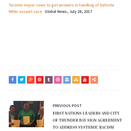
Toronto mayor vows to get answers in handling of Dafonte
Miller assault case
Global News, July 28, 2017
PREVIOUS POST
FIRST NATIONS LEADERS AND CITY
OF THUNDER BAY SIGN AGREEMENT
TO ADDRESS SYSTEMIC RACISM