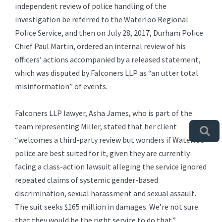
independent review of police handling of the
investigation be referred to the Waterloo Regional
Police Service, and then on July 28, 2017, Durham Police
Chief Paul Martin, ordered an internal review of his
officers’ actions accompanied by a released statement,
which was disputed by Falconers LLP as “an utter total
misinformation” of events.
Falconers LLP lawyer, Asha James, who is part of the
team representing Miller, stated that her client
“welcomes a third-party review but wonders if Waterloo
police are best suited for it, given they are currently
facing a class-action lawsuit alleging the service ignored
repeated claims of systemic gender-based
discrimination, sexual harassment and sexual assault.
The suit seeks $165 million in damages. We’re not sure
that they would be the right service to do that.”