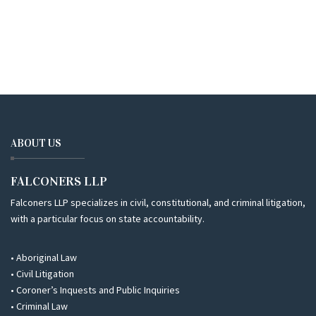
ABOUT US
FALCONERS LLP
Falconers LLP specializes in civil, constitutional, and criminal litigation,
with a particular focus on state accountability.
• Aboriginal Law
• Civil Litigation
• Coroner’s Inquests and Public Inquiries
• Criminal Law