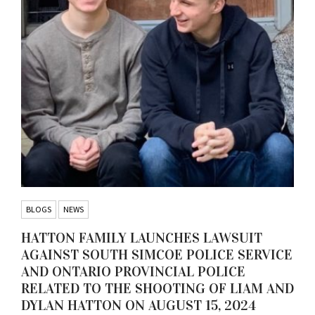
BLOGS
NEWS
HATTON FAMILY LAUNCHES LAWSUIT
AGAINST SOUTH SIMCOE POLICE SERVICE
AND ONTARIO PROVINCIAL POLICE
RELATED TO THE SHOOTING OF LIAM AND
DYLAN HATTON ON AUGUST 15, 2024