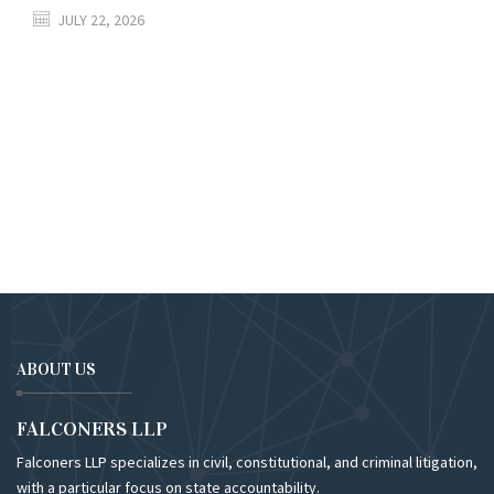
JULY 22, 2026
ABOUT US
FALCONERS LLP
Falconers LLP specializes in civil, constitutional, and criminal litigation,
with a particular focus on state accountability.