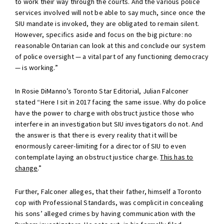
to work their way through the courts. And the various police
services involved will not be able to say much, since once the
SIU mandate is invoked, they are obligated to remain silent.
However, specifics aside and focus on the big picture: no
reasonable Ontarian can look at this and conclude our system
of police oversight — a vital part of any functioning democracy
— is working.”
In Rosie DiManno’s Toronto Star Editorial, Julian Falconer
stated “Here I sit in 2017 facing the same issue. Why do police
have the power to charge with obstruct justice those who
interfere in an investigation but SIU investigators do not. And
the answer is that there is every reality that it will be
enormously career-limiting for a director of SIU to even
contemplate laying an obstruct justice charge.
This has to
change
.”
Further, Falconer alleges, that their father, himself a Toronto
cop with Professional Standards, was complicit in concealing
his sons’ alleged crimes by having communication with the