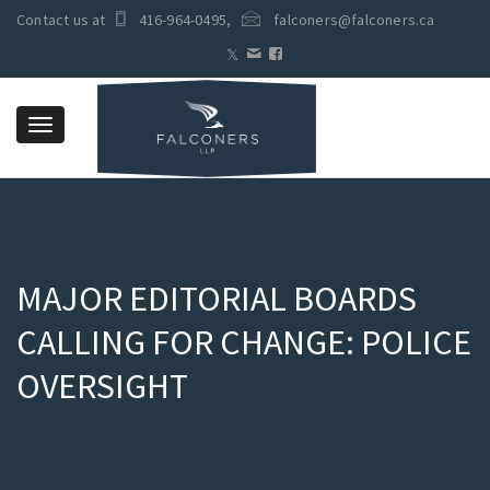
Contact us at
416-964-0495
,
falconers@falconers.ca
Toggle
navigation
MAJOR EDITORIAL BOARDS
CALLING FOR CHANGE: POLICE
OVERSIGHT