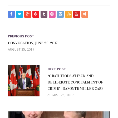
PREVIOUS POST
CONVOCATION, JUNE 29, 2017
AUGUST 25, 2017
NEXT POST
“GRATUITOUS ATTACK AND
DELIBERATE CONCEALMENT OF
CRIME”: DAFONTE MILLER CASE
AUGUST 25, 2017