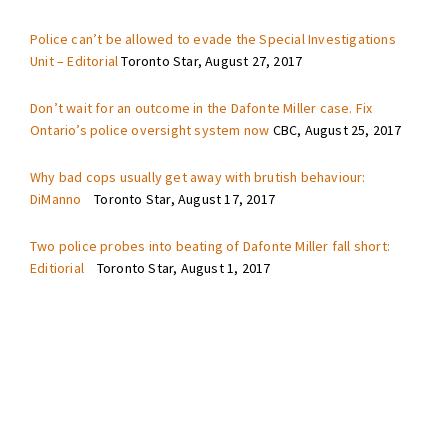
Police can’t be allowed to evade the Special Investigations
Unit – Editorial
Toronto Star, August 27, 2017
Don’t wait for an outcome in the Dafonte Miller case. Fix
Ontario’s police oversight system now
CBC, August 25, 2017
Why bad cops usually get away with brutish behaviour:
DiManno
Toronto Star, August 17, 2017
Two police probes into beating of Dafonte Miller fall short:
Editiorial
Toronto Star, August 1, 2017