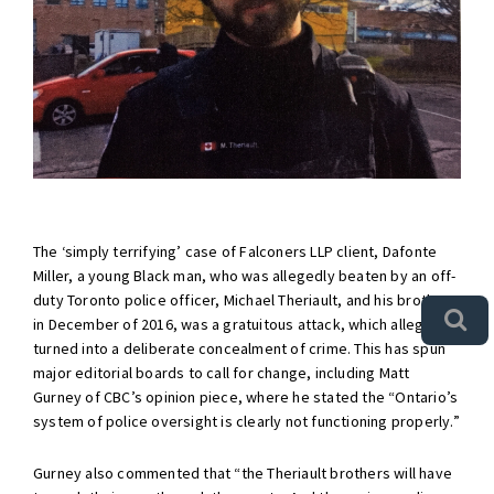
The ‘simply terrifying’ case of Falconers LLP client, Dafonte
Miller, a young Black man, who was allegedly beaten by an off-
duty Toronto police officer, Michael Theriault, and his brother
in December of 2016, was a gratuitous attack, which allegedly
turned into a deliberate concealment of crime. This has spun
major editorial boards to call for change, including Matt
Gurney of CBC’s opinion piece, where he stated the “Ontario’s
system of police oversight is clearly not functioning properly.”
Gurney also commented that “the Theriault brothers will have