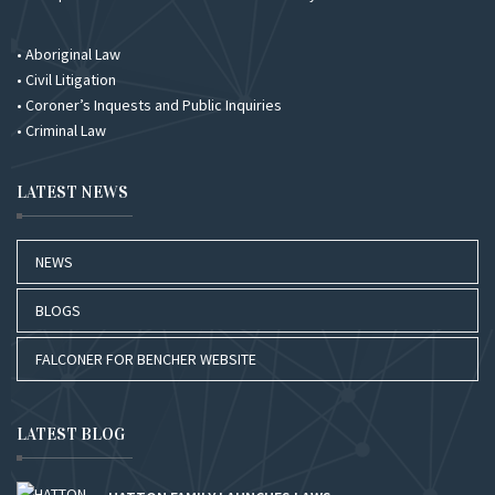
• Aboriginal Law
• Civil Litigation
• Coroner’s Inquests and Public Inquiries
• Criminal Law
LATEST NEWS
NEWS
BLOGS
FALCONER FOR BENCHER WEBSITE
LATEST BLOG