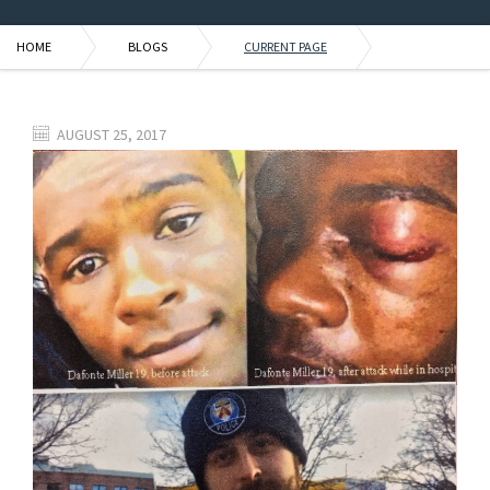
HOME
BLOGS
CURRENT PAGE
AUGUST 25, 2017