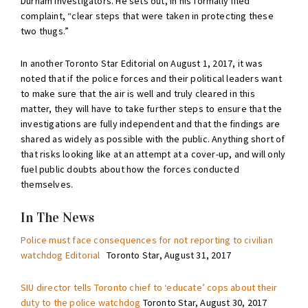
Durham investigators. He sets out, in his formally filed
complaint, “clear steps that were taken in protecting these
two thugs.”
In another Toronto Star Editorial on August 1, 2017, it was
noted that if the police forces and their political leaders want
to make sure that the air is well and truly cleared in this
matter, they will have to take further steps to ensure that the
investigations are fully independent and that the findings are
shared as widely as possible with the public. Anything short of
that risks looking like at an attempt at a cover-up, and will only
fuel public doubts about how the forces conducted
themselves.
In The News
Police must face consequences for not reporting to civilian
watchdog Editorial
Toronto Star, August 31, 2017
SIU director tells Toronto chief to ‘educate’ cops about their
duty to the police watchdog
Toronto Star, August 30, 2017