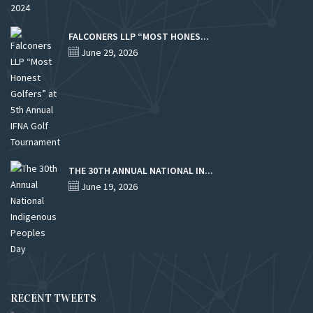
FALCONERS LLP “MOST HONES...
June 29, 2026
THE 30TH ANNUAL NATIONAL IN...
June 19, 2026
RECENT TWEETS