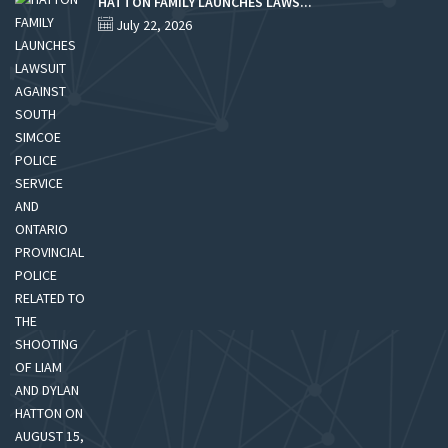
HATTON FAMILY LAUNCHES LAWS...
July 22, 2026