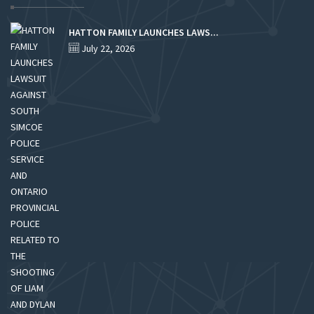
HATTON FAMILY LAUNCHES LAWS...
July 22, 2026