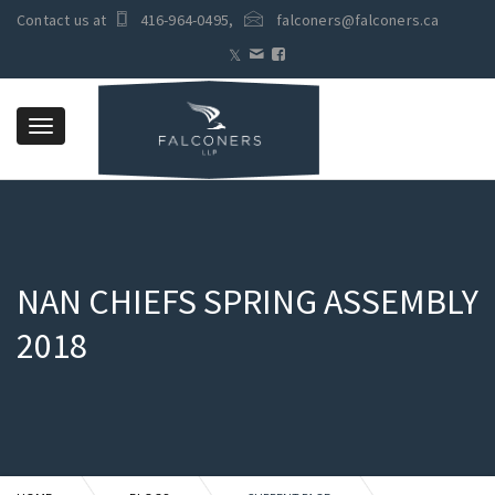
Contact us at
416-964-0495
,
falconers@falconers.ca
Toggle
navigation
NAN CHIEFS SPRING ASSEMBLY
2018