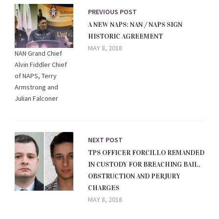
PREVIOUS POST
A NEW NAPS: NAN / NAPS SIGN
HISTORIC AGREEMENT
MAY 8, 2018
NAN Grand Chief
Alvin Fiddler Chief
of NAPS, Terry
Armstrong and
Julian Falconer
NEXT POST
TPS OFFICER FORCILLO REMANDED
IN CUSTODY FOR BREACHING BAIL,
OBSTRUCTION AND PERJURY
CHARGES
MAY 8, 2018