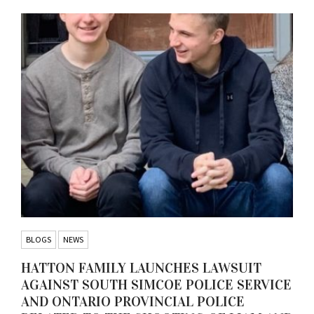
BLOGS
NEWS
HATTON FAMILY LAUNCHES LAWSUIT
AGAINST SOUTH SIMCOE POLICE SERVICE
AND ONTARIO PROVINCIAL POLICE