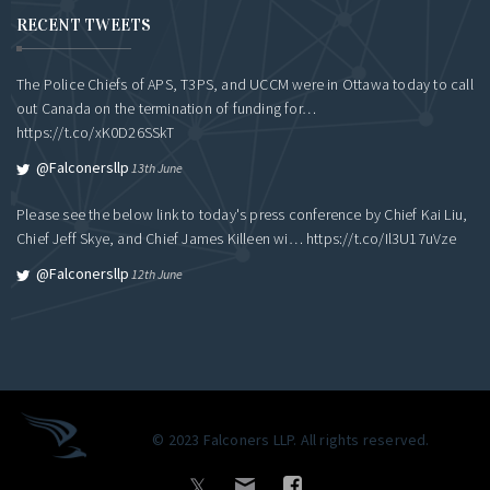
RECENT TWEETS
The Police Chiefs of APS, T3PS, and UCCM were in Ottawa today to call
out Canada on the termination of funding for…
https://t.co/xK0D26SSkT
@falconersllp
13th June
Please see the below link to today's press conference by Chief Kai Liu,
Chief Jeff Skye, and Chief James Killeen wi…
https://t.co/Il3U17uVze
@falconersllp
12th June
© 2023 Falconers LLP. All rights reserved.