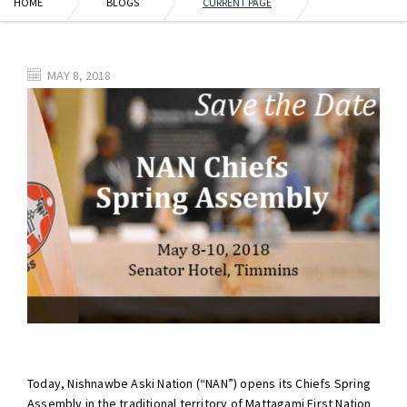
HOME
BLOGS
CURRENT PAGE
MAY 8, 2018
Today, Nishnawbe Aski Nation (“NAN”) opens its Chiefs Spring
Assembly in the traditional territory of Mattagami First Nation