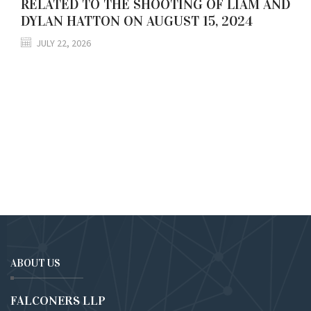
RELATED TO THE SHOOTING OF LIAM AND
DYLAN HATTON ON AUGUST 15, 2024
JULY 22, 2026
ABOUT US
FALCONERS LLP