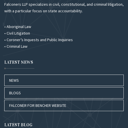
Falconers LLP specializes in civil, constitutional, and criminal litigation,
with a particular focus on state accountability.
• Aboriginal Law
• Civil Litigation
• Coroner’s Inquests and Public Inquiries
• Criminal Law
LATEST NEWS
NEWS
BLOGS
FALCONER FOR BENCHER WEBSITE
LATEST BLOG