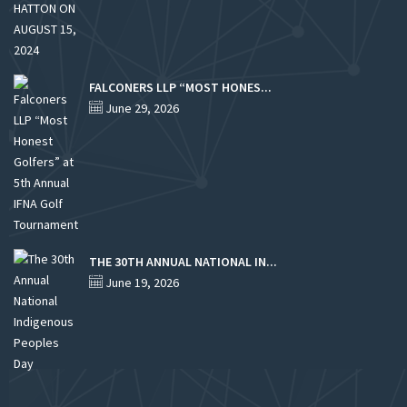
FALCONERS LLP “MOST HONES...
June 29, 2026
THE 30TH ANNUAL NATIONAL IN...
June 19, 2026