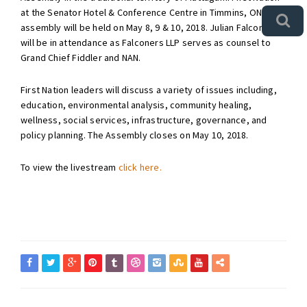
at the Senator Hotel & Conference Centre in Timmins, ON. The
assembly will be held on May 8, 9 & 10, 2018. Julian Falconer
will be in attendance as Falconers LLP serves as counsel to
Grand Chief Fiddler and NAN.
First Nation leaders will discuss a variety of issues including,
education, environmental analysis, community healing,
wellness, social services, infrastructure, governance, and
policy planning. The Assembly closes on May 10, 2018.
To view the livestream
click here.