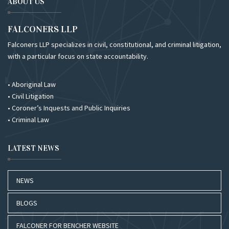
ABOUT US
FALCONERS LLP
Falconers LLP specializes in civil, constitutional, and criminal litigation,
with a particular focus on state accountability.
• Aboriginal Law
• Civil Litigation
• Coroner’s Inquests and Public Inquiries
• Criminal Law
LATEST NEWS
NEWS
BLOGS
FALCONER FOR BENCHER WEBSITE