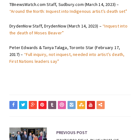
TBnewsWatch.com Staff, Sudbury.com (March 14, 2023) –
“Around the North: Inquest into Indigenous artist’s death set”
DrydenNow Staff, DrydenNow (March 14, 2023) –
“Inquest into
the death of Moses Beaver”
Peter Edwards & Tanya Talaga, Toronto Star (February 17,
2017) –
“Full inquiry, not inquest, needed into artist’s death,
First Nations leaders say”
PREVIOUS POST