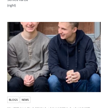
(right)
BLOGS
NEWS