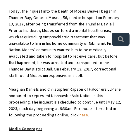
Today, the Inquest into the Death of Moses Beaver began in
Thunder Bay, Ontario. Moses, 56, died in hospital on February
13, 2017, after being transferred from the Thunder Bay jail.
Prior to his death, Moses suffered a mental health crisis,
which required urgent psychiatric treatment that was
unavailable to him in his home community of Nibinamik First
Nation. Moses’ community wanted him to be medically
evacuated and taken to hospital to receive care, but before
that happened, he was arrested and transported to the
Thunder Bay District Jail. On February 13, 2017, correctional
staff found Moses unresponsive in a cell.
Meaghan Daniels and Christopher Rapson of Falconers LLP are
honoured to represent Nishnawbe Aski Nation in this
proceeding. The inquest is scheduled to continue until May 12,
2023, each day beginning at 9:30am. For those interested in
following the proceedings online, click
here
.
Media Coverage: