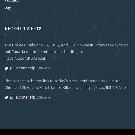
RECENT TWEETS
The Police Chiefs of APS, T3PS, and UCCM were in Ottawa today to call
out Canada on the termination of funding for…
https://t.co/xK0D26SSkT
@falconersllp
13th June
Please see the below link to today's press conference by Chief Kai Liu,
Chief Jeff Skye, and Chief James Killeen wi…
https://t.co/Il3U17uVze
@falconersllp
12th June