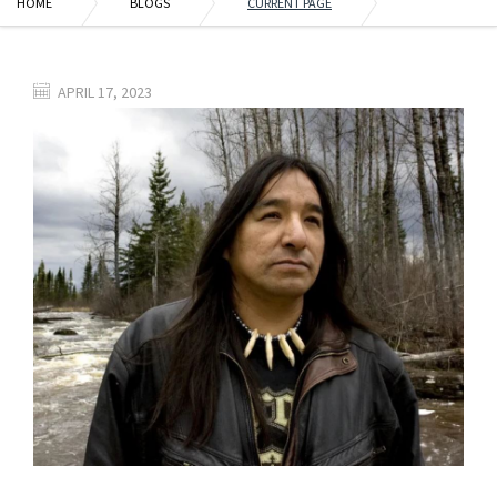
HOME
BLOGS
CURRENT PAGE
APRIL 17, 2023