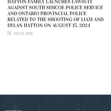
HATTON FAMILY LAUNCHES LAWSUIT
AGAINST SOUTH SIMCOE POLICE SERVICE
AND ONTARIO PROVINCIAL POLICE
RELATED TO THE SHOOTING OF LIAM AND
DYLAN HATTON ON AUGUST 15, 2024
JULY 22, 2026