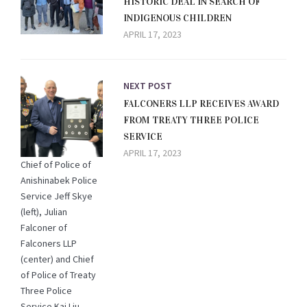
HISTORIC DEAL IN SEARCH OF
INDIGENOUS CHILDREN
APRIL 17, 2023
NEXT POST
FALCONERS LLP RECEIVES AWARD
FROM TREATY THREE POLICE
SERVICE
APRIL 17, 2023
Chief of Police of
Anishinabek Police
Service Jeff Skye
(left), Julian
Falconer of
Falconers LLP
(center) and Chief
of Police of Treaty
Three Police
Service Kai Liu