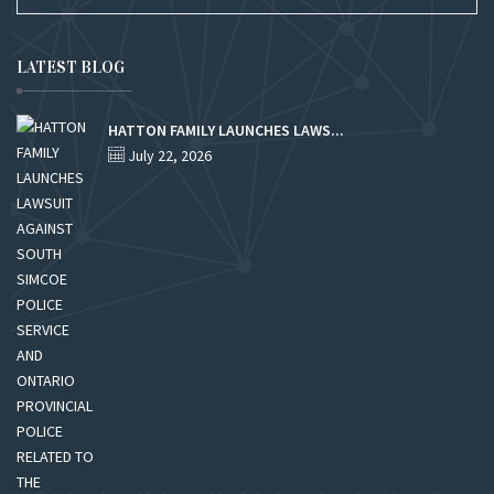
LATEST BLOG
HATTON FAMILY LAUNCHES LAWS...
July 22, 2026