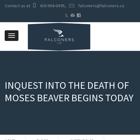
Contact us at
416-964-0495
,
falconers@falconers.ca
Toggle
navigation
INQUEST INTO THE DEATH OF
MOSES BEAVER BEGINS TODAY