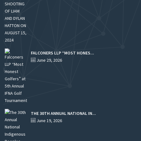
FALCONERS LLP “MOST HONES...
June 29, 2026
THE 30TH ANNUAL NATIONAL IN...
June 19, 2026