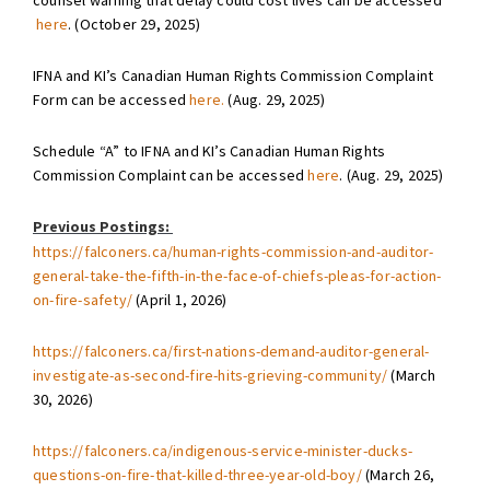
counsel warning that delay could cost lives can be accessed
here
. (October 29, 2025)
IFNA and KI’s Canadian Human Rights Commission Complaint
Form can be accessed
here.
(Aug. 29, 2025)
Schedule “A” to IFNA and KI’s Canadian Human Rights
Commission Complaint can be accessed
here
. (Aug. 29, 2025)
Previous Postings:
https://falconers.ca/human-rights-commission-and-auditor-
general-take-the-fifth-in-the-face-of-chiefs-pleas-for-action-
on-fire-safety/
(April 1, 2026)
https://falconers.ca/first-nations-demand-auditor-general-
investigate-as-second-fire-hits-grieving-community/
(March
30, 2026)
https://falconers.ca/indigenous-service-minister-ducks-
questions-on-fire-that-killed-three-year-old-boy/
(March 26,