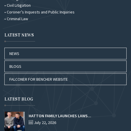
• Civil Litigation
• Coroner’s Inquests and Public Inquiries
• Criminal Law
LATEST NEWS
NEWS
BLOGS
FALCONER FOR BENCHER WEBSITE
LATEST BLOG
HATTON FAMILY LAUNCHES LAWS...
July 22, 2026