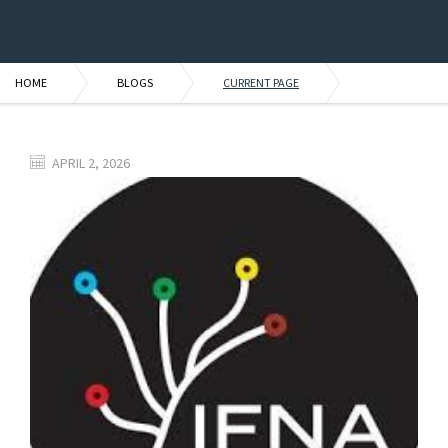
HOME
BLOGS
CURRENT PAGE
APRIL 2, 2026