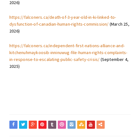
2026)
https://falconers.ca/death-of-3-year-old-in-ki-linked-to-
dysfunction-of-canadian-human-rights-commission/
(March 25,
2026)
https://falconers.ca/independent-first-nations-alliance-and-
kitchenuhmaykoosib-inninuwug-file-human-rights-complaints-
in-response-to-escalating-public-safety-crisis/
(September 4,
2025)