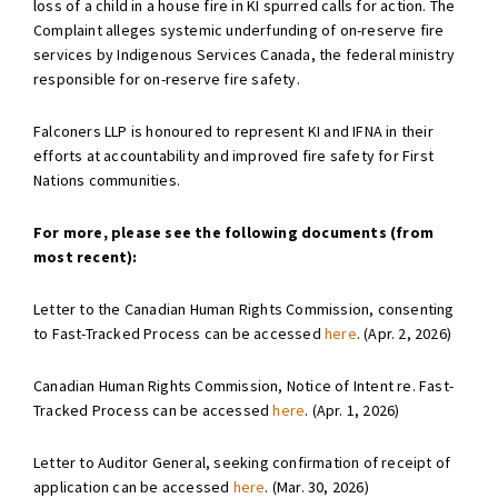
loss of a child in a house fire in KI spurred calls for action. The
Complaint alleges systemic underfunding of on-reserve fire
services by Indigenous Services Canada, the federal ministry
responsible for on-reserve fire safety.
Falconers LLP is honoured to represent KI and IFNA in their
efforts at accountability and improved fire safety for First
Nations communities.
For more, please see the following documents (from
most recent):
Letter to the Canadian Human Rights Commission, consenting
to Fast-Tracked Process can be accessed
here
. (Apr. 2, 2026)
Canadian Human Rights Commission, Notice of Intent re. Fast-
Tracked Process can be accessed
here
. (Apr. 1, 2026)
Letter to Auditor General, seeking confirmation of receipt of
application can be accessed
here
. (Mar. 30, 2026)