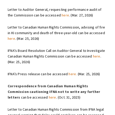
Letter to Auditor General, requesting performance audit of
the Commission can be accessed
here
. (Mar. 27, 2026)
Letter to Canadian Human Rights Commission, advising of fire
in KI community and death of three-year-old can be accessed
here
. (Mar. 25, 2026)
IFNA’s Board Resolution Call on Auditor General to Investigate
Canadian Human Rights Commission can be accessed
here
.
(Mar. 25, 2026)
IFNA’s Press release can be accessed
here.
(Mar. 25, 2026)
Correspondence from Canadian Human Rights
Commission cautioning IFNA not to write any further
letters
can be accessed
here
. (Oct. 31, 2025)
Letter to Canadian Human Rights Commission from IFNA legal