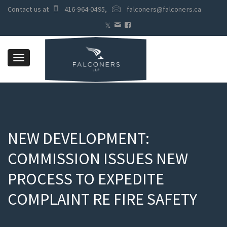
Contact us at
416-964-0495
,
falconers@falconers.ca
Toggle
navigation
NEW DEVELOPMENT:
COMMISSION ISSUES NEW
PROCESS TO EXPEDITE
COMPLAINT RE FIRE SAFETY