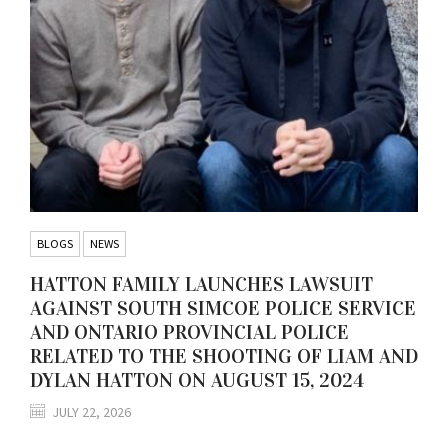
BLOGS
NEWS
HATTON FAMILY LAUNCHES LAWSUIT
AGAINST SOUTH SIMCOE POLICE SERVICE
AND ONTARIO PROVINCIAL POLICE
RELATED TO THE SHOOTING OF LIAM AND
DYLAN HATTON ON AUGUST 15, 2024
JULY 22, 2026