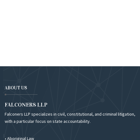
ABOUT US
FALCONERS LLP
Falconers LLP specializes in civil, constitutional, and criminal litigation,
with a particular focus on state accountability.
• Aboriginal Law