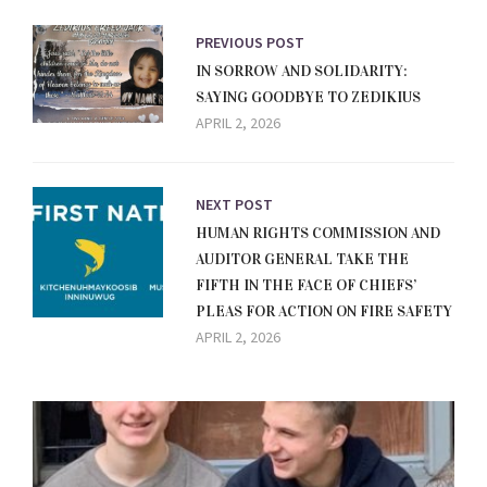
PREVIOUS POST
IN SORROW AND SOLIDARITY:
SAYING GOODBYE TO ZEDIKIUS
APRIL 2, 2026
NEXT POST
HUMAN RIGHTS COMMISSION AND
AUDITOR GENERAL TAKE THE
FIFTH IN THE FACE OF CHIEFS’
PLEAS FOR ACTION ON FIRE SAFETY
APRIL 2, 2026