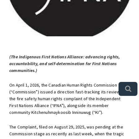
(The Indigenous First Nations Alliance: advancing rights,
accountability, and self-determination for First Nations
communities.)
On April 1, 2026, the Canadian Human Rights Commission
(“Commission”) issued a direction fast-tracking its review of
the fire safety human rights complaint of the Independent
First Nations Alliance (“IFNA”), alongside its member
community Kitchenuhmaykoosib Inninuwug (“KI”).
The Complaint, filed on August 29, 2025, was pending at the
Commission stage as recently as last week, when the tragic