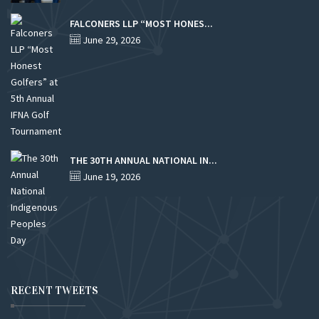
FALCONERS LLP “MOST HONES...
June 29, 2026
THE 30TH ANNUAL NATIONAL IN...
June 19, 2026
RECENT TWEETS