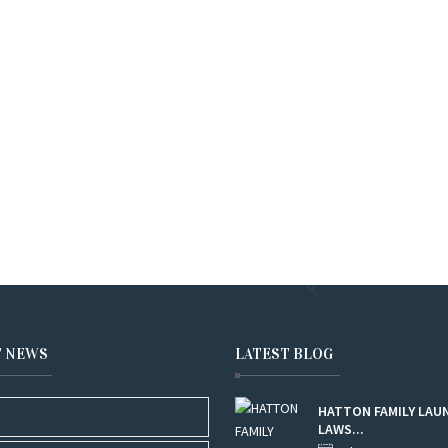
T NEWS
LATEST BLOG
HATTON FAMILY LAU
LAWS...