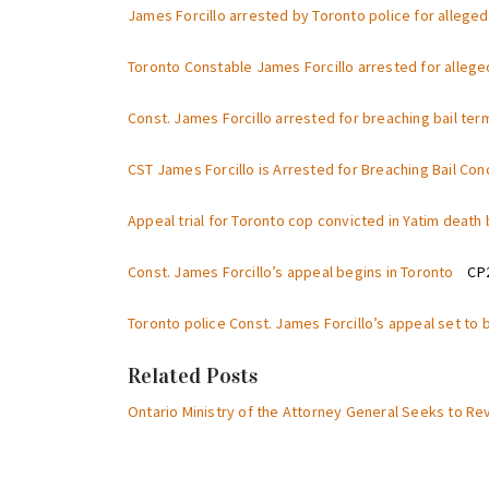
James Forcillo arrested by Toronto police for alleged
Toronto Constable James Forcillo arrested for allege
Const. James Forcillo arrested for breaching bail ter
CST James Forcillo is Arrested for Breaching Bail Co
Appeal trial for Toronto cop convicted in Yatim deat
Const. James Forcillo’s appeal begins in Toronto
CP24
Toronto police Const. James Forcillo’s appeal set t
Related Posts
Ontario Ministry of the Attorney General Seeks to Re