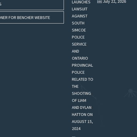
July 22, 2026
S
NER FOR BENCHER WEBSITE