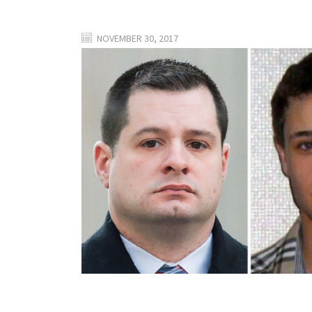
NOVEMBER 30, 2017