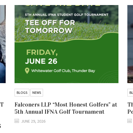
BLOGS
NEWS
B
IT
Falconers LLP “Most Honest Golfers” at
Th
5th Annual IFNA Golf Tournament
P
JUNE 29, 2026
G