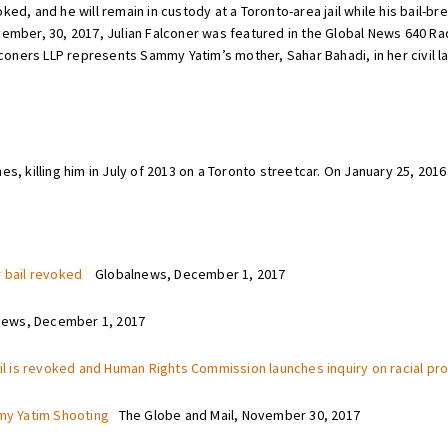
ed, and he will remain in custody at a Toronto-area jail while his bail-br
vember, 30, 2017, Julian Falconer was featured in the Global News 640 R
alconers LLP represents Sammy Yatim’s mother, Sahar Bahadi, in her civil 
s, killing him in July of 2013 on a Toronto streetcar. On January 25, 2016 
r bail revoked
Globalnews, December 1, 2017
ws, December 1, 2017
ail is revoked and Human Rights Commission launches inquiry on racial prof
mmy Yatim Shooting
The Globe and Mail, November 30, 2017