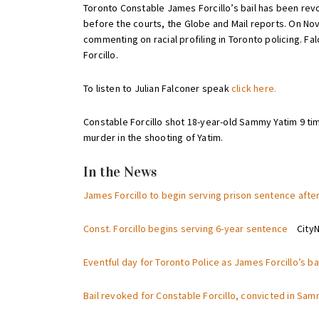
Toronto Constable James Forcillo’s bail has been revok
before the courts, the Globe and Mail reports. On No
commenting on racial profiling in Toronto policing. F
Forcillo.
To listen to Julian Falconer speak
click here.
Constable Forcillo shot 18-year-old Sammy Yatim 9 time
murder in the shooting of Yatim.
In the News
James Forcillo to begin serving prison sentence afte
Const. Forcillo begins serving 6-year sentence
CityNe
Eventful day for Toronto Police as James Forcillo’s b
Bail revoked for Constable Forcillo, convicted in Sa