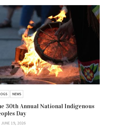
LOGS
NEWS
BLOGS
NEW
e 30th Annual National Indigenous
Hold the 
eoples Day
Iskatewiz
Nation Co
JUNE 19, 2026
Litigatio