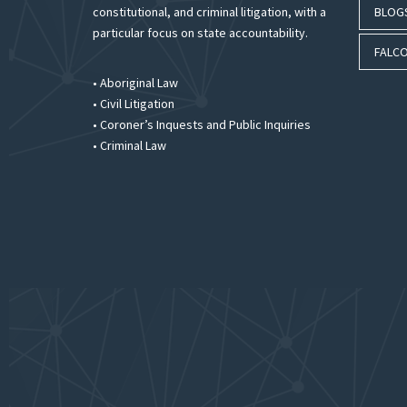
constitutional, and criminal litigation, with a
BLOG
particular focus on state accountability.
FALCO
• Aboriginal Law
• Civil Litigation
• Coroner’s Inquests and Public Inquiries
• Criminal Law