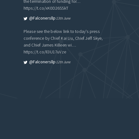
the termination of funding for…
https://t.co/xK0D26SSkT
@falconersllp
13th June
Please see the below link to today's press
conference by Chief Kai Liu, Chief Jeff Skye,
and Chief James Killeen wi…
https://t.co/Il3U17uVze
@falconersllp
12th June