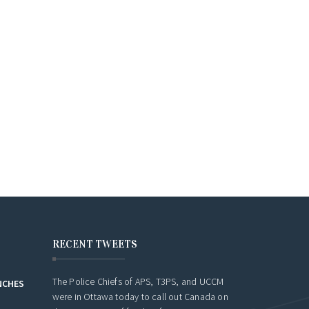
JUNE 16, 2
RECENT TWEETS
The Police Chiefs of APS, T3PS, and UCCM
NCHES
were in Ottawa today to call out Canada on