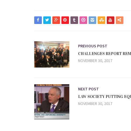
PREVIOUS POST
CHALLENGES REPORT REMA
NOVEMBER 30, 2017
NEXT POST
LAW SOCIETY PUTTING EQU
NOVEMBER 30, 2017