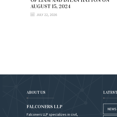
AUGUST 15, 2024
JULY 22, 2026
ABOUT US
LATES
FALCONERS LLP
NEWS
Falconers LLP specializes in civil,