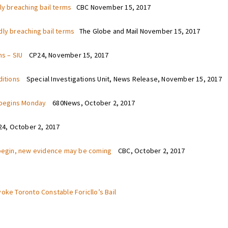
ly breaching bail terms
CBC November 15, 2017
dly breaching bail terms
The Globe and Mail November 15, 2017
ms – SIU
CP24, November 15, 2017
nditions
Special Investigations Unit, News Release, November 15, 2017
h begins Monday
680News, October 2, 2017
, October 2, 2017
o begin, new evidence may be coming
CBC, October 2, 2017
voke Toronto Constable Foricllo’s Bail