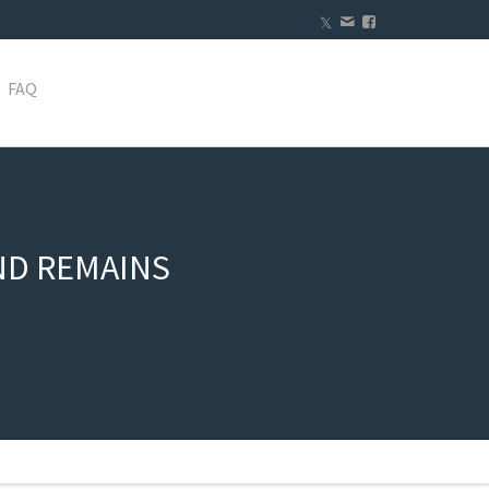
FAQ
ND REMAINS