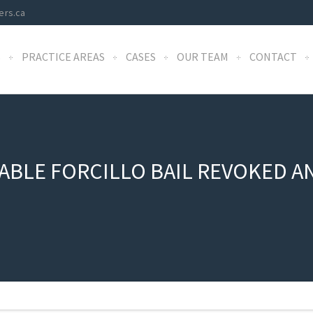
ers.ca
S
PRACTICE AREAS
CASES
OUR TEAM
CONTACT
BLE FORCILLO BAIL REVOKED A