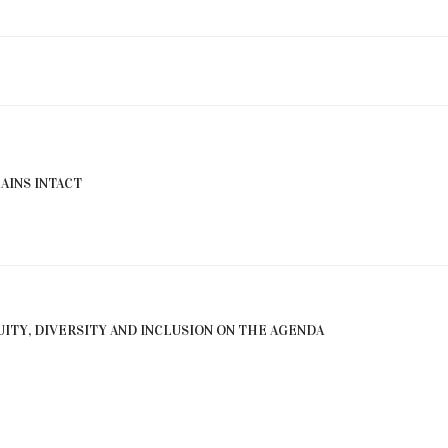
INS INTACT
ITY, DIVERSITY AND INCLUSION ON THE AGENDA