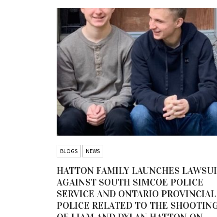
BLOGS
NEWS
HATTON FAMILY LAUNCHES LAWSU
AGAINST SOUTH SIMCOE POLICE
SERVICE AND ONTARIO PROVINCIAL
POLICE RELATED TO THE SHOOTIN
OF LIAM AND DYLAN HATTON ON