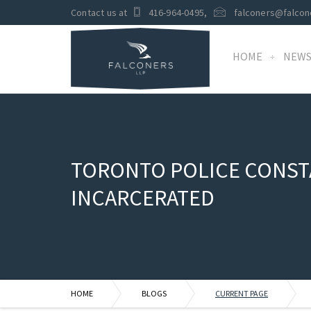
Contact us at
416-964-0495
,
falconers@falcon
HOME
NEW
TORONTO POLICE CONSTA
INCARCERATED
HOME
BLOGS
CURRENT PAGE