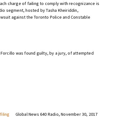
each charge of failing to comply with recognizance is
adio segment, hosted by Tasha Kheiriddin,
lawsuit against the Toronto Police and Constable
Forcillo was found guilty, by a jury, of attempted
iling
Global News 640 Radio, November 30, 2017