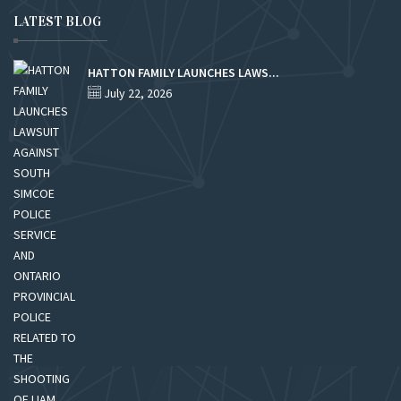
LATEST BLOG
HATTON FAMILY LAUNCHES LAWS...
July 22, 2026