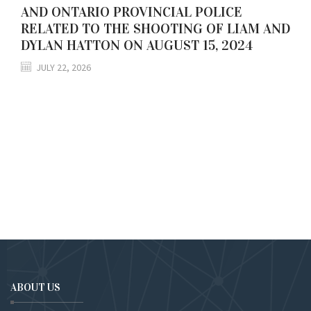
AND ONTARIO PROVINCIAL POLICE
RELATED TO THE SHOOTING OF LIAM AND
DYLAN HATTON ON AUGUST 15, 2024
JULY 22, 2026
ABOUT US