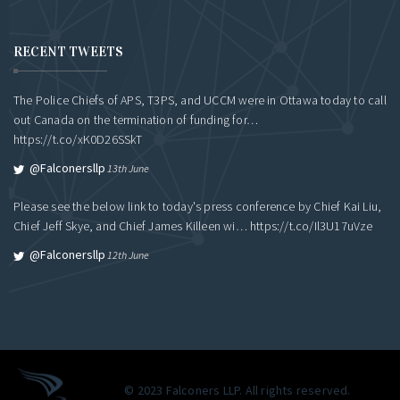
RECENT TWEETS
The Police Chiefs of APS, T3PS, and UCCM were in Ottawa today to call
out Canada on the termination of funding for…
https://t.co/xK0D26SSkT
@falconersllp
13th June
Please see the below link to today's press conference by Chief Kai Liu,
Chief Jeff Skye, and Chief James Killeen wi…
https://t.co/Il3U17uVze
@falconersllp
12th June
© 2023 Falconers LLP. All rights reserved.