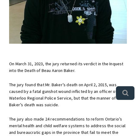
On March 31, 2023, the jury returned its verdict in the Inquest
into the Death of Beau Aaron Baker.
The jury found that Mr. Baker’s death on April 2, 2015, was
caused by a fatal gunshot wound inflicted by an officer of the
Waterloo Regional Police Service, but that the manner of Mr.
Baker’s death was suicide.
The jury also made 24 recommendations to reform Ontario’s
mental health and child welfare systems to address the social
and bureaucratic gaps in the province that fail to meet the