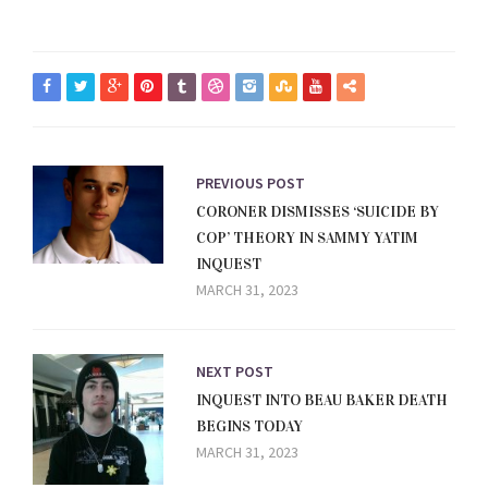
PREVIOUS POST
CORONER DISMISSES ‘SUICIDE BY
COP’ THEORY IN SAMMY YATIM
INQUEST
MARCH 31, 2023
NEXT POST
INQUEST INTO BEAU BAKER DEATH
BEGINS TODAY
MARCH 31, 2023