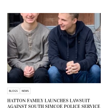
BLOGS
NEWS
HATTON FAMILY LAUNCHES LAWSUIT
AGAINST SOUTH SIMCOE POLICE SERVICE