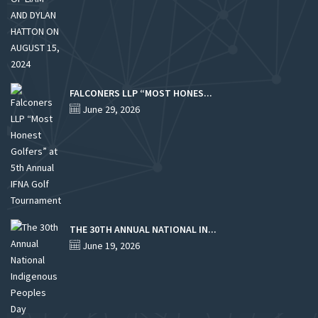
FALCONERS LLP “MOST HONES...
June 29, 2026
THE 30TH ANNUAL NATIONAL IN...
June 19, 2026