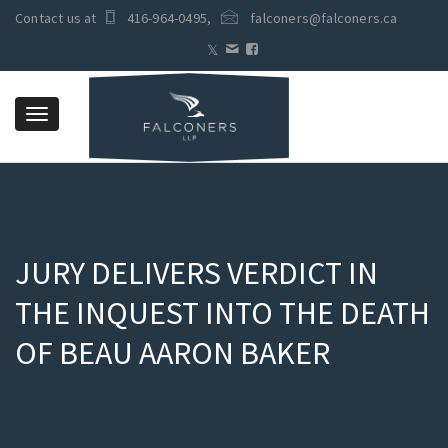
Contact us at
416-964-0495
,
falconers@falconers.ca
Toggle
navigation
JURY DELIVERS VERDICT IN
THE INQUEST INTO THE DEATH
OF BEAU AARON BAKER