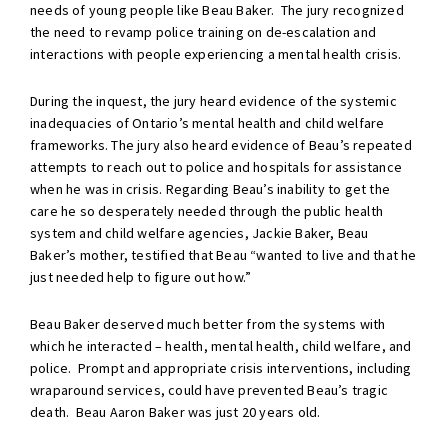
needs of young people like Beau Baker. The jury recognized
the need to revamp police training on de-escalation and
interactions with people experiencing a mental health crisis.
During the inquest, the jury heard evidence of the systemic
inadequacies of Ontario’s mental health and child welfare
frameworks. The jury also heard evidence of Beau’s repeated
attempts to reach out to police and hospitals for assistance
when he was in crisis. Regarding Beau’s inability to get the
care he so desperately needed through the public health
system and child welfare agencies, Jackie Baker, Beau
Baker’s mother, testified that Beau “wanted to live and that he
just needed help to figure out how.”
Beau Baker deserved much better from the systems with
which he interacted – health, mental health, child welfare, and
police. Prompt and appropriate crisis interventions, including
wraparound services, could have prevented Beau’s tragic
death. Beau Aaron Baker was just 20 years old.