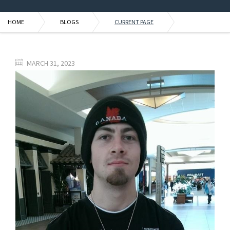
HOME
BLOGS
CURRENT PAGE
MARCH 31, 2023