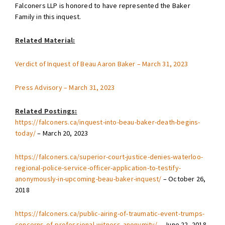
Falconers LLP is honored to have represented the Baker
Family in this inquest.
Related Material:
Verdict of Inquest of Beau Aaron Baker – March 31, 2023
Press Advisory – March 31, 2023
Related Postings:
https://falconers.ca/inquest-into-beau-baker-death-begins-
today/
– March 20, 2023
https://falconers.ca/superior-court-justice-denies-waterloo-
regional-police-service-officer-application-to-testify-
anonymously-in-upcoming-beau-baker-inquest/
– October 26,
2018
https://falconers.ca/public-airing-of-traumatic-event-trumps-
concerns-of-professional-witness-anonymity/
– June 22, 2018