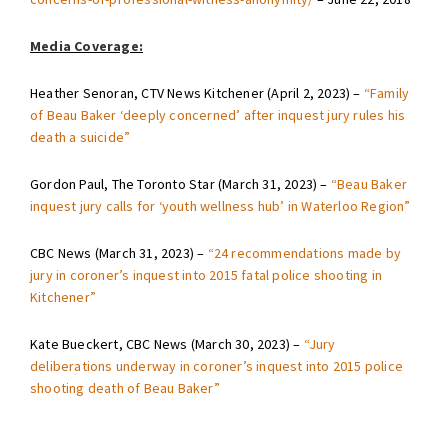
Media Coverage:
Heather Senoran, CTV News Kitchener (April 2, 2023) –
“Family
of Beau Baker ‘deeply concerned’ after inquest jury rules his
death a suicide”
Gordon Paul, The Toronto Star (March 31, 2023) –
“Beau Baker
inquest jury calls for ‘youth wellness hub’ in Waterloo Region”
CBC News (March 31, 2023) –
“24 recommendations made by
jury in coroner’s inquest into 2015 fatal police shooting in
Kitchener”
Kate Bueckert, CBC News (March 30, 2023) –
“Jury
deliberations underway in coroner’s inquest into 2015 police
shooting death of Beau Baker”