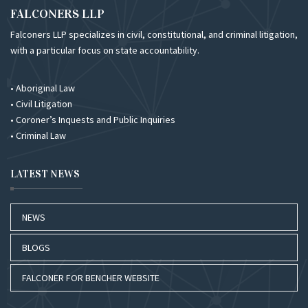
FALCONERS LLP
Falconers LLP specializes in civil, constitutional, and criminal litigation,
with a particular focus on state accountability.
• Aboriginal Law
• Civil Litigation
• Coroner’s Inquests and Public Inquiries
• Criminal Law
LATEST NEWS
NEWS
BLOGS
FALCONER FOR BENCHER WEBSITE