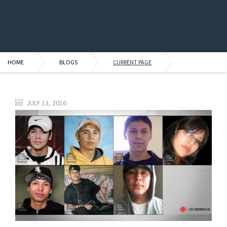
HOME
BLOGS
CURRENT PAGE
JULY 13, 2016