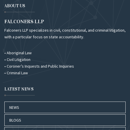
ABOUT US
FALCONERS LLP
Falconers LLP specializes in civil, constitutional, and criminal litigation,
with a particular focus on state accountability.
• Aboriginal Law
• Civil Litigation
• Coroner’s Inquests and Public Inquiries
• Criminal Law
LATEST NEWS
NEWS
BLOGS