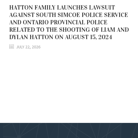
HATTON FAMILY LAUNCHES LAWSUIT
AGAINST SOUTH SIMCOE POLICE SERVICE
AND ONTARIO PROVINCIAL POLICE
RELATED TO THE SHOOTING OF LIAM AND
DYLAN HATTON ON AUGUST 15, 2024
JULY 22, 2026