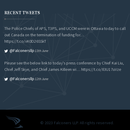
RECENT TWEETS
The Police Chiefs of APS, T3PS, and UCCM were in Ottawa today to call
out Canada on the termination of funding for…
https://t.co/xK0D26SSkT
@falconersllp
13th June
Please see the below link to today's press conference by Chief Kai Liu,
Chief Jeff Skye, and Chief James Killeen wi…
https://t.co/Il3U17uVze
@falconersllp
12th June
© 2023 Falconers LLP. All rights reserved.