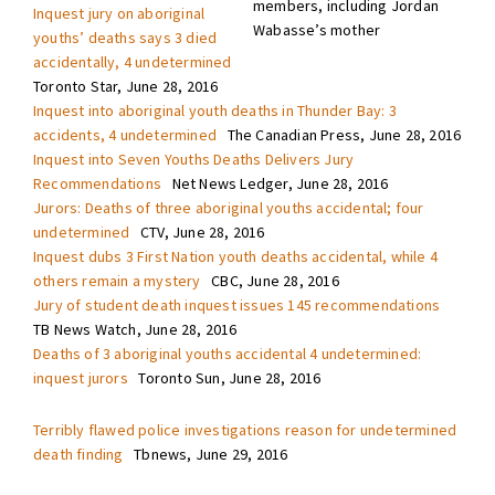
members, including Jordan
Inquest jury on aboriginal
Wabasse’s mother
youths’ deaths says 3 died
accidentally, 4 undetermined
Toronto Star, June 28, 2016
Inquest into aboriginal youth deaths in Thunder Bay: 3
accidents, 4 undetermined
The Canadian Press, June 28, 2016
Inquest into Seven Youths Deaths Delivers Jury
Recommendations
Net News Ledger, June 28, 2016
Jurors: Deaths of three aboriginal youths accidental; four
undetermined
CTV, June 28, 2016
Inquest dubs 3 First Nation youth deaths accidental, while 4
others remain a mystery
CBC, June 28, 2016
Jury of student death inquest issues 145 recommendations
TB News Watch, June 28, 2016
Deaths of 3 aboriginal youths accidental 4 undetermined:
inquest jurors
Toronto Sun, June 28, 2016
Terribly flawed police investigations reason for undetermined
death finding
Tbnews, June 29, 2016