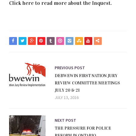
Click here to read more about the Inquest.
PREVIOUS POST
DEBWEWIN FIRST NATION JURY
REVIEW COMMITTEE MEETINGS
JULY 20 & 21
JULY 13, 2016
NEXT POST
THE PRESSURE FOR POLICE
REFORM IN ONTARIO