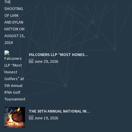
FALCONERS LLP “MOST HONES...
June 29, 2026
THE 30TH ANNUAL NATIONAL IN...
June 19, 2026