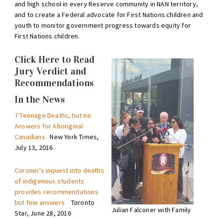
and high school in every Reserve community in NAN territory,
and to create a Federal advocate for First Nations children and
youth to monitor government progress towards equity for
First Nations children.
Click Here to Read
Jury Verdict and
Recommendations
In the News
7 Teenage Deaths, but no
Answers for Aboriginal
Canadians
New York Times,
July 13, 2016
Coroner’s inquest into deaths
of indigenous students
provides recommendations
but few answers
Toronto
Julian Falconer with Family
Star, June 28, 2016