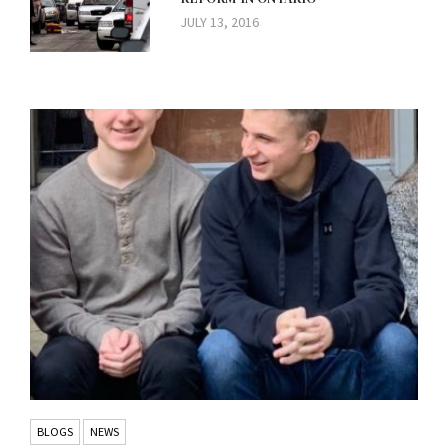
JULY 13, 2016
BLOGS
NEWS