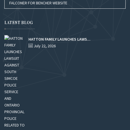
FALCONER FOR BENCHER WEBSITE
LATEST BLOG
HATTON FAMILY LAUNCHES LAWS...
July 22, 2026