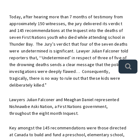
Today, after hearing more than 7 months of testimony from
approximately 150 witnesses, the jury delivered its verdict
and 145 recommendations at the Inquest into the deaths of
seven First Nations youth who died while attending school in
Thunder Bay. The Jury’s verdict that four of the seven deaths
were undetermined is significant. Lawyer Julian Falconer told
reporters that, “‘Undetermined’ in respect of three of five of
the drowning deaths sends a clear message that the police
investigations were deeply flawed… Consequently,
tragically, there is no way to rule out that these kids were
deliberately killed.”
Lawyers Julian Falconer and Meaghan Daniel represented
Nishnawbe Aski Nation, a First Nations government,
throughout the eight month Inquest.
Key amongst the 145 recommendations were those directed
at Canada to build and fund a preschool, elementary school,