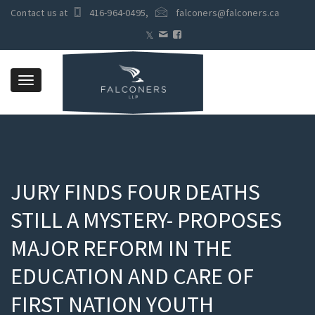
Contact us at
416-964-0495
,
falconers@falconers.ca
Toggle
navigation
JURY FINDS FOUR DEATHS
STILL A MYSTERY- PROPOSES
MAJOR REFORM IN THE
EDUCATION AND CARE OF
FIRST NATION YOUTH