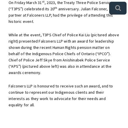
st
On Friday March 31
, 2023, the Treaty Three Police Service
th
(“T3PS”) celebrated its 20
anniversary. Julian Falconer,
partner at Falconers LLP, had the privilege of attending this
historic event.
While at the event, T3PS Chief of Police Kai Liu (pictured above
right) presented Falconers LLP with an award for leadership
shown during the recent Human Rights pension matter on
behalf of the Indigenous Police Chiefs of Ontario (“IPCO”).
Chief of Police Jeff Skye from Anishinabek Police Service
(“APS”) (pictured above left) was also in attendance at the
awards ceremony.
Falconers LLP is honoured to receive such an award, and to
continue to represent our Indigenous clients and their
interests as they work to advocate for their needs and
equality for all.