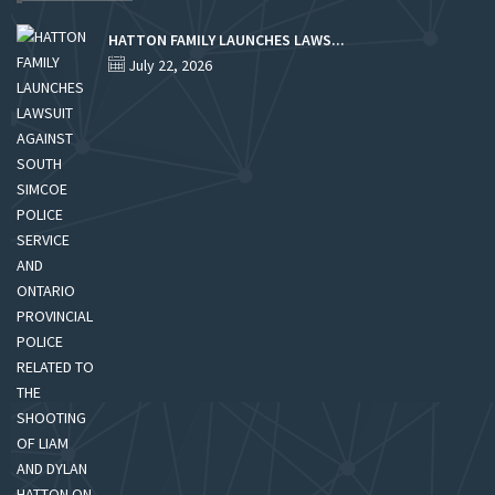
HATTON FAMILY LAUNCHES LAWS...
July 22, 2026