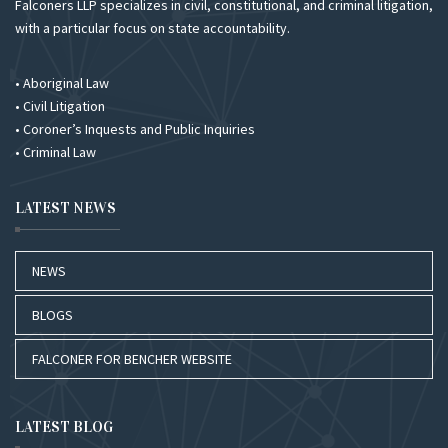
Falconers LLP specializes in civil, constitutional, and criminal litigation,
with a particular focus on state accountability.
• Aboriginal Law
• Civil Litigation
• Coroner’s Inquests and Public Inquiries
• Criminal Law
LATEST NEWS
NEWS
BLOGS
FALCONER FOR BENCHER WEBSITE
LATEST BLOG