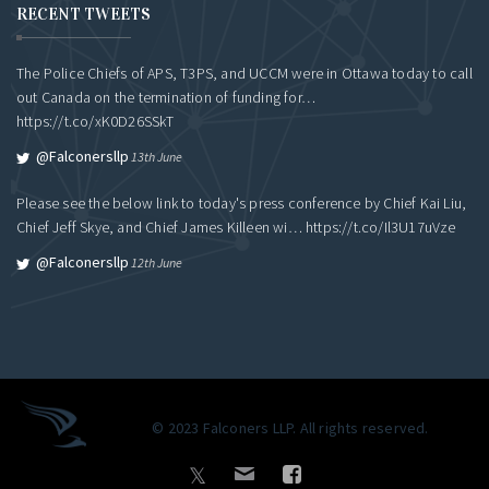
RECENT TWEETS
The Police Chiefs of APS, T3PS, and UCCM were in Ottawa today to call
out Canada on the termination of funding for…
https://t.co/xK0D26SSkT
@falconersllp
13th June
Please see the below link to today's press conference by Chief Kai Liu,
Chief Jeff Skye, and Chief James Killeen wi…
https://t.co/Il3U17uVze
@falconersllp
12th June
© 2023 Falconers LLP. All rights reserved.