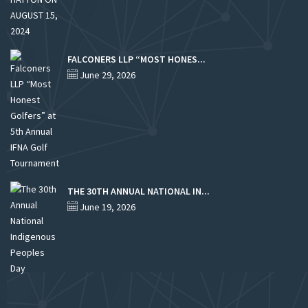
FALCONERS LLP “MOST HONES...
June 29, 2026
THE 30TH ANNUAL NATIONAL IN...
June 19, 2026