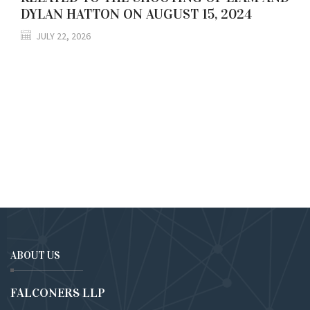
DYLAN HATTON ON AUGUST 15, 2024
JULY 22, 2026
ABOUT US
FALCONERS LLP