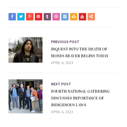
PREVIOUS POST
INQUEST INTO THE DEATH OF
MOSES BEAVER BEGINS TODAY
APRIL 4, 2023
NEXT POST
FOURTH NATIONAL GATHERING
DISCUSSES IMPORTANCE OF
INDIGENOUS LAWS
APRIL 4, 2023