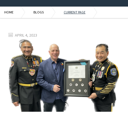
HOME
BLOGS
CURRENT PAGE
APRIL 4, 2023