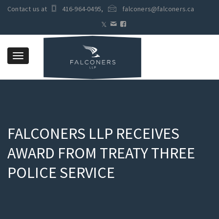
Contact us at
416-964-0495
,
falconers@falconers.ca
Toggle
navigation
FALCONERS LLP RECEIVES
AWARD FROM TREATY THREE
POLICE SERVICE