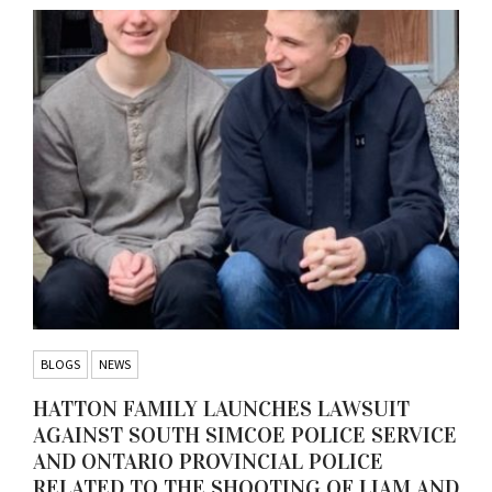
BLOGS
NEWS
HATTON FAMILY LAUNCHES LAWSUIT
AGAINST SOUTH SIMCOE POLICE SERVICE
AND ONTARIO PROVINCIAL POLICE
RELATED TO THE SHOOTING OF LIAM AND