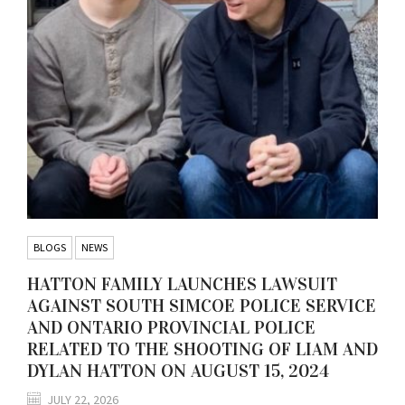
BLOGS
NEWS
HATTON FAMILY LAUNCHES LAWSUIT
AGAINST SOUTH SIMCOE POLICE SERVICE
AND ONTARIO PROVINCIAL POLICE
RELATED TO THE SHOOTING OF LIAM AND
DYLAN HATTON ON AUGUST 15, 2024
JULY 22, 2026