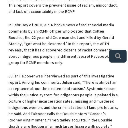
This report covers the prevalent issue of racism, misconduct,
and lack of accountability in the RCMP.
In February of 2018, APTN broke news of racist social media
comments by an RCMP officer who posted that Colten
Boushie, the 22-year-old Cree man shot and killed by Gerald
Stanley, “got what he deserved.” In this report, the APTN
reveals, that it has discovered dozens of racist comments
about Indigenous people in a different, secret Facebook
group for RCMP members only.
Julian Falconer was interviewed as part of this investigative
report. Among his comments, Julian said, “There is almost an
acceptance about the existence of racism.” Systemic racism
within the justice system for Indigenous people is painted in a
picture of higher incarceration rates, missing and murdered
Indigenous women, and the criminalization of land protectors,
he said. And Falconer calls the Boushie story “Canada’s
Rodney King moment. “The Stanley acquittal in the Boushie
death is a reflection of a much larger fissure with society,”