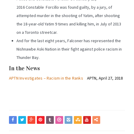
2016 Constable Forcillo was found guilty, by a jury, of
attempted murder in the shooting of Yatim, after shooting
the 18-year-old Yatim 9 times and killing him, in July of 2013
on a Toronto streetcar.
And for the last eight years, Falconer has represented the
Nishnawbe Aski Nation in their fight against police racism in
Thunder Bay.
In the News
APTN Investigates – Racism in the Ranks
APTN, April 27, 2018