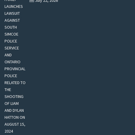
July 22, 2026