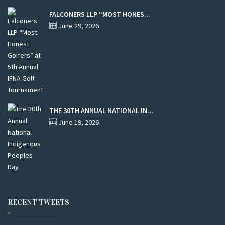
FALCONERS LLP “MOST HONES...
June 29, 2026
THE 30TH ANNUAL NATIONAL IN...
June 19, 2026
RECENT TWEETS