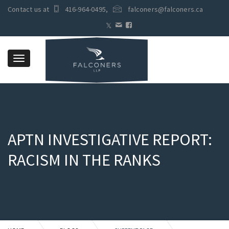
Contact us at
416-964-0495
,
falconers@falconers.ca
Toggle
navigation
APTN INVESTIGATIVE REPORT:
RACISM IN THE RANKS