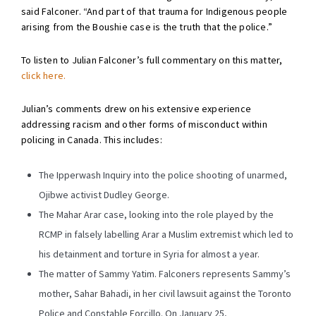
said Falconer. “And part of that trauma for Indigenous people
arising from the Boushie case is the truth that the police.”
To listen to Julian Falconer’s full commentary on this matter,
click here.
Julian’s comments drew on his extensive experience
addressing racism and other forms of misconduct within
policing in Canada. This includes:
The Ipperwash Inquiry into the police shooting of unarmed,
Ojibwe activist Dudley George.
The Mahar Arar case, looking into the role played by the
RCMP in falsely labelling Arar a Muslim extremist which led to
his detainment and torture in Syria for almost a year.
The matter of Sammy Yatim. Falconers represents Sammy’s
mother, Sahar Bahadi, in her civil lawsuit against the Toronto
Police and Constable Forcillo. On January 25,