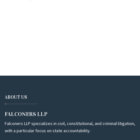
ABOUT US
FALCONERS LLP
Falconers LLP specializes in civil, constitutional, and criminal litigation,
with a particular focus on state accountability.