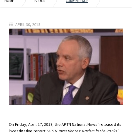
HOME
BLOGS
CURRENT PAGE
APRIL 30, 2018
On Friday, April 27, 2018, the APTN National News’ released its
investigative report: ‘
APTN Investigates: Racism in the Ranks’
.