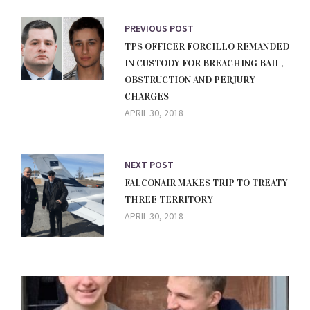
PREVIOUS POST
TPS OFFICER FORCILLO REMANDED
IN CUSTODY FOR BREACHING BAIL,
OBSTRUCTION AND PERJURY
CHARGES
APRIL 30, 2018
NEXT POST
FALCONAIR MAKES TRIP TO TREATY
THREE TERRITORY
APRIL 30, 2018