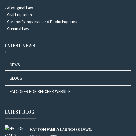
• Aboriginal Law
• Civil Litigation
• Coroner’s Inquests and Public Inquiries
• Criminal Law
LATEST NEWS
NEWS
BLOGS
FALCONER FOR BENCHER WEBSITE
LATEST BLOG
HATTON FAMILY LAUNCHES LAWS...