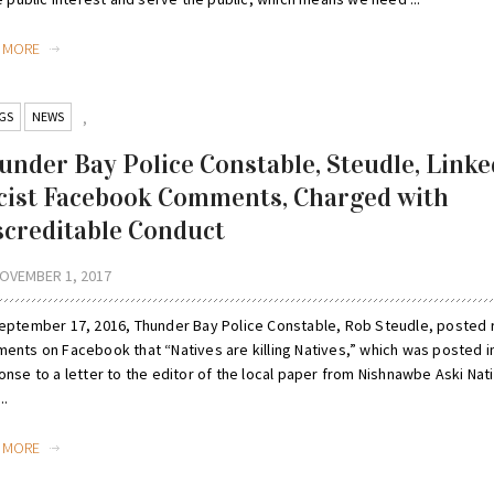
D MORE
GS
NEWS
,
under Bay Police Constable, Steudle, Linke
cist Facebook Comments, Charged with
screditable Conduct
OVEMBER 1, 2017
eptember 17, 2016, Thunder Bay Police Constable, Rob Steudle, posted r
ents on Facebook that “Natives are killing Natives,” which was posted i
nse to a letter to the editor of the local paper from Nishnawbe Aski Nat
..
D MORE