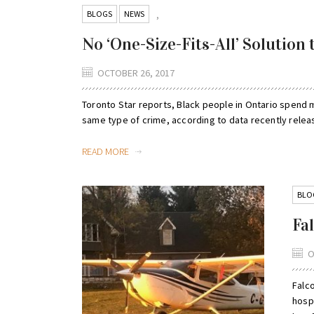
BLOGS
NEWS
,
No ‘One-Size-Fits-All’ Solution 
OCTOBER 26, 2017
Toronto Star reports, Black people in Ontario spend m
same type of crime, according to data recently releas
READ MORE
BLO
Fa
O
Falco
hospi