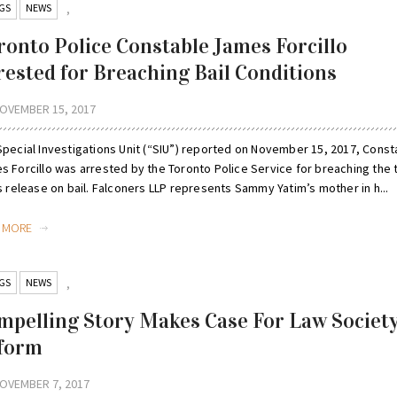
GS
NEWS
,
ronto Police Constable James Forcillo
rested for Breaching Bail Conditions
OVEMBER 15, 2017
Special Investigations Unit (“SIU”) reported on November 15, 2017, Const
s Forcillo was arrested by the Toronto Police Service for breaching the
s release on bail. Falconers LLP represents Sammy Yatim’s mother in h...
D MORE
GS
NEWS
,
mpelling Story Makes Case For Law Societ
form
OVEMBER 7, 2017