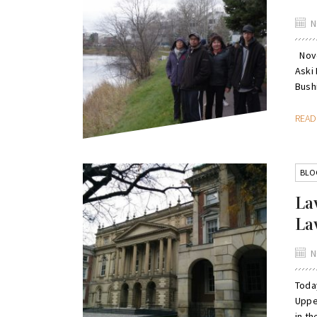
N
Nove
Aski
Bushi
REA
BLO
La
La
N
Toda
Upper
in th