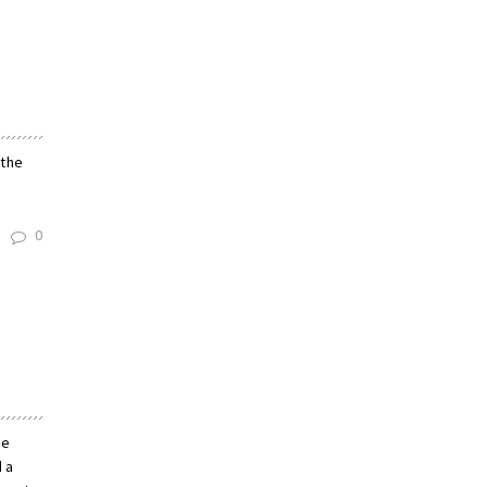
 the
0
he
d a