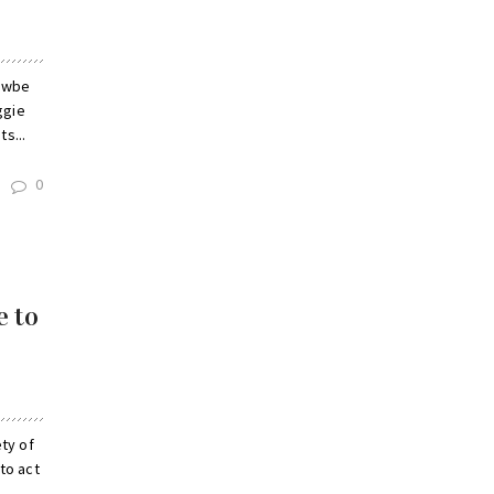
nawbe
ggie
s...
0
e to
ty of
to act