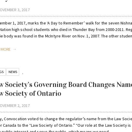
OVEMBER 3, 2017
mber 1, 2017, marks the ‘A Day to Remember’ walk for the seven Nish
 Nation high school students who died in Thunder Bay from 2000-2011. Re
e body was found in the McIntyre River on Nov. 1, 2007. The other student
D MORE
GS
NEWS
,
w Society’s Governing Board Changes Nam
w Society of Ontario
OVEMBER 2, 2017
y, Convocation voted to change the regulator’s name from the Law Socie
 Canada to the “Law Society of Ontario.” “Our role at the Law Society is 
e public interest and serve the public, which means we need ...