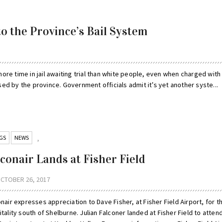
to the Province’s Bail System
ore time in jail awaiting trial than white people, even when charged with
ed by the province. Government officials admit it’s yet another syste...
GS
NEWS
,
lconair Lands at Fisher Field
CTOBER 26, 2017
nair expresses appreciation to Dave Fisher, at Fisher Field Airport, for t
tality south of Shelburne. Julian Falconer landed at Fisher Field to atten