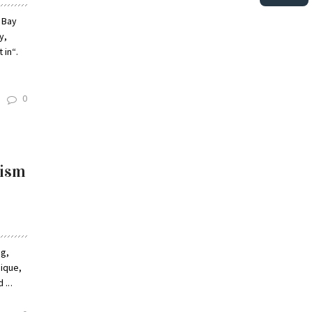
 Bay
y,
 in“.
0
cism
ng,
rique,
...