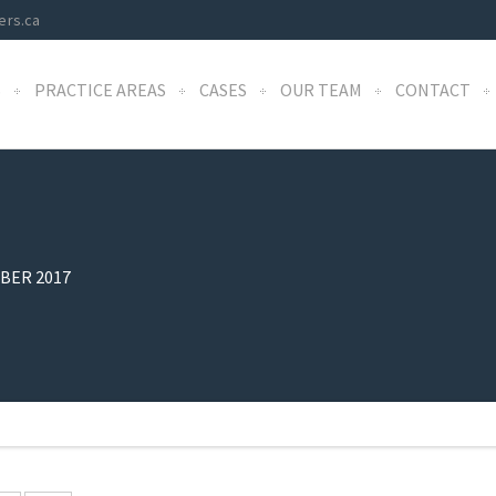
ers.ca
S
PRACTICE AREAS
CASES
OUR TEAM
CONTACT
BER 2017