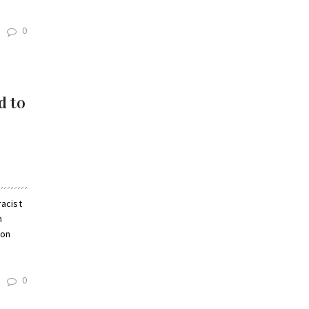
0
d to
acist
n
ion
0