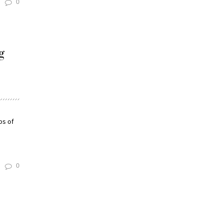
0
g
ps of
0