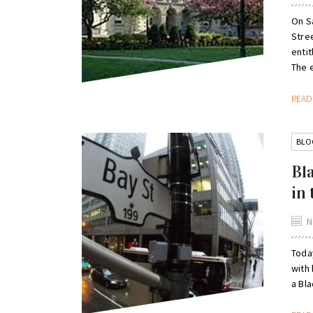
On S
Stre
entit
The e
REA
BLO
Bl
in
N
Toda
with 
a Bl