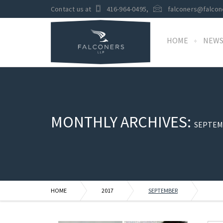
Contact us at
416-964-0495
,
falconers@falcon
HOME
NEW
MONTHLY ARCHIVES:
SEPTEM
HOME
2017
SEPTEMBER