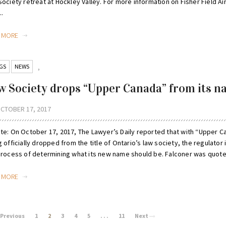
ociety retreat at Hockley Valley. For more information on Fisher Field Ai
..
D MORE
GS
NEWS
,
w Society drops “Upper Canada” from its 
CTOBER 17, 2017
te: On October 17, 2017, The Lawyer’s Daily reported that with “Upper C
 officially dropped from the title of Ontario’s law society, the regulator i
process of determining what its new name should be. Falconer was quoted
D MORE
Previous
1
2
3
4
5
. . .
11
Next