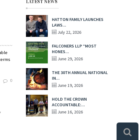
LATEST NEWS
HATTON FAMILY LAUNCHES
LAWS...
July 22, 2026
FALCONERS LLP “MOST
HONES...
able
June 29, 2026
 terms
THE 30TH ANNUAL NATIONAL
IN...
0
June 19, 2026
HOLD THE CROWN
ACCOUNTABLE:...
y
June 16, 2026