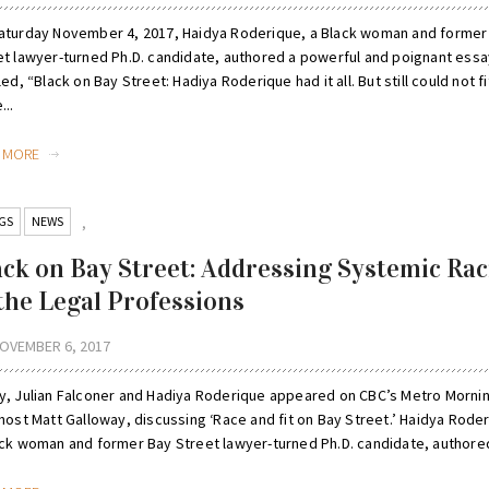
aturday November 4, 2017, Haidya Roderique, a Black woman and former
et lawyer-turned Ph.D. candidate, authored a powerful and poignant essa
led, “Black on Bay Street: Hadiya Roderique had it all. But still could not fit
...
D MORE
GS
NEWS
,
ack on Bay Street: Addressing Systemic Ra
 the Legal Professions
OVEMBER 6, 2017
y, Julian Falconer and Hadiya Roderique appeared on CBC’s Metro Morni
host Matt Galloway, discussing ‘Race and fit on Bay Street.’ Haidya Rode
ack woman and former Bay Street lawyer-turned Ph.D. candidate, authored 