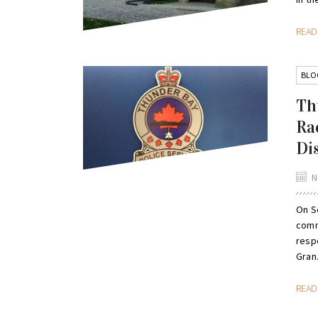
REA
BLO
Th
Ra
Di
N
On S
comm
respo
Gran.
REA