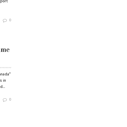
rport
0
name
anada”
s in
...
0