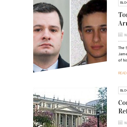
BLO
To
Ar
N
The 
Jame
of hi
REA
BLO
Co
Re
N