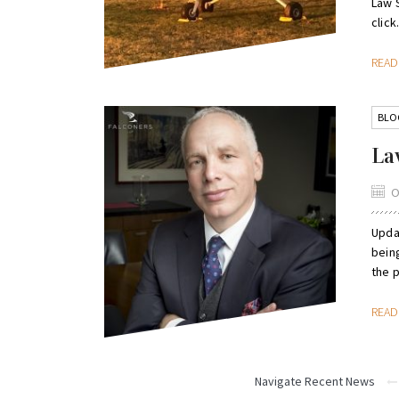
Law S
click.
REA
BLO
La
O
Upda
being
the 
REA
Navigate Recent News