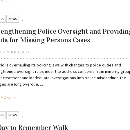
D MORE
GS
NEWS
,
rengthening Police Oversight and Providin
ols for Missing Persons Cases
OVEMBER 3, 2017
io is overhauling its policing laws with changes to police duties and
ngthened oversight rules meant to address concerns from minority grou
st treatment and inadequate investigations into police misconduct. The
es are long overdue, ...
D MORE
GS
NEWS
,
Day to Remember Walk