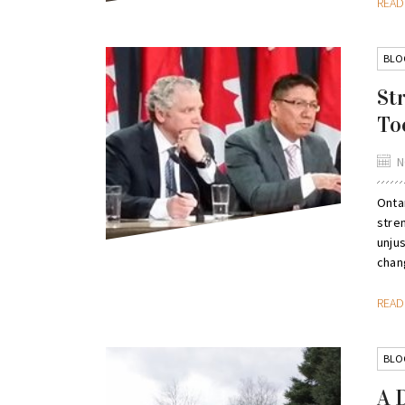
REA
BLO
St
To
N
Ontar
stre
unju
chang
REA
BLO
A 