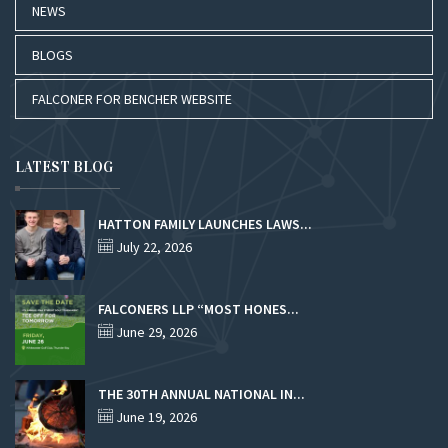
NEWS
BLOGS
FALCONER FOR BENCHER WEBSITE
LATEST BLOG
HATTON FAMILY LAUNCHES LAWS...
July 22, 2026
FALCONERS LLP “MOST HONES...
June 29, 2026
THE 30TH ANNUAL NATIONAL IN...
June 19, 2026