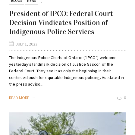
BLOGS
NEWS
,
President of IPCO: Federal Court
Decision Vindicates Position of
Indigenous Police Services
JULY 1, 2023
The Indigenous Police Chiefs of Ontario (“IPCO”) welcome
yesterday’s landmark decision of Justice Gascon of the
Federal Court. They see it as only the beginning in their
continued push for equitable Indigenous policing. As stated in
the press adviso...
READ MORE
0