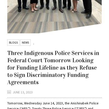
BLOGS
NEWS
,
Three Indigenous Police Services in
Federal Court Tomorrow Looking
for Funding Lifeline as they Refuse
to Sign Discriminatory Funding
Agreements
JUNE 13, 2023
Tomorrow, Wednesday June 14, 2023, the Anishinabek Police
Service (“APS”), Treaty Three Police Service (“T3PS”) and