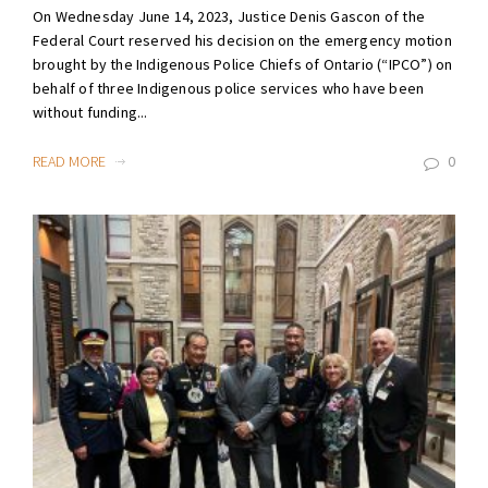
On Wednesday June 14, 2023, Justice Denis Gascon of the
Federal Court reserved his decision on the emergency motion
brought by the Indigenous Police Chiefs of Ontario (“IPCO”) on
behalf of three Indigenous police services who have been
without funding...
READ MORE
0