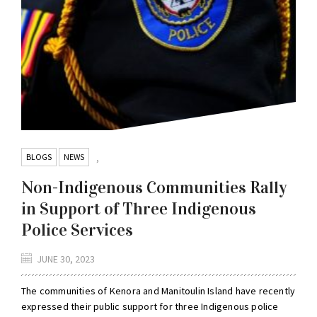
BLOGS
NEWS
,
Non-Indigenous Communities Rally
in Support of Three Indigenous
Police Services
JUNE 30, 2023
The communities of Kenora and Manitoulin Island have recently
expressed their public support for three Indigenous police