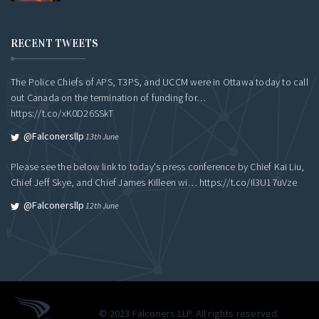
RECENT TWEETS
The Police Chiefs of APS, T3PS, and UCCM were in Ottawa today to call
out Canada on the termination of funding for…
https://t.co/xK0D26SSkT
@falconersllp
13th June
Please see the below link to today's press conference by Chief Kai Liu,
Chief Jeff Skye, and Chief James Killeen wi…
https://t.co/Il3U17uVze
@falconersllp
12th June
© 2023 Falconers LLP. All rights reserved.