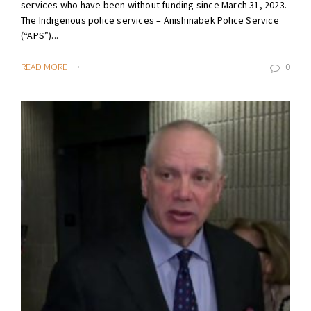
services who have been without funding since March 31, 2023.
The Indigenous police services – Anishinabek Police Service
(“APS”)...
READ MORE
0