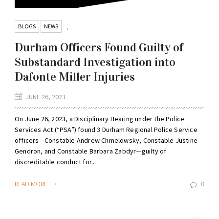
BLOGS
NEWS
,
Durham Officers Found Guilty of
Substandard Investigation into
Dafonte Miller Injuries
JUNE 26, 2023
On June 26, 2023, a Disciplinary Hearing under the Police
Services Act (“PSA”) found 3 Durham Regional Police Service
officers—Constable Andrew Chmelowsky, Constable Justine
Gendron, and Constable Barbara Zabdyr—guilty of
discreditable conduct for...
READ MORE
0