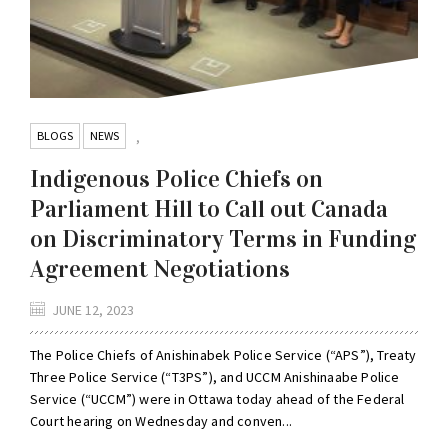
BLOGS
NEWS
,
Indigenous Police Chiefs on
Parliament Hill to Call out Canada
on Discriminatory Terms in Funding
Agreement Negotiations
JUNE 12, 2023
The Police Chiefs of Anishinabek Police Service (“APS”), Treaty
Three Police Service (“T3PS”), and UCCM Anishinaabe Police
Service (“UCCM”) were in Ottawa today ahead of the Federal
Court hearing on Wednesday and conven...