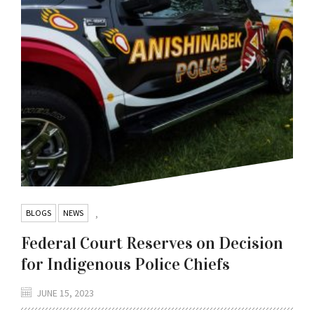
BLOGS
NEWS
,
Federal Court Reserves on Decision
for Indigenous Police Chiefs
JUNE 15, 2023