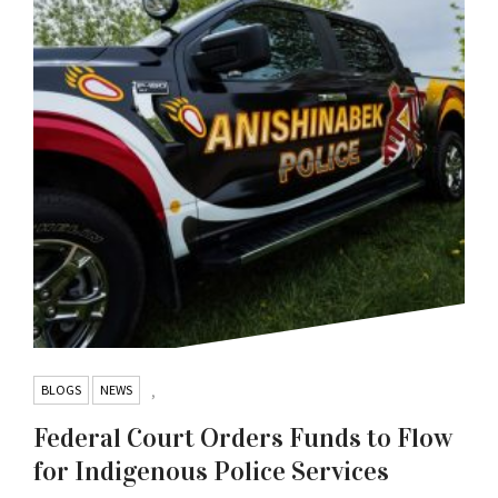
BLOGS
NEWS
,
Federal Court Orders Funds to Flow
for Indigenous Police Services