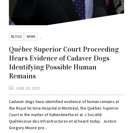
BLOGS
NEWS
,
Québec Superior Court Proceeding
Hears Evidence of Cadaver Dogs
Identifying Possible Human
Remains
JUNE 29, 2023
Cadaver dogs have identified evidence of human remains at
the Royal Victoria Hospital in Montréal, the Québec Superior
Court in the matter of Kahentinetha et al. v Société
Québécoise des Infrastructures et al heard today. Justice
Gregory Moore pre...