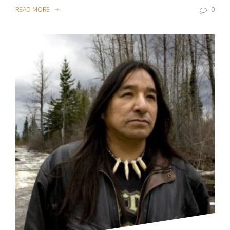
READ MORE
0