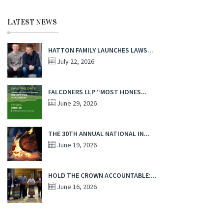
LATEST NEWS
HATTON FAMILY LAUNCHES LAWS...
July 22, 2026
FALCONERS LLP “MOST HONES...
June 29, 2026
THE 30TH ANNUAL NATIONAL IN...
June 19, 2026
HOLD THE CROWN ACCOUNTABLE:...
June 16, 2026