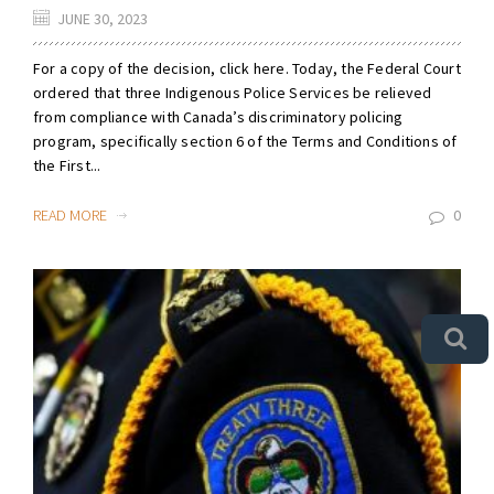
JUNE 30, 2023
For a copy of the decision, click here. Today, the Federal Court
ordered that three Indigenous Police Services be relieved
from compliance with Canada’s discriminatory policing
program, specifically section 6 of the Terms and Conditions of
the First...
READ MORE
0