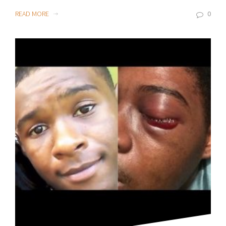
READ MORE
0