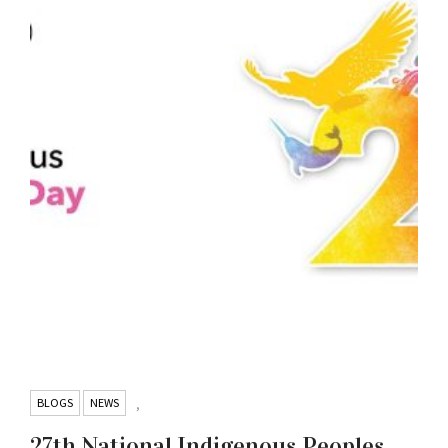
BLOGS
NEWS
,
27th National Indigenous Peoples