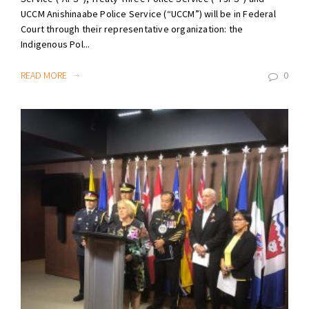
UCCM Anishinaabe Police Service (“UCCM”) will be in Federal
Court through their representative organization: the
Indigenous Pol...
READ MORE
0