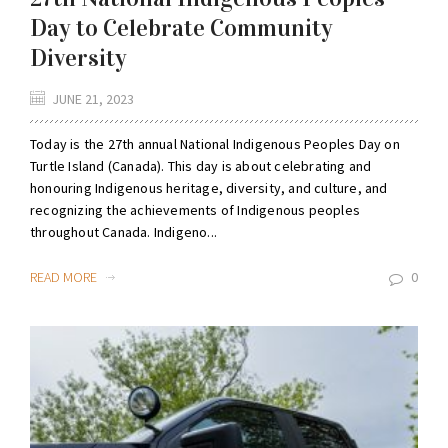
Day to Celebrate Community
Diversity
JUNE 21, 2023
Today is the 27th annual National Indigenous Peoples Day on
Turtle Island (Canada). This day is about celebrating and
honouring Indigenous heritage, diversity, and culture, and
recognizing the achievements of Indigenous peoples
throughout Canada. Indigeno...
READ MORE
0