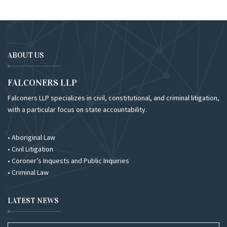
ABOUT US
FALCONERS LLP
Falconers LLP specializes in civil, constitutional, and criminal litigation,
with a particular focus on state accountability.
• Aboriginal Law
• Civil Litigation
• Coroner’s Inquests and Public Inquiries
• Criminal Law
LATEST NEWS