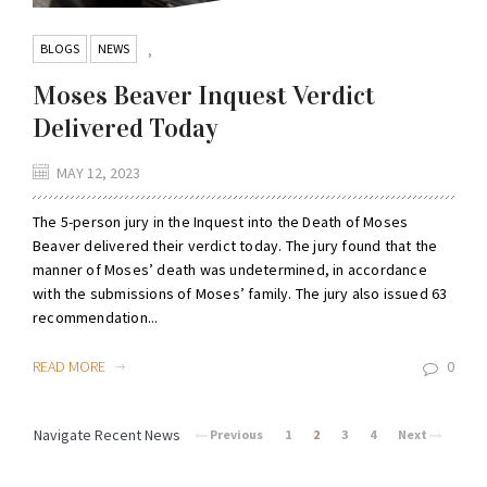
BLOGS
NEWS
,
Moses Beaver Inquest Verdict
Delivered Today
MAY 12, 2023
The 5-person jury in the Inquest into the Death of Moses
Beaver delivered their verdict today. The jury found that the
manner of Moses’ death was undetermined, in accordance
with the submissions of Moses’ family. The jury also issued 63
recommendation...
READ MORE
0
Navigate Recent News
Previous
1
2
3
4
Next