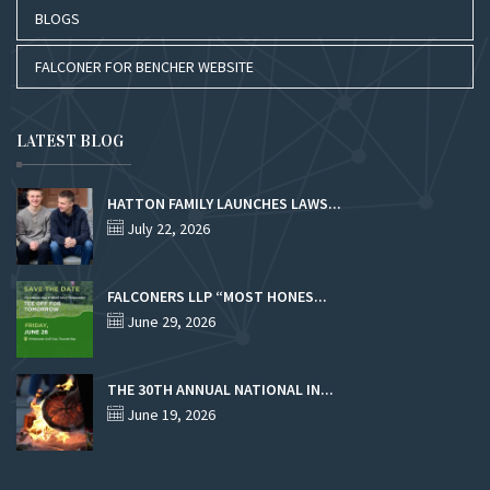
BLOGS
FALCONER FOR BENCHER WEBSITE
LATEST BLOG
HATTON FAMILY LAUNCHES LAWS...
July 22, 2026
FALCONERS LLP “MOST HONES...
June 29, 2026
THE 30TH ANNUAL NATIONAL IN...
June 19, 2026