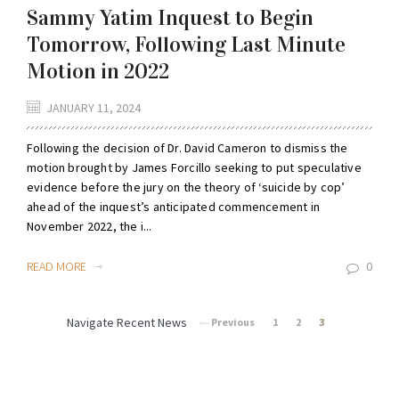
Sammy Yatim Inquest to Begin
Tomorrow, Following Last Minute
Motion in 2022
JANUARY 11, 2024
Following the decision of Dr. David Cameron to dismiss the
motion brought by James Forcillo seeking to put speculative
evidence before the jury on the theory of ‘suicide by cop’
ahead of the inquest’s anticipated commencement in
November 2022, the i...
READ MORE
0
Navigate Recent News
Previous
1
2
3