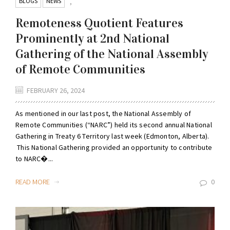
BLOGS
NEWS
,
Remoteness Quotient Features
Prominently at 2nd National
Gathering of the National Assembly
of Remote Communities
FEBRUARY 26, 2024
As mentioned in our last post, the National Assembly of
Remote Communities (“NARC”) held its second annual National
Gathering in Treaty 6 Territory last week (Edmonton, Alberta).
This National Gathering provided an opportunity to contribute
to NARC�...
READ MORE
0