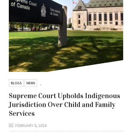
BLOGS
NEWS
,
Supreme Court Upholds Indigenous
Jurisdiction Over Child and Family
Services
FEBRUARY 9, 2024