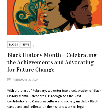
BLOGS
NEWS
,
Black History Month – Celebrating
the Achievements and Advocating
for Future Change
FEBRUARY 2, 2024
With the start of February, we enter into a celebration of Black
History Month. Falconers LLP recognizes the vast
contributions to Canadian culture and society made by Black
Canadians and reflects on the historic work of legal