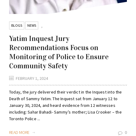
BLOGS
NEWS
,
Yatim Inquest Jury
Recommendations Focus on
Monitoring of Police to Ensure
Community Safety
FEBRUARY 1, 2024
Today, the jury delivered their verdict in the Inquest into the
Death of Sammy Yatim. The Inquest sat from January 12 to
January 30, 2024, and heard evidence from 12 witnesses
including: Sahar Bahadi- Sammy’s mother; Lisa Crooker – the
Toronto Police ...
READ MORE
0