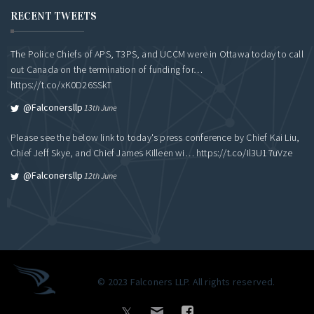
RECENT TWEETS
The Police Chiefs of APS, T3PS, and UCCM were in Ottawa today to call
out Canada on the termination of funding for…
https://t.co/xK0D26SSkT
@falconersllp
13th June
Please see the below link to today's press conference by Chief Kai Liu,
Chief Jeff Skye, and Chief James Killeen wi…
https://t.co/Il3U17uVze
@falconersllp
12th June
© 2023 Falconers LLP. All rights reserved.