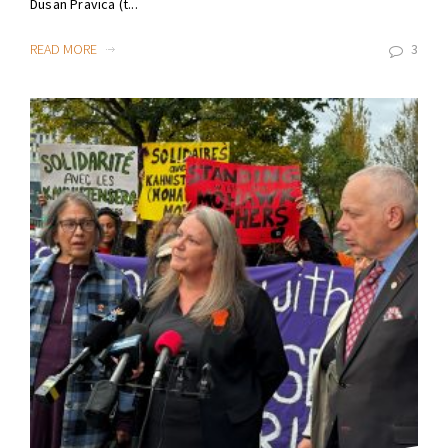
Dusan Pravica (t...
READ MORE
3