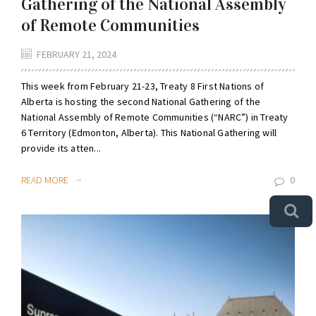
Gathering of the National Assembly
of Remote Communities
FEBRUARY 21, 2024
This week from February 21-23, Treaty 8 First Nations of
Alberta is hosting the second National Gathering of the
National Assembly of Remote Communities (“NARC”) in Treaty
6 Territory (Edmonton, Alberta). This National Gathering will
provide its atten...
READ MORE
0