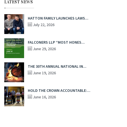
LATEST NEWS
HATTON FAMILY LAUNCHES LAWS...
July 22, 2026
FALCONERS LLP “MOST HONES...
June 29, 2026
THE 30TH ANNUAL NATIONAL IN...
June 19, 2026
HOLD THE CROWN ACCOUNTABLE:...
June 16, 2026