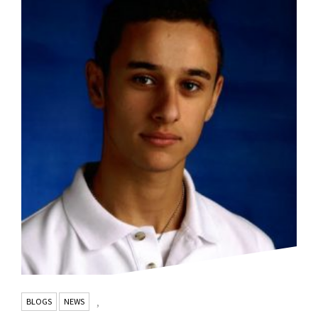
BLOGS
NEWS
,