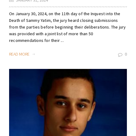
JANUARY 31, 2024
On January 30, 2024, on the 11th day of the Inquest into the
Death of Sammy Yatim, the jury heard closing submissions
from the parties before beginning their deliberations. The jury
was provided with a joint list of more than 50
recommendations for their ...
READ MORE
0