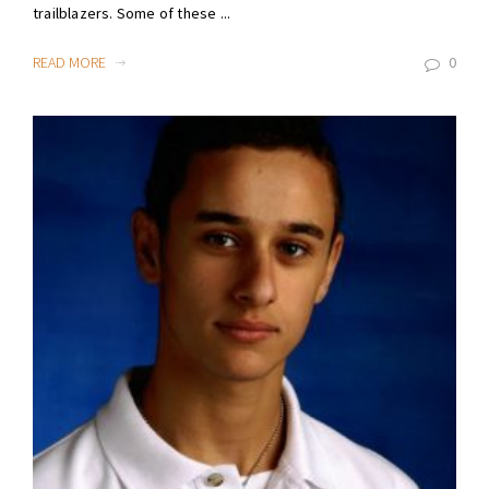
trailblazers. Some of these ...
READ MORE
0