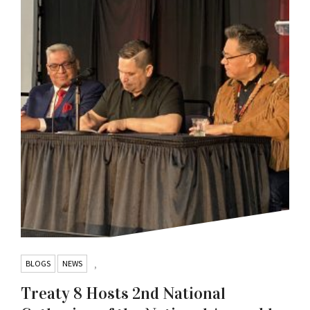
BLOGS
NEWS
,
Treaty 8 Hosts 2nd National