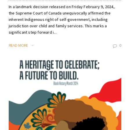
In a landmark decision released on Friday February 9, 2024,
the Supreme Court of Canada unequivocally affirmed the
inherent Indigenous right of self-government, including
jurisdiction over child and family services. This marks a
significant step forward i...
READ MORE
0