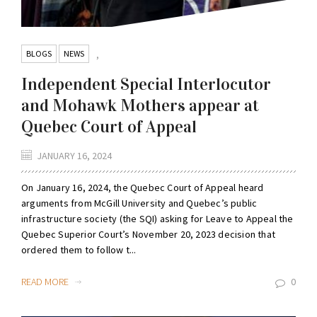
BLOGS
NEWS
,
Independent Special Interlocutor
and Mohawk Mothers appear at
Quebec Court of Appeal
JANUARY 16, 2024
On January 16, 2024, the Quebec Court of Appeal heard
arguments from McGill University and Quebec’s public
infrastructure society (the SQI) asking for Leave to Appeal the
Quebec Superior Court’s November 20, 2023 decision that
ordered them to follow t...
READ MORE
0