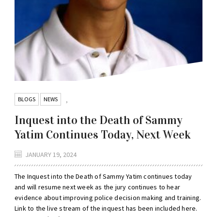
BLOGS
NEWS
,
Inquest into the Death of Sammy
Yatim Continues Today, Next Week
JANUARY 19, 2024
The Inquest into the Death of Sammy Yatim continues today
and will resume next week as the jury continues to hear
evidence about improving police decision making and training.
Link to the live stream of the inquest has been included here.