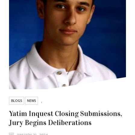
BLOGS
NEWS
,
Yatim Inquest Closing Submissions,
Jury Begins Deliberations