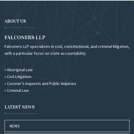
ABOUT US
FALCONERS LLP
Falconers LLP specializes in civil, constitutional, and criminal litigation,
with a particular focus on state accountability.
• Aboriginal Law
• Civil Litigation
• Coroner’s Inquests and Public Inquiries
• Criminal Law
LATEST NEWS
NEWS