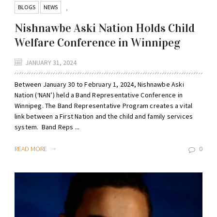
BLOGS
NEWS
,
Nishnawbe Aski Nation Holds Child
Welfare Conference in Winnipeg
JANUARY 31, 2024
Between January 30 to February 1, 2024, Nishnawbe Aski
Nation (‘NAN’) held a Band Representative Conference in
Winnipeg. The Band Representative Program creates a vital
link between a First Nation and the child and family services
system. Band Reps ...
READ MORE
0