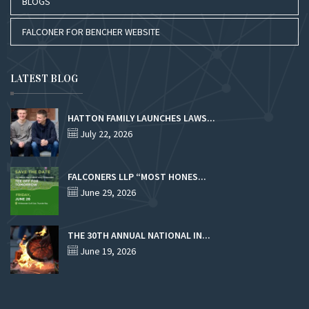
BLOGS
FALCONER FOR BENCHER WEBSITE
LATEST BLOG
HATTON FAMILY LAUNCHES LAWS...
July 22, 2026
FALCONERS LLP “MOST HONES...
June 29, 2026
THE 30TH ANNUAL NATIONAL IN...
June 19, 2026