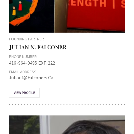
FOUNDING PARTNER
JULIAN N. FALCONER
PHONE NUMBER
416-964-0495 EXT. 222
EMAIL ADDRESS
Julianf@falconers.ca
VIEW PROFILE