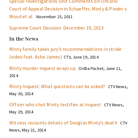
Special Investigations Unit Comments on Ontario
Court of Appeal Decision in Schaeffer, Minty & Pinder v.
Wood et al.
November 15, 2011
Supreme Court Decision. December 19, 2013
In the News
Minty family takes jury’s recommendations in stride
(video feat. Asha James)
CTV, June 19, 2014
Minty murder inquest wraps up
Orillia Packet, June 11,
2014
Minty Inquest: What questions can be asked?
CTV News,
May 30, 2014
Officer who shot Minty testifies at inquest
CTV News,
May 29, 2014
Witness recounts details of Douglas Minty’s death
CTV
News, May 21, 2014