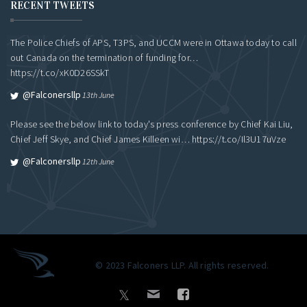
RECENT TWEETS
The Police Chiefs of APS, T3PS, and UCCM were in Ottawa today to call
out Canada on the termination of funding for…
https://t.co/xK0D26SSkT
@falconersllp
13th June
Please see the below link to today's press conference by Chief Kai Liu,
Chief Jeff Skye, and Chief James Killeen wi…
https://t.co/Il3U17uVze
@falconersllp
12th June
© 2023 Falconers LLP. All rights reserved.