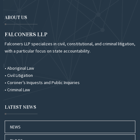
ABOUT US
FALCONERS LLP
Falconers LLP specializes in civil, constitutional, and criminal litigation,
with a particular focus on state accountability.
• Aboriginal Law
• Civil Litigation
• Coroner’s Inquests and Public Inquiries
• Criminal Law
LATEST NEWS
NEWS