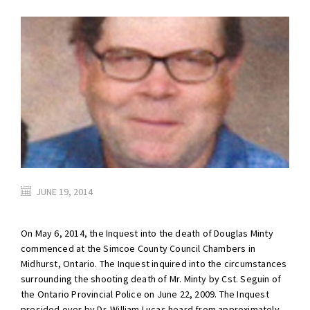
JUNE 19, 2014
On May 6, 2014, the Inquest into the death of Douglas Minty
commenced at the Simcoe County Council Chambers in
Midhurst, Ontario. The Inquest inquired into the circumstances
surrounding the shooting death of Mr. Minty by Cst. Seguin of
the Ontario Provincial Police on June 22, 2009. The Inquest
presided over by Dr. William Lucas heard from approximately