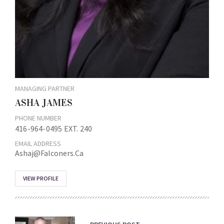
MANAGING PARTNER
ASHA JAMES
PHONE NUMBER
416-964-0495 EXT. 240
EMAIL ADDRESS
Ashaj@falconers.ca
VIEW PROFILE