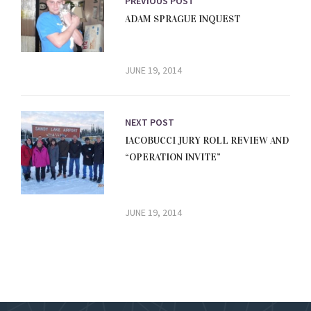
PREVIOUS POST
ADAM SPRAGUE INQUEST
JUNE 19, 2014
NEXT POST
IACOBUCCI JURY ROLL REVIEW AND
“OPERATION INVITE”
JUNE 19, 2014