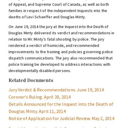
of Appeal, and Supreme Court of Canada, as well as both
families in respect of the independent Inquests into the
deaths of Levi Schaeffer and Douglas Minty.
On June 19, 2014 the jury at the Inquest into the Death of
Douglas Minty delivered its verdict and recommendations in
relation to Mr. Minty’s fatal shooting by police. The jury
rendered a verdict of homicide, and recommended
improvements to the training and policies governing police
dispatch communications. The jury also recommended that
police training be developed to address interactions with
developmentally disabled persons.
Related Documents
Jury Verdict & Recommendations. June 19, 2014
Coroner’s Ruling. April 30, 2014
Details Announced for the Inquest into the Death of
Douglas Minty. April 11, 2014
Notice of Application for Judicial Review. May 2, 2014