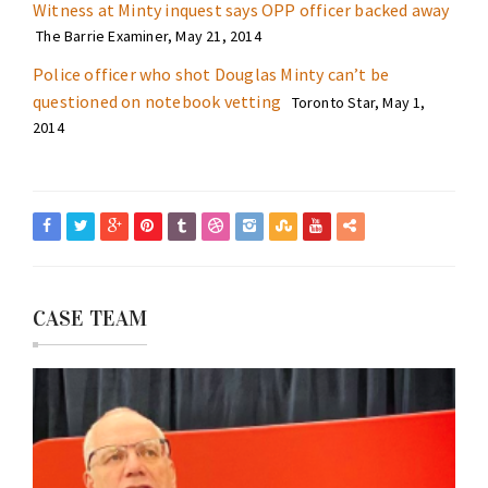
Witness at Minty inquest says OPP officer backed away
The Barrie Examiner, May 21, 2014
Police officer who shot Douglas Minty can’t be
questioned on notebook vetting
Toronto Star, May 1,
2014
CASE TEAM