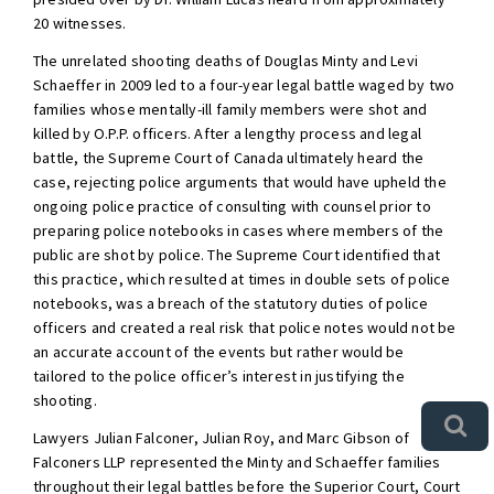
20 witnesses.
The unrelated shooting deaths of Douglas Minty and Levi
Schaeffer in 2009 led to a four-year legal battle waged by two
families whose mentally-ill family members were shot and
killed by O.P.P. officers. After a lengthy process and legal
battle, the Supreme Court of Canada ultimately heard the
case, rejecting police arguments that would have upheld the
ongoing police practice of consulting with counsel prior to
preparing police notebooks in cases where members of the
public are shot by police. The Supreme Court identified that
this practice, which resulted at times in double sets of police
notebooks, was a breach of the statutory duties of police
officers and created a real risk that police notes would not be
an accurate account of the events but rather would be
tailored to the police officer’s interest in justifying the
shooting.
Lawyers Julian Falconer, Julian Roy, and Marc Gibson of
Falconers LLP represented the Minty and Schaeffer families
throughout their legal battles before the Superior Court, Court