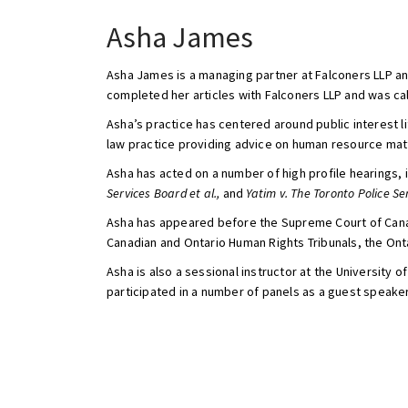
Asha James
Asha James is a managing partner at Falconers LLP an
completed her articles with Falconers LLP and was call
Asha’s practice has centered around public interest l
law practice providing advice on human resource matt
Asha has acted on a number of high profile hearings, 
Services Board et al.,
and
Yatim v. The Toronto Police Se
Asha has appeared before the Supreme Court of Canada,
Canadian and Ontario Human Rights Tribunals, the Ont
Asha is also a sessional instructor at the Universit
participated in a number of panels as a guest speaker