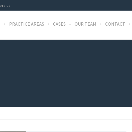
ers.ca
S
PRACTICE AREAS
CASES
OUR TEAM
CONTACT