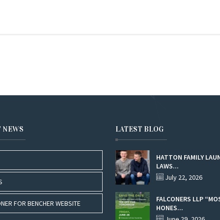
T NEWS
LATEST BLOG
HATTON FAMILY LAU
LAWS...
July 22, 2026
S
FALCONERS LLP “MO
NER FOR BENCHER WEBSITE
HONES...
June 29, 2026