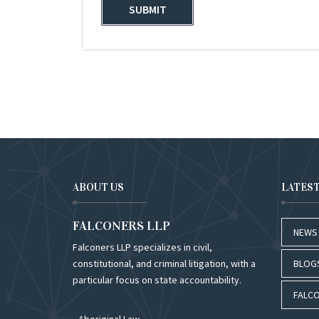
ABOUT US
LATES
FALCONERS LLP
NEWS
Falconers LLP specializes in civil,
constitutional, and criminal litigation, with a
BLOG
particular focus on state accountability.
FALCO