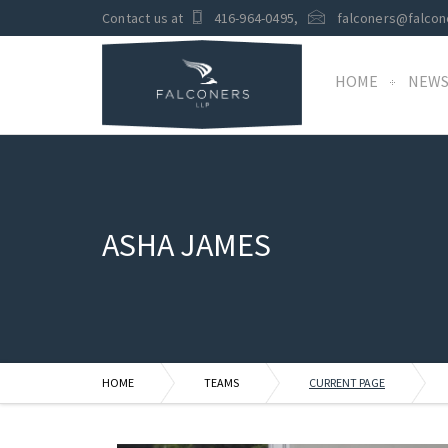
Contact us at
416-964-0495
,
falconers@falcon
HOME
NEW
ASHA JAMES
HOME
TEAMS
CURRENT PAGE