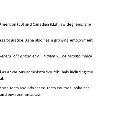
American (JD) and Canadian (LLB) law degrees. She
ccess to justice. Asha also has a growing employment
General of Canada et al
,
Manon v. The Toronto Police
s at various administrative tribunals including the
al.
eaches Torts and Advanced Torts courses. Asha has
 and environmental law.