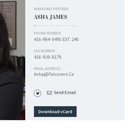
MANAGING PARTNER
ASHA JAMES
PHONE NUMBER
416-964-0495 EXT. 240
FAX NUMBER
416-929-8179
EMAIL ADDRESS
Ashaj@falconers.ca
Send Email
Download vCard