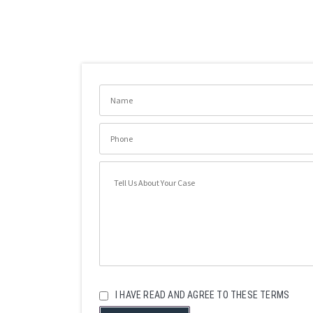
I HAVE READ AND AGREE TO THESE TERMS