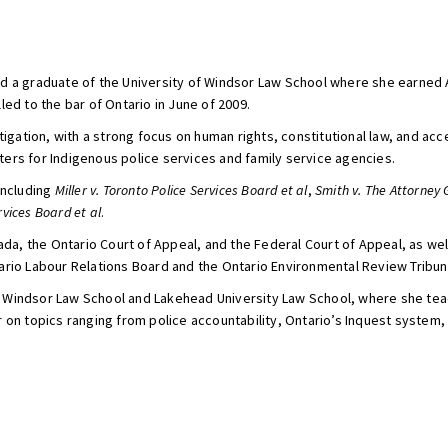
d a graduate of the University of Windsor Law School where she earned 
ed to the bar of Ontario in June of 2009.
itigation, with a strong focus on human rights, constitutional law, and a
ers for Indigenous police services and family service agencies.
including
Miller v. Toronto Police Services Board et al
,
Smith v. The Attorney 
rvices Board et al
.
 the Ontario Court of Appeal, and the Federal Court of Appeal, as well a
ario Labour Relations Board and the Ontario Environmental Review Tribun
y of Windsor Law School and Lakehead University Law School, where she t
 on topics ranging from police accountability, Ontario’s Inquest system,