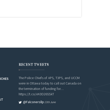
RECENT TWEETS
The Police Chiefs of APS, T3PS, and UCCM
NCHES
were in Ottawa today to call out Canada on
the termination of funding for…
https://t.co/xK0D26SSkT
ST
@falconersllp
13th June