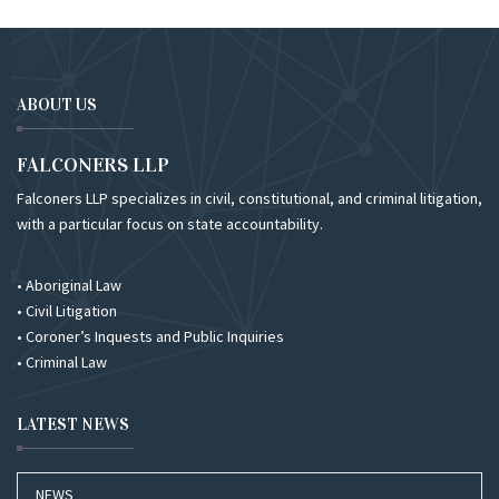
ABOUT US
FALCONERS LLP
Falconers LLP specializes in civil, constitutional, and criminal litigation,
with a particular focus on state accountability.
• Aboriginal Law
• Civil Litigation
• Coroner’s Inquests and Public Inquiries
• Criminal Law
LATEST NEWS
NEWS