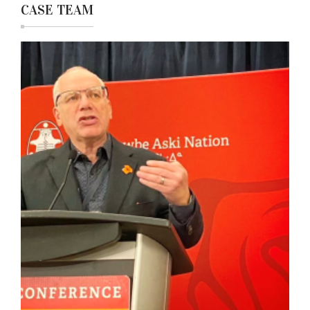
CASE TEAM