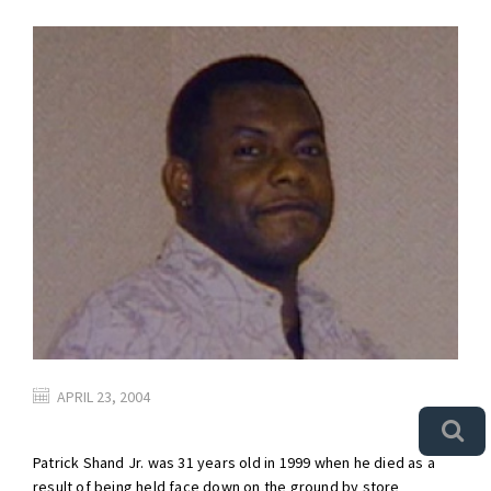
APRIL 23, 2004
Patrick Shand Jr. was 31 years old in 1999 when he died as a
result of being held face down on the ground by store