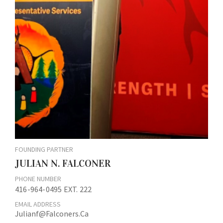
FOUNDING PARTNER
JULIAN N. FALCONER
PHONE NUMBER
416-964-0495 EXT. 222
EMAIL ADDRESS
Julianf@falconers.ca