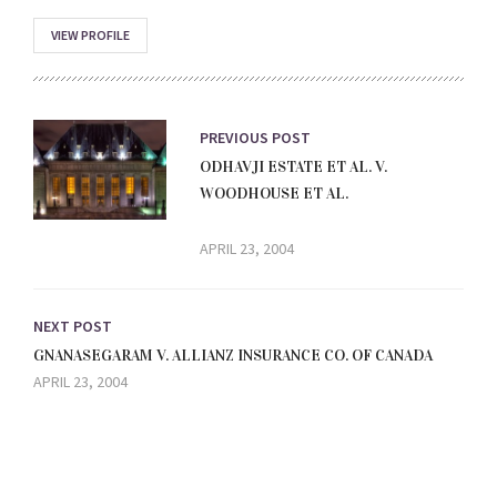
VIEW PROFILE
PREVIOUS POST
ODHAVJI ESTATE ET AL. V.
WOODHOUSE ET AL.
APRIL 23, 2004
NEXT POST
GNANASEGARAM V. ALLIANZ INSURANCE CO. OF CANADA
APRIL 23, 2004