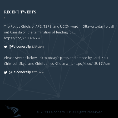
RECENT TWEETS
The Police Chiefs of APS, T3PS, and UCCM were in Ottawa today to call
out Canada on the termination of funding for…
https://t.co/xK0D26SSkT
@falconersllp
13th June
Please see the below link to today's press conference by Chief Kai Liu,
Chief Jeff Skye, and Chief James Killeen wi…
https://t.co/Il3U17uVze
@falconersllp
12th June
© 2023 Falconers LLP. All rights reserved.