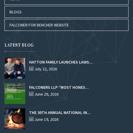
BLOGS
FALCONER FOR BENCHER WEBSITE
LATEST BLOG
HATTON FAMILY LAUNCHES LAWS...
July 22, 2026
FALCONERS LLP “MOST HONES...
June 29, 2026
THE 30TH ANNUAL NATIONAL IN...
June 19, 2026