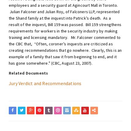
employees and a security guard at Agincourt Mall in Toronto.
Julian Falconer and Julian Roy, of Falconers LLP, represented
the Shand family at the inquest into Patrick’s death. As a
result of the inquest, Bill 159 was passed. Bill 159 strengthens
requirements for workers in the security industry by making
training and licensing mandatory. Mr. Falconer commented to
the CBC that, “Often, coroner’s inquests are criticized as
creating recommendations that go nowhere. Clearly, this is an
example of a family that saw it from beginning to end, and it
has gone somewhere.” (CBC, August 23, 2007).
Related Documents
Jury Verdict and Recommendations