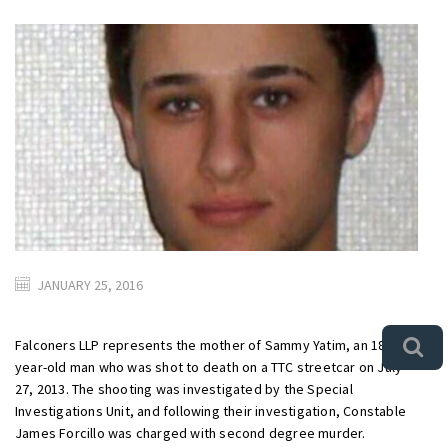
JANUARY 25, 2016
Falconers LLP represents the mother of Sammy Yatim, an 18
year-old man who was shot to death on a TTC streetcar on July
27, 2013. The shooting was investigated by the Special
Investigations Unit, and following their investigation, Constable
James Forcillo was charged with second degree murder.