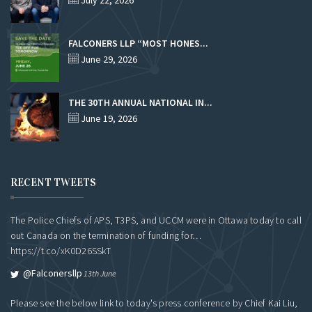
July 22, 2026
FALCONERS LLP “MOST HONES...
June 29, 2026
THE 30TH ANNUAL NATIONAL IN...
June 19, 2026
RECENT TWEETS
The Police Chiefs of APS, T3PS, and UCCM were in Ottawa today to call
out Canada on the termination of funding for…
https://t.co/xK0D26SSkT
@falconersllp
13th June
Please see the below link to today's press conference by Chief Kai Liu,