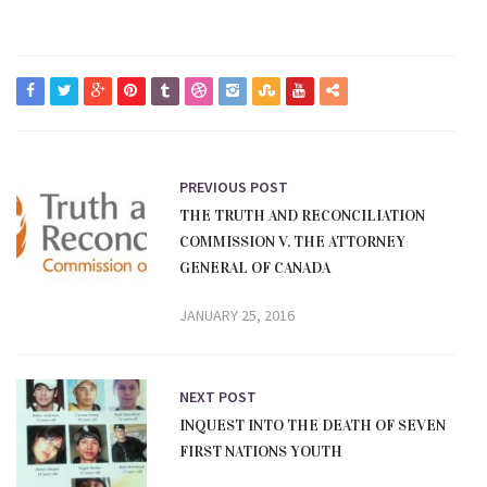
PREVIOUS POST
THE TRUTH AND RECONCILIATION
COMMISSION V. THE ATTORNEY
GENERAL OF CANADA
JANUARY 25, 2016
NEXT POST
INQUEST INTO THE DEATH OF SEVEN
FIRST NATIONS YOUTH