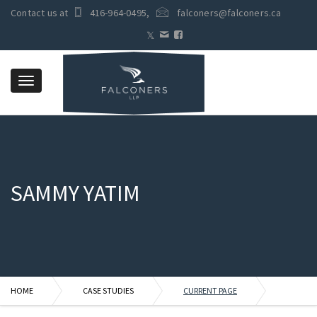
Contact us at
416-964-0495
,
falconers@falconers.ca
Toggle
navigation
SAMMY YATIM
HOME
CASE STUDIES
CURRENT PAGE