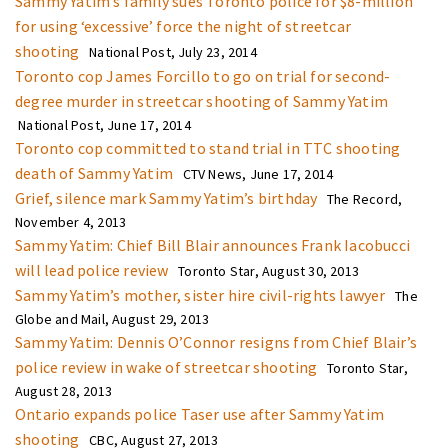
Sammy Yatim’s family sues Toronto police for $8-million
for using ‘excessive’ force the night of streetcar
shooting
National Post, July 23, 2014
Toronto cop James Forcillo to go on trial for second-
degree murder in streetcar shooting of Sammy Yatim
National Post, June 17, 2014
Toronto cop committed to stand trial in TTC shooting
death of Sammy Yatim
CTV News, June 17, 2014
Grief, silence mark Sammy Yatim’s birthday
The Record,
November 4, 2013
Sammy Yatim: Chief Bill Blair announces Frank Iacobucci
will lead police review
Toronto Star, August 30, 2013
Sammy Yatim’s mother, sister hire civil-rights lawyer
The
Globe and Mail, August 29, 2013
Sammy Yatim: Dennis O’Connor resigns from Chief Blair’s
police review in wake of streetcar shooting
Toronto Star,
August 28, 2013
Ontario expands police Taser use after Sammy Yatim
shooting
CBC, August 27, 2013