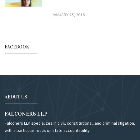
JANUARY 25, 2016
FACEBOOK
ABOUT US
FALCONERS LLP
Falconers LLP specializes in civil, constitutional, and criminal litigation,
with a particular focus on state accountability.