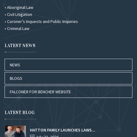
• Aboriginal Law
• Civil Litigation
• Coroner’s Inquests and Public Inquiries
• Criminal Law
LATEST NEWS
NEWS
BLOGS
FALCONER FOR BENCHER WEBSITE
LATEST BLOG
HATTON FAMILY LAUNCHES LAWS...