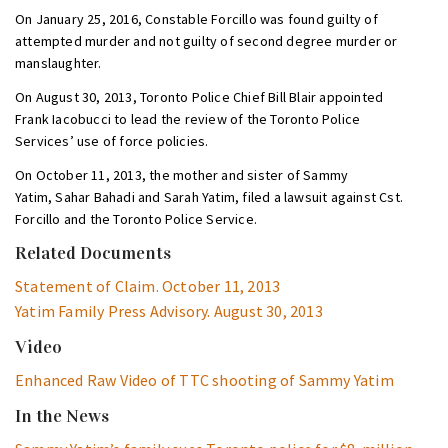
On January 25, 2016, Constable Forcillo was found guilty of
attempted murder and not guilty of second degree murder or
manslaughter.
On August 30, 2013, Toronto Police Chief Bill Blair appointed
Frank Iacobucci to lead the review of the Toronto Police
Services’ use of force policies.
On October 11, 2013, the mother and sister of Sammy
Yatim, Sahar Bahadi and Sarah Yatim, filed a lawsuit against Cst.
Forcillo and the Toronto Police Service.
Related Documents
Statement of Claim. October 11, 2013
Yatim Family Press Advisory. August 30, 2013
Video
Enhanced Raw Video of TTC shooting of Sammy Yatim
In the News