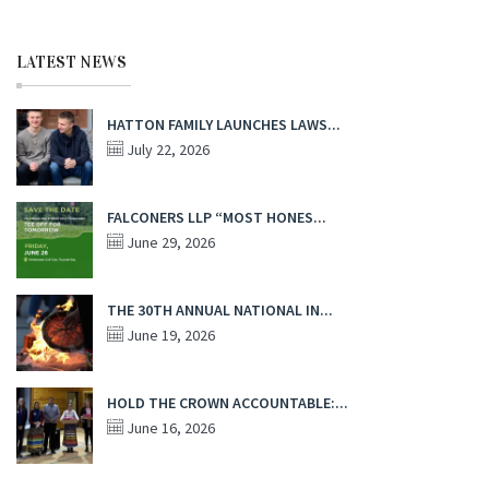
LATEST NEWS
HATTON FAMILY LAUNCHES LAWS...
July 22, 2026
FALCONERS LLP “MOST HONES...
June 29, 2026
THE 30TH ANNUAL NATIONAL IN...
June 19, 2026
HOLD THE CROWN ACCOUNTABLE:...
June 16, 2026