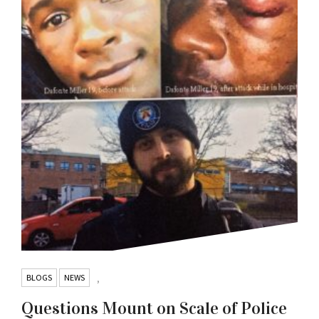
BLOGS
NEWS
,
Questions Mount on Scale of Police