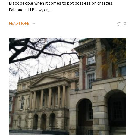
Black people when it comes to pot possession charges.
Falconers LLP lawyer, ...
READ MORE
0