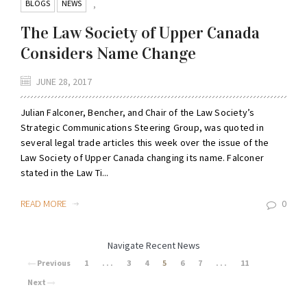
BLOGS
NEWS
,
The Law Society of Upper Canada
Considers Name Change
JUNE 28, 2017
Julian Falconer, Bencher, and Chair of the Law Society’s
Strategic Communications Steering Group, was quoted in
several legal trade articles this week over the issue of the
Law Society of Upper Canada changing its name. Falconer
stated in the Law Ti...
READ MORE
0
Navigate Recent News
Previous
1
. . .
3
4
5
6
7
. . .
11
Next