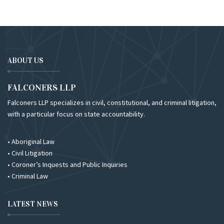
ABOUT US
FALCONERS LLP
Falconers LLP specializes in civil, constitutional, and criminal litigation,
with a particular focus on state accountability.
• Aboriginal Law
• Civil Litigation
• Coroner’s Inquests and Public Inquiries
• Criminal Law
LATEST NEWS