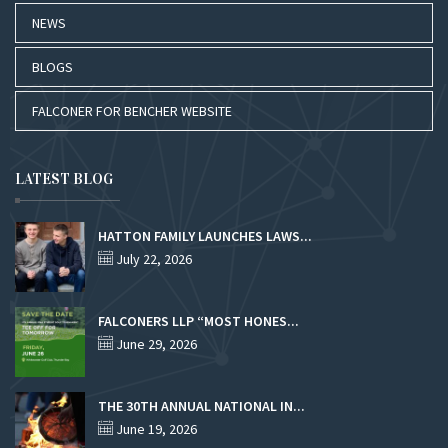
NEWS
BLOGS
FALCONER FOR BENCHER WEBSITE
LATEST BLOG
HATTON FAMILY LAUNCHES LAWS...
July 22, 2026
FALCONERS LLP “MOST HONES...
June 29, 2026
THE 30TH ANNUAL NATIONAL IN...
June 19, 2026