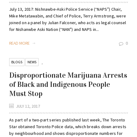
July 13, 2017: Nishnawbe-Aski Police Service (“NAPS”) Chair,
Mike Metatawabin, and Chief of Police, Terry Armstrong, were
joined on a panel by Julian Falconer, who acts as legal counsel
for Nishanwbe Aski Nation (“NAN”) and NAPS in...
READ MORE
0
BLOGS
NEWS
,
Disproportionate Marijuana Arrests
of Black and Indigenous People
Must Stop
JULY 12, 2017
As part of a two-part series published last week, The Toronto
Star obtained Toronto Police data, which breaks down arrests
by neighbourhood and shows disproportionate numbers for