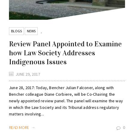
BLOGS
NEWS
,
Review Panel Appointed to Examine
how Law Society Addresses
Indigenous Issues
JUNE 29, 2017
June 28, 2017: Today, Bencher Julian Falconer, along with
Bencher colleague Diane Corbiere, will be Co-Chairing the
newly appointed review panel. The panel will examine the way
in which the Law Society and its Tribunal address regulatory
matters involving...
READ MORE
0