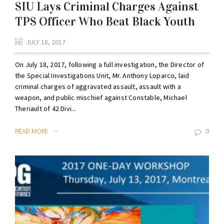
SIU Lays Criminal Charges Against
TPS Officer Who Beat Black Youth
JULY 18, 2017
On July 18, 2017, following a full investigation, the Director of
the Special Investigations Unit, Mr. Anthony Loparco, laid
criminal charges of aggravated assault, assault with a
weapon, and public mischief against Constable, Michael
Theriault of 42 Divi...
READ MORE
0