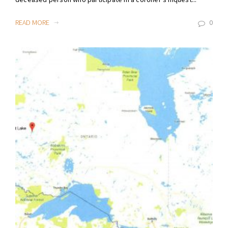
READ MORE
0