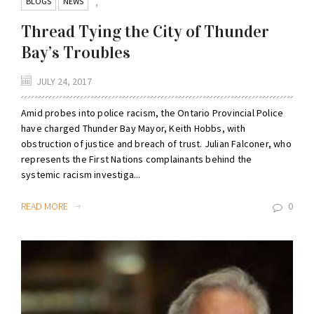
BLOGS
NEWS
,
Thread Tying the City of Thunder
Bay’s Troubles
JULY 24, 2017
Amid probes into police racism, the Ontario Provincial Police
have charged Thunder Bay Mayor, Keith Hobbs, with
obstruction of justice and breach of trust. Julian Falconer, who
represents the First Nations complainants behind the
systemic racism investiga...
READ MORE
0