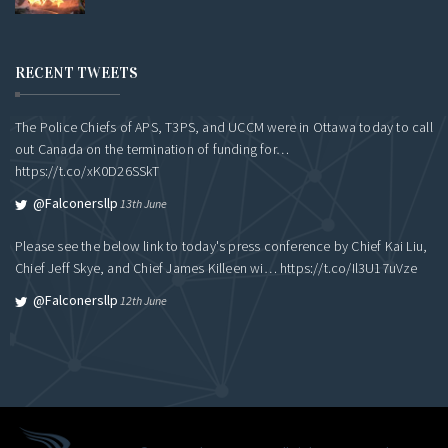
RECENT TWEETS
The Police Chiefs of APS, T3PS, and UCCM were in Ottawa today to call
out Canada on the termination of funding for…
https://t.co/xK0D26SSkT
@falconersllp
13th June
Please see the below link to today's press conference by Chief Kai Liu,
Chief Jeff Skye, and Chief James Killeen wi…
https://t.co/Il3U17uVze
@falconersllp
12th June