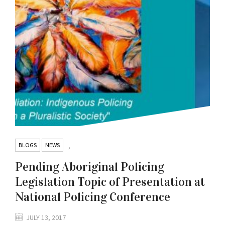
BLOGS
NEWS
,
Pending Aboriginal Policing
Legislation Topic of Presentation at
National Policing Conference
JULY 13, 2017