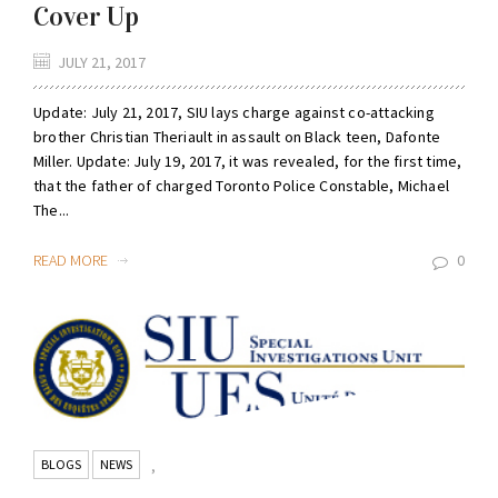
Cover Up
JULY 21, 2017
Update: July 21, 2017, SIU lays charge against co-attacking
brother Christian Theriault in assault on Black teen, Dafonte
Miller. Update: July 19, 2017, it was revealed, for the first time,
that the father of charged Toronto Police Constable, Michael
The...
READ MORE
0
BLOGS
NEWS
,