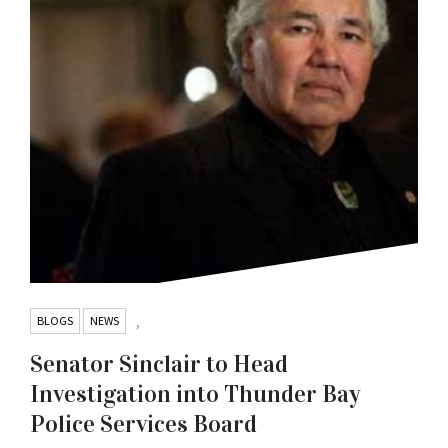
BLOGS
NEWS
,
Senator Sinclair to Head
Investigation into Thunder Bay
Police Services Board