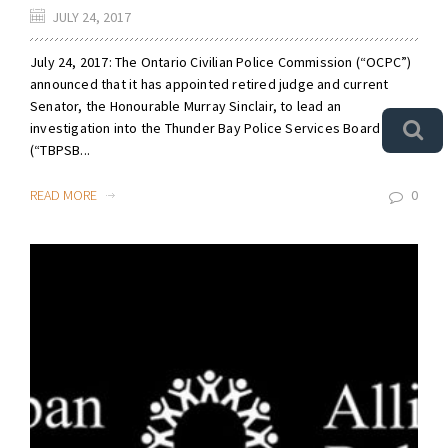
JULY 24, 2017
July 24, 2017: The Ontario Civilian Police Commission (“OCPC”)
announced that it has appointed retired judge and current
Senator, the Honourable Murray Sinclair, to lead an
investigation into the Thunder Bay Police Services Board
(“TBPSB...
READ MORE
0