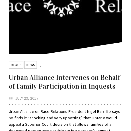
BLOGS
NEWS
,
Urban Alliance Intervenes on Behalf
of Family Participation in Inquests
JULY 23, 2017
Urban Alliance on Race Relations President Nigel Barriffe says
he finds it “shocking and very upsetting” that Ontario would
appeal a Superior Court decision that allows families of a
deceased person who participate in a coroner’s inquest...