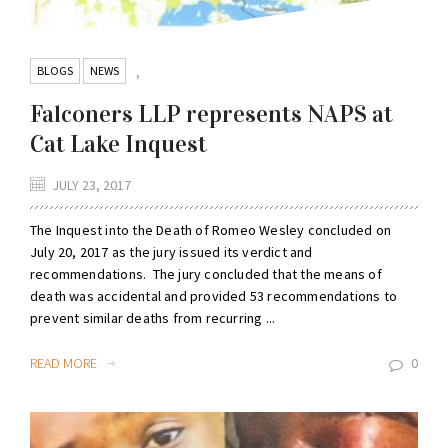
BLOGS
NEWS
,
Falconers LLP represents NAPS at
Cat Lake Inquest
JULY 23, 2017
The Inquest into the Death of Romeo Wesley concluded on
July 20, 2017 as the jury issued its verdict and
recommendations. The jury concluded that the means of
death was accidental and provided 53 recommendations to
prevent similar deaths from recurring ...
READ MORE
0