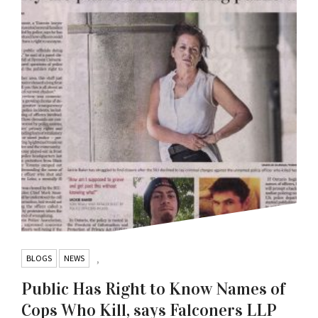
BLOGS
NEWS
,
Public Has Right to Know Names of
Cops Who Kill, says Falconers LLP