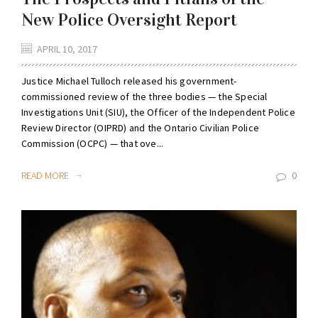
New Police Oversight Report
APRIL 10, 2017
Justice Michael Tulloch released his government-
commissioned review of the three bodies — the Special
Investigations Unit (SIU), the Officer of the Independent Police
Review Director (OIPRD) and the Ontario Civilian Police
Commission (OCPC) — that ove...
READ MORE
0