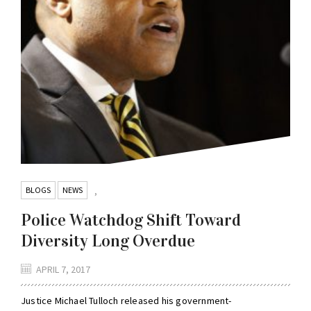
BLOGS
NEWS
,
Police Watchdog Shift Toward
Diversity Long Overdue
APRIL 7, 2017
Justice Michael Tulloch released his government-