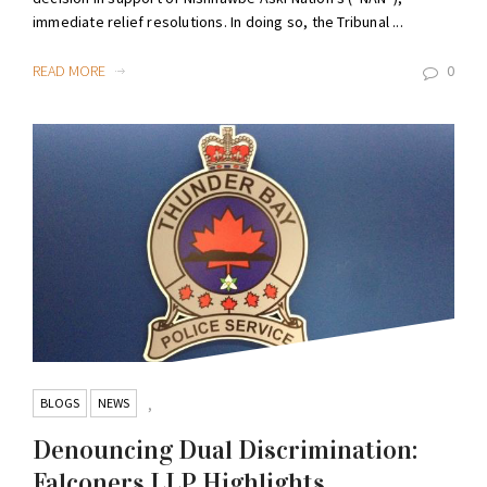
immediate relief resolutions. In doing so, the Tribunal ...
READ MORE
0
BLOGS
NEWS
,
Denouncing Dual Discrimination:
Falconers LLP Highlights