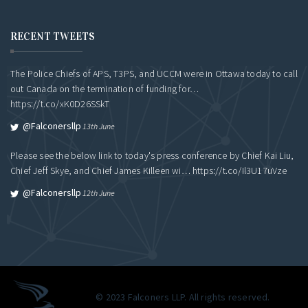
RECENT TWEETS
The Police Chiefs of APS, T3PS, and UCCM were in Ottawa today to call
out Canada on the termination of funding for…
https://t.co/xK0D26SSkT
@falconersllp
13th June
Please see the below link to today's press conference by Chief Kai Liu,
Chief Jeff Skye, and Chief James Killeen wi…
https://t.co/Il3U17uVze
@falconersllp
12th June
© 2023 Falconers LLP. All rights reserved.