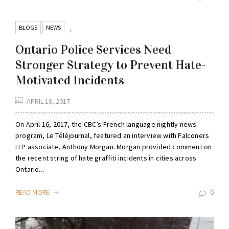
BLOGS
NEWS
,
Ontario Police Services Need
Stronger Strategy to Prevent Hate-
Motivated Incidents
APRIL 18, 2017
On April 16, 2017, the CBC’s French language nightly news
program, Le Téléjournal, featured an interview with Falconers
LLP associate, Anthony Morgan. Morgan provided comment on
the recent string of hate graffiti incidents in cities across
Ontario...
READ MORE
0