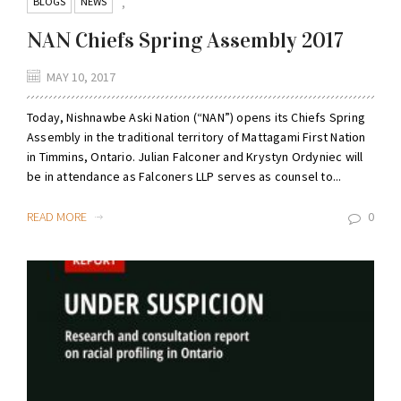
BLOGS
NEWS
,
NAN Chiefs Spring Assembly 2017
MAY 10, 2017
Today, Nishnawbe Aski Nation (“NAN”) opens its Chiefs Spring
Assembly in the traditional territory of Mattagami First Nation
in Timmins, Ontario. Julian Falconer and Krystyn Ordyniec will
be in attendance as Falconers LLP serves as counsel to...
READ MORE
0