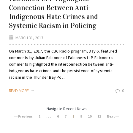
Connection Between Anti-
Indigenous Hate Crimes and
Systemic Racism in Policing
MARCH 31, 2017
On March 31, 2017, the CBC Radio program, Day 6, featured
comments by Julian Falconer of Falconers LLP. Falconer’s
comments highlighted the interconnection between anti-
Indigenous hate crimes and the persistence of systemic
racism in the Thunder Bay Pol...
READ MORE
0
Navigate Recent News
Previous
1
. . .
6
7
8
9
10
11
Next