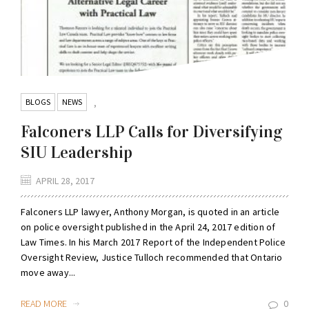
BLOGS
NEWS
,
Falconers LLP Calls for Diversifying
SIU Leadership
APRIL 28, 2017
Falconers LLP lawyer, Anthony Morgan, is quoted in an article
on police oversight published in the April 24, 2017 edition of
Law Times. In his March 2017 Report of the Independent Police
Oversight Review, Justice Tulloch recommended that Ontario
move away...
READ MORE
0