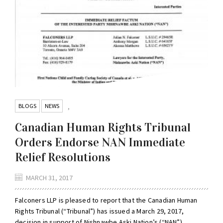
BLOGS
NEWS
,
Canadian Human Rights Tribunal
Orders Endorse NAN Immediate
Relief Resolutions
MARCH 31, 2017
Falconers LLP is pleased to report that the Canadian Human
Rights Tribunal (“Tribunal”) has issued a March 29, 2017,
decision in support of Nishnawbe Aski Nation’s (“NAN”),