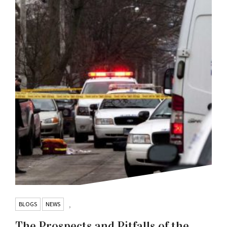
BLOGS
NEWS
,
The Prospects and Pitfalls of the