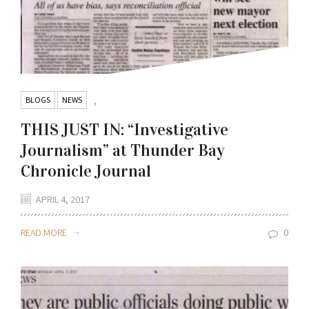
BLOGS
NEWS
,
THIS JUST IN: “Investigative
Journalism” at Thunder Bay
Chronicle Journal
APRIL 4, 2017
READ MORE
0