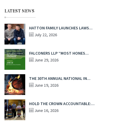
LATEST NEWS
HATTON FAMILY LAUNCHES LAWS...
July 22, 2026
FALCONERS LLP “MOST HONES...
June 29, 2026
THE 30TH ANNUAL NATIONAL IN...
June 19, 2026
HOLD THE CROWN ACCOUNTABLE:...
June 16, 2026