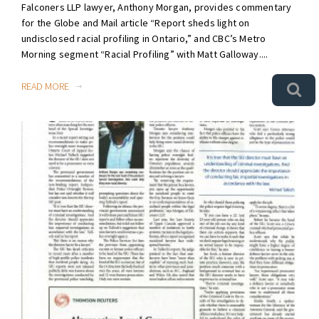
Falconers LLP lawyer, Anthony Morgan, provides commentary
for the Globe and Mail article “Report sheds light on
undisclosed racial profiling in Ontario,” and CBC’s Metro
Morning segment “Racial Profiling” with Matt Galloway....
READ MORE
0