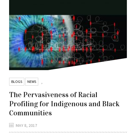
BLOGS
NEWS
,
The Pervasiveness of Racial
Profiling for Indigenous and Black
Communities
MAY 8, 2017