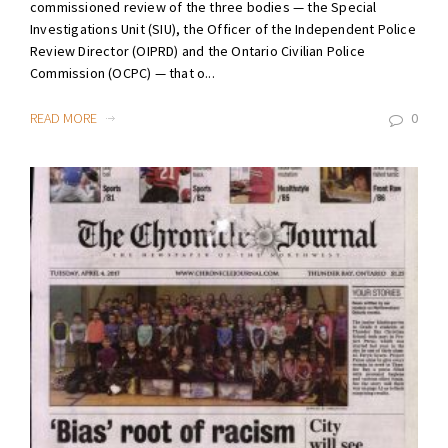
commissioned review of the three bodies — the Special
Investigations Unit (SIU), the Officer of the Independent Police
Review Director (OIPRD) and the Ontario Civilian Police
Commission (OCPC) — that o...
READ MORE
0