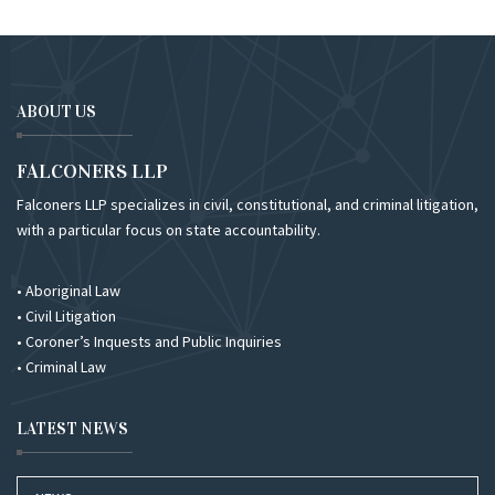
ABOUT US
FALCONERS LLP
Falconers LLP specializes in civil, constitutional, and criminal litigation,
with a particular focus on state accountability.
• Aboriginal Law
• Civil Litigation
• Coroner’s Inquests and Public Inquiries
• Criminal Law
LATEST NEWS