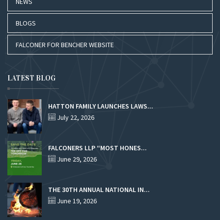
NEWS
BLOGS
FALCONER FOR BENCHER WEBSITE
LATEST BLOG
HATTON FAMILY LAUNCHES LAWS...
July 22, 2026
FALCONERS LLP “MOST HONES...
June 29, 2026
THE 30TH ANNUAL NATIONAL IN...
June 19, 2026