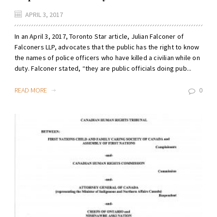
APRIL 3, 2017
In an April 3, 2017, Toronto Star article, Julian Falconer of
Falconers LLP, advocates that the public has the right to know
the names of police officers who have killed a civilian while on
duty. Falconer stated, “they are public officials doing pub...
READ MORE
0