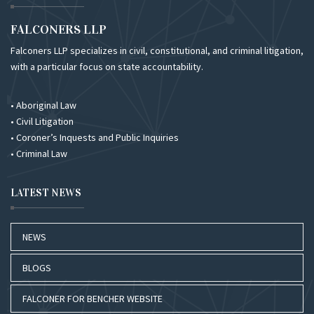
FALCONERS LLP
Falconers LLP specializes in civil, constitutional, and criminal litigation,
with a particular focus on state accountability.
• Aboriginal Law
• Civil Litigation
• Coroner’s Inquests and Public Inquiries
• Criminal Law
LATEST NEWS
NEWS
BLOGS
FALCONER FOR BENCHER WEBSITE