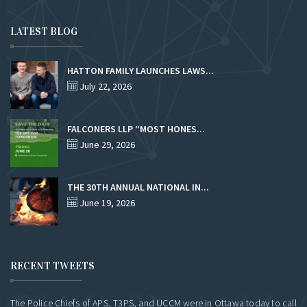
LATEST BLOG
HATTON FAMILY LAUNCHES LAWS...
July 22, 2026
FALCONERS LLP “MOST HONES...
June 29, 2026
THE 30TH ANNUAL NATIONAL IN...
June 19, 2026
RECENT TWEETS
The Police Chiefs of APS, T3PS, and UCCM were in Ottawa today to call