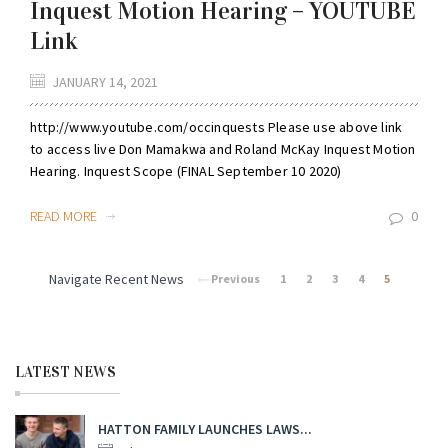
Inquest Motion Hearing – YOUTUBE
Link
JANUARY 14, 2021
http://www.youtube.com/occinquests Please use above link
to access live Don Mamakwa and Roland McKay Inquest Motion
Hearing. Inquest Scope (FINAL September 10 2020)
READ MORE
0
Navigate Recent News
Previous
1
2
3
4
5
LATEST NEWS
HATTON FAMILY LAUNCHES LAWS...