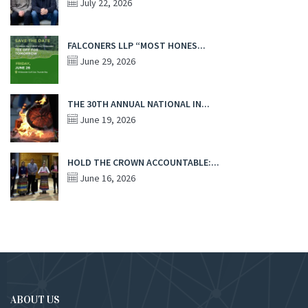
July 22, 2026
FALCONERS LLP “MOST HONES...
June 29, 2026
THE 30TH ANNUAL NATIONAL IN...
June 19, 2026
HOLD THE CROWN ACCOUNTABLE:...
June 16, 2026
ABOUT US