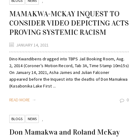
BLOGS
NEWS
,
MAMAKWA-MCKAY INQUEST TO
CONSIDER VIDEO DEPICTING ACTS
PROVING SYSTEMIC RACISM
JANUARY 14, 2021
Dino Kwandibens dragged into TBPS Jail Booking Room, Aug.
2, 2014 (Coroner’s Motion Record, Tab 3A, Time Stamp 10m15s)
On January 14, 2021, Asha James and Julian Falconer
appeared before the Inquest into the deaths of Don Mamakwa
(Kasabonika Lake First ...
READ MORE
0
BLOGS
NEWS
,
Don Mamakwa and Roland McKay