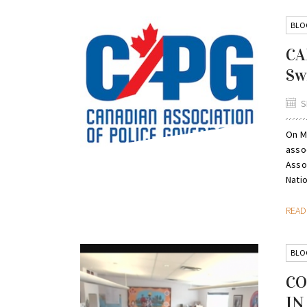
BLO
CA
Sw
S
On M
asso
Asso
Nati
REA
BLO
CO
IN