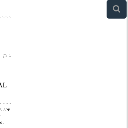
n
1
AL
-SLAPP
y
rd,