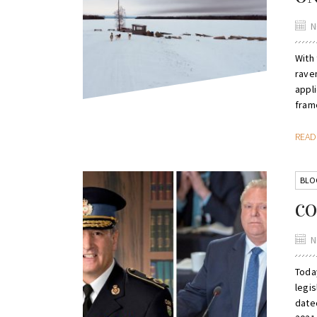
N
With
rave
appli
fram
REA
BLO
CO
N
Toda
legis
date