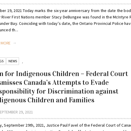
ber 19, 2021 Today marks the six-year anniversary from the date the bod
y River First Nations member Stacy DeBungee was found in the McIntyre 
under Bay. Coinciding with today’s date, the Ontario Provincial Police ha
nced th...
D MORE
GS
NEWS
,
n for Indigenous Children – Federal Court
smisses Canada’s Attempts to Evade
sponsibility for Discrimination against
digenous Children and Families
EPTEMBER 29, 2021
y, September 29th, 2021, Justice Paul Favel of the Federal Court of Can