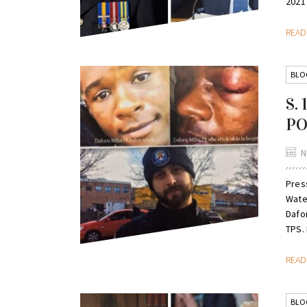
2021 
REA
BLO
S.
PO
N
Pres
Wate
Dafo
TPS. 
REA
BLO