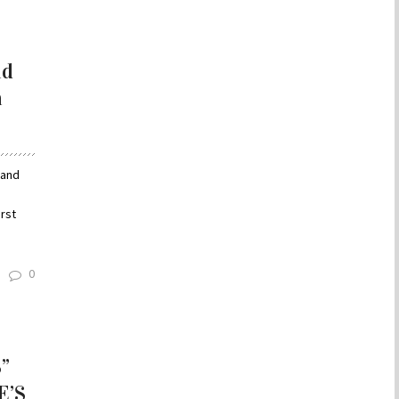
nd
m
 and
n
rst
0
”
E’S