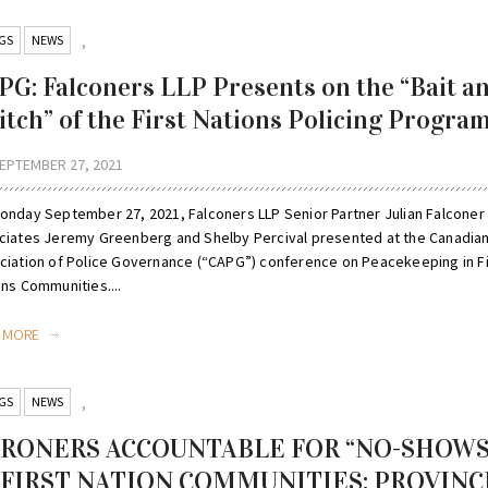
GS
NEWS
,
PG: Falconers LLP Presents on the “Bait a
itch” of the First Nations Policing Progra
EPTEMBER 27, 2021
onday September 27, 2021, Falconers LLP Senior Partner Julian Falconer
ciates Jeremy Greenberg and Shelby Percival presented at the Canadia
ciation of Police Governance (“CAPG”) conference on Peacekeeping in Fi
ons Communities....
D MORE
GS
NEWS
,
RONERS ACCOUNTABLE FOR “NO-SHOWS
 FIRST NATION COMMUNITIES: PROVINC