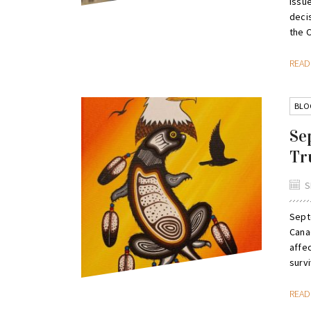
issu
deci
the 
REA
BLO
Se
Tr
S
Septe
Canad
affec
survi
REA