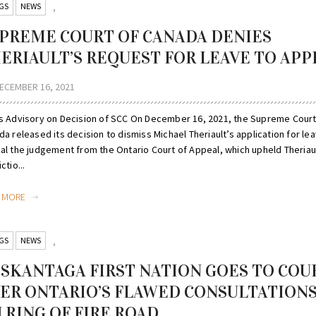
GS
NEWS
,
PREME COURT OF CANADA DENIES
ERIAULT’S REQUEST FOR LEAVE TO APP
ECEMBER 16, 2021
s Advisory on Decision of SCC On December 16, 2021, the Supreme Court
a released its decision to dismiss Michael Theriault’s application for le
al the judgement from the Ontario Court of Appeal, which upheld Theriaul
ctio...
D MORE
GS
NEWS
,
SKANTAGA FIRST NATION GOES TO COU
ER ONTARIO’S FLAWED CONSULTATION
 RING OF FIRE ROAD