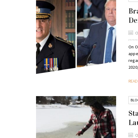
Br
De
O
On O
appe
rega
2020,
REA
BLO
St
La
O