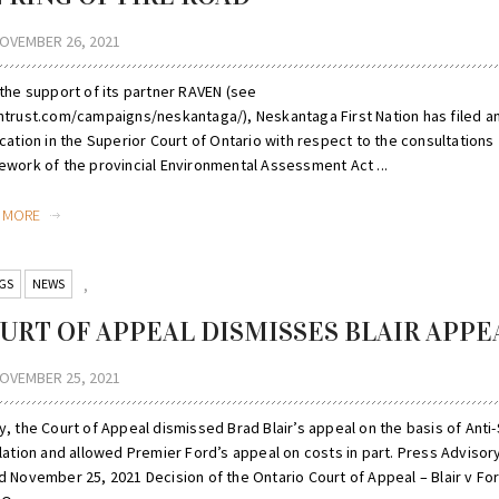
OVEMBER 26, 2021
 the support of its partner RAVEN (see
ntrust.com/campaigns/neskantaga/), Neskantaga First Nation has filed a
cation in the Superior Court of Ontario with respect to the consultations
ework of the provincial Environmental Assessment Act ...
D MORE
GS
NEWS
,
URT OF APPEAL DISMISSES BLAIR APPE
OVEMBER 25, 2021
y, the Court of Appeal dismissed Brad Blair’s appeal on the basis of Anti
lation and allowed Premier Ford’s appeal on costs in part. Press Advisor
d November 25, 2021 Decision of the Ontario Court of Appeal – Blair v Fo