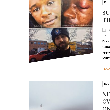
BLO
SU
TH
D
Pres
Canad
appe
convi
REA
BLO
NE
OV
ON