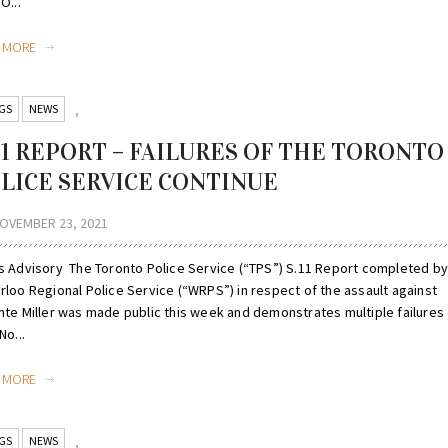
O...
D MORE
GS
NEWS
,
 11 REPORT – FAILURES OF THE TORONTO
LICE SERVICE CONTINUE
OVEMBER 23, 2021
s Advisory The Toronto Police Service (“TPS”) S.11 Report completed by
rloo Regional Police Service (“WRPS”) in respect of the assault against
nte Miller was made public this week and demonstrates multiple failures 
No...
D MORE
GS
NEWS
,