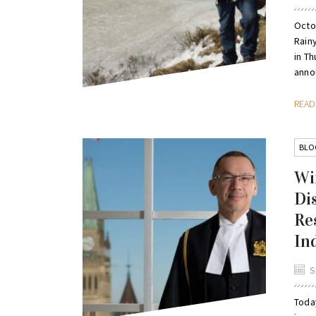
Octo
Rain
in Th
annou
REA
BLO
Wi
Di
Re
In
S
Toda