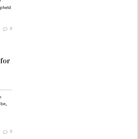
y
upheld
0
 for
n
 be,
0