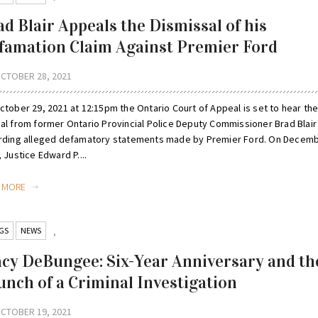
ad Blair Appeals the Dismissal of his
famation Claim Against Premier Ford
CTOBER 28, 2021
ctober 29, 2021 at 12:15pm the Ontario Court of Appeal is set to hear th
al from former Ontario Provincial Police Deputy Commissioner Brad Blair
rding alleged defamatory statements made by Premier Ford. On Decemb
 Justice Edward P....
D MORE
GS
NEWS
,
acy DeBungee: Six-Year Anniversary and th
unch of a Criminal Investigation
CTOBER 19, 2021