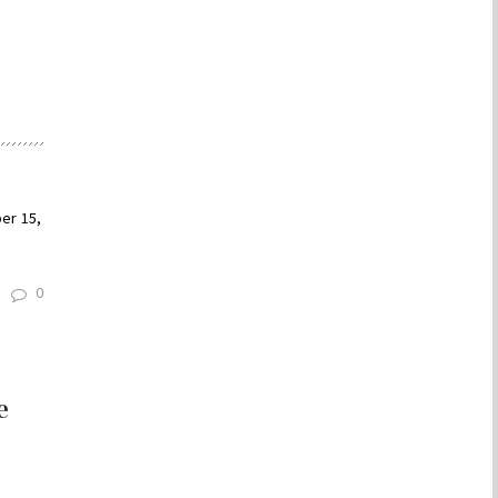
e
er 15,
0
e