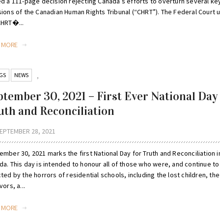
ed a 111-page decision rejecting Canada’s efforts to overturn several ke
sions of the Canadian Human Rights Tribunal (“CHRT”). The Federal Court 
CHRT�...
D MORE
GS
NEWS
,
ptember 30, 2021 – First Ever National Day
uth and Reconciliation
EPTEMBER 28, 2021
mber 30, 2021 marks the first National Day for Truth and Reconciliation i
a. This day is intended to honour all of those who were, and continue to
ted by the horrors of residential schools, including the lost children, the
vors, a...
D MORE