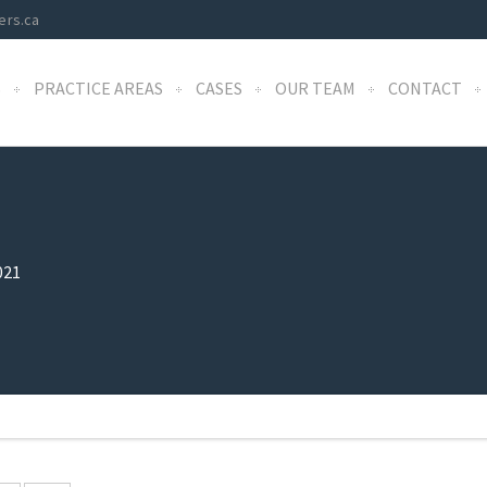
ers.ca
S
PRACTICE AREAS
CASES
OUR TEAM
CONTACT
021