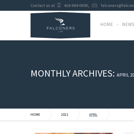
Contact us at
416-964-0495
,
falconers@falcon
HOME
NEW
MONTHLY ARCHIVES:
APRIL 2
HOME
2021
APRIL