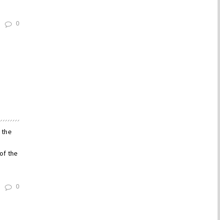
0
 the
of the
0