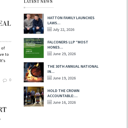
LATEST NEWS
HATTON FAMILY LAUNCHES
EAL
LAWS...
July 22, 2026
FALCONERS LLP “MOST
HONES...
 of
June 29, 2026
ave to
t’s
THE 30TH ANNUAL NATIONAL
IN...
June 19, 2026
0
HOLD THE CROWN
ACCOUNTABLE:...
June 16, 2026
RT
S