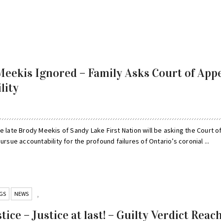
eekis Ignored – Family Asks Court of App
lity
e late Brody Meekis of Sandy Lake First Nation will be asking the Court o
ursue accountability for the profound failures of Ontario’s coronial ...
GS
NEWS
,
tice – Justice at last! – Guilty Verdict Reac