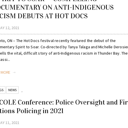
CUMENTARY ON ANTI-INDIGENOUS
CISM DEBUTS AT HOT DOCS
AY 12, 2021
nto, ON – The Hot Docs festival recently featured the debut of the
mentary Spirit to Soar. Co-directed by Tanya Talaga and Michelle Derosier
tells the vital, difficult story of anti-Indigenous racism in Thunder Bay. The
assi...
D MORE
GS
NEWS
,
COLE Conference: Police Oversight and Fir
tions Policing in 2021
AY 11, 2021