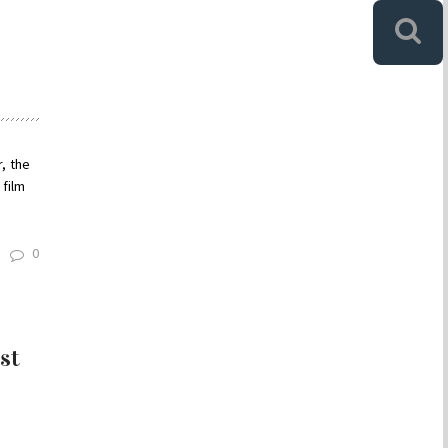
, the
 film
0
st