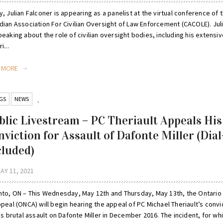
, Julian Falconer is appearing as a panelist at the virtual conference of 
ian Association For Civilian Oversight of Law Enforcement (CACOLE). Juli
eaking about the role of civilian oversight bodies, including his extensiv
i...
D MORE
GS
NEWS
,
blic Livestream – PC Theriault Appeals His
nviction for Assault of Dafonte Miller (Dial
cluded)
AY 11, 2021
nto, ON – This Wednesday, May 12th and Thursday, May 13th, the Ontario
peal (ONCA) will begin hearing the appeal of PC Michael Theriault’s convi
is brutal assault on Dafonte Miller in December 2016. The incident, for wh