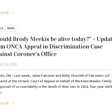
.
D MORE
GS
NEWS
,
ould Brody Meekis be alive today?” – Upda
om ONCA Appeal in Discrimination Case
ainst Coroner’s Office
AY 10, 2021
to, ON – Last week, Julian Falconer and Molly Churchill of Falconers LLP
ared at the Ontario Court of Appeal on behalf of the Keno-Meekis Family 
 pursuit of accountability in the death of their son. In 2014, four-year old
...
D MORE