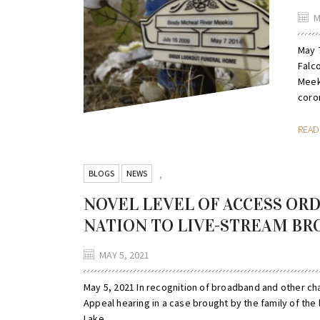
M
May 7
Falc
Meeki
coron
REA
BLOGS
NEWS
,
NOVEL LEVEL OF ACCESS ORD
NATION TO LIVE-STREAM BR
MAY 5, 2021
May 5, 2021 In recognition of broadband and other ch
Appeal hearing in a case brought by the family of the
Lake...