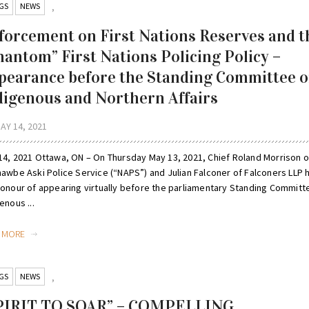
GS
NEWS
,
forcement on First Nations Reserves and t
hantom” First Nations Policing Policy –
pearance before the Standing Committee 
digenous and Northern Affairs
AY 14, 2021
14, 2021 Ottawa, ON – On Thursday May 13, 2021, Chief Roland Morrison o
nawbe Aski Police Service (“NAPS”) and Julian Falconer of Falconers LLP 
honour of appearing virtually before the parliamentary Standing Committ
enous ...
D MORE
GS
NEWS
,
PIRIT TO SOAR” – COMPELLING