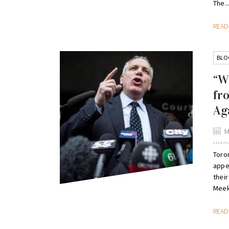
The..
REA
BLO
“W
fr
Ag
M
Toron
appe
their
Meek
REA