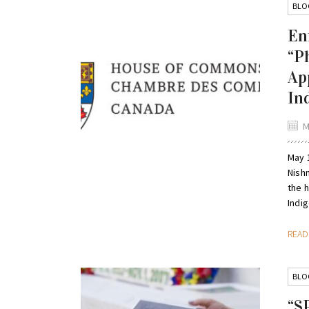
BLO
En
“P
Ap
In
M
May 
Nish
the 
Indig
REA
BLO
“S