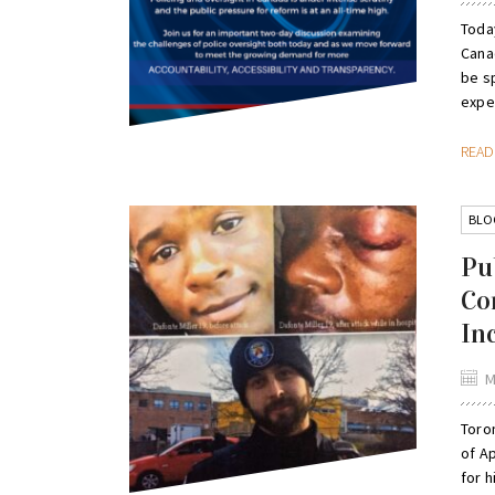
Today
Canad
be sp
exper
REA
BLO
Pu
Co
In
M
Toro
of Ap
for h