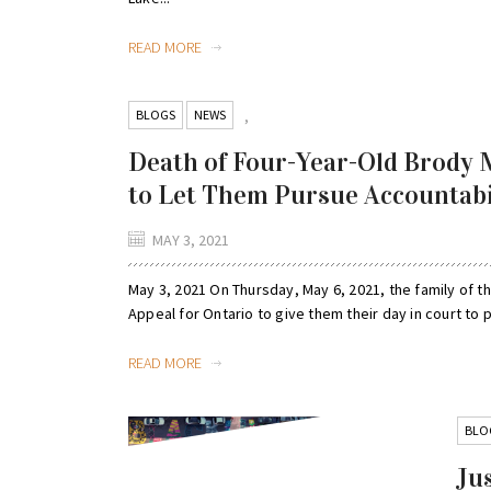
READ MORE
BLOGS
NEWS
,
Death of Four-Year-Old Brody M
to Let Them Pursue Accountabi
MAY 3, 2021
May 3, 2021 On Thursday, May 6, 2021, the family of th
Appeal for Ontario to give them their day in court to p
READ MORE
BLO
Jus