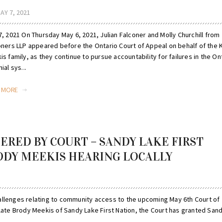
AY 7, 2021
, 2021 On Thursday May 6, 2021, Julian Falconer and Molly Churchill from
oners LLP appeared before the Ontario Court of Appeal on behalf of the 
s family, as they continue to pursue accountability for failures in the On
ial sys...
D MORE
ERED BY COURT – SANDY LAKE FIRST
ODY MEEKIS HEARING LOCALLY
allenges relating to community access to the upcoming May 6th Court of
 late Brody Meekis of Sandy Lake First Nation, the Court has granted San