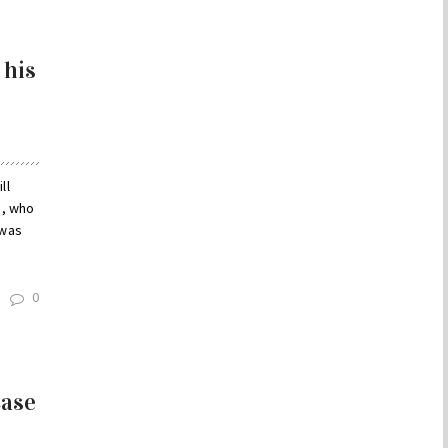
 his
ll
e, who
 was
0
Case