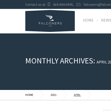
Contact us at
416-964-0495
,
falconers@falcon
HOME
NEW
MONTHLY ARCHIVES:
APRIL 2
HOME
2021
APRIL