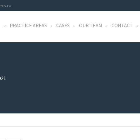
ers.ca
S
PRACTICE AREAS
CASES
OUR TEAM
CONTACT
021