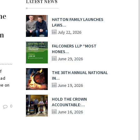
LATEST NEWS
he
HATTON FAMILY LAUNCHES
LAWS...
July 22, 2026
on
FALCONERS LLP “MOST
HONES...
June 29, 2026
f
THE 30TH ANNUAL NATIONAL
had
IN...
ee on
June 19, 2026
HOLD THE CROWN
ACCOUNTABLE:...
0
June 16, 2026