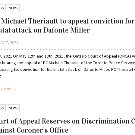
GS
NEWS
,
 Michael Theriault to appeal conviction for
utal attack on Dafonte Miller
AY 7, 2021
, 2021 On May 12th and 13th, 2021, the Ontario Court of Appeal (ONCA) wi
 hearing the appeal of PC Michael Theriault of the Toronto Police Servic
pealing his conviction for his brutal attack on Dafonte Miller. PC Theriault
...
D MORE
GS
NEWS
,
urt of Appeal Reserves on Discrimination 
ainst Coroner’s Office