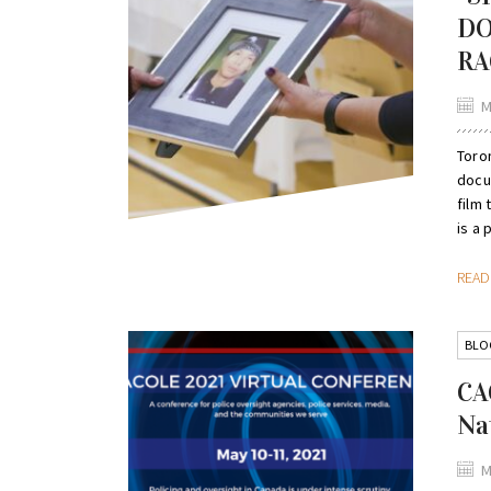
DO
RA
M
Toro
docu
film 
is a p
REA
BLO
CA
Na
M