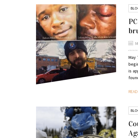
BLO
PC
br
M
May 7
begin
is ap
found
REA
BLO
Co
Ag