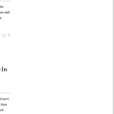
the
an will
e
0
-In
 Court
ction
ich