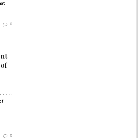
hat
0
ent
 of
of
0