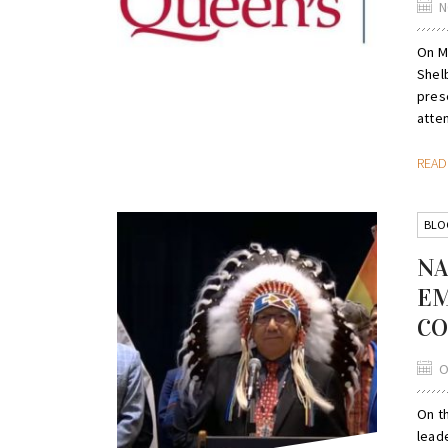
N
On M
Shel
pres
atten
REA
BLO
NA
EM
CO
O
On t
lead