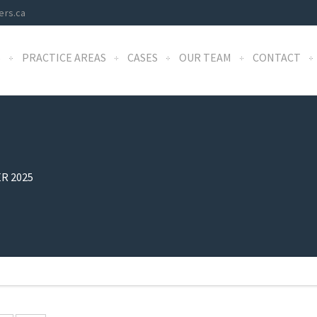
ers.ca
S
PRACTICE AREAS
CASES
OUR TEAM
CONTACT
R 2025