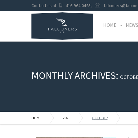
Contact us at
416-964-0495
,
falconers@falcon
HOME
NEW
MONTHLY ARCHIVES:
OCTOBE
HOME
2025
OCTOBER