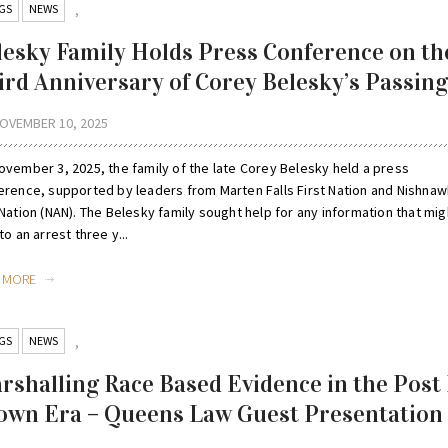
GS
NEWS
,
lesky Family Holds Press Conference on th
ird Anniversary of Corey Belesky’s Passing
OVEMBER 10, 2025
ovember 3, 2025, the family of the late Corey Belesky held a press
erence, supported by leaders from Marten Falls First Nation and Nishna
Nation (NAN). The Belesky family sought help for any information that mig
to an arrest three y...
D MORE
GS
NEWS
,
rshalling Race Based Evidence in the Post 
own Era – Queens Law Guest Presentation