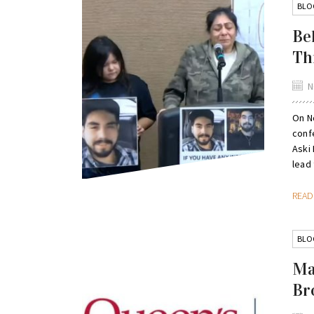
BLO
Be
Th
N
On N
conf
Aski 
lead 
REA
BLO
Ma
Br