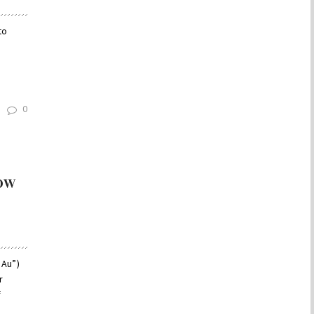
to
0
ow
 Au”)
r
f