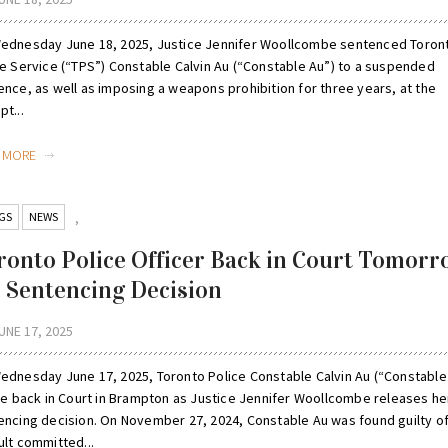
ednesday June 18, 2025, Justice Jennifer Woollcombe sentenced Toron
ce Service (“TPS”) Constable Calvin Au (“Constable Au”) to a suspended
ence, as well as imposing a weapons prohibition for three years, at the
t...
D MORE
GS
NEWS
,
ronto Police Officer Back in Court Tomorr
r Sentencing Decision
UNE 17, 2025
ednesday June 17, 2025, Toronto Police Constable Calvin Au (“Constable
 be back in Court in Brampton as Justice Jennifer Woollcombe releases he
encing decision. On November 27, 2024, Constable Au was found guilty o
ult committed...