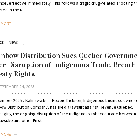
nce, effective immediately. This follows a tragic drug-related shooting t
red in the N...
D MORE
GS
NEWS
,
inbow Distribution Sues Quebec Governm
er Disruption of Indigenous Trade, Breach
eaty Rights
EPTEMBER 24, 2025
ember 2025 / Kahnawà:ke – Robbie Dickson, Indigenous business owner 
bow Distribution Company, has filed a lawsuit against Revenue Quebec,
lenging the ongoing disruption of the Indigenous tobacco trade between
wà:ke and other First ...
D MORE