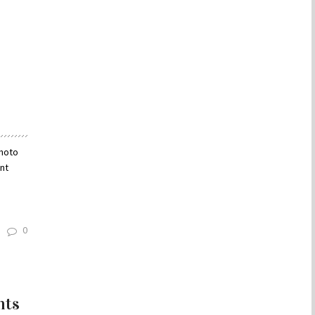
Photo
nt
0
hts