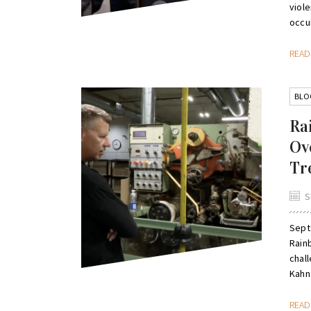
viole
occur
REA
BLO
Ra
Ov
Tr
S
Sept
Rain
chal
Kahna
REA