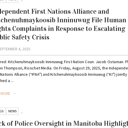
dependent First Nations Alliance and
tchenuhmaykoosib Inninuwug File Human
ghts Complaints in Response to Escalating
lic Safety Crisis
EPTEMBER 4, 2025
ured: Kitchenuhmaykoosib Inninuwug First Nation Coun. Jacob Ostaman. 
on Thompson, Ricochet Media. On Friday, August 29, 2025, the Independe
 Nations Alliance (“IFNA”) and Kitchenuhmaykoosib Inninuwug (“KI”) jointly
hed a ...
D MORE
GS
NEWS
,
ck of Police Oversight in Manitoba Highlig