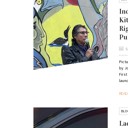
In
Ki
Ri
Pub
S
Pict
by J
First
launc
REA
BLO
La