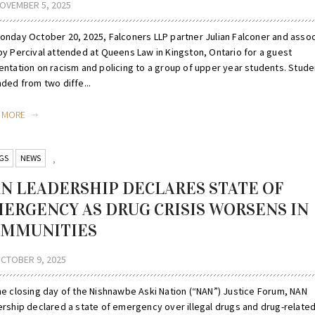
OVEMBER 5, 2025
onday October 20, 2025, Falconers LLP partner Julian Falconer and asso
by Percival attended at Queens Law in Kingston, Ontario for a guest
entation on racism and policing to a group of upper year students. Stude
ded from two diffe...
D MORE
GS
NEWS
,
N LEADERSHIP DECLARES STATE OF
ERGENCY AS DRUG CRISIS WORSENS IN
MMUNITIES
CTOBER 9, 2025
he closing day of the Nishnawbe Aski Nation (“NAN”) Justice Forum, NAN
ership declared a state of emergency over illegal drugs and drug-relate