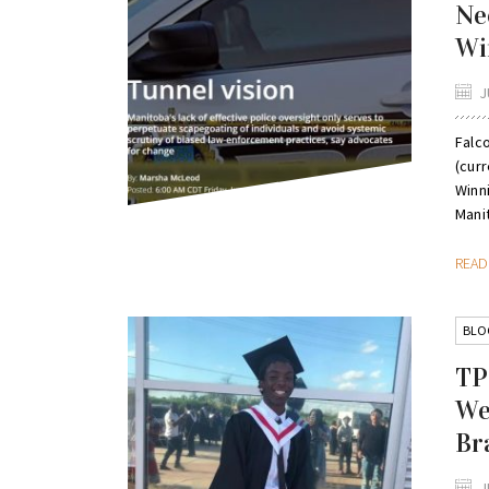
Ne
Wi
J
Falc
(cur
Winni
Manit
REA
BLO
TP
We
Br
J