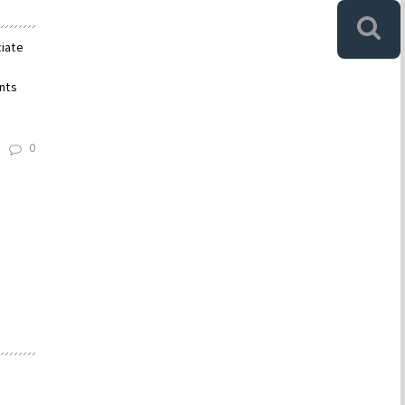
ciate
nts
0
d