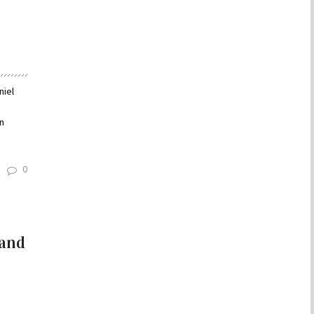
niel
n
0
 and