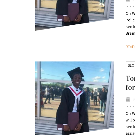
On W
Poli
sent
Bramp
REA
BLO
To
fo
J
On W
will
sent
assa