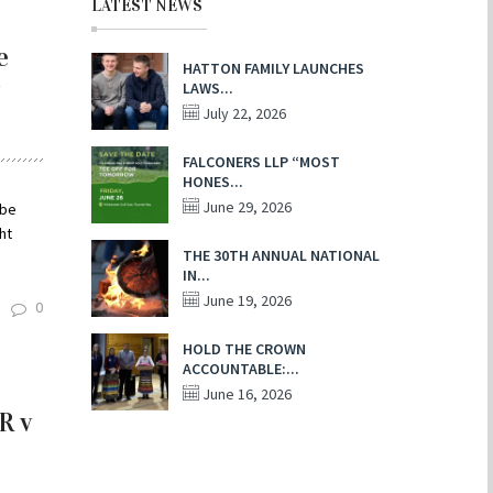
LATEST NEWS
e
HATTON FAMILY LAUNCHES
LAWS...
July 22, 2026
FALCONERS LLP “MOST
HONES...
June 29, 2026
wbe
ht
THE 30TH ANNUAL NATIONAL
IN...
June 19, 2026
0
HOLD THE CROWN
ACCOUNTABLE:...
June 16, 2026
R v