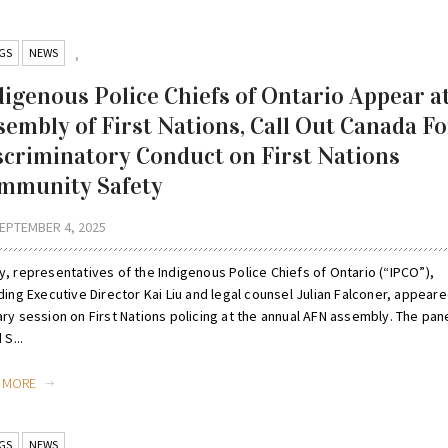
GS
NEWS
,
digenous Police Chiefs of Ontario Appear a
sembly of First Nations, Call Out Canada Fo
scriminatory Conduct on First Nations
mmunity Safety
EPTEMBER 4, 2025
y, representatives of the Indigenous Police Chiefs of Ontario (“IPCO”),
ding Executive Director Kai Liu and legal counsel Julian Falconer, appeare
ry session on First Nations policing at the annual AFN assembly. The pane
 S...
D MORE
GS
NEWS
,