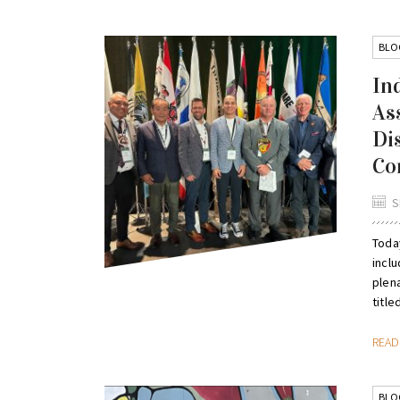
BLO
In
As
Di
Co
S
Toda
inclu
plena
titled
REA
BLO