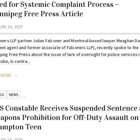
ed for Systemic Complaint Process –
nnipeg Free Press Article
UNE 24, 2025
oners LLP partner Julian Falconer and Montreal-based lawyer Meaghan Da
rent agent and former associate of Falconers LLP), recently spoke to the
peg Free Press about the issue of lack of oversight for police services i
oba, in contra...
D MORE
GS
NEWS
,
S Constable Receives Suspended Sentence
apons Prohibition for Off-Duty Assault on
ampton Teen
UNE 18, 2025