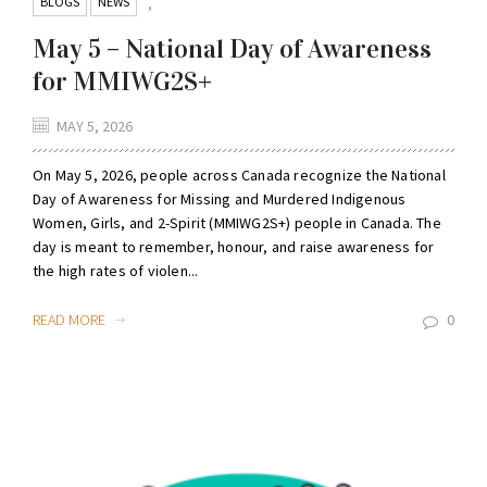
BLOGS
NEWS
,
May 5 – National Day of Awareness
for MMIWG2S+
MAY 5, 2026
On May 5, 2026, people across Canada recognize the National
Day of Awareness for Missing and Murdered Indigenous
Women, Girls, and 2-Spirit (MMIWG2S+) people in Canada. The
day is meant to remember, honour, and raise awareness for
the high rates of violen...
READ MORE
0