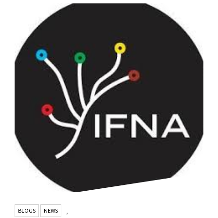
BLOGS
NEWS
,