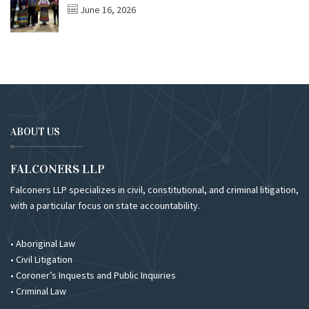
June 16, 2026
ABOUT US
FALCONERS LLP
Falconers LLP specializes in civil, constitutional, and criminal litigation,
with a particular focus on state accountability.
• Aboriginal Law
• Civil Litigation
• Coroner’s Inquests and Public Inquiries
• Criminal Law