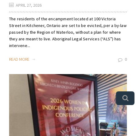
APRIL 27, 2026
The residents of the encampment located at 100 Victoria
Street in Kitchener, Ontario are set to be evicted, per a by-law
passed by the Region of Waterloo, without a plan for where
they are meant to live. Aboriginal Legal Services (“ALS”) has
intervene...
READ MORE
0