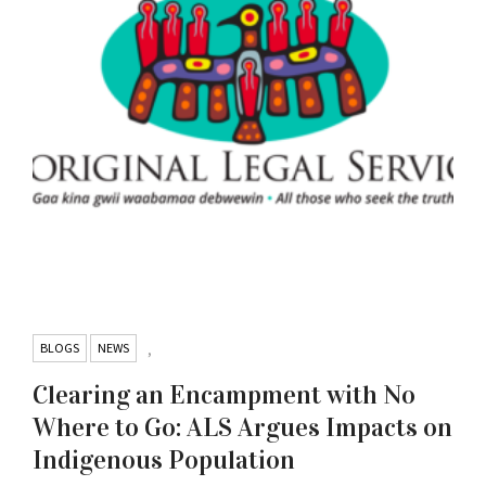
BLOGS
NEWS
,
Clearing an Encampment with No
Where to Go: ALS Argues Impacts on
Indigenous Population