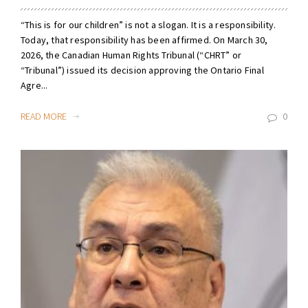
“This is for our children” is not a slogan. It is a responsibility.
Today, that responsibility has been affirmed. On March 30,
2026, the Canadian Human Rights Tribunal (“CHRT” or
“Tribunal”) issued its decision approving the Ontario Final
Agre...
READ MORE
0