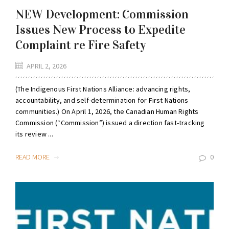
NEW Development: Commission
Issues New Process to Expedite
Complaint re Fire Safety
APRIL 2, 2026
(The Indigenous First Nations Alliance: advancing rights,
accountability, and self-determination for First Nations
communities.) On April 1, 2026, the Canadian Human Rights
Commission (“Commission”) issued a direction fast-tracking
its review ...
READ MORE
0