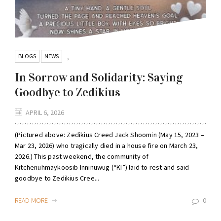
BLOGS
NEWS
,
In Sorrow and Solidarity: Saying
Goodbye to Zedikius
APRIL 6, 2026
(Pictured above: Zedikius Creed Jack Shoomin (May 15, 2023 –
Mar 23, 2026) who tragically died in a house fire on March 23,
2026.) This past weekend, the community of
Kitchenuhmaykoosib Inninuwug (“KI”) laid to rest and said
goodbye to Zedikius Cree...
READ MORE
0