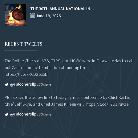
THE 30TH ANNUAL NATIONAL IN...
June 19, 2026
RECENT TWEETS
The Police Chiefs of APS, T3PS, and UCCM were in Ottawa today to call
out Canada on the termination of funding for…
https://t.co/xK0D26SSkT
@falconersllp
13th June
Please see the below link to today's press conference by Chief Kai Liu,
Chief Jeff Skye, and Chief James Killeen wi…
https://t.co/Il3U17uVze
@falconersllp
12th June