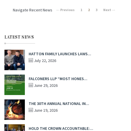
Navigate Recent News
Previous
1
2
3
Next
LATEST NEWS
HATTON FAMILY LAUNCHES LAWS...
July 22, 2026
FALCONERS LLP “MOST HONES...
June 29, 2026
THE 30TH ANNUAL NATIONAL IN...
June 19, 2026
HOLD THE CROWN ACCOUNTABLE:...