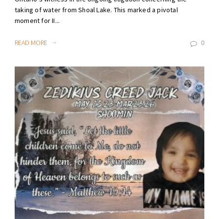
taking of water from Shoal Lake. This marked a pivotal
moment for II...
READ MORE
0