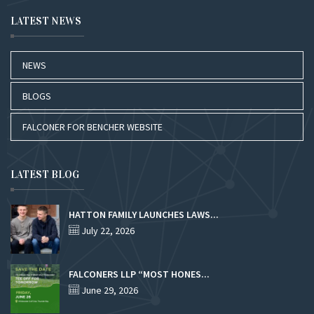
LATEST NEWS
NEWS
BLOGS
FALCONER FOR BENCHER WEBSITE
LATEST BLOG
HATTON FAMILY LAUNCHES LAWS...
July 22, 2026
FALCONERS LLP “MOST HONES...
June 29, 2026