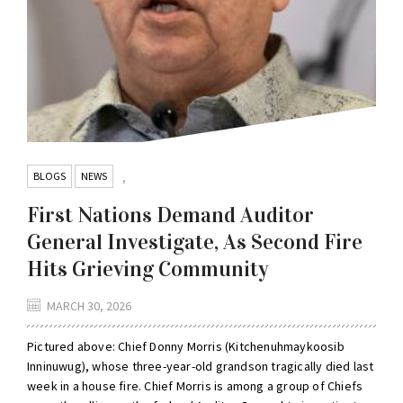
BLOGS
NEWS
,
First Nations Demand Auditor
General Investigate, As Second Fire
Hits Grieving Community
MARCH 30, 2026
Pictured above: Chief Donny Morris (Kitchenuhmaykoosib
Inninuwug), whose three-year-old grandson tragically died last
week in a house fire. Chief Morris is among a group of Chiefs