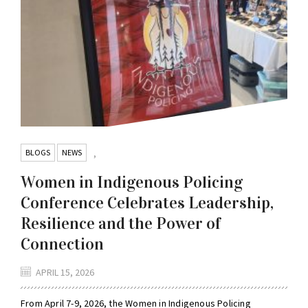
BLOGS
NEWS
,
Women in Indigenous Policing
Conference Celebrates Leadership,
Resilience and the Power of
Connection
APRIL 15, 2026
From April 7-9, 2026, the Women in Indigenous Policing