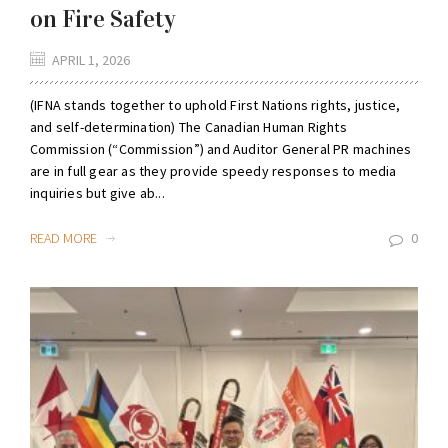
on Fire Safety
APRIL 1, 2026
(IFNA stands together to uphold First Nations rights, justice,
and self-determination) The Canadian Human Rights
Commission (“Commission”) and Auditor General PR machines
are in full gear as they provide speedy responses to media
inquiries but give ab...
READ MORE
0