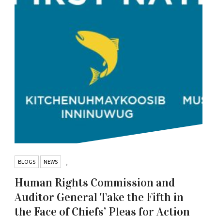
BLOGS
NEWS
,
Human Rights Commission and
Auditor General Take the Fifth in
the Face of Chiefs’ Pleas for Action