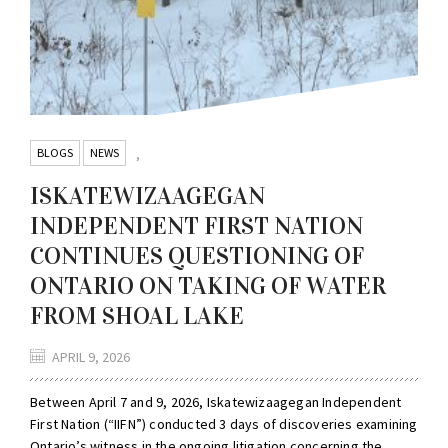
BLOGS
NEWS
,
ISKATEWIZAAGEGAN
INDEPENDENT FIRST NATION
CONTINUES QUESTIONING OF
ONTARIO ON TAKING OF WATER
FROM SHOAL LAKE
APRIL 9, 2026
Between April 7 and 9, 2026, Iskatewizaagegan Independent
First Nation (“IIFN”) conducted 3 days of discoveries examining
Ontario’s witness in the ongoing litigation concerning the