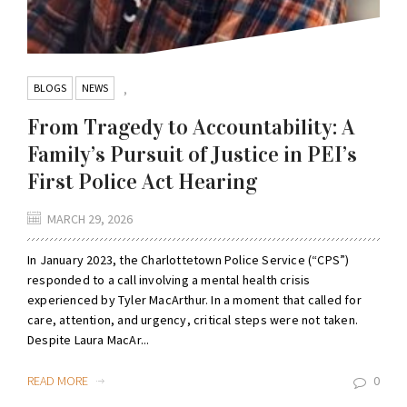
BLOGS
NEWS
,
From Tragedy to Accountability: A
Family’s Pursuit of Justice in PEI’s
First Police Act Hearing
MARCH 29, 2026
In January 2023, the Charlottetown Police Service (“CPS”)
responded to a call involving a mental health crisis
experienced by Tyler MacArthur. In a moment that called for
care, attention, and urgency, critical steps were not taken.
Despite Laura MacAr...
READ MORE
0