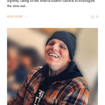
urgently calling on the federal Auditor General to investigate
the slow-wal...
READ MORE
0