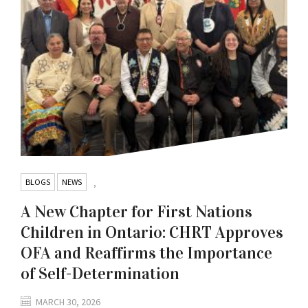
BLOGS
NEWS
,
A New Chapter for First Nations
Children in Ontario: CHRT Approves
OFA and Reaffirms the Importance
of Self-Determination
MARCH 30, 2026