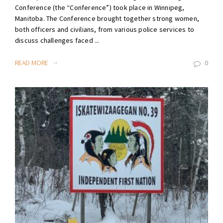
Conference (the “Conference”) took place in Winnipeg,
Manitoba. The Conference brought together strong women,
both officers and civilians, from various police services to
discuss challenges faced ...
READ MORE
0