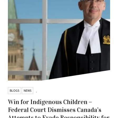
BLOGS
NEWS
,
Win for Indigenous Children –
Federal Court Dismisses Canada’s
Attempts to Evade Responsibility for