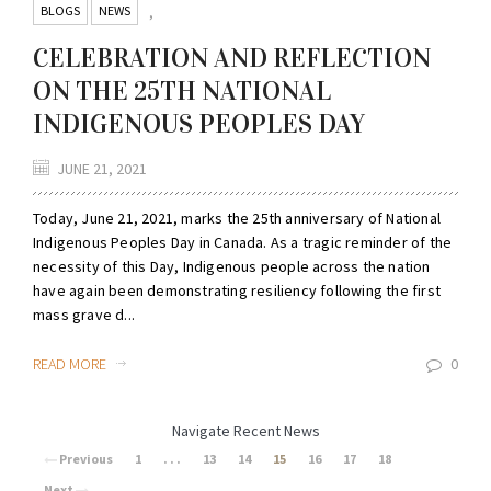
BLOGS
NEWS
,
CELEBRATION AND REFLECTION
ON THE 25TH NATIONAL
INDIGENOUS PEOPLES DAY
JUNE 21, 2021
Today, June 21, 2021, marks the 25th anniversary of National
Indigenous Peoples Day in Canada. As a tragic reminder of the
necessity of this Day, Indigenous people across the nation
have again been demonstrating resiliency following the first
mass grave d...
READ MORE
0
Navigate Recent News
Previous
1
. . .
13
14
15
16
17
18
Next