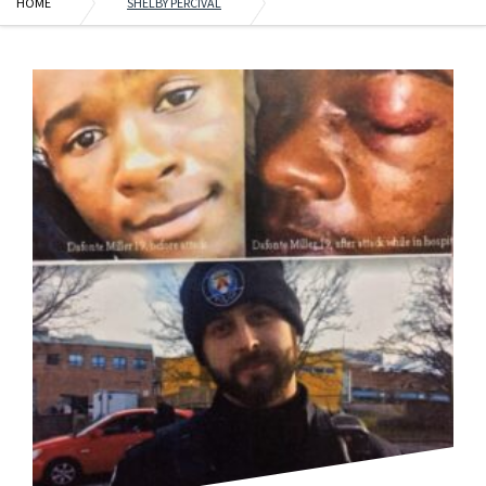
HOME
SHELBY PERCIVAL