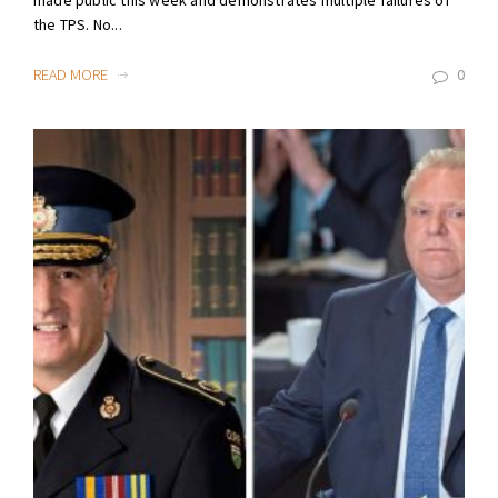
made public this week and demonstrates multiple failures of
the TPS. No...
READ MORE
0