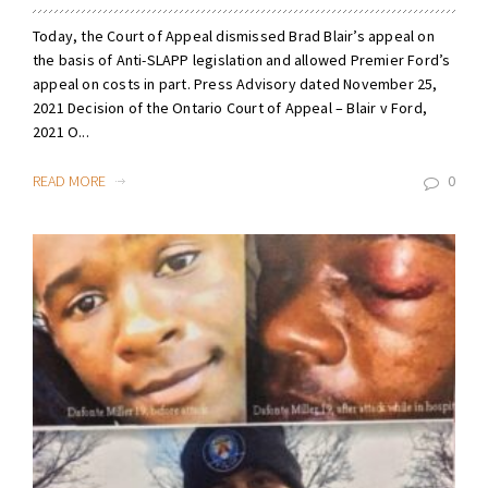
Today, the Court of Appeal dismissed Brad Blair’s appeal on
the basis of Anti-SLAPP legislation and allowed Premier Ford’s
appeal on costs in part. Press Advisory dated November 25,
2021 Decision of the Ontario Court of Appeal – Blair v Ford,
2021 O...
READ MORE
0