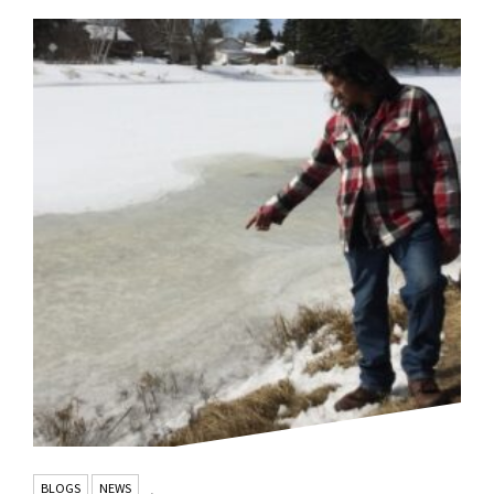
BLOGS
NEWS
,