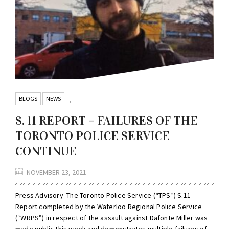
BLOGS
NEWS
,
S. 11 REPORT – FAILURES OF THE
TORONTO POLICE SERVICE
CONTINUE
NOVEMBER 23, 2021
Press Advisory The Toronto Police Service (“TPS”) S.11
Report completed by the Waterloo Regional Police Service
(“WRPS”) in respect of the assault against Dafonte Miller was