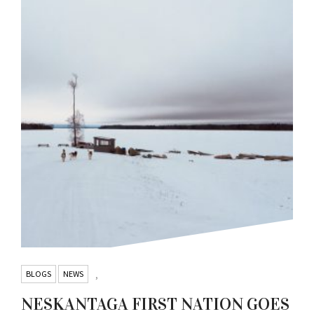
BLOGS
NEWS
,
NESKANTAGA FIRST NATION GOES