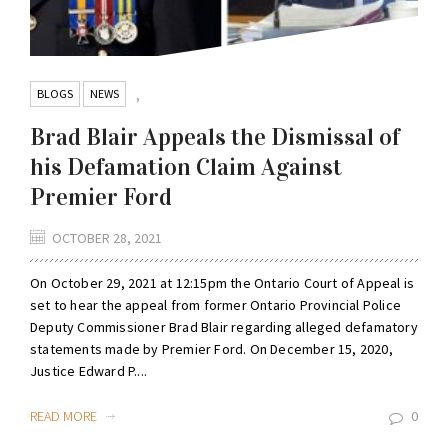
BLOGS
NEWS
,
Brad Blair Appeals the Dismissal of
his Defamation Claim Against
Premier Ford
OCTOBER 28, 2021
On October 29, 2021 at 12:15pm the Ontario Court of Appeal is
set to hear the appeal from former Ontario Provincial Police
Deputy Commissioner Brad Blair regarding alleged defamatory
statements made by Premier Ford. On December 15, 2020,
Justice Edward P....
READ MORE
0