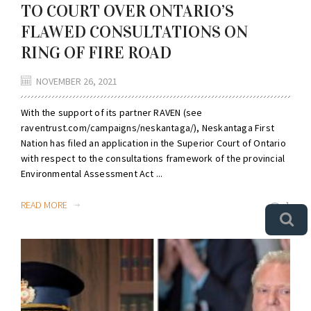
TO COURT OVER ONTARIO’S
FLAWED CONSULTATIONS ON
RING OF FIRE ROAD
NOVEMBER 26, 2021
With the support of its partner RAVEN (see
raventrust.com/campaigns/neskantaga/), Neskantaga First
Nation has filed an application in the Superior Court of Ontario
with respect to the consultations framework of the provincial
Environmental Assessment Act ...
READ MORE
1