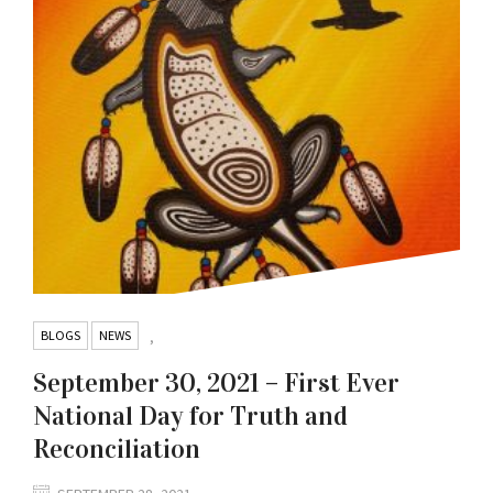
BLOGS
NEWS
,
September 30, 2021 – First Ever
National Day for Truth and
Reconciliation