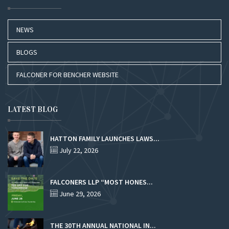
NEWS
BLOGS
FALCONER FOR BENCHER WEBSITE
LATEST BLOG
HATTON FAMILY LAUNCHES LAWS...
July 22, 2026
FALCONERS LLP “MOST HONES...
June 29, 2026
THE 30TH ANNUAL NATIONAL IN...