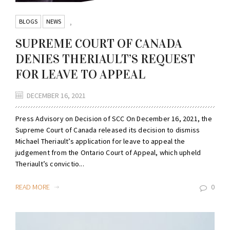
BLOGS
NEWS
,
SUPREME COURT OF CANADA
DENIES THERIAULT’S REQUEST
FOR LEAVE TO APPEAL
DECEMBER 16, 2021
Press Advisory on Decision of SCC On December 16, 2021, the
Supreme Court of Canada released its decision to dismiss
Michael Theriault’s application for leave to appeal the
judgement from the Ontario Court of Appeal, which upheld
Theriault’s convictio...
READ MORE
0