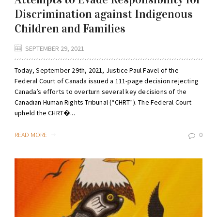
Discrimination against Indigenous
Children and Families
SEPTEMBER 29, 2021
Today, September 29th, 2021, Justice Paul Favel of the
Federal Court of Canada issued a 111-page decision rejecting
Canada’s efforts to overturn several key decisions of the
Canadian Human Rights Tribunal (“CHRT”). The Federal Court
upheld the CHRT�...
READ MORE
0