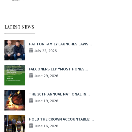
LATEST NEWS
HATTON FAMILY LAUNCHES LAWS...
July 22, 2026
FALCONERS LLP “MOST HONES...
June 29, 2026
THE 30TH ANNUAL NATIONAL IN...
June 19, 2026
HOLD THE CROWN ACCOUNTABLE:...
June 16, 2026