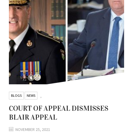
BLOGS
NEWS
,
COURT OF APPEAL DISMISSES
BLAIR APPEAL
NOVEMBER 25, 2021