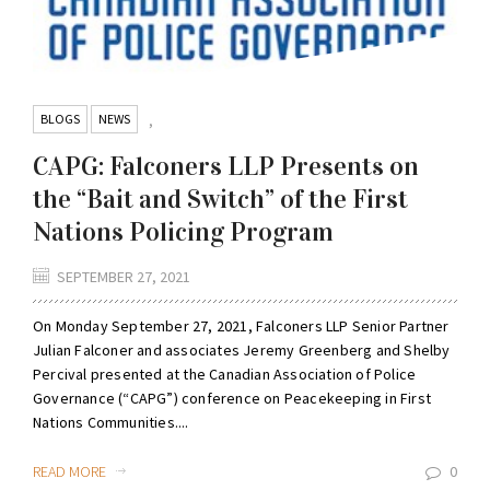
BLOGS
NEWS
,
CAPG: Falconers LLP Presents on
the “Bait and Switch” of the First
Nations Policing Program
SEPTEMBER 27, 2021
On Monday September 27, 2021, Falconers LLP Senior Partner
Julian Falconer and associates Jeremy Greenberg and Shelby
Percival presented at the Canadian Association of Police
Governance (“CAPG”) conference on Peacekeeping in First
Nations Communities....
READ MORE
0