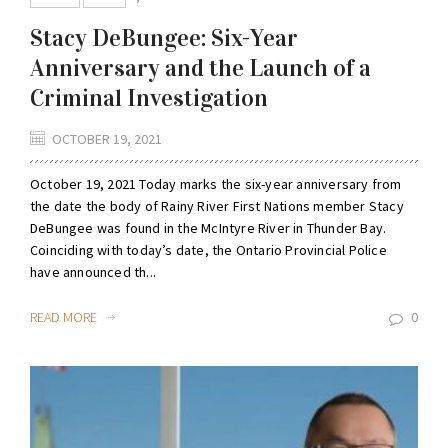
Stacy DeBungee: Six-Year
Anniversary and the Launch of a
Criminal Investigation
OCTOBER 19, 2021
October 19, 2021 Today marks the six-year anniversary from
the date the body of Rainy River First Nations member Stacy
DeBungee was found in the McIntyre River in Thunder Bay.
Coinciding with today’s date, the Ontario Provincial Police
have announced th...
READ MORE
0