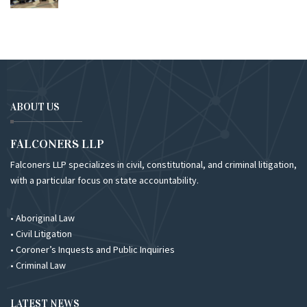
ABOUT US
FALCONERS LLP
Falconers LLP specializes in civil, constitutional, and criminal litigation,
with a particular focus on state accountability.
• Aboriginal Law
• Civil Litigation
• Coroner’s Inquests and Public Inquiries
• Criminal Law
LATEST NEWS