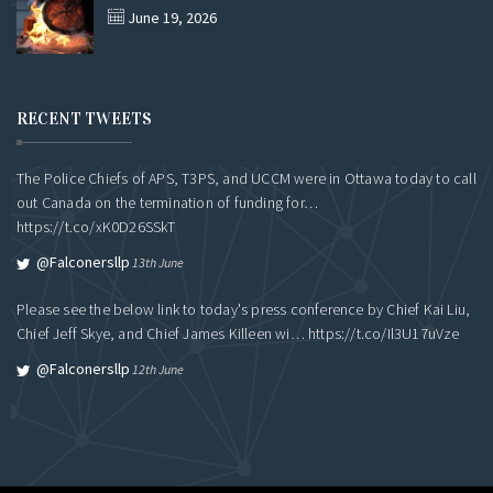
June 19, 2026
RECENT TWEETS
The Police Chiefs of APS, T3PS, and UCCM were in Ottawa today to call
out Canada on the termination of funding for…
https://t.co/xK0D26SSkT
@falconersllp
13th June
Please see the below link to today's press conference by Chief Kai Liu,
Chief Jeff Skye, and Chief James Killeen wi…
https://t.co/Il3U17uVze
@falconersllp
12th June