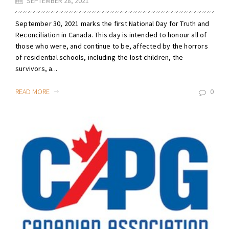
SEPTEMBER 28, 2021
September 30, 2021 marks the first National Day for Truth and
Reconciliation in Canada. This day is intended to honour all of
those who were, and continue to be, affected by the horrors
of residential schools, including the lost children, the
survivors, a...
READ MORE
0