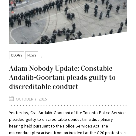
BLOGS
NEWS
,
Adam Nobody Update: Constable
Andalib-Goortani pleads guilty to
discreditable conduct
OCTOBER 7, 2015
Yesterday, Cst. Andalib-Goortani of the Toronto Police Service
pleaded guilty to discreditable conduct in a disciplinary
hearing held pursuant to the Police Services Act. The
misconduct plea arises from an incident at the G20 protests in