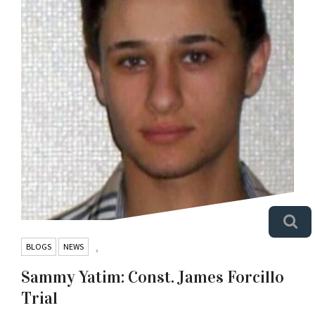
BLOGS
NEWS
,
Sammy Yatim: Const. James Forcillo
Trial