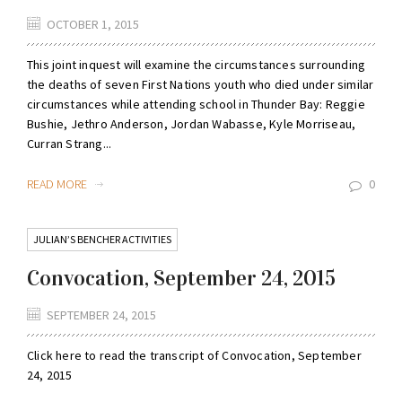
OCTOBER 1, 2015
This joint inquest will examine the circumstances surrounding
the deaths of seven First Nations youth who died under similar
circumstances while attending school in Thunder Bay: Reggie
Bushie, Jethro Anderson, Jordan Wabasse, Kyle Morriseau,
Curran Strang...
READ MORE
0
JULIAN’S BENCHER ACTIVITIES
Convocation, September 24, 2015
SEPTEMBER 24, 2015
Click here to read the transcript of Convocation, September
24, 2015