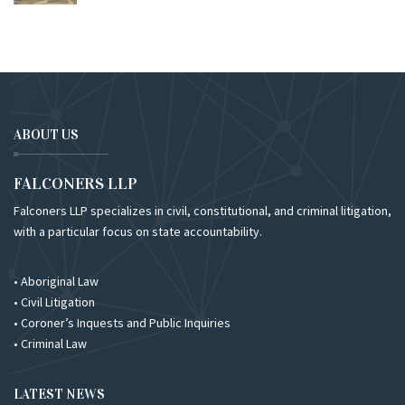
ABOUT US
FALCONERS LLP
Falconers LLP specializes in civil, constitutional, and criminal litigation,
with a particular focus on state accountability.
• Aboriginal Law
• Civil Litigation
• Coroner’s Inquests and Public Inquiries
• Criminal Law
LATEST NEWS