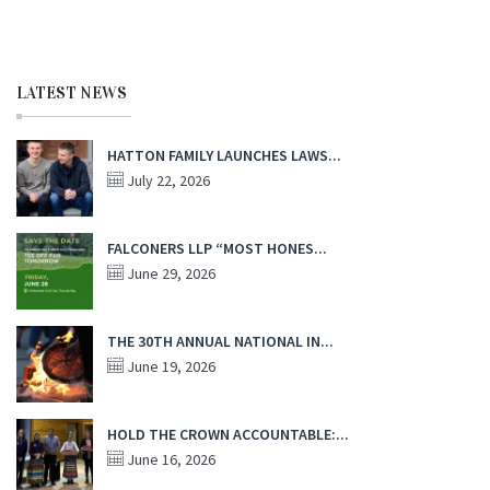
LATEST NEWS
HATTON FAMILY LAUNCHES LAWS...
July 22, 2026
FALCONERS LLP “MOST HONES...
June 29, 2026
THE 30TH ANNUAL NATIONAL IN...
June 19, 2026
HOLD THE CROWN ACCOUNTABLE:...
June 16, 2026