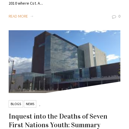
2010 where Cst. A...
READ MORE
0
BLOGS
NEWS
,
Inquest into the Deaths of Seven
First Nations Youth: Summary