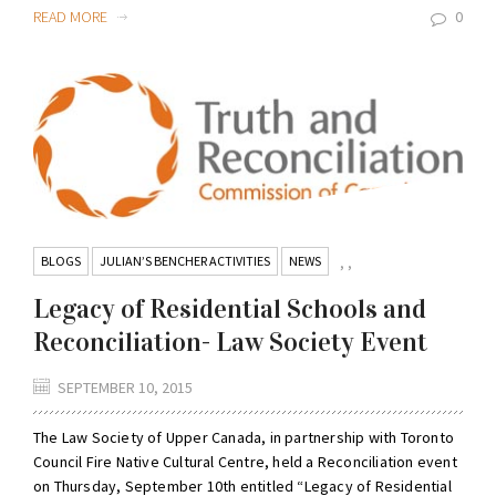
READ MORE
0
BLOGS
JULIAN’S BENCHER ACTIVITIES
NEWS
,
,
Legacy of Residential Schools and
Reconciliation- Law Society Event
SEPTEMBER 10, 2015
The Law Society of Upper Canada, in partnership with Toronto
Council Fire Native Cultural Centre, held a Reconciliation event
on Thursday, September 10th entitled “Legacy of Residential