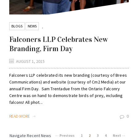
BLOGS
NEWS
,
Falconers LLP Celebrates New
Branding, Firm Day
AUGUST 1, 2015
Falconers LLP celebrated its new branding (courtesy of Brees
Communications) and website (courtesy of Cm2 Media) at our
annual Firm Day. Sam Trentadue from the Ontario Falconry
Centre was on hand to demonstrate birds of prey, including
falcons! All phot...
READ MORE
0
Navigate Recent News
Previous
1
2
3
4
Next