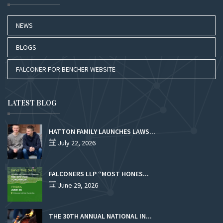
NEWS
BLOGS
FALCONER FOR BENCHER WEBSITE
LATEST BLOG
HATTON FAMILY LAUNCHES LAWS...
July 22, 2026
FALCONERS LLP “MOST HONES...
June 29, 2026
THE 30TH ANNUAL NATIONAL IN...