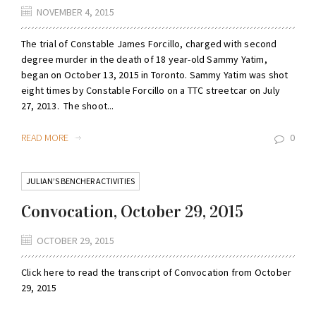
NOVEMBER 4, 2015
The trial of Constable James Forcillo, charged with second
degree murder in the death of 18 year-old Sammy Yatim,
began on October 13, 2015 in Toronto. Sammy Yatim was shot
eight times by Constable Forcillo on a TTC streetcar on July
27, 2013. The shoot...
READ MORE
0
JULIAN’S BENCHER ACTIVITIES
Convocation, October 29, 2015
OCTOBER 29, 2015
Click here to read the transcript of Convocation from October
29, 2015