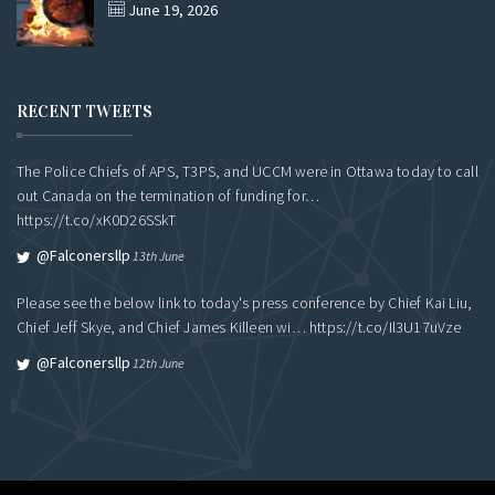
June 19, 2026
RECENT TWEETS
The Police Chiefs of APS, T3PS, and UCCM were in Ottawa today to call
out Canada on the termination of funding for…
https://t.co/xK0D26SSkT
@falconersllp
13th June
Please see the below link to today's press conference by Chief Kai Liu,
Chief Jeff Skye, and Chief James Killeen wi…
https://t.co/Il3U17uVze
@falconersllp
12th June