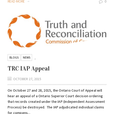
READ MORE
0
BLOGS
NEWS
,
TRC IAP Appeal
OCTOBER 27, 2015
On October 27 and 28, 2015, the Ontario Court of Appeal will
hear an appeal of a Ontario Superior Court decision ordering
that records created under the IAP (Independent Assessment
Process) be destroyed. The IAP adjudicated individual claims
for compens...