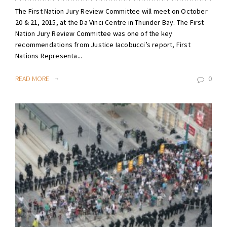
The First Nation Jury Review Committee will meet on October
20 & 21, 2015, at the Da Vinci Centre in Thunder Bay. The First
Nation Jury Review Committee was one of the key
recommendations from Justice Iacobucci’s report, First
Nations Representa...
READ MORE
0