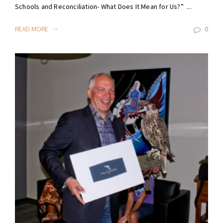
Schools and Reconciliation- What Does It Mean for Us?” ...
READ MORE
0