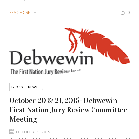
READ MORE
0
BLOGS
NEWS
,
October 20 & 21, 2015- Debwewin
First Nation Jury Review Committee
Meeting
OCTOBER 19, 2015