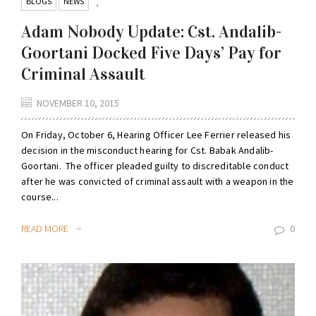
BLOGS
NEWS
,
Adam Nobody Update: Cst. Andalib-
Goortani Docked Five Days’ Pay for
Criminal Assault
NOVEMBER 10, 2015
On Friday, October 6, Hearing Officer Lee Ferrier released his
decision in the misconduct hearing for Cst. Babak Andalib-
Goortani. The officer pleaded guilty to discreditable conduct
after he was convicted of criminal assault with a weapon in the
course...
READ MORE
0